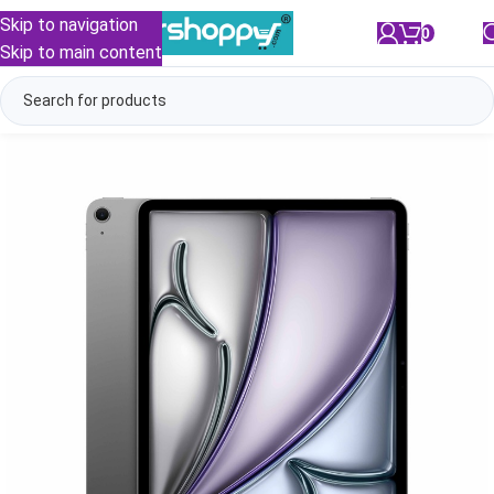
Skip to navigation
0
/
₹
0.00
Skip to main content