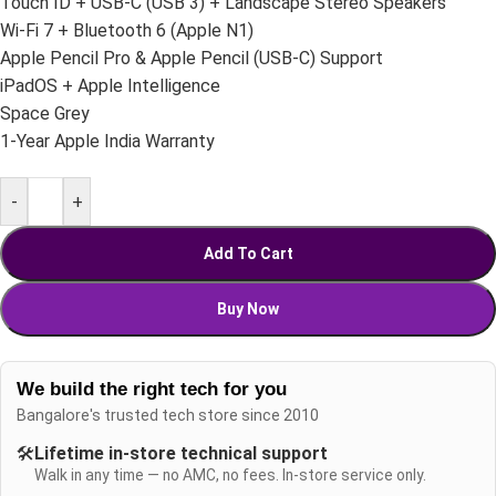
Touch ID + USB-C (USB 3) + Landscape Stereo Speakers
Wi-Fi 7 + Bluetooth 6 (Apple N1)
Apple Pencil Pro & Apple Pencil (USB-C) Support
iPadOS + Apple Intelligence
Space Grey
1-Year Apple India Warranty
-
+
Add To Cart
Buy Now
We build the right tech for you
Bangalore's trusted tech store since 2010
🛠️
Lifetime in-store technical support
Walk in any time — no AMC, no fees. In-store service only.