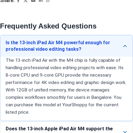
Share:
Frequently Asked Questions
Is the 13-inch iPad Air M4 powerful enough for
professional video editing tasks?
The 13-inch iPad Air with the M4 chip is fully capable of
handling professional video editing projects with ease. Its
8-core CPU and 9-core GPU provide the necessary
performance for 4K video editing and graphic design work.
With 12GB of unified memory, the device manages
complex workflows smoothly for users in Bangalore. You
can purchase this model at YourShoppy for the current
listed price.
Does the 13-inch Apple iPad Air M4 support the