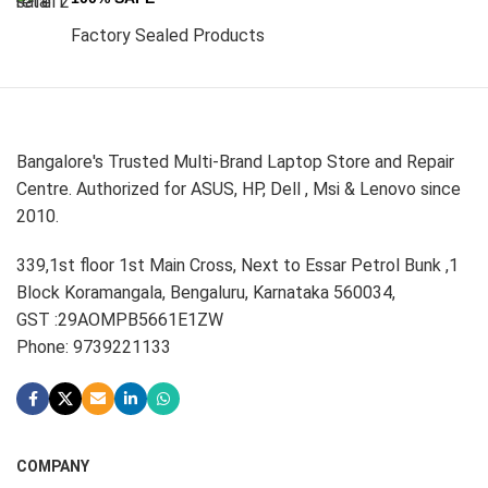
Factory Sealed Products
Bangalore's Trusted Multi-Brand Laptop Store and Repair
Centre. Authorized for ASUS, HP, Dell , Msi & Lenovo since
2010.
339,1st floor 1st Main Cross, Next to Essar Petrol Bunk ,1
Block Koramangala, Bengaluru, Karnataka 560034,
GST :29AOMPB5661E1ZW
Phone: 9739221133
COMPANY