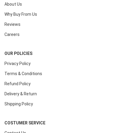
About Us
Why Buy From Us
Reviews
Careers
OUR POLICIES
Privacy Policy
Terms & Conditions
Refund Policy
Delivery & Return
Shipping Policy
COSTUMER SERVICE