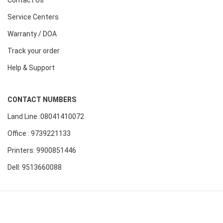
Contact Us
Service Centers
Warranty / DOA
Track your order
Help & Support
CONTACT NUMBERS
Land Line :08041410072
Office : 9739221133
Printers: 9900851446
Dell: 9513660088