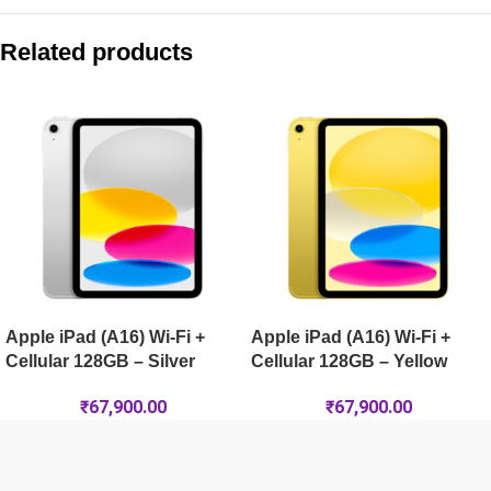
Compare with similar products:
Apple iPad (A16) Wi-Fi + Cellular 256GB – Blue
Related products
Apple iPad Air 13-inch (M4) Wi-Fi 512GB – Starlight
Apple iPad mini (A17 Pro) Wi-Fi + Cellular 512GB – Starlight
Apple iPad Air 13-inch (M4) Wi-Fi + Cellular 512GB – Space G
Apple iPad (A16) Wi-Fi +
Apple iPad (A16) Wi-Fi +
Cellular 128GB – Silver
Cellular 128GB – Yellow
₹
67,900.00
₹
67,900.00