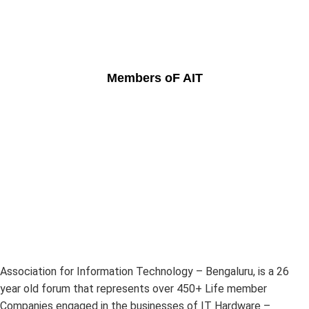
Members oF AIT
Association for Information Technology – Bengaluru, is a 26
year old forum that represents over 450+ Life member
Companies engaged in the businesses of IT Hardware –