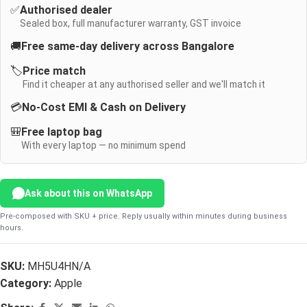
✅
Authorised dealer
Sealed box, full manufacturer warranty, GST invoice
🚚
Free same-day delivery across Bangalore
🏷️
Price match
Find it cheaper at any authorised seller and we'll match it
💳
No-Cost EMI & Cash on Delivery
🎒
Free laptop bag
With every laptop — no minimum spend
Ask about this on WhatsApp
Pre-composed with SKU + price. Reply usually within minutes during business
hours.
SKU:
MH5U4HN/A
Category:
Apple