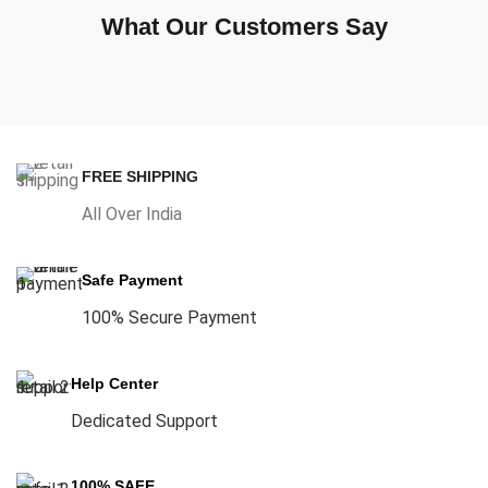
What Our Customers Say
FREE SHIPPING
All Over India
Safe Payment
100% Secure Payment
Help Center
Dedicated Support
100% SAFE