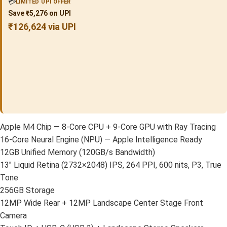
💳
LIMITED UPI OFFER
Save ₹5,276 on UPI
₹126,624 via UPI
Apple M4 Chip — 8-Core CPU + 9-Core GPU with Ray Tracing
16-Core Neural Engine (NPU) — Apple Intelligence Ready
12GB Unified Memory (120GB/s Bandwidth)
13″ Liquid Retina (2732×2048) IPS, 264 PPI, 600 nits, P3, True
Tone
256GB Storage
12MP Wide Rear + 12MP Landscape Center Stage Front
Camera