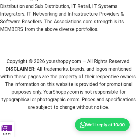
Distribution and Sub Distribution, IT Retail, IT Systems
Integrators, IT Networking and Infrastructure Providers &
Software Resellers. The Association’s core strength is its
MEMBERS from the above diverse portfolios.
Copyright ©
2026
yourshoppy.com — All Rights Reserved.
DISCLAIMER:
All trademarks, brands, and logos mentioned
within these pages are the property of their respective owners.
The information on this website is provided for promotional
purposes only. YourShoppy.com is not responsible for
typographical or photographic errors. Prices and specifications
are subject to change without notice.
We'll reply at 10:00
Cart