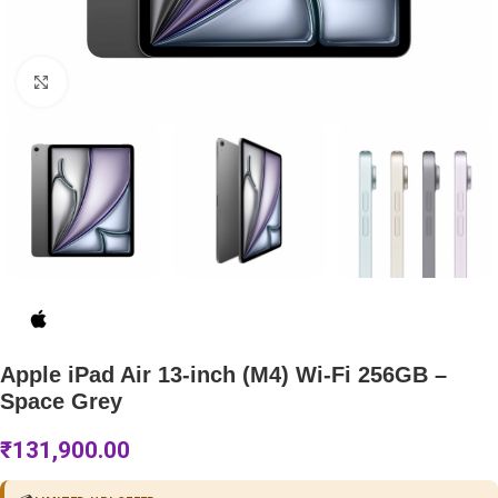
Click to enlarge
Apple iPad Air 13-inch (M4) Wi-Fi 256GB –
Space Grey
₹
131,900.00