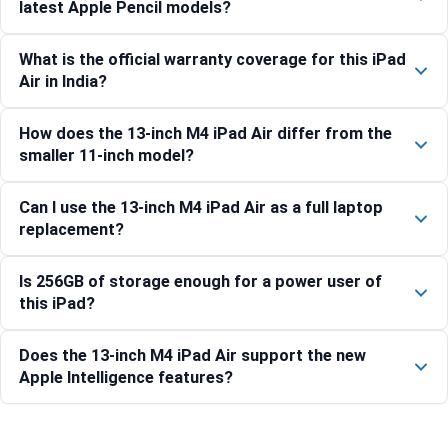
latest Apple Pencil models?
What is the official warranty coverage for this iPad
Air in India?
How does the 13-inch M4 iPad Air differ from the
smaller 11-inch model?
Can I use the 13-inch M4 iPad Air as a full laptop
replacement?
Is 256GB of storage enough for a power user of
this iPad?
Does the 13-inch M4 iPad Air support the new
Apple Intelligence features?