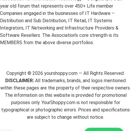
year old forum that represents over 450+ Life member
Companies engaged in the businesses of IT Hardware –
Distribution and Sub Distribution, IT Retail, IT Systems
Integrators, IT Networking and Infrastructure Providers &
Software Resellers. The Association’s core strength is its
MEMBERS from the above diverse portfolios.
Copyright ©
2026
yourshoppy.com — All Rights Reserved.
DISCLAIMER:
All trademarks, brands, and logos mentioned
within these pages are the property of their respective owners.
The information on this website is provided for promotional
purposes only. YourShoppy.com is not responsible for
typographical or photographic errors. Prices and specifications
are subject to change without notice.