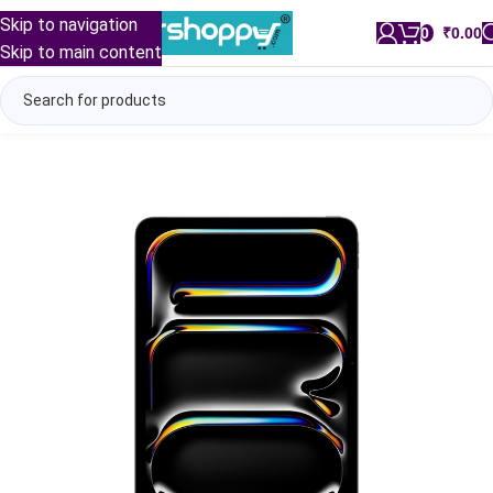
Skip to navigation
0
/
₹
0.00
Skip to main content