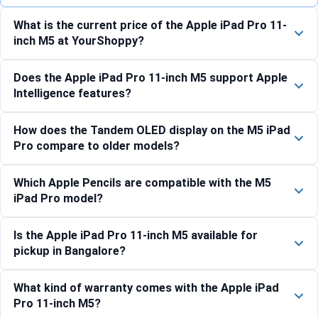
What is the current price of the Apple iPad Pro 11-
inch M5 at YourShoppy?
Does the Apple iPad Pro 11-inch M5 support Apple
Intelligence features?
How does the Tandem OLED display on the M5 iPad
Pro compare to older models?
Which Apple Pencils are compatible with the M5
iPad Pro model?
Is the Apple iPad Pro 11-inch M5 available for
pickup in Bangalore?
What kind of warranty comes with the Apple iPad
Pro 11-inch M5?