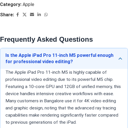
Category:
Apple
Share:
Frequently Asked Questions
Is the Apple iPad Pro 11-inch M5 powerful enough
for professional video editing?
The Apple iPad Pro 11-inch M5 is highly capable of
professional video editing due to its powerful M5 chip.
Featuring a 10-core GPU and 12GB of unified memory, this
device handles intensive creative workflows with ease.
Many customers in Bangalore use it for 4K video editing
and graphic design, noting that the advanced ray tracing
capabilities make rendering significantly faster compared
to previous generations of the iPad.