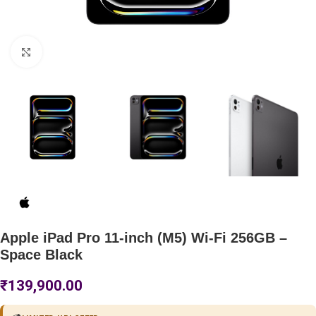
Click to enlarge
Apple iPad Pro 11-inch (M5) Wi-Fi 256GB –
Space Black
₹
139,900.00