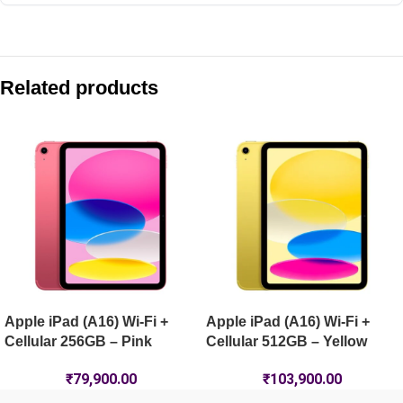
Compare with similar products:
Apple iPad mini (A17 Pro) Wi-Fi 128GB – Purple
Related products
Apple iPad Air 13-inch (M4) Wi-Fi 1TB – Blue
Apple iPad Pro 13-inch (M5) Wi-Fi + Cellular 1TB Nano-Textur
Apple iPad Pro 11-inch (M5) Wi-Fi + Cellular 2TB Nano-Textur
Apple iPad (A16) Wi-Fi +
Apple iPad (A16) Wi-Fi +
Cellular 256GB – Pink
Cellular 512GB – Yellow
₹
79,900.00
₹
103,900.00