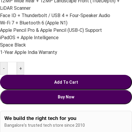
12MP Wide Rear + 12MP Landscape Front (TrueDepth) +
LiDAR Scanner
Face ID + Thunderbolt / USB 4 + Four-Speaker Audio
Wi-Fi 7 + Bluetooth 6 (Apple N1)
Apple Pencil Pro & Apple Pencil (USB-C) Support
iPadOS + Apple Intelligence
Space Black
1-Year Apple India Warranty
-
+
Add To Cart
Buy Now
We build the right tech for you
Bangalore's trusted tech store since 2010