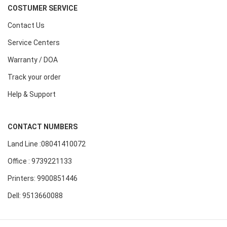
COSTUMER SERVICE
Contact Us
Service Centers
Warranty / DOA
Track your order
Help & Support
CONTACT NUMBERS
Land Line :08041410072
Office : 9739221133
Printers: 9900851446
Dell: 9513660088