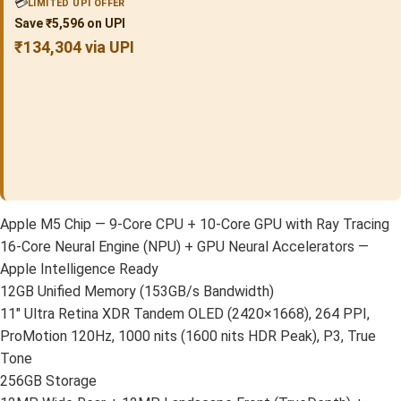
💳
LIMITED UPI OFFER
Save ₹5,596 on UPI
₹134,304 via UPI
Apple M5 Chip — 9-Core CPU + 10-Core GPU with Ray Tracing
16-Core Neural Engine (NPU) + GPU Neural Accelerators —
Apple Intelligence Ready
12GB Unified Memory (153GB/s Bandwidth)
11″ Ultra Retina XDR Tandem OLED (2420×1668), 264 PPI,
ProMotion 120Hz, 1000 nits (1600 nits HDR Peak), P3, True
Tone
256GB Storage