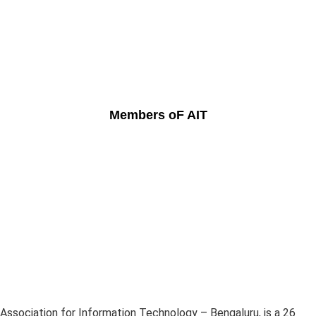
Members oF AIT
Association for Information Technology – Bengaluru, is a 26