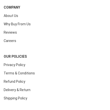
COMPANY
About Us
Why Buy From Us
Reviews
Careers
OUR POLICIES
Privacy Policy
Terms & Conditions
Refund Policy
Delivery & Return
Shipping Policy