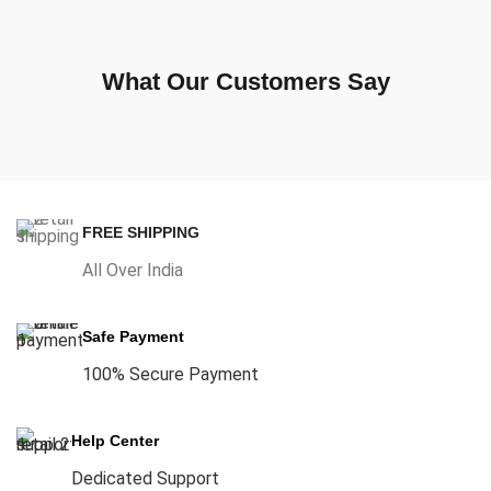
What Our Customers Say
FREE SHIPPING
All Over India
Safe Payment
100% Secure Payment
Help Center
Dedicated Support