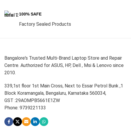
100% SAFE
Factory Sealed Products
Bangalore's Trusted Multi-Brand Laptop Store and Repair
Centre. Authorized for ASUS, HP, Dell , Msi & Lenovo since
2010.
339,1st floor 1st Main Cross, Next to Essar Petrol Bunk ,1
Block Koramangala, Bengaluru, Karnataka 560034,
GST :29AOMPB5661E1ZW
Phone: 9739221133