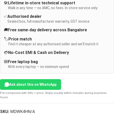
🛠️
Lifetime in-store technical support
Walk in any time — no AMC, no fees. In-store service only.
✅
Authorised dealer
Sealed box, full manufacturer warranty, GST invoice
🚚
Free same-day delivery across Bangalore
🏷️
Price match
Find it cheaper at any authorised seller and we'll match it
💳
No-Cost EMI & Cash on Delivery
🎒
Free laptop bag
With every laptop — no minimum spend
Ask about this on WhatsApp
Pre-composed with SKU + price. Reply usually within minutes during business
hours.
SKU:
MDWK4HN/A