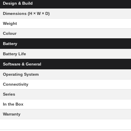
Design & Build
Dimensions (H × W × D)
Weight
Colour
Battery
Battery Life
Software & General
Operating System
Connectivity
Series
In the Box
Warranty