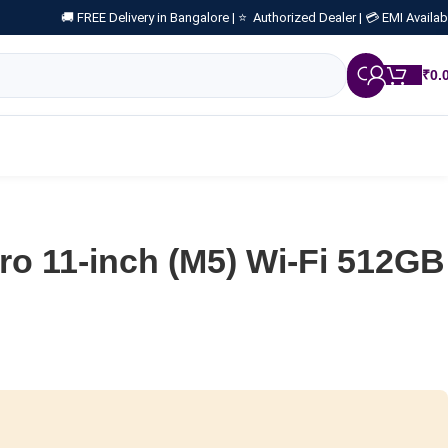
🚚 FREE Delivery in Bangalore |
⭐ Authorized Dealer |
💳 EMI Availab
₹
0.
ro 11-inch (M5) Wi-Fi 512GB