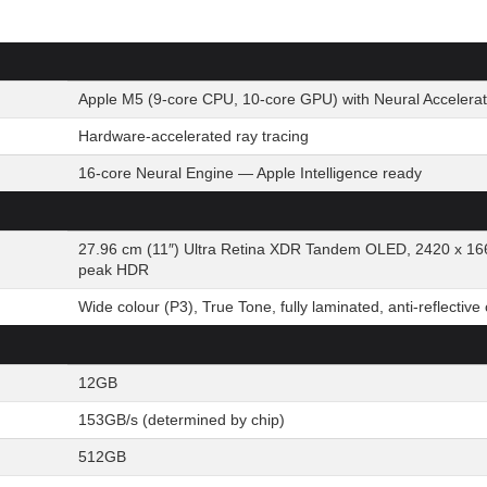
Apple M5 (9-core CPU, 10-core GPU) with Neural Accelerat
Hardware-accelerated ray tracing
16-core Neural Engine — Apple Intelligence ready
27.96 cm (11″) Ultra Retina XDR Tandem OLED, 2420 x 166
peak HDR
Wide colour (P3), True Tone, fully laminated, anti-reflective
12GB
153GB/s (determined by chip)
512GB