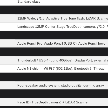
Standard glass
12MP Wide, ƒ/1.8, Adaptive True Tone flash, LiDAR Scanne
Landscape 12MP Center Stage TrueDepth camera, ƒ/2.0, P
Apple Pencil Pro, Apple Pencil (USB-C), Apple Pencil hover
Thunderbolt / USB 4 (up to 40Gbps); DisplayPort; extern
Apple N1 chip — Wi-Fi 7 (802.11be); Bluetooth 6; Thread
Four-speaker audio system; studio-quality four-mic array
Face ID (TrueDepth camera) + LiDAR Scanner