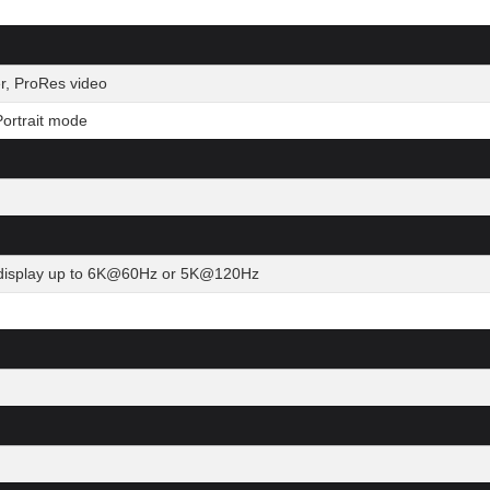
r, ProRes video
ortrait mode
al display up to 6K@60Hz or 5K@120Hz