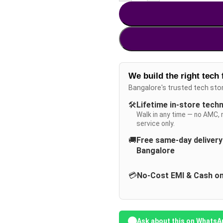
We build the right tech 
Bangalore's trusted tech sto
🛠️
Lifetime in-store tech
Walk in any time — no AMC, 
service only.
🚚
Free same-day deliver
Bangalore
💳
No-Cost EMI & Cash on
Ask about this on WhatsA