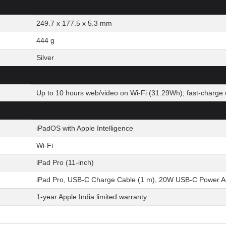
249.7 x 177.5 x 5.3 mm
444 g
Silver
Up to 10 hours web/video on Wi-Fi (31.29Wh); fast-charge 
iPadOS with Apple Intelligence
Wi-Fi
iPad Pro (11-inch)
iPad Pro, USB-C Charge Cable (1 m), 20W USB-C Power A
1-year Apple India limited warranty