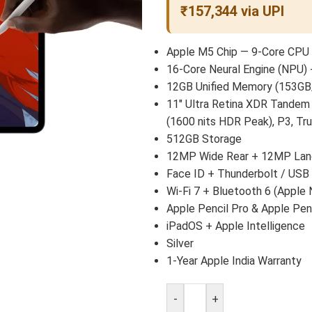
₹157,344 via UPI
Apple M5 Chip — 9-Core CPU 
16-Core Neural Engine (NPU) 
12GB Unified Memory (153GB
11″ Ultra Retina XDR Tandem
(1600 nits HDR Peak), P3, Tr
512GB Storage
12MP Wide Rear + 12MP Land
Face ID + Thunderbolt / USB
Wi-Fi 7 + Bluetooth 6 (Apple 
Apple Pencil Pro & Apple Pen
iPadOS + Apple Intelligence
Silver
1-Year Apple India Warranty
-
+