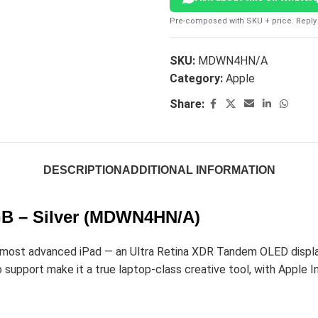
Pre-composed with SKU + price. Reply 
SKU:
MDWN4HN/A
Category:
Apple
Share:
DESCRIPTION
ADDITIONAL INFORMATION
2GB – Silver (MDWN4HN/A)
most advanced iPad — an Ultra Retina XDR Tandem OLED display,
support make it a true laptop-class creative tool, with Apple In