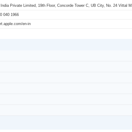
 India Private Limited, 19th Floor, Concorde Tower C, UB City, No. 24 Vittal
0 040 1966
rt.apple.com/en-in