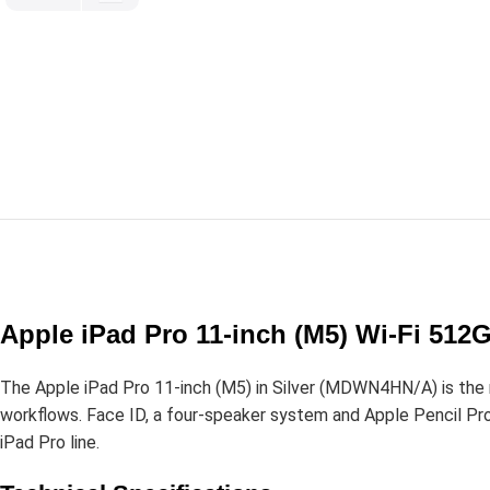
Apple iPad Pro 11-inch (M5) Wi-Fi 51
The Apple iPad Pro 11-inch (M5) in Silver (MDWN4HN/A) is the 
workflows. Face ID, a four-speaker system and Apple Pencil Pro 
iPad Pro line.