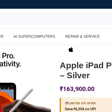
ER
AI SUPERCOMPUTERS
REPAIR & SERVICE
Apple iPad P
– Silver
₹
163,900.00
💳
LIMITED UPI OFFER
Save ₹6,556 on UPI