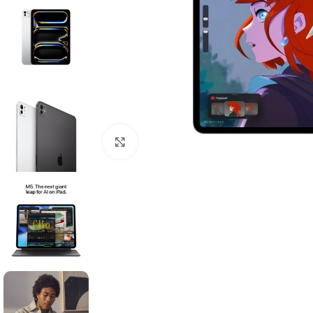
Click to enlarge