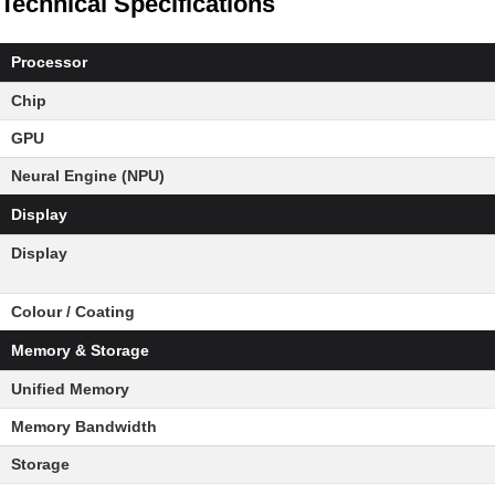
Technical Specifications
Processor
Chip
GPU
Neural Engine (NPU)
Display
Display
Colour / Coating
Memory & Storage
Unified Memory
Memory Bandwidth
Storage