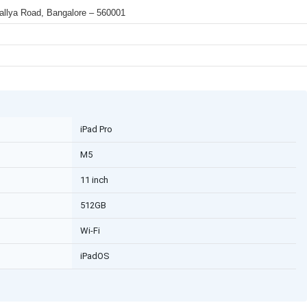
 Mallya Road, Bangalore – 560001
iPad Pro
M5
11 inch
512GB
Wi-Fi
iPadOS