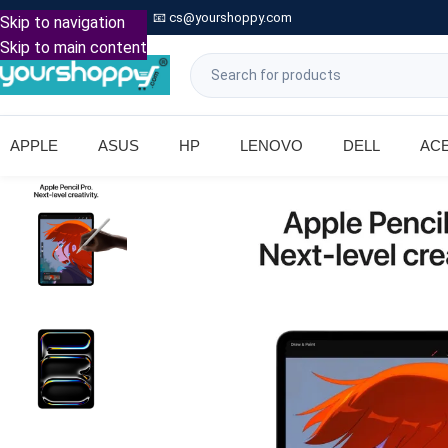

Call: +91 9739221133
📧
cs@yourshoppy.com
|
Skip to navigation
Skip to main content
APPLE
ASUS
HP
LENOVO
DELL
AC