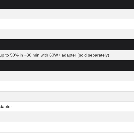
up to 50% in ~30 min with 60W+ adapter (sold separately)
dapter