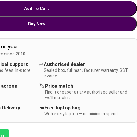
Add To Cart
Buy Now
for you
re since 2010
nical support
✅
Authorised dealer
no fees. In-store
Sealed box, full manufacturer warranty, GST
invoice
y across
🏷️
Price match
Find it cheaper at any authorised seller and
we'll match it
 Delivery
🎒
Free laptop bag
With every laptop — no minimum spend
pp