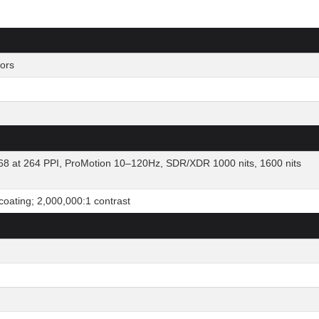
ors
8 at 264 PPI, ProMotion 10–120Hz, SDR/XDR 1000 nits, 1600 nits
 coating; 2,000,000:1 contrast