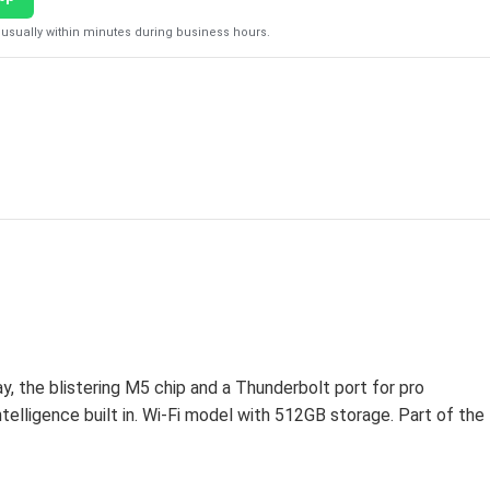
usually within minutes during business hours.
 the blistering M5 chip and a Thunderbolt port for pro
telligence built in. Wi-Fi model with 512GB storage. Part of the