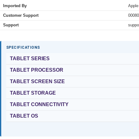
Imported By
Apple
Customer Support
00080
Support
suppo
SPECIFICATIONS
TABLET SERIES
TABLET PROCESSOR
TABLET SCREEN SIZE
TABLET STORAGE
TABLET CONNECTIVITY
TABLET OS