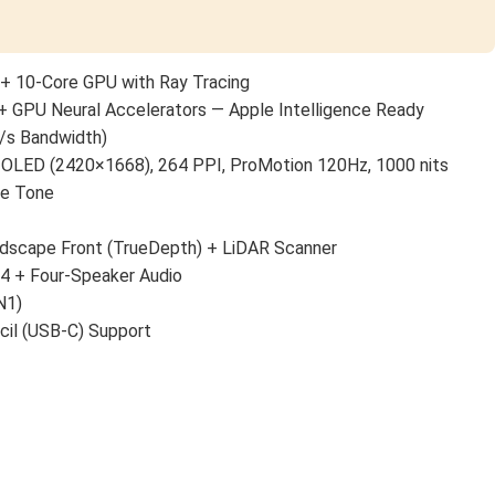
+ 10-Core GPU with Ray Tracing
+ GPU Neural Accelerators — Apple Intelligence Ready
/s Bandwidth)
 OLED (2420×1668), 264 PPI, ProMotion 120Hz, 1000 nits
ue Tone
scape Front (TrueDepth) + LiDAR Scanner
 4 + Four-Speaker Audio
N1)
cil (USB-C) Support