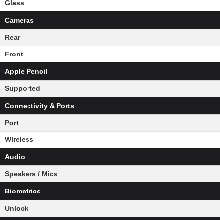
Glass
Cameras
Rear
Front
Apple Pencil
Supported
Connectivity & Ports
Port
Wireless
Audio
Speakers / Mics
Biometrics
Unlock