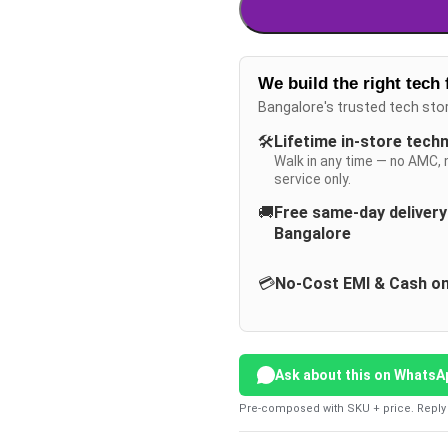
We build the right tech 
Bangalore's trusted tech sto
🛠️
Lifetime in-store tech
Walk in any time — no AMC, 
service only.
🚚
Free same-day deliver
Bangalore
💳
No-Cost EMI & Cash on
Ask about this on WhatsA
Pre-composed with SKU + price. Reply 