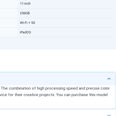
11 inch
256GB
Wi-Fi + 5G
iPadOS
k. The combination of high processing speed and precise color
vice for their creative projects. You can purchase this model