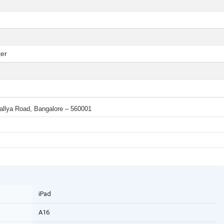
er
 Mallya Road, Bangalore – 560001
iPad
A16