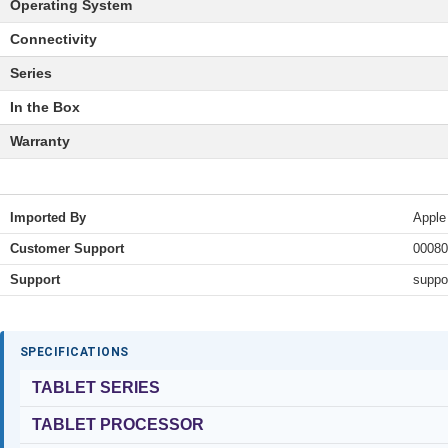
Operating System
Connectivity
Series
In the Box
Warranty
Imported By
Apple
Customer Support
00080
Support
suppo
SPECIFICATIONS
TABLET SERIES
TABLET PROCESSOR