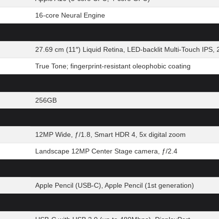
16-core Neural Engine
27.69 cm (11″) Liquid Retina, LED-backlit Multi-Touch IPS, 
True Tone; fingerprint-resistant oleophobic coating
256GB
12MP Wide, ƒ/1.8, Smart HDR 4, 5x digital zoom
Landscape 12MP Center Stage camera, ƒ/2.4
Apple Pencil (USB-C), Apple Pencil (1st generation)