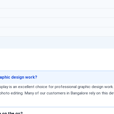
raphic design work?
splay is an excellent choice for professional graphic design wor
 photo editing. Many of our customers in Bangalore rely on this de
e on the go?