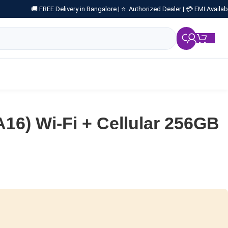
🚚 FREE Delivery in Bangalore |
⭐ Authorized Dealer |
💳 EMI Availab
₹
0.
A16) Wi-Fi + Cellular 256GB