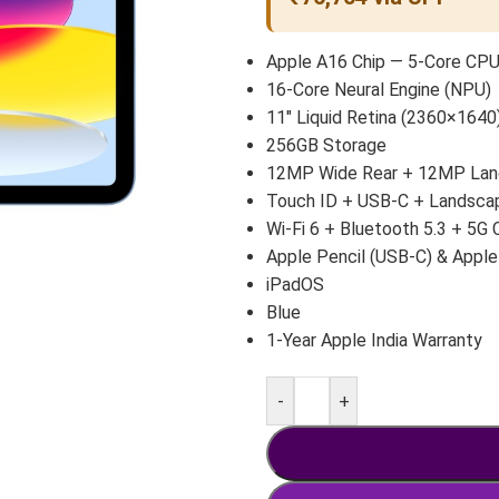
Apple A16 Chip — 5-Core CP
16-Core Neural Engine (NPU)
11″ Liquid Retina (2360×1640)
256GB Storage
12MP Wide Rear + 12MP Land
Touch ID + USB-C + Landsca
Wi-Fi 6 + Bluetooth 5.3 + 5G 
Apple Pencil (USB-C) & Apple
iPadOS
Blue
1-Year Apple India Warranty
-
+