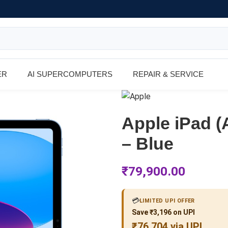
ER
AI SUPERCOMPUTERS
REPAIR & SERVICE
Apple iPad (
– Blue
₹
79,900.00
💳
LIMITED UPI OFFER
Save ₹3,196 on UPI
₹76,704 via UPI