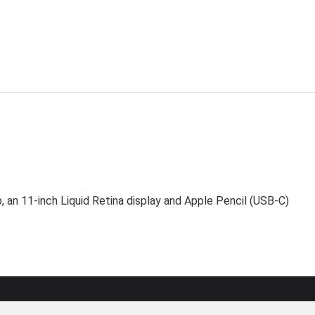
, an 11-inch Liquid Retina display and Apple Pencil (USB-C)