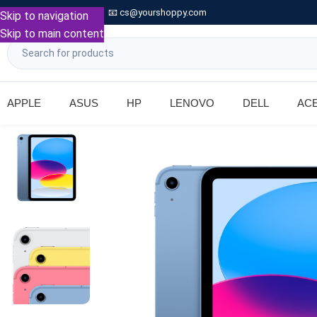

Call: +91 9739221133
📧
cs@yourshoppy.com
|
Skip to navigation
Skip to main content
APPLE
ASUS
HP
LENOVO
DELL
AC