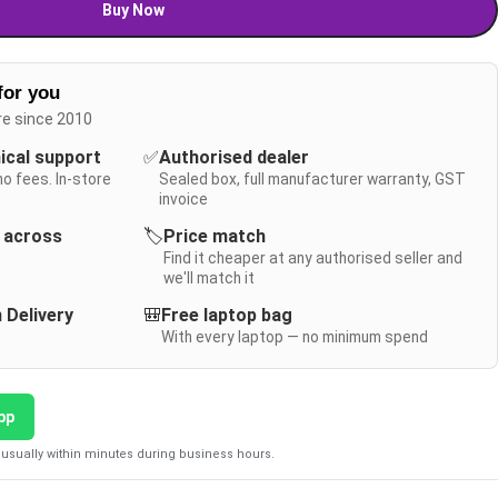
Buy Now
for you
re since 2010
nical support
✅
Authorised dealer
no fees. In-store
Sealed box, full manufacturer warranty, GST
invoice
y across
🏷️
Price match
Find it cheaper at any authorised seller and
we'll match it
 Delivery
🎒
Free laptop bag
With every laptop — no minimum spend
pp
usually within minutes during business hours.