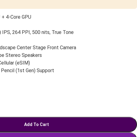
U + 4-Core GPU
 IPS, 264 PPI, 500 nits, True Tone
scape Center Stage Front Camera
pe Stereo Speakers
Cellular (eSIM)
 Pencil (1st Gen) Support
Add To Cart