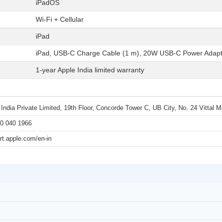
iPadOS
Wi-Fi + Cellular
iPad
iPad, USB-C Charge Cable (1 m), 20W USB-C Power Adapt
1-year Apple India limited warranty
 India Private Limited, 19th Floor, Concorde Tower C, UB City, No. 24 Vittal
0 040 1966
rt.apple.com/en-in