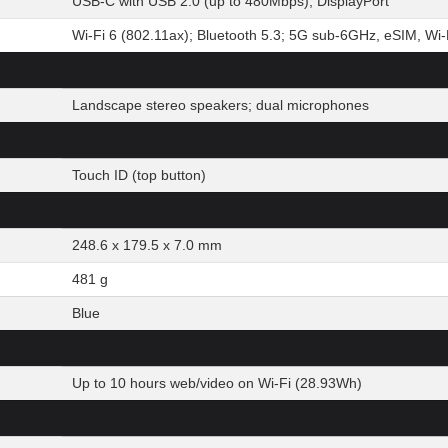
USB-C with USB 2.0 (up to 480Mbps), DisplayPort
Wi-Fi 6 (802.11ax); Bluetooth 5.3; 5G sub-6GHz, eSIM, Wi-F
Landscape stereo speakers; dual microphones
Touch ID (top button)
248.6 x 179.5 x 7.0 mm
481 g
Blue
Up to 10 hours web/video on Wi-Fi (28.93Wh)