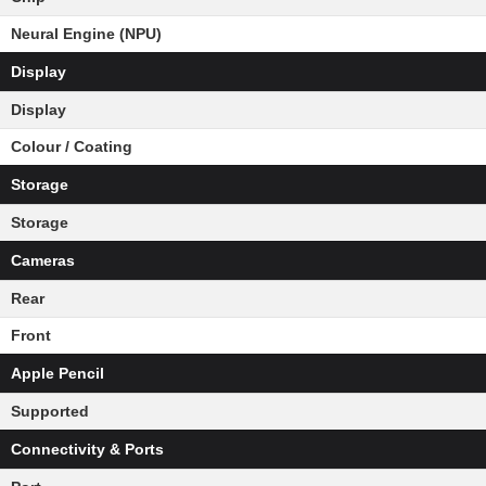
Neural Engine (NPU)
Display
Display
Colour / Coating
Storage
Storage
Cameras
Rear
Front
Apple Pencil
Supported
Connectivity & Ports