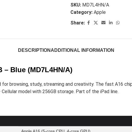
SKU:
MD7L4HN/A
Category:
Apple
Share:
DESCRIPTION
ADDITIONAL INFORMATION
GB – Blue (MD7L4HN/A)
or browsing, study, streaming and creativity. The fast A16 chip
 + Cellular model with 256GB storage. Part of the iPad line.
Apple A16 (5-core CPU, 4-core GPU)