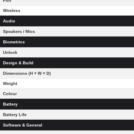
Port
Wireless
Audio
Speakers / Mics
Biometrics
Unlock
Design & Build
Dimensions (H × W × D)
Weight
Colour
Battery
Battery Life
Software & General