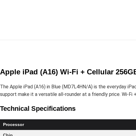
Apple iPad (A16) Wi-Fi + Cellular 256
The Apple iPad (A16) in Blue (MD7L4HN/A) is the everyday iPad f
support make it a versatile all-rounder at a friendly price. Wi-Fi
Technical Specifications
Processor
Chip