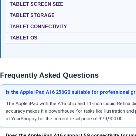
TABLET SCREEN SIZE
TABLET STORAGE
TABLET CONNECTIVITY
TABLET OS
Frequently Asked Questions
Is the Apple iPad A16 256GB suitable for professional g
The Apple iPad with the A16 chip and 11-inch Liquid Retina di
accuracy makes it a powerhouse for tasks like illustration and
at YourShoppy for the current retail price of ₹79,900.00.
Does the Apple iPad A16 support 5G connectivity for us