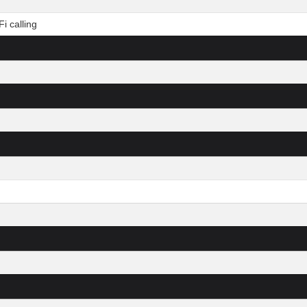
i calling