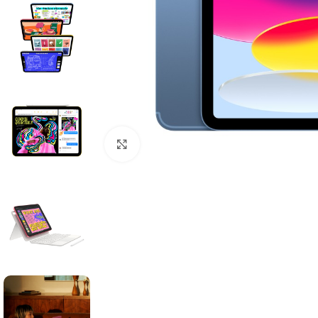
Click to enlarge