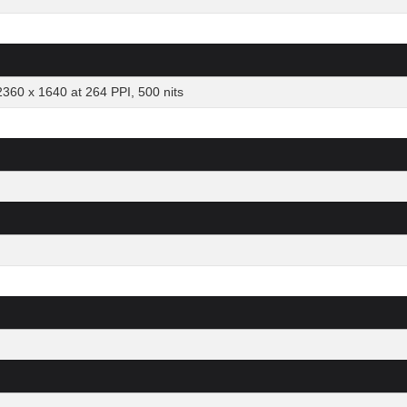
2360 x 1640 at 264 PPI, 500 nits