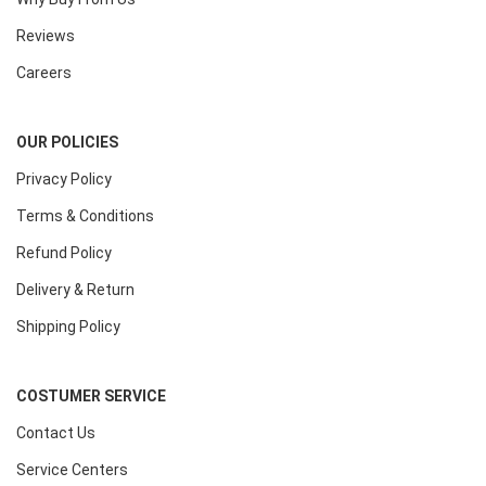
Reviews
Careers
OUR POLICIES
Privacy Policy
Terms & Conditions
Refund Policy
Delivery & Return
Shipping Policy
COSTUMER SERVICE
Contact Us
Service Centers