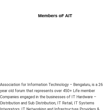
Members oF AIT
Association for Information Technology – Bengaluru, is a 26
year old forum that represents over 450+ Life member
Companies engaged in the businesses of IT Hardware –
Distribution and Sub Distribution, IT Retail, IT Systems
Integrators, IT Networking and Infrastructure Providers &