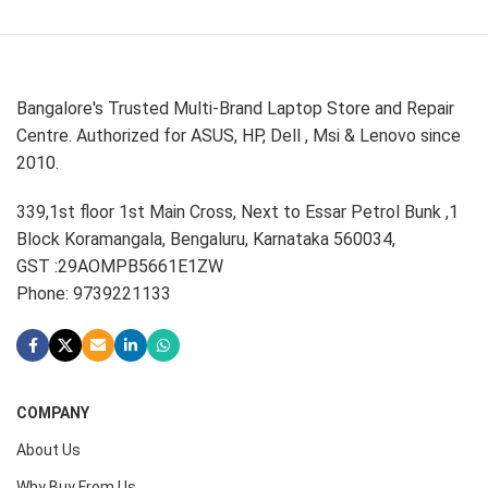
Bangalore's Trusted Multi-Brand Laptop Store and Repair
Centre. Authorized for ASUS, HP, Dell , Msi & Lenovo since
2010.
339,1st floor 1st Main Cross, Next to Essar Petrol Bunk ,1
Block Koramangala, Bengaluru, Karnataka 560034,
GST :29AOMPB5661E1ZW
Phone: 9739221133
COMPANY
About Us
Why Buy From Us