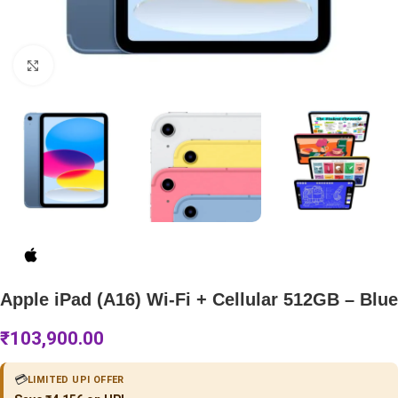
Click to enlarge
Apple iPad (A16) Wi-Fi + Cellular 512GB – Blue
₹
103,900.00
💳
LIMITED UPI OFFER