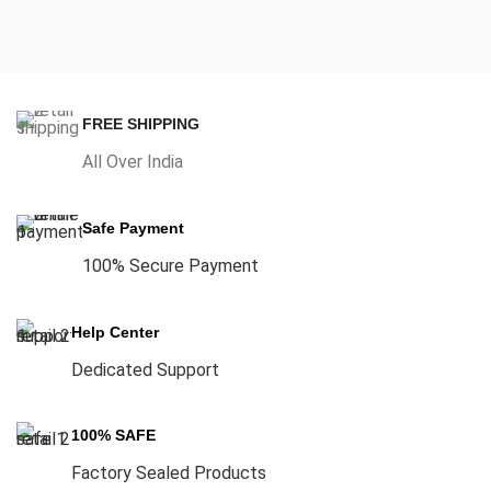
FREE SHIPPING
All Over India
Safe Payment
100% Secure Payment
Help Center
Dedicated Support
100% SAFE
Factory Sealed Products