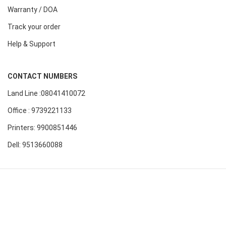
Warranty / DOA
Track your order
Help & Support
CONTACT NUMBERS
Land Line :08041410072
Office : 9739221133
Printers: 9900851446
Dell: 9513660088