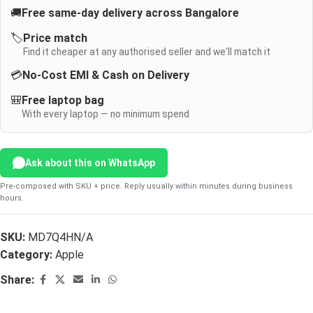
🚚
Free same-day delivery across Bangalore
🏷️
Price match
Find it cheaper at any authorised seller and we'll match it
💳
No-Cost EMI & Cash on Delivery
🎒
Free laptop bag
With every laptop — no minimum spend
Ask about this on WhatsApp
Pre-composed with SKU + price. Reply usually within minutes during business
hours.
SKU:
MD7Q4HN/A
Category:
Apple
Share: