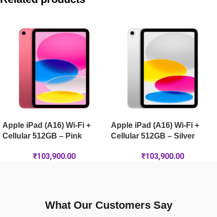
Apple iPad (A16) Wi-Fi + Cellular 256GB – Pink
Apple iPad Air 13-inch (M4) Wi-Fi 1TB – Space Grey
Apple iPad Air 13-inch (M4) Wi-Fi 256GB – Space Grey
Apple iPad (A16) Wi-Fi +
Apple iPad (A16) Wi-Fi +
Cellular 512GB – Pink
Cellular 512GB – Silver
₹
103,900.00
₹
103,900.00
What Our Customers Say