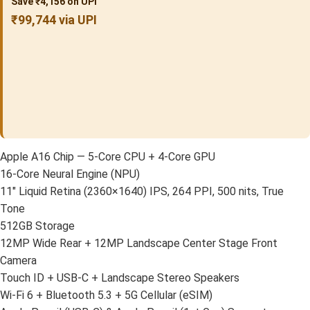
Save ₹4,156 on UPI
₹99,744 via UPI
Apple A16 Chip — 5-Core CPU + 4-Core GPU
16-Core Neural Engine (NPU)
11″ Liquid Retina (2360×1640) IPS, 264 PPI, 500 nits, True
Tone
512GB Storage
12MP Wide Rear + 12MP Landscape Center Stage Front
Camera
Touch ID + USB-C + Landscape Stereo Speakers
Wi-Fi 6 + Bluetooth 5.3 + 5G Cellular (eSIM)