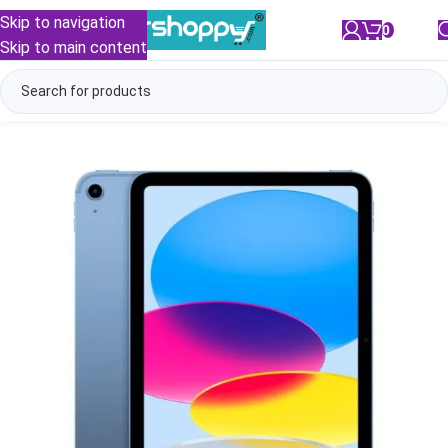
Skip to navigation
0
/
₹
0.00
Skip to main content