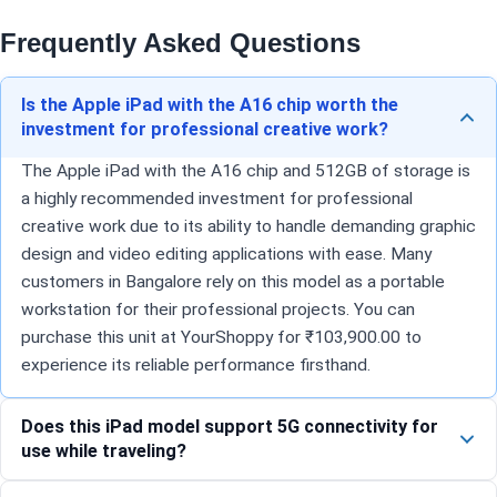
Frequently Asked Questions
Is the Apple iPad with the A16 chip worth the
investment for professional creative work?
The Apple iPad with the A16 chip and 512GB of storage is
a highly recommended investment for professional
creative work due to its ability to handle demanding graphic
design and video editing applications with ease. Many
customers in Bangalore rely on this model as a portable
workstation for their professional projects. You can
purchase this unit at YourShoppy for ₹103,900.00 to
experience its reliable performance firsthand.
Does this iPad model support 5G connectivity for
use while traveling?