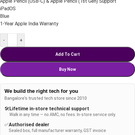
Apple Pencil (USB-C) & Apple Pencil (1st Gen) Support
iPadOS
Blue
1-Year Apple India Warranty
-
+
Add To Cart
Buy Now
We build the right tech for you
Bangalore's trusted tech store since 2010
🛠️
Lifetime in-store technical support
Walk in any time — no AMC, no fees. In-store service only.
✅
Authorised dealer
Sealed box, full manufacturer warranty, GST invoice