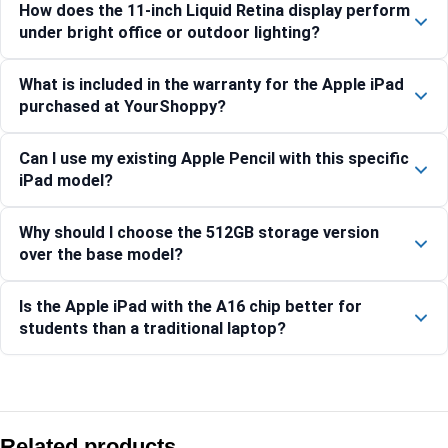
How does the 11-inch Liquid Retina display perform
under bright office or outdoor lighting?
What is included in the warranty for the Apple iPad
purchased at YourShoppy?
Can I use my existing Apple Pencil with this specific
iPad model?
Why should I choose the 512GB storage version
over the base model?
Is the Apple iPad with the A16 chip better for
students than a traditional laptop?
Compare with similar products:
Apple iPad Pro 13-inch (M5) Wi-Fi 1TB Nano-Texture – Silver
Related products