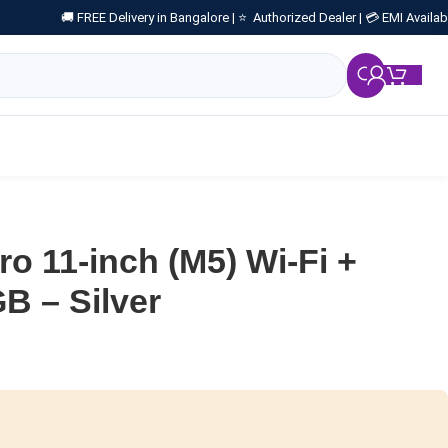
🚚 FREE Delivery in Bangalore |
⭐ Authorized Dealer |
💳 EMI Availab
₹
0.
ro 11-inch (M5) Wi-Fi +
GB – Silver