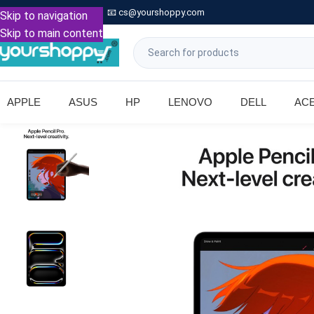

Call: +91 9739221133
📧
cs@yourshoppy.com
|
Skip to navigation
Skip to main content
APPLE
ASUS
HP
LENOVO
DELL
AC