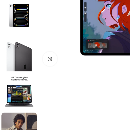
Click to enlarge