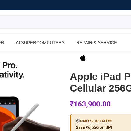
ER
AI SUPERCOMPUTERS
REPAIR & SERVICE
Apple iPad P
Cellular 256
₹
163,900.00
💳
LIMITED UPI OFFER
Save ₹6,556 on UPI