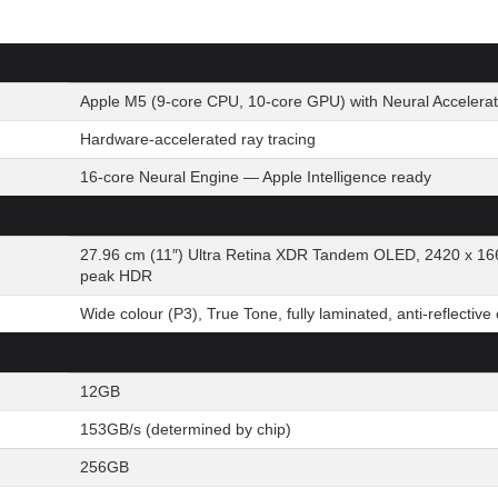
Apple M5 (9-core CPU, 10-core GPU) with Neural Accelerat
Hardware-accelerated ray tracing
16-core Neural Engine — Apple Intelligence ready
27.96 cm (11″) Ultra Retina XDR Tandem OLED, 2420 x 166
peak HDR
Wide colour (P3), True Tone, fully laminated, anti-reflective
12GB
153GB/s (determined by chip)
256GB