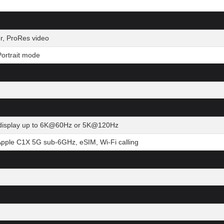
r, ProRes video
ortrait mode
al display up to 6K@60Hz or 5K@120Hz
Apple C1X 5G sub-6GHz, eSIM, Wi-Fi calling