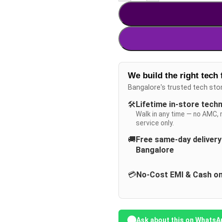
We build the right tech 
Bangalore's trusted tech sto
🛠️
Lifetime in-store tech
Walk in any time — no AMC, 
service only.
🚚
Free same-day deliver
Bangalore
💳
No-Cost EMI & Cash on
Ask about this on WhatsA