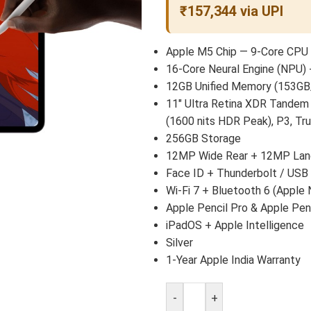
₹157,344 via UPI
Apple M5 Chip — 9-Core CPU 
16-Core Neural Engine (NPU) 
12GB Unified Memory (153GB
11″ Ultra Retina XDR Tandem
(1600 nits HDR Peak), P3, Tr
256GB Storage
12MP Wide Rear + 12MP Land
Face ID + Thunderbolt / USB
Wi-Fi 7 + Bluetooth 6 (Apple 
Apple Pencil Pro & Apple Pen
iPadOS + Apple Intelligence
Silver
1-Year Apple India Warranty
-
+