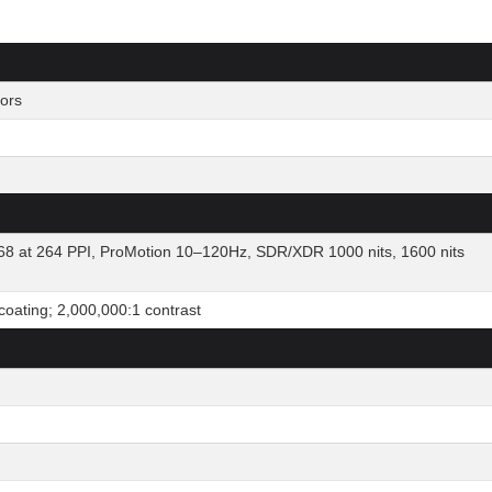
ors
8 at 264 PPI, ProMotion 10–120Hz, SDR/XDR 1000 nits, 1600 nits
 coating; 2,000,000:1 contrast