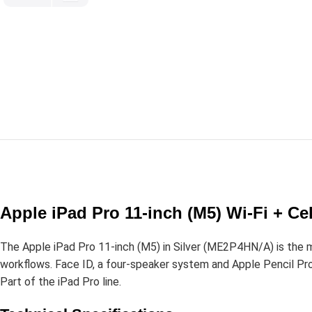
Apple iPad Pro 11-inch (M5) Wi-Fi + Ce
The Apple iPad Pro 11-inch (M5) in Silver (ME2P4HN/A) is the 
workflows. Face ID, a four-speaker system and Apple Pencil Pro s
Part of the iPad Pro line.