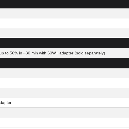
up to 50% in ~30 min with 60W+ adapter (sold separately)
dapter