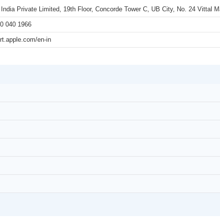
 India Private Limited, 19th Floor, Concorde Tower C, UB City, No. 24 Vittal
0 040 1966
rt.apple.com/en-in