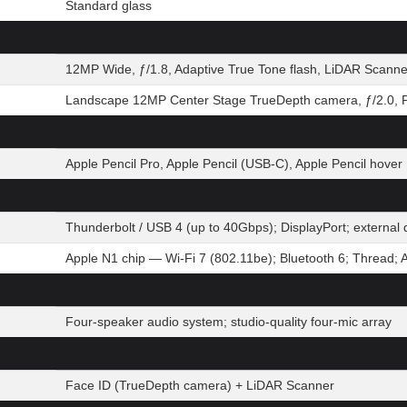
Standard glass
12MP Wide, ƒ/1.8, Adaptive True Tone flash, LiDAR Scanne
Landscape 12MP Center Stage TrueDepth camera, ƒ/2.0, P
Apple Pencil Pro, Apple Pencil (USB-C), Apple Pencil hover
Thunderbolt / USB 4 (up to 40Gbps); DisplayPort; extern
Apple N1 chip — Wi-Fi 7 (802.11be); Bluetooth 6; Thread; 
Four-speaker audio system; studio-quality four-mic array
Face ID (TrueDepth camera) + LiDAR Scanner