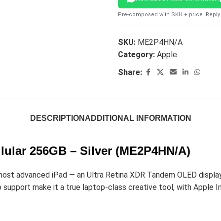
Pre-composed with SKU + price. Reply 
SKU:
ME2P4HN/A
Category:
Apple
Share:
DESCRIPTION
ADDITIONAL INFORMATION
llular 256GB – Silver (ME2P4HN/A)
most advanced iPad — an Ultra Retina XDR Tandem OLED display, 
upport make it a true laptop-class creative tool, with Apple Int