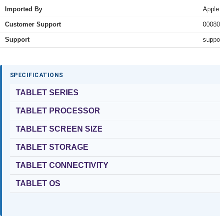
Imported By
Apple
Customer Support
00080
Support
suppo
SPECIFICATIONS
TABLET SERIES
TABLET PROCESSOR
TABLET SCREEN SIZE
TABLET STORAGE
TABLET CONNECTIVITY
TABLET OS