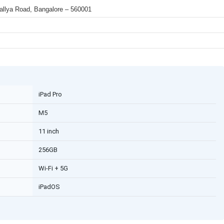
 Mallya Road, Bangalore – 560001
iPad Pro
M5
11 inch
256GB
Wi-Fi + 5G
iPadOS