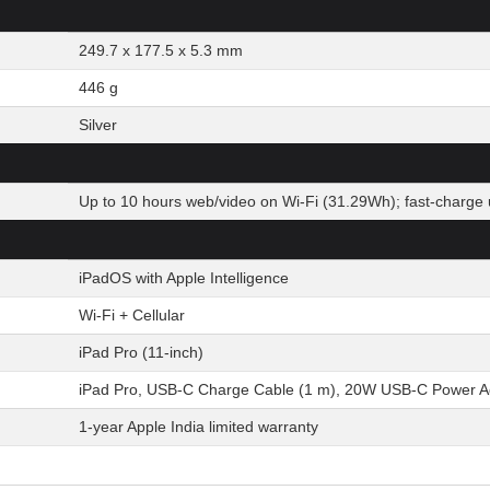
249.7 x 177.5 x 5.3 mm
446 g
Silver
Up to 10 hours web/video on Wi-Fi (31.29Wh); fast-charge 
iPadOS with Apple Intelligence
Wi-Fi + Cellular
iPad Pro (11-inch)
iPad Pro, USB-C Charge Cable (1 m), 20W USB-C Power A
1-year Apple India limited warranty