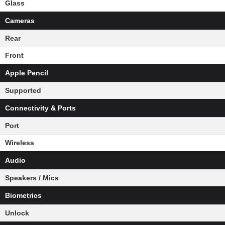
Glass
Cameras
Rear
Front
Apple Pencil
Supported
Connectivity & Ports
Port
Wireless
Audio
Speakers / Mics
Biometrics
Unlock