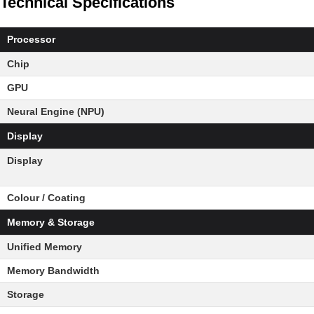
Technical Specifications
Processor
Chip
GPU
Neural Engine (NPU)
Display
Display
Colour / Coating
Memory & Storage
Unified Memory
Memory Bandwidth
Storage