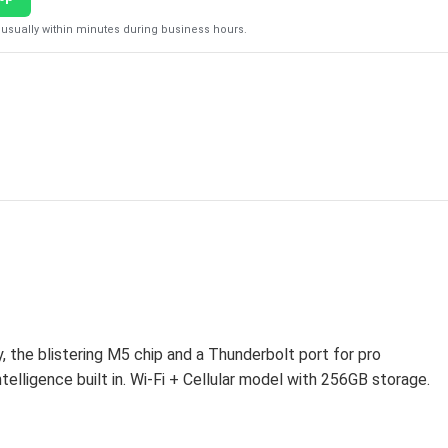
usually within minutes during business hours.
the blistering M5 chip and a Thunderbolt port for pro
elligence built in. Wi-Fi + Cellular model with 256GB storage.