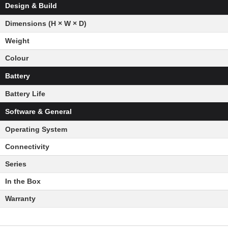
Design & Build
Dimensions (H × W × D)
Weight
Colour
Battery
Battery Life
Software & General
Operating System
Connectivity
Series
In the Box
Warranty