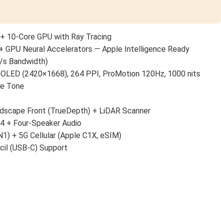
+ 10-Core GPU with Ray Tracing
+ GPU Neural Accelerators — Apple Intelligence Ready
/s Bandwidth)
 OLED (2420×1668), 264 PPI, ProMotion 120Hz, 1000 nits
ue Tone
scape Front (TrueDepth) + LiDAR Scanner
 4 + Four-Speaker Audio
N1) + 5G Cellular (Apple C1X, eSIM)
cil (USB-C) Support