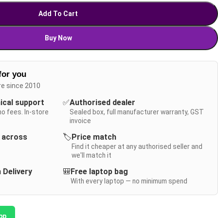
Add To Cart
Buy Now
for you
re since 2010
nical support
✅
Authorised dealer
no fees. In-store
Sealed box, full manufacturer warranty, GST
invoice
y across
🏷️
Price match
Find it cheaper at any authorised seller and
we'll match it
 Delivery
🎒
Free laptop bag
With every laptop — no minimum spend
pp