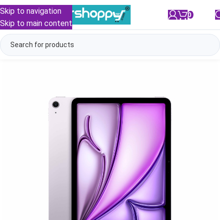
Skip to navigation
0
/
₹
0.00
Skip to main content