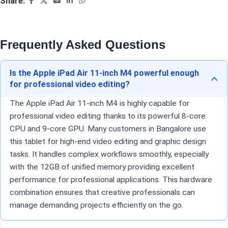
Share:
Frequently Asked Questions
Is the Apple iPad Air 11-inch M4 powerful enough
for professional video editing?
The Apple iPad Air 11-inch M4 is highly capable for
professional video editing thanks to its powerful 8-core
CPU and 9-core GPU. Many customers in Bangalore use
this tablet for high-end video editing and graphic design
tasks. It handles complex workflows smoothly, especially
with the 12GB of unified memory providing excellent
performance for professional applications. This hardware
combination ensures that creative professionals can
manage demanding projects efficiently on the go.