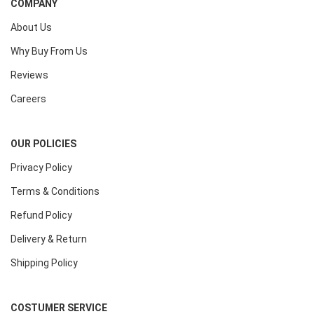
COMPANY
About Us
Why Buy From Us
Reviews
Careers
OUR POLICIES
Privacy Policy
Terms & Conditions
Refund Policy
Delivery & Return
Shipping Policy
COSTUMER SERVICE