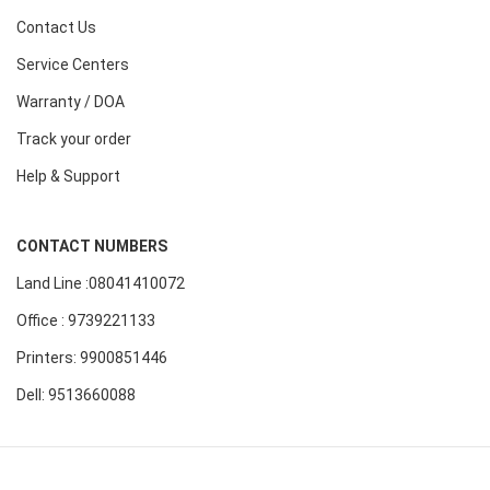
Contact Us
Service Centers
Warranty / DOA
Track your order
Help & Support
CONTACT NUMBERS
Land Line :08041410072
Office : 9739221133
Printers: 9900851446
Dell: 9513660088