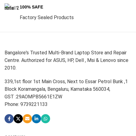
100% SAFE
Factory Sealed Products
Bangalore's Trusted Multi-Brand Laptop Store and Repair
Centre. Authorized for ASUS, HP, Dell , Msi & Lenovo since
2010.
339,1st floor 1st Main Cross, Next to Essar Petrol Bunk ,1
Block Koramangala, Bengaluru, Karnataka 560034,
GST :29AOMPB5661E1ZW
Phone: 9739221133