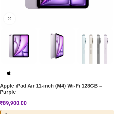
Click to enlarge
Apple iPad Air 11-inch (M4) Wi-Fi 128GB –
Purple
₹
89,900.00