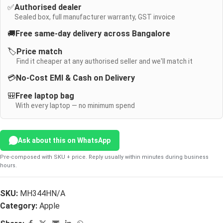
✅
Authorised dealer
Sealed box, full manufacturer warranty, GST invoice
🚚
Free same-day delivery across Bangalore
🏷️
Price match
Find it cheaper at any authorised seller and we'll match it
💳
No-Cost EMI & Cash on Delivery
🎒
Free laptop bag
With every laptop — no minimum spend
Ask about this on WhatsApp
Pre-composed with SKU + price. Reply usually within minutes during business
hours.
SKU:
MH344HN/A
Category:
Apple