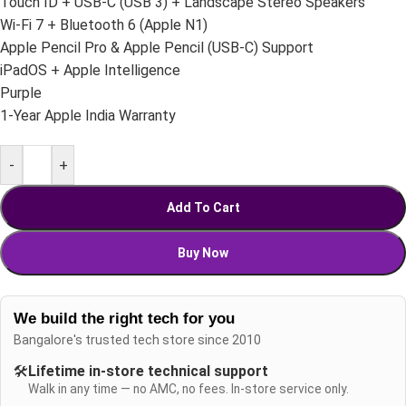
Touch ID + USB-C (USB 3) + Landscape Stereo Speakers
Wi-Fi 7 + Bluetooth 6 (Apple N1)
Apple Pencil Pro & Apple Pencil (USB-C) Support
iPadOS + Apple Intelligence
Purple
1-Year Apple India Warranty
-
+
Add To Cart
Buy Now
We build the right tech for you
Bangalore's trusted tech store since 2010
🛠️
Lifetime in-store technical support
Walk in any time — no AMC, no fees. In-store service only.