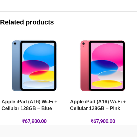
Compare with similar products:
Apple iPad Air 13-inch (M4) Wi-Fi + Cellular 128GB – Starlight
Related products
Apple iPad Pro 13-inch (M5) Wi-Fi 256GB – Silver
Apple iPad Pro 13-inch (M5) Wi-Fi 1TB Nano-Texture – Silver
Apple iPad Air 11-inch (M4) Wi-Fi + Cellular 128GB – Purple
Apple iPad (A16) Wi-Fi +
Apple iPad (A16) Wi-Fi +
Cellular 128GB – Blue
Cellular 128GB – Pink
₹
67,900.00
₹
67,900.00