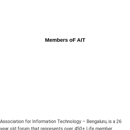
Members oF AIT
Association for Information Technology – Bengaluru, is a 26
year old forum that represents over 450+ Life member