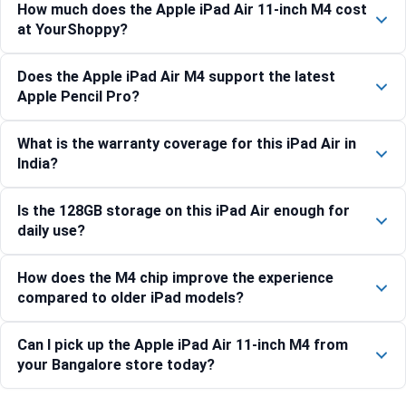
How much does the Apple iPad Air 11-inch M4 cost
at YourShoppy?
Does the Apple iPad Air M4 support the latest
Apple Pencil Pro?
What is the warranty coverage for this iPad Air in
India?
Is the 128GB storage on this iPad Air enough for
daily use?
How does the M4 chip improve the experience
compared to older iPad models?
Can I pick up the Apple iPad Air 11-inch M4 from
your Bangalore store today?