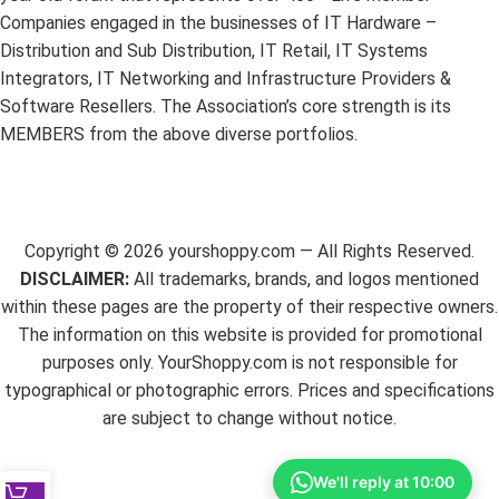
Companies engaged in the businesses of IT Hardware –
Distribution and Sub Distribution, IT Retail, IT Systems
Integrators, IT Networking and Infrastructure Providers &
Software Resellers. The Association’s core strength is its
MEMBERS from the above diverse portfolios.
Copyright ©
2026
yourshoppy.com — All Rights Reserved.
DISCLAIMER:
All trademarks, brands, and logos mentioned
within these pages are the property of their respective owners.
The information on this website is provided for promotional
purposes only. YourShoppy.com is not responsible for
typographical or photographic errors. Prices and specifications
are subject to change without notice.
We'll reply at 10:00