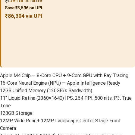
💳
LIMITED UPI OFFER
Save ₹3,596 on UPI
₹86,304 via UPI
Apple M4 Chip — 8-Core CPU + 9-Core GPU with Ray Tracing
16-Core Neural Engine (NPU) — Apple Intelligence Ready
12GB Unified Memory (120GB/s Bandwidth)
11″ Liquid Retina (2360×1640) IPS, 264 PPI, 500 nits, P3, True
Tone
128GB Storage
12MP Wide Rear + 12MP Landscape Center Stage Front
Camera