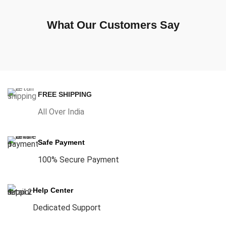
What Our Customers Say
FREE SHIPPING
All Over India
Safe Payment
100% Secure Payment
Help Center
Dedicated Support