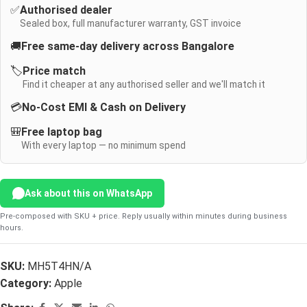
✅
Authorised dealer
Sealed box, full manufacturer warranty, GST invoice
🚚
Free same-day delivery across Bangalore
🏷️
Price match
Find it cheaper at any authorised seller and we'll match it
💳
No-Cost EMI & Cash on Delivery
🎒
Free laptop bag
With every laptop — no minimum spend
Ask about this on WhatsApp
Pre-composed with SKU + price. Reply usually within minutes during business
hours.
SKU:
MH5T4HN/A
Category:
Apple