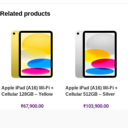
Compare with similar products:
Apple iPad Air 13-inch (M4) Wi-Fi + Cellular 1TB – Starlight
Related products
Apple iPad Pro 13-inch (M5) Wi-Fi 1TB – Space Black
Apple iPad Pro 11-inch (M5) Wi-Fi 2TB – Space Black
Apple iPad Air 13-inch (M4) Wi-Fi 512GB – Starlight
Apple iPad (A16) Wi-Fi +
Apple iPad (A16) Wi-Fi +
Cellular 128GB – Yellow
Cellular 512GB – Silver
₹
67,900.00
₹
103,900.00