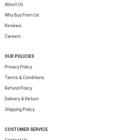
About Us
Why Buy From Us
Reviews
Careers
OUR POLICIES
Privacy Policy
Terms & Conditions
Refund Policy
Delivery & Return
Shipping Policy
COSTUMER SERVICE