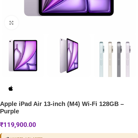
Click to enlarge
Apple iPad Air 13-inch (M4) Wi-Fi 128GB –
Purple
₹
119,900.00