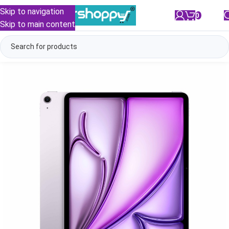
Skip to navigation
0
/
₹
0.00
Skip to main content