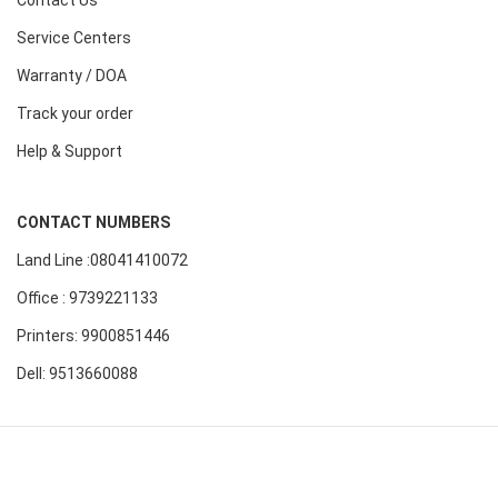
Contact Us
Service Centers
Warranty / DOA
Track your order
Help & Support
CONTACT NUMBERS
Land Line :08041410072
Office : 9739221133
Printers: 9900851446
Dell: 9513660088