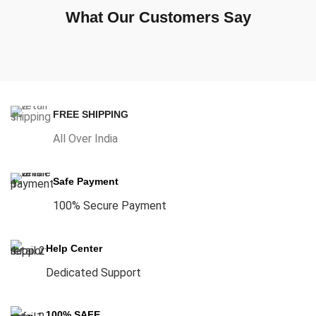
What Our Customers Say
FREE SHIPPING
All Over India
Safe Payment
100% Secure Payment
Help Center
Dedicated Support
100% SAFE