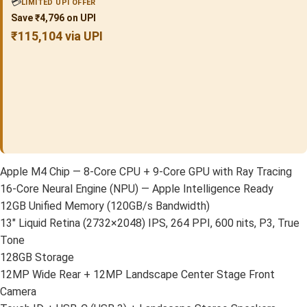
💳
LIMITED UPI OFFER
Save ₹4,796 on UPI
₹115,104 via UPI
Apple M4 Chip — 8-Core CPU + 9-Core GPU with Ray Tracing
16-Core Neural Engine (NPU) — Apple Intelligence Ready
12GB Unified Memory (120GB/s Bandwidth)
13″ Liquid Retina (2732×2048) IPS, 264 PPI, 600 nits, P3, True
Tone
128GB Storage
12MP Wide Rear + 12MP Landscape Center Stage Front
Camera