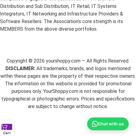
Distribution and Sub Distribution, IT Retail, IT Systems
Integrators, IT Networking and Infrastructure Providers &
Software Resellers. The Association’s core strength is its
MEMBERS from the above diverse portfolios.
Copyright ©
2026
yourshoppy.com — All Rights Reserved.
DISCLAIMER:
All trademarks, brands, and logos mentioned
within these pages are the property of their respective owners.
The information on this website is provided for promotional
purposes only. YourShoppy.com is not responsible for
typographical or photographic errors. Prices and specifications
are subject to change without notice.
Chat with us
Cart