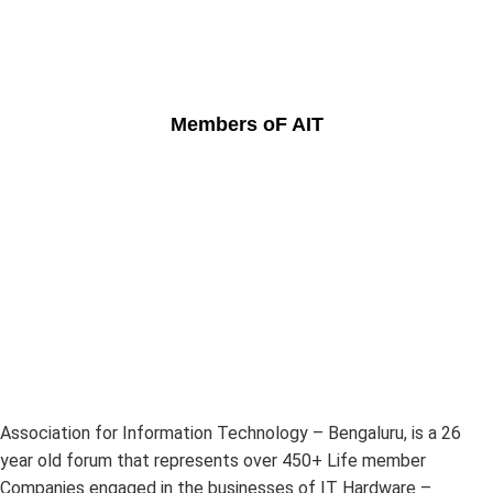
Members oF AIT
Association for Information Technology – Bengaluru, is a 26
year old forum that represents over 450+ Life member
Companies engaged in the businesses of IT Hardware –