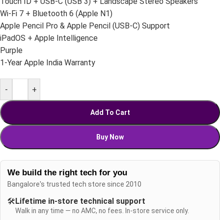
Touch ID + USB-C (USB 3) + Landscape Stereo Speakers
Wi-Fi 7 + Bluetooth 6 (Apple N1)
Apple Pencil Pro & Apple Pencil (USB-C) Support
iPadOS + Apple Intelligence
Purple
1-Year Apple India Warranty
-
+
Add To Cart
Buy Now
We build the right tech for you
Bangalore's trusted tech store since 2010
🛠️
Lifetime in-store technical support
Walk in any time — no AMC, no fees. In-store service only.