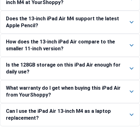
inch M4 at YourShoppy?
Does the 13-inch iPad Air M4 support the latest
Apple Pencil?
How does the 13-inch iPad Air compare to the
smaller 11-inch version?
Is the 128GB storage on this iPad Air enough for
daily use?
What warranty do I get when buying this iPad Air
from YourShoppy?
Can I use the iPad Air 13-inch M4 as a laptop
replacement?