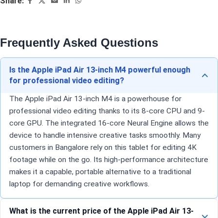
Share:
Frequently Asked Questions
Is the Apple iPad Air 13-inch M4 powerful enough
for professional video editing?
The Apple iPad Air 13-inch M4 is a powerhouse for
professional video editing thanks to its 8-core CPU and 9-
core GPU. The integrated 16-core Neural Engine allows the
device to handle intensive creative tasks smoothly. Many
customers in Bangalore rely on this tablet for editing 4K
footage while on the go. Its high-performance architecture
makes it a capable, portable alternative to a traditional
laptop for demanding creative workflows.
What is the current price of the Apple iPad Air 13-