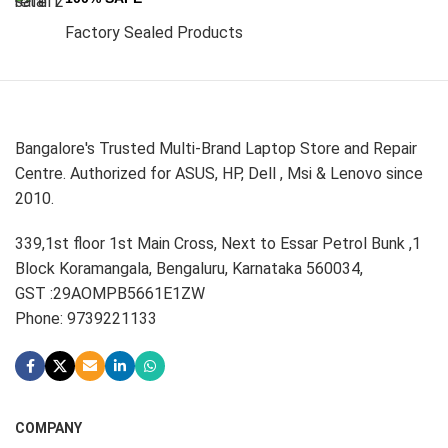
Factory Sealed Products
Bangalore's Trusted Multi-Brand Laptop Store and Repair
Centre. Authorized for ASUS, HP, Dell , Msi & Lenovo since
2010.
339,1st floor 1st Main Cross, Next to Essar Petrol Bunk ,1
Block Koramangala, Bengaluru, Karnataka 560034,
GST :29AOMPB5661E1ZW
Phone: 9739221133
COMPANY