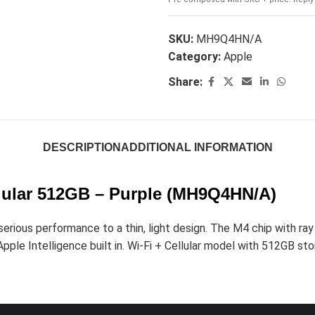
SKU:
MH9Q4HN/A
Category:
Apple
Share:
DESCRIPTION
ADDITIONAL INFORMATION
ellular 512GB – Purple (MH9Q4HN/A)
ious performance to a thin, light design. The M4 chip with ray t
pple Intelligence built in. Wi-Fi + Cellular model with 512GB stor