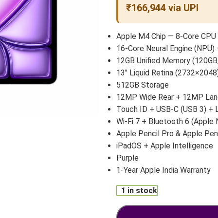
₹166,944 via UPI
Apple M4 Chip — 8-Core CPU 
16-Core Neural Engine (NPU) 
12GB Unified Memory (120GB
13″ Liquid Retina (2732×2048)
512GB Storage
12MP Wide Rear + 12MP Land
Touch ID + USB-C (USB 3) +
Wi-Fi 7 + Bluetooth 6 (Apple 
Apple Pencil Pro & Apple Pen
iPadOS + Apple Intelligence
Purple
1-Year Apple India Warranty
1 in stock