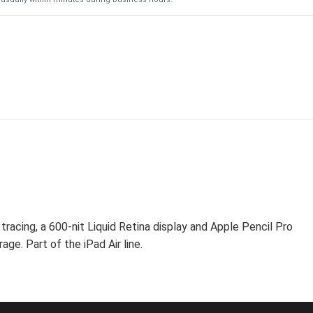
racing, a 600-nit Liquid Retina display and Apple Pencil Pro
age. Part of the iPad Air line.