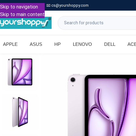

Call: +91 9739221133
📧
cs@yourshoppy.com
|
Skip to navigation
Skip to main content
APPLE
ASUS
HP
LENOVO
DELL
AC