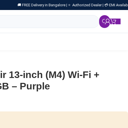
🚚 FREE Delivery in Bangalore |
⭐ Authorized Dealer |
💳 EMI Availab
₹
0.
r 13-inch (M4) Wi-Fi +
GB – Purple