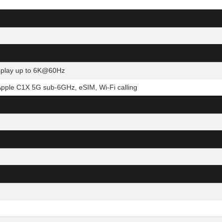
isplay up to 6K@60Hz
Apple C1X 5G sub-6GHz, eSIM, Wi-Fi calling