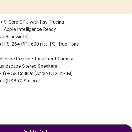
+ 9-Core GPU with Ray Tracing
— Apple Intelligence Ready
/s Bandwidth)
 IPS, 264 PPI, 600 nits, P3, True Tone
scape Center Stage Front Camera
 Landscape Stereo Speakers
N1) + 5G Cellular (Apple C1X, eSIM)
cil (USB-C) Support
Add To Cart