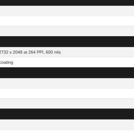
2732 x 2048 at 264 PPI, 600 nits
 coating