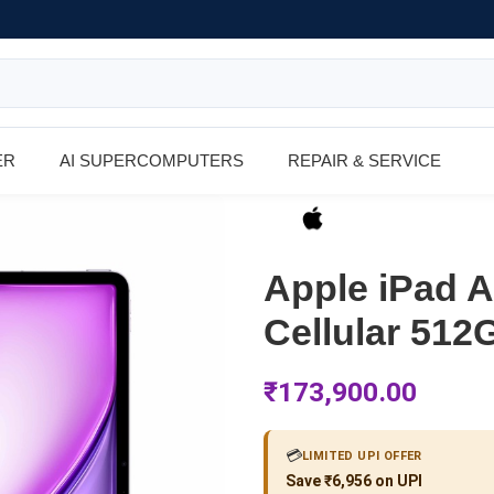
ER
AI SUPERCOMPUTERS
REPAIR & SERVICE
Apple iPad Ai
Cellular 512
₹
173,900.00
💳
LIMITED UPI OFFER
Save ₹6,956 on UPI