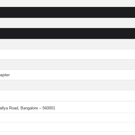
apter
 Mallya Road, Bangalore – 560001