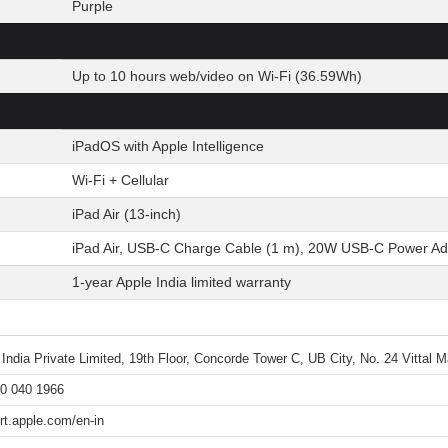
Purple
Up to 10 hours web/video on Wi-Fi (36.59Wh)
iPadOS with Apple Intelligence
Wi-Fi + Cellular
iPad Air (13-inch)
iPad Air, USB-C Charge Cable (1 m), 20W USB-C Power Ad
1-year Apple India limited warranty
 India Private Limited, 19th Floor, Concorde Tower C, UB City, No. 24 Vittal
0 040 1966
rt.apple.com/en-in