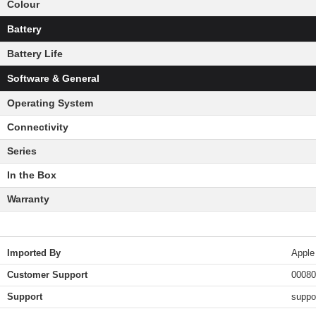
Colour
Battery
Battery Life
Software & General
Operating System
Connectivity
Series
In the Box
Warranty
Imported By
Apple
Customer Support
00080
Support
suppo