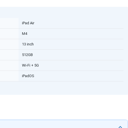
iPad Air
M4
13 inch
512GB
Wi-Fi + 5G
iPadOS