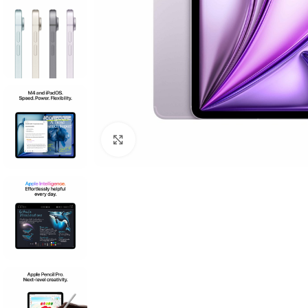
Click to enlarge