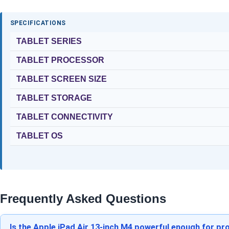
SPECIFICATIONS
TABLET SERIES
TABLET PROCESSOR
TABLET SCREEN SIZE
TABLET STORAGE
TABLET CONNECTIVITY
TABLET OS
Frequently Asked Questions
Is the Apple iPad Air 13-inch M4 powerful enough for pro