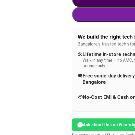
We build the right tech 
Bangalore's trusted tech sto
🛠️
Lifetime in-store tech
Walk in any time — no AMC, 
service only.
🚚
Free same-day deliver
Bangalore
💳
No-Cost EMI & Cash on
Ask about this on WhatsA
Pre-composed with SKU + price. Reply 