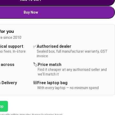
Buy Now
for you
re since 2010
nical support
✅
Authorised dealer
no fees. In-store
Sealed box, full manufacturer warranty, GST
invoice
y across
🏷️
Price match
Find it cheaper at any authorised seller and
we'll match it
 Delivery
🎒
Free laptop bag
With every laptop — no minimum spend
pp
usually within minutes during business hours.