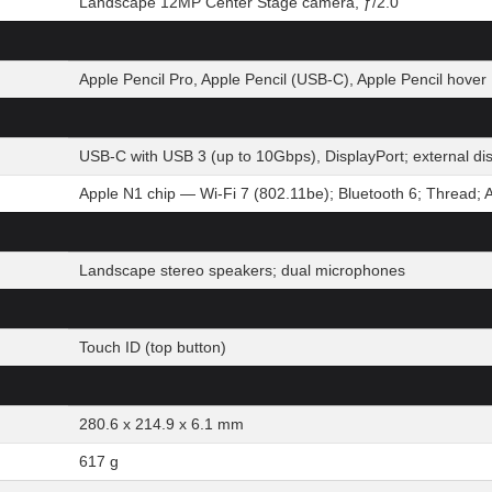
Landscape 12MP Center Stage camera, ƒ/2.0
Apple Pencil Pro, Apple Pencil (USB-C), Apple Pencil hover
USB-C with USB 3 (up to 10Gbps), DisplayPort; external d
Apple N1 chip — Wi-Fi 7 (802.11be); Bluetooth 6; Thread; 
Landscape stereo speakers; dual microphones
Touch ID (top button)
280.6 x 214.9 x 6.1 mm
617 g