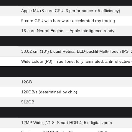
Apple M4 (8-core CPU: 3 performance + 5 efficiency)
9-core GPU with hardware-accelerated ray tracing
16-core Neural Engine — Apple Intelligence ready
33.02 cm (13″) Liquid Retina, LED-backlit Multi-Touch IPS, 
Wide colour (P3), True Tone, fully laminated, anti-reflective
12GB
120GB/s (determined by chip)
512GB
12MP Wide, ƒ/1.8, Smart HDR 4, 5x digital zoom