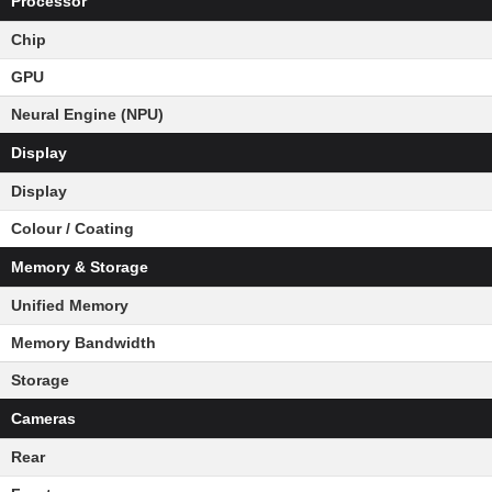
Processor
Chip
GPU
Neural Engine (NPU)
Display
Display
Colour / Coating
Memory & Storage
Unified Memory
Memory Bandwidth
Storage
Cameras
Rear