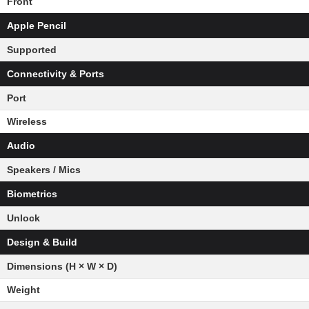
Front
Apple Pencil
Supported
Connectivity & Ports
Port
Wireless
Audio
Speakers / Mics
Biometrics
Unlock
Design & Build
Dimensions (H × W × D)
Weight