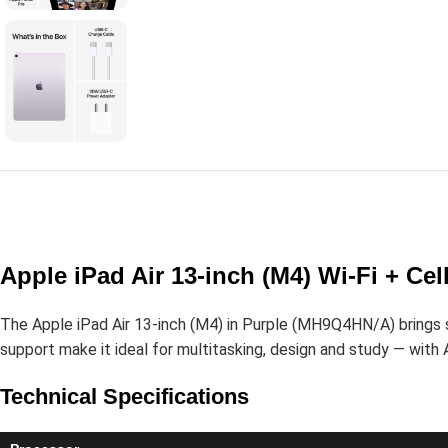
Apple iPad Air 13-inch (M4) Wi-Fi + C
The Apple iPad Air 13-inch (M4) in Purple (MH9Q4HN/A) brings ser
support make it ideal for multitasking, design and study — with A
Technical Specifications