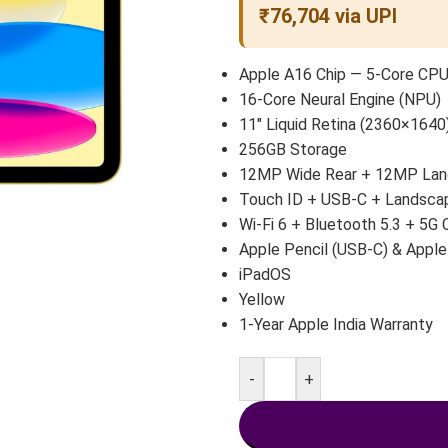
₹76,704 via UPI
Apple A16 Chip — 5-Core CP
16-Core Neural Engine (NPU)
11″ Liquid Retina (2360×1640)
256GB Storage
12MP Wide Rear + 12MP Land
Touch ID + USB-C + Landsca
Wi-Fi 6 + Bluetooth 5.3 + 5G 
Apple Pencil (USB-C) & Apple
iPadOS
Yellow
1-Year Apple India Warranty
-
+