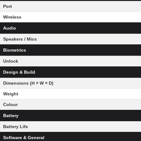
Port
Wireless
Audio
Speakers / Mics
Biometrics
Unlock
Design & Build
Dimensions (H × W × D)
Weight
Colour
Battery
Battery Life
Software & General