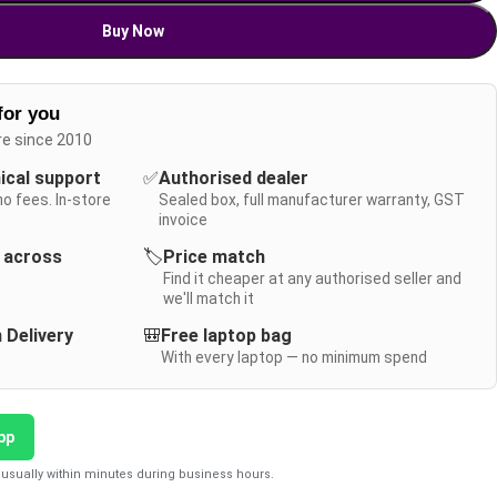
Buy Now
for you
re since 2010
nical support
✅
Authorised dealer
no fees. In-store
Sealed box, full manufacturer warranty, GST
invoice
y across
🏷️
Price match
Find it cheaper at any authorised seller and
we'll match it
 Delivery
🎒
Free laptop bag
With every laptop — no minimum spend
pp
usually within minutes during business hours.