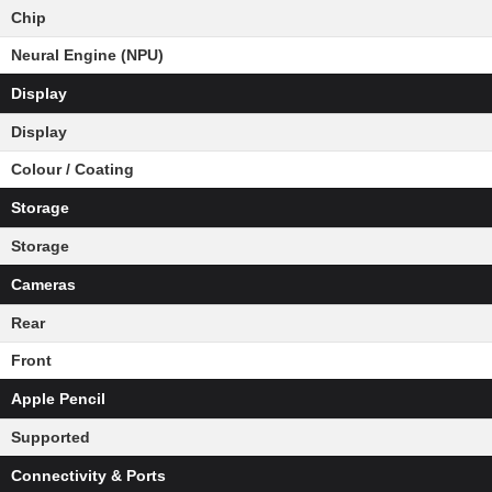
Chip
Neural Engine (NPU)
Display
Display
Colour / Coating
Storage
Storage
Cameras
Rear
Front
Apple Pencil
Supported
Connectivity & Ports