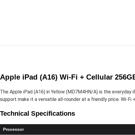
Apple iPad (A16) Wi-Fi + Cellular 256
The Apple iPad (A16) in Yellow (MD7M4HN/A) is the everyday iPad
support make it a versatile all-rounder at a friendly price. Wi-Fi
Technical Specifications
Processor