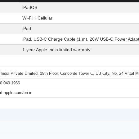
iPadOS
Wi-Fi + Cellular
iPad
iPad, USB-C Charge Cable (1 m), 20W USB-C Power Adapt
1-year Apple India limited warranty
 India Private Limited, 19th Floor, Concorde Tower C, UB City, No. 24 Vittal
0 040 1966
rt.apple.com/en-in