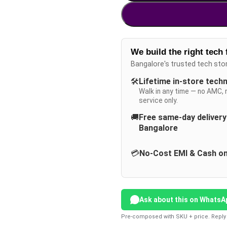
We build the right tech 
Bangalore's trusted tech sto
🛠️
Lifetime in-store tech
Walk in any time — no AMC, 
service only.
🚚
Free same-day deliver
Bangalore
💳
No-Cost EMI & Cash on
Ask about this on WhatsA
Pre-composed with SKU + price. Reply 