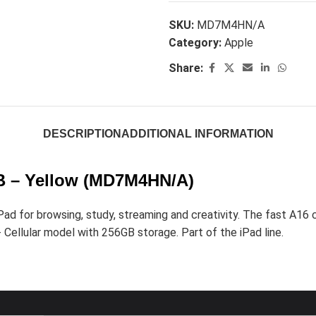
SKU:
MD7M4HN/A
Category:
Apple
Share:
DESCRIPTION
ADDITIONAL INFORMATION
GB – Yellow (MD7M4HN/A)
 for browsing, study, streaming and creativity. The fast A16 ch
 + Cellular model with 256GB storage. Part of the iPad line.