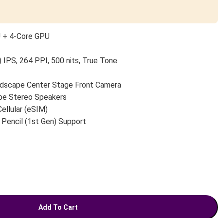
U + 4-Core GPU
 IPS, 264 PPI, 500 nits, True Tone
scape Center Stage Front Camera
pe Stereo Speakers
Cellular (eSIM)
 Pencil (1st Gen) Support
Add To Cart