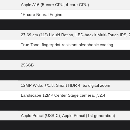
Apple A16 (5-core CPU, 4-core GPU)
16-core Neural Engine
27.69 cm (11″) Liquid Retina, LED-backlit Multi-Touch IPS, 
True Tone; fingerprint-resistant oleophobic coating
256GB
12MP Wide, ƒ/1.8, Smart HDR 4, 5x digital zoom
Landscape 12MP Center Stage camera, ƒ/2.4
Apple Pencil (USB-C), Apple Pencil (1st generation)