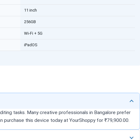
11 inch
256GB
Wi-Fi + 5G
iPadOS
diting tasks. Many creative professionals in Bangalore prefer
can purchase this device today at YourShoppy for ₹79,900.00.