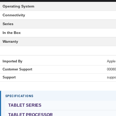
Operating System
Connectivity
Series
In the Box
Warranty
Imported By
Apple
Customer Support
00080
Support
suppo
SPECIFICATIONS
TABLET SERIES
TABLET PROCESSOR