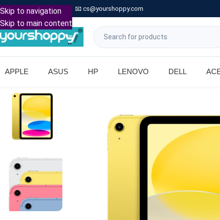

Call: +91 9739221133
📧
cs@yourshoppy.com
|
Skip to navigation
Skip to main content
APPLE
ASUS
HP
LENOVO
DELL
AC