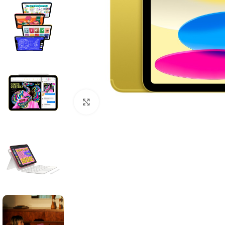
Click to enlarge