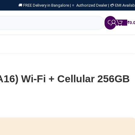
🚚 FREE Delivery in Bangalore |
⭐ Authorized Dealer |
💳 EMI Availab
₹
0.
A16) Wi-Fi + Cellular 256GB