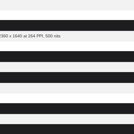
2360 x 1640 at 264 PPI, 500 nits