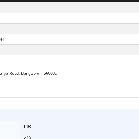
er
 Mallya Road, Bangalore – 560001
iPad
A16