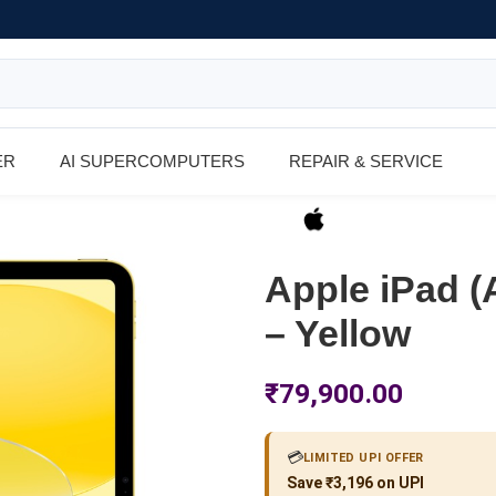
ER
AI SUPERCOMPUTERS
REPAIR & SERVICE
Apple iPad (
– Yellow
₹
79,900.00
💳
LIMITED UPI OFFER
Save ₹3,196 on UPI