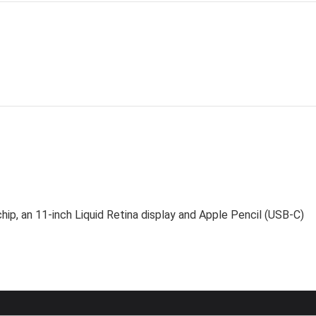
ip, an 11-inch Liquid Retina display and Apple Pencil (USB-C)