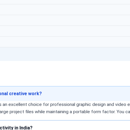
ional creative work?
 an excellent choice for professional graphic design and video e
arge project files while maintaining a portable form factor. You 
ivity in India?