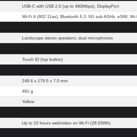
USB-C with USB 2.0 (up to 480Mbps), DisplayPort
Wi-Fi 6 (802.11ax); Bluetooth 5.3; 5G sub-6GHz, eSIM, Wi-F
Landscape stereo speakers; dual microphones
Touch ID (top button)
248.6 x 179.5 x 7.0 mm
481 g
Yellow
Up to 10 hours web/video on Wi-Fi (28.93Wh)