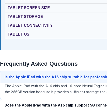
TABLET SCREEN SIZE
TABLET STORAGE
TABLET CONNECTIVITY
TABLET OS
Frequently Asked Questions
Is the Apple iPad with the A16 chip suitable for profess
The Apple iPad with the A16 chip and 16-core Neural Engine is
the 256GB version because it provides sufficient storage for l
Does the Apple iPad with the A16 chip support 5G connect