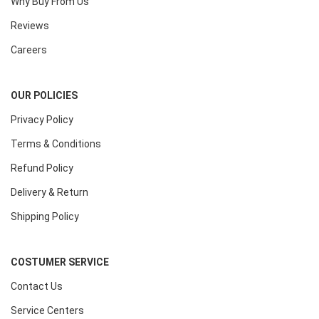
Why Buy From Us
Reviews
Careers
OUR POLICIES
Privacy Policy
Terms & Conditions
Refund Policy
Delivery & Return
Shipping Policy
COSTUMER SERVICE
Contact Us
Service Centers