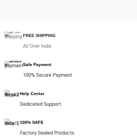
FREE SHIPPING
All Over India
Safe Payment
100% Secure Payment
Help Center
Dedicated Support
100% SAFE
Factory Sealed Products