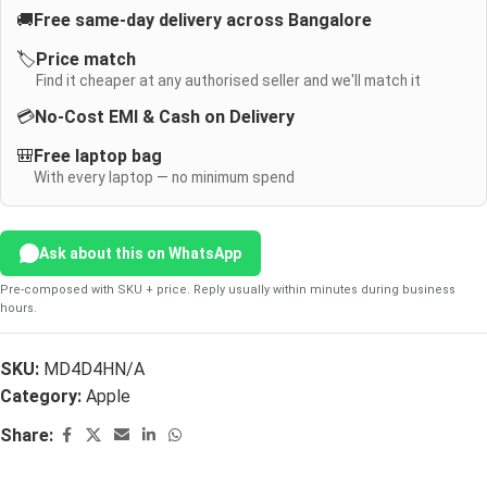
🚚
Free same-day delivery across Bangalore
🏷️
Price match
Find it cheaper at any authorised seller and we'll match it
💳
No-Cost EMI & Cash on Delivery
🎒
Free laptop bag
With every laptop — no minimum spend
Ask about this on WhatsApp
Pre-composed with SKU + price. Reply usually within minutes during business
hours.
SKU:
MD4D4HN/A
Category:
Apple
Share: