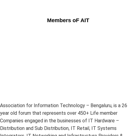
Members oF AIT
Association for Information Technology – Bengaluru, is a 26
year old forum that represents over 450+ Life member
Companies engaged in the businesses of IT Hardware –
Distribution and Sub Distribution, IT Retail, IT Systems
Integrators, IT Networking and Infrastructure Providers &