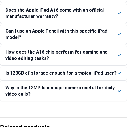
Does the Apple iPad A16 come with an official
manufacturer warranty?
Can I use an Apple Pencil with this specific iPad
model?
How does the A16 chip perform for gaming and
video editing tasks?
Is 128GB of storage enough for a typical iPad user?
Why is the 12MP landscape camera useful for daily
video calls?
Compare with similar products:
Apple iPad Air 13-inch (M4) Wi-Fi + Cellular 256GB – Purple