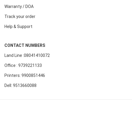
Warranty / DOA
Track your order
Help & Support
CONTACT NUMBERS
Land Line :08041410072
Office : 9739221133
Printers: 9900851446
Dell: 9513660088