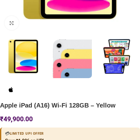
Click to enlarge
Apple iPad (A16) Wi-Fi 128GB – Yellow
₹
49,900.00
💳
LIMITED UPI OFFER