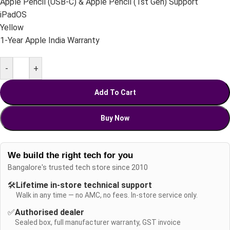
Apple Pencil (USB-C) & Apple Pencil (1st Gen) Support
iPadOS
Yellow
1-Year Apple India Warranty
-
+
Add To Cart
Buy Now
We build the right tech for you
Bangalore's trusted tech store since 2010
🛠️
Lifetime in-store technical support
Walk in any time — no AMC, no fees. In-store service only.
✅
Authorised dealer
Sealed box, full manufacturer warranty, GST invoice