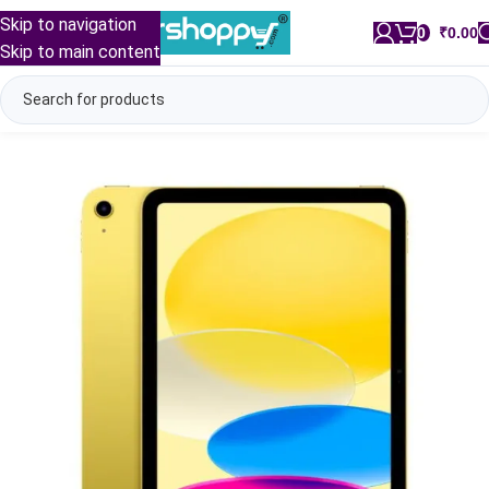
Skip to navigation
0
/
₹
0.00
Skip to main content