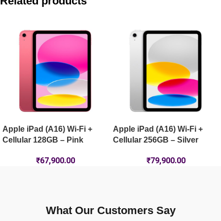
Related products
Apple iPad Air 11-inch (M4) Wi-Fi 128GB – Starlight
Apple iPad mini (A17 Pro) Wi-Fi 256GB – Purple
Apple iPad mini (A17 Pro) Wi-Fi + Cellular 512GB – Purple
Apple iPad (A16) Wi-Fi +
Apple iPad (A16) Wi-Fi +
Cellular 128GB – Pink
Cellular 256GB – Silver
₹
67,900.00
₹
79,900.00
What Our Customers Say