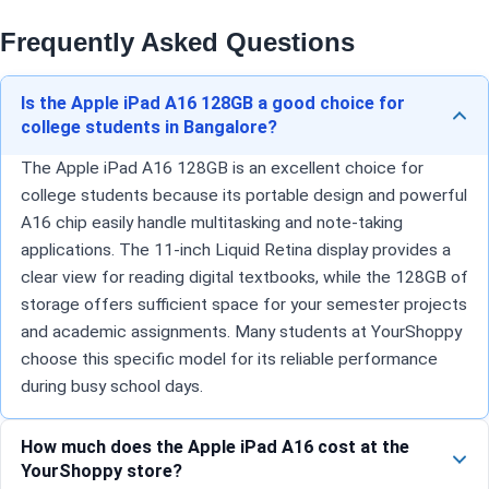
Frequently Asked Questions
Is the Apple iPad A16 128GB a good choice for
college students in Bangalore?
The Apple iPad A16 128GB is an excellent choice for
college students because its portable design and powerful
A16 chip easily handle multitasking and note-taking
applications. The 11-inch Liquid Retina display provides a
clear view for reading digital textbooks, while the 128GB of
storage offers sufficient space for your semester projects
and academic assignments. Many students at YourShoppy
choose this specific model for its reliable performance
during busy school days.
How much does the Apple iPad A16 cost at the
YourShoppy store?