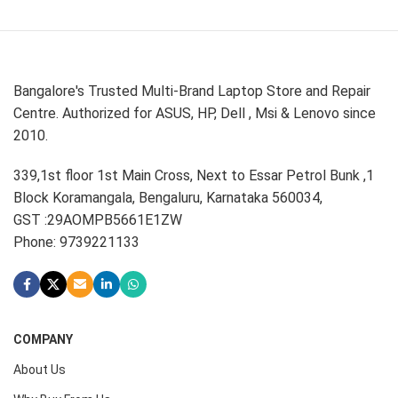
Bangalore's Trusted Multi-Brand Laptop Store and Repair
Centre. Authorized for ASUS, HP, Dell , Msi & Lenovo since
2010.
339,1st floor 1st Main Cross, Next to Essar Petrol Bunk ,1
Block Koramangala, Bengaluru, Karnataka 560034,
GST :29AOMPB5661E1ZW
Phone: 9739221133
COMPANY
About Us