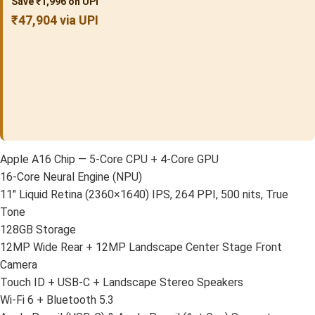
Save ₹1,996 on UPI
₹47,904 via UPI
Apple A16 Chip — 5-Core CPU + 4-Core GPU
16-Core Neural Engine (NPU)
11″ Liquid Retina (2360×1640) IPS, 264 PPI, 500 nits, True
Tone
128GB Storage
12MP Wide Rear + 12MP Landscape Center Stage Front
Camera
Touch ID + USB-C + Landscape Stereo Speakers
Wi-Fi 6 + Bluetooth 5.3