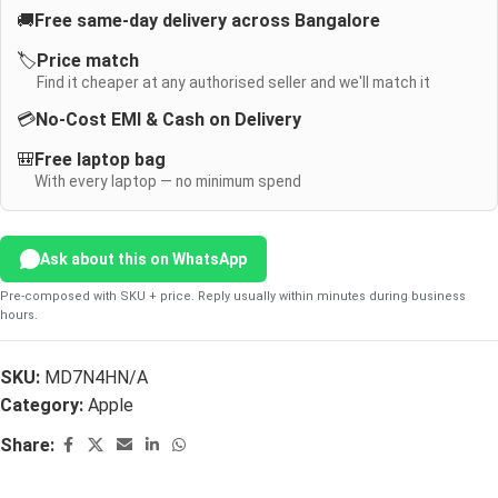
🚚
Free same-day delivery across Bangalore
🏷️
Price match
Find it cheaper at any authorised seller and we'll match it
💳
No-Cost EMI & Cash on Delivery
🎒
Free laptop bag
With every laptop — no minimum spend
Ask about this on WhatsApp
Pre-composed with SKU + price. Reply usually within minutes during business
hours.
SKU:
MD7N4HN/A
Category:
Apple
Share: