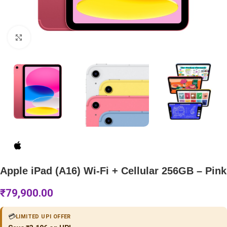
Click to enlarge
Apple iPad (A16) Wi-Fi + Cellular 256GB – Pink
₹
79,900.00
💳
LIMITED UPI OFFER