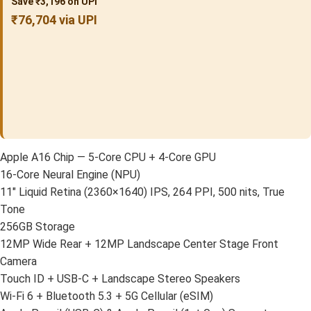
Save ₹3,196 on UPI
₹76,704 via UPI
Apple A16 Chip — 5-Core CPU + 4-Core GPU
16-Core Neural Engine (NPU)
11″ Liquid Retina (2360×1640) IPS, 264 PPI, 500 nits, True
Tone
256GB Storage
12MP Wide Rear + 12MP Landscape Center Stage Front
Camera
Touch ID + USB-C + Landscape Stereo Speakers
Wi-Fi 6 + Bluetooth 5.3 + 5G Cellular (eSIM)