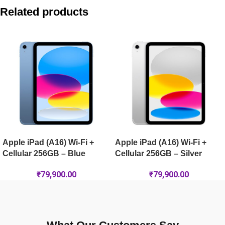
Apple iPad Air 11-inch (M4) Wi-Fi + Cellular 512GB – Purple
Related products
Apple iPad mini (A17 Pro) Wi-Fi 256GB – Blue
Apple iPad Air 13-inch (M4) Wi-Fi + Cellular 128GB – Purple
Apple iPad Air 13-inch (M4) Wi-Fi 256GB – Starlight
Apple iPad (A16) Wi-Fi +
Apple iPad (A16) Wi-Fi +
Cellular 256GB – Blue
Cellular 256GB – Silver
₹
79,900.00
₹
79,900.00