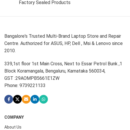
Factory Sealed Products
Bangalore's Trusted Multi-Brand Laptop Store and Repair
Centre. Authorized for ASUS, HP, Dell , Msi & Lenovo since
2010.
339,1st floor 1st Main Cross, Next to Essar Petrol Bunk ,1
Block Koramangala, Bengaluru, Karnataka 560034,
GST :29AOMPB5661E1ZW
Phone: 9739221133
COMPANY
About Us