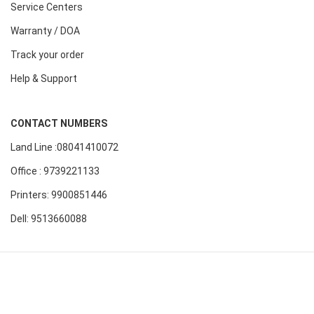
Service Centers
Warranty / DOA
Track your order
Help & Support
CONTACT NUMBERS
Land Line :08041410072
Office : 9739221133
Printers: 9900851446
Dell: 9513660088