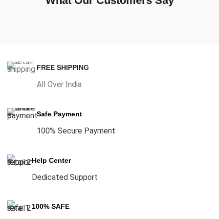
What Our Customers Say
FREE SHIPPING
All Over India
Safe Payment
100% Secure Payment
Help Center
Dedicated Support
100% SAFE