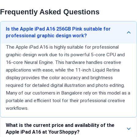
Frequently Asked Questions
Is the Apple iPad A16 256GB Pink suitable for
professional graphic design work?
The Apple iPad A16 is highly suitable for professional
graphic design work due to its powerful 5-core CPU and
16-core Neural Engine. This hardware handles creative
applications with ease, while the 11-inch Liquid Retina
display provides the color accuracy and brightness
required for detailed digital illustration and photo editing.
Many of our customers in Bangalore rely on this model as a
portable and efficient tool for their professional creative
workflows.
What is the current price and availability of the
Apple iPad A16 at YourShoppy?