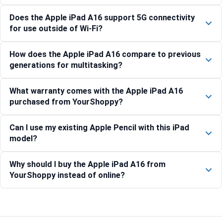
Does the Apple iPad A16 support 5G connectivity
for use outside of Wi-Fi?
How does the Apple iPad A16 compare to previous
generations for multitasking?
What warranty comes with the Apple iPad A16
purchased from YourShoppy?
Can I use my existing Apple Pencil with this iPad
model?
Why should I buy the Apple iPad A16 from
YourShoppy instead of online?
Compare with similar products: