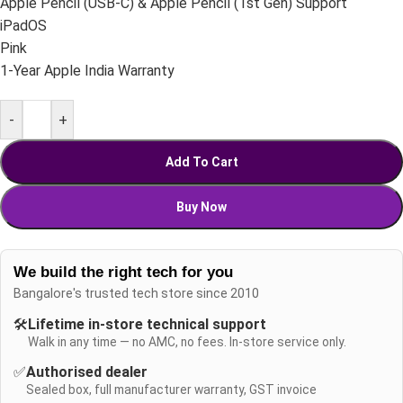
Apple Pencil (USB-C) & Apple Pencil (1st Gen) Support
iPadOS
Pink
1-Year Apple India Warranty
-
+
Add To Cart
Buy Now
We build the right tech for you
Bangalore's trusted tech store since 2010
🛠️
Lifetime in-store technical support
Walk in any time — no AMC, no fees. In-store service only.
✅
Authorised dealer
Sealed box, full manufacturer warranty, GST invoice