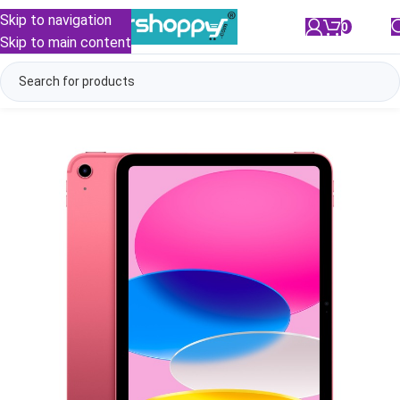
Skip to navigation
0
/
₹
0.00
Skip to main content