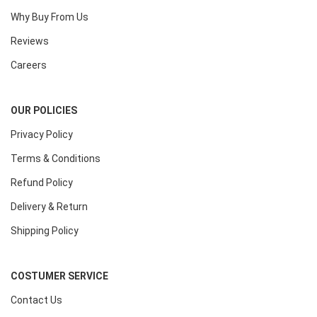
Why Buy From Us
Reviews
Careers
OUR POLICIES
Privacy Policy
Terms & Conditions
Refund Policy
Delivery & Return
Shipping Policy
COSTUMER SERVICE
Contact Us