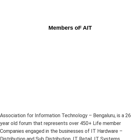
Members oF AIT
Association for Information Technology – Bengaluru, is a 26
year old forum that represents over 450+ Life member
Companies engaged in the businesses of IT Hardware –
Distribution and Sub Distribution, IT Retail, IT Systems