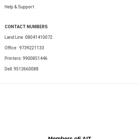
Help & Support
CONTACT NUMBERS
Land Line :08041410072
Office : 9739221133
Printers: 9900851446
Dell: 9513660088
Members oF AIT