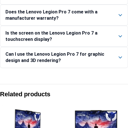
Does the Lenovo Legion Pro 7 come with a
manufacturer warranty?
Is the screen on the Lenovo Legion Pro 7 a
touchscreen display?
Can I use the Lenovo Legion Pro 7 for graphic
design and 3D rendering?
Compare with similar products:
Lenovo Legion Pro 5 16IAX10-83F3009BIN
Related products
Lenovo LOQ 15ARP10E-83S000CPIN
Lenovo LOQ 15IRX9-83DV01A9IN
Lenovo Legion Pro 7 16IRX9H 83DE001HIN