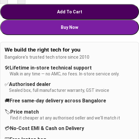
Add To Cart
Buy Now
We build the right tech for you
Bangalore's trusted tech store since 2010
🛠️
Lifetime in-store technical support
Walk in any time — no AMC, no fees. In-store service only.
✅
Authorised dealer
Sealed box, full manufacturer warranty, GST invoice
🚚
Free same-day delivery across Bangalore
🏷️
Price match
Find it cheaper at any authorised seller and we'll match it
💳
No-Cost EMI & Cash on Delivery