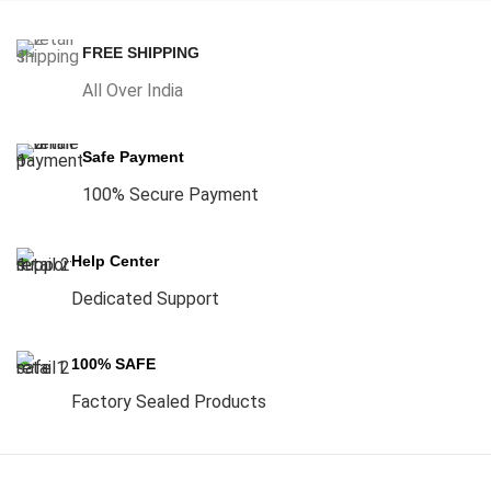
FREE SHIPPING
All Over India
Safe Payment
100% Secure Payment
Help Center
Dedicated Support
100% SAFE
Factory Sealed Products