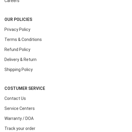
Careers
OUR POLICIES
Privacy Policy
Terms & Conditions
Refund Policy
Delivery & Return
Shipping Policy
COSTUMER SERVICE
Contact Us
Service Centers
Warranty / DOA
Track your order