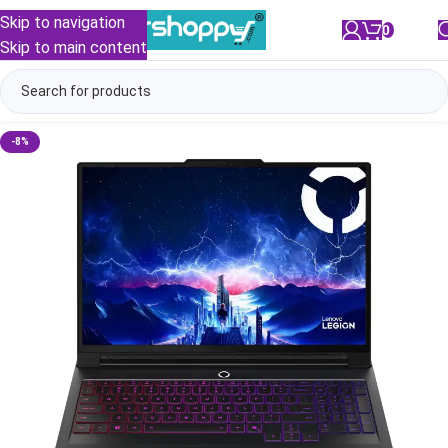
Skip to navigation
0
/
₹
0.00
Skip to main content
-8%