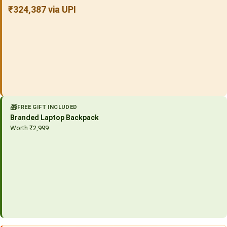
₹324,387 via UPI
🎁
FREE GIFT INCLUDED
Branded Laptop Backpack
Worth ₹2,999