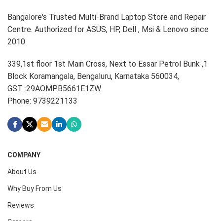
Bangalore's Trusted Multi-Brand Laptop Store and Repair
Centre. Authorized for ASUS, HP, Dell , Msi & Lenovo since
2010.
339,1st floor 1st Main Cross, Next to Essar Petrol Bunk ,1
Block Koramangala, Bengaluru, Karnataka 560034,
GST :29AOMPB5661E1ZW
Phone: 9739221133
COMPANY
About Us
Why Buy From Us
Reviews