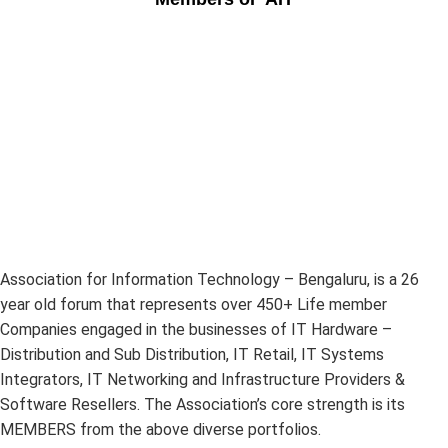
Association for Information Technology – Bengaluru, is a 26
year old forum that represents over 450+ Life member
Companies engaged in the businesses of IT Hardware –
Distribution and Sub Distribution, IT Retail, IT Systems
Integrators, IT Networking and Infrastructure Providers &
Software Resellers. The Association’s core strength is its
MEMBERS from the above diverse portfolios.