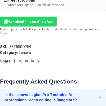
🎒
Free laptop bag
With every laptop — no minimum spend
Ask about this on WhatsApp
Pre-composed with SKU + price. Reply usually within minutes during business
hours.
SKU:
83F500D7IN
Category:
Lenovo
Share:
Frequently Asked Questions
Is the Lenovo Legion Pro 7 suitable for
professional video editing in Bangalore?