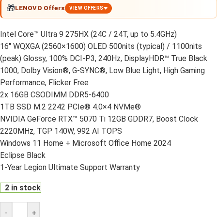
🎁
LENOVO Offers
VIEW OFFERS
Intel Core™ Ultra 9 275HX (24C / 24T, up to 5.4GHz)
16″ WQXGA (2560×1600) OLED 500nits (typical) / 1100nits
(peak) Glossy, 100% DCI-P3, 240Hz, DisplayHDR™ True Black
1000, Dolby Vision®, G-SYNC®, Low Blue Light, High Gaming
Performance, Flicker Free
2x 16GB CSODIMM DDR5-6400
1TB SSD M.2 2242 PCIe® 4.0×4 NVMe®
NVIDIA GeForce RTX™ 5070 Ti 12GB GDDR7, Boost Clock
2220MHz, TGP 140W, 992 AI TOPS
Windows 11 Home + Microsoft Office Home 2024
Eclipse Black
1-Year Legion Ultimate Support Warranty
2 in stock
-
+