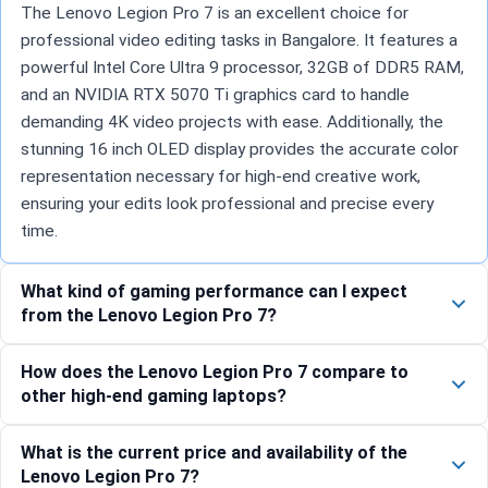
The Lenovo Legion Pro 7 is an excellent choice for
professional video editing tasks in Bangalore. It features a
powerful Intel Core Ultra 9 processor, 32GB of DDR5 RAM,
and an NVIDIA RTX 5070 Ti graphics card to handle
demanding 4K video projects with ease. Additionally, the
stunning 16 inch OLED display provides the accurate color
representation necessary for high-end creative work,
ensuring your edits look professional and precise every
time.
What kind of gaming performance can I expect
from the Lenovo Legion Pro 7?
How does the Lenovo Legion Pro 7 compare to
other high-end gaming laptops?
What is the current price and availability of the
Lenovo Legion Pro 7?