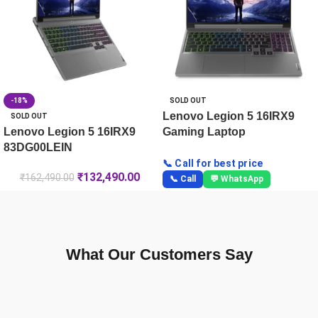
-18%
SOLD OUT
Lenovo Legion 5 16IRX9
SOLD OUT
Lenovo Legion 5 16IRX9
Gaming Laptop
83DG00LEIN
📞 Call for best price
₹
132,490.00
₹
162,490.00
📞 Call
💬 WhatsApp
What Our Customers Say