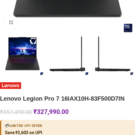
Click to enlarge
Lenovo Legion Pro 7 16IAX10H-83F500D7IN
₹
327,990.00
₹
357,490.00
💳
LIMITED UPI OFFER
Save ₹3,603 on UPI