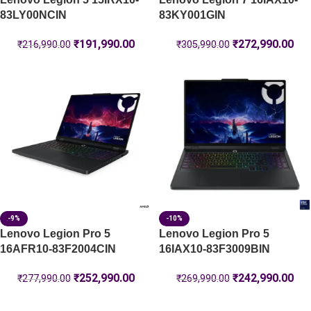
83LY00NCIN
83KY001GIN
₹
191,990.00
₹
272,990.00
₹
216,990.00
₹
305,990.00
-9%
-10%
Lenovo Legion Pro 5
Lenovo Legion Pro 5
16AFR10-83F2004CIN
16IAX10-83F3009BIN
₹
252,990.00
₹
242,990.00
₹
277,990.00
₹
269,990.00