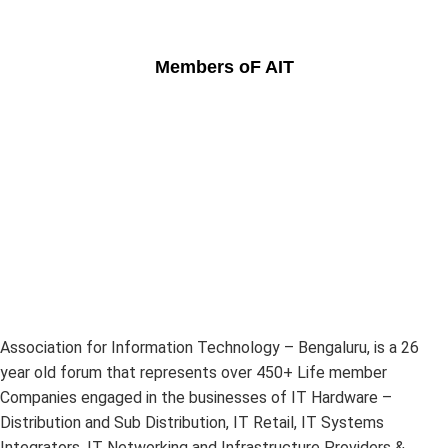
Members oF AIT
Association for Information Technology – Bengaluru, is a 26
year old forum that represents over 450+ Life member
Companies engaged in the businesses of IT Hardware –
Distribution and Sub Distribution, IT Retail, IT Systems
Integrators, IT Networking and Infrastructure Providers &