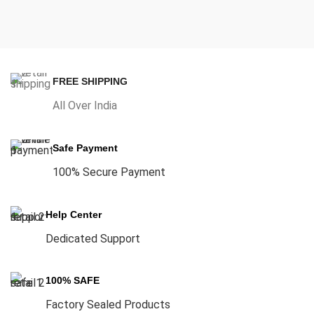
FREE SHIPPING
All Over India
Safe Payment
100% Secure Payment
Help Center
Dedicated Support
100% SAFE
Factory Sealed Products