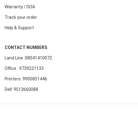
Warranty / DOA
Track your order
Help & Support
CONTACT NUMBERS
Land Line :08041410072
Office : 9739221133
Printers: 9900851446
Dell: 9513660088