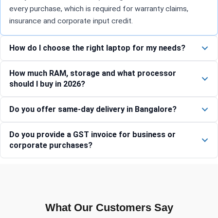
every purchase, which is required for warranty claims,
insurance and corporate input credit.
How do I choose the right laptop for my needs?
How much RAM, storage and what processor
should I buy in 2026?
Do you offer same-day delivery in Bangalore?
Do you provide a GST invoice for business or
corporate purchases?
What Our Customers Say