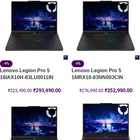
-9%
-9%
Lenovo Legion Pro 5
Lenovo Legion Pro 5
16IAX10H-83LU0011IN
16IRX10-83NN003CIN
₹
293,490.00
₹
252,990.00
₹
323,490.00
₹
276,990.00