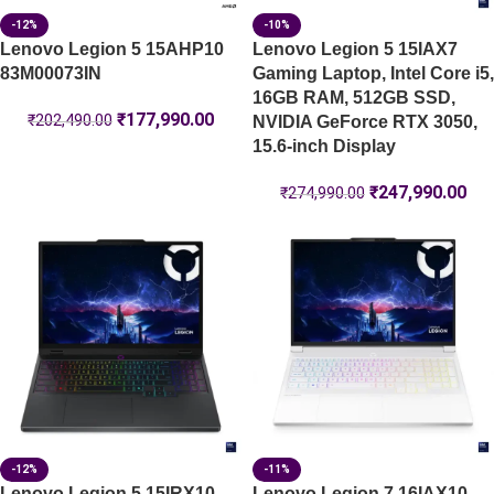
-12%
-10%
Lenovo Legion 5 15AHP10
Lenovo Legion 5 15IAX7
83M00073IN
Gaming Laptop, Intel Core i5,
16GB RAM, 512GB SSD,
₹
177,990.00
₹
202,490.00
NVIDIA GeForce RTX 3050,
15.6-inch Display
₹
247,990.00
₹
274,990.00
-12%
-11%
Lenovo Legion 5 15IRX10-
Lenovo Legion 7 16IAX10-