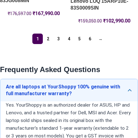
83JG008MIN
Lenovo LOQ 15ARP10E-
83S0009SIN
₹
167,990.00
₹
176,597.00
₹
102,990.00
₹
159,050.00
1
2
3
4
5
6
→
Frequently Asked Questions
Are all laptops at YourShoppy 100% genuine with
full manufacturer warranty?
Yes. YourShoppy is an authorized dealer for ASUS, HP and
Lenovo, and a trusted partner for Dell, MSI and Acer. Every
laptop sold ships sealed in its original box with the
manufacturer's standard 1-year warranty (extendable to 2
or 3 years on most models). You get a GST invoice with