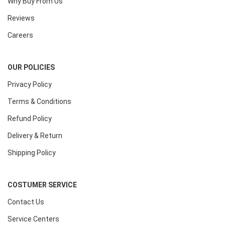
Why Buy From Us
Reviews
Careers
OUR POLICIES
Privacy Policy
Terms & Conditions
Refund Policy
Delivery & Return
Shipping Policy
COSTUMER SERVICE
Contact Us
Service Centers