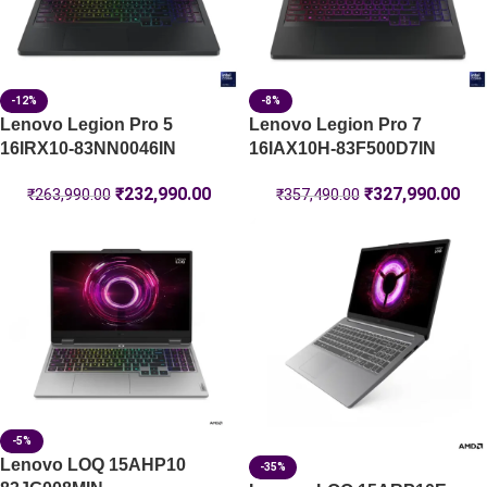
-12%
-8%
Lenovo Legion Pro 5
Lenovo Legion Pro 7
16IRX10-83NN0046IN
16IAX10H-83F500D7IN
₹
232,990.00
₹
327,990.00
₹
263,990.00
₹
357,490.00
-5%
Lenovo LOQ 15AHP10
-35%