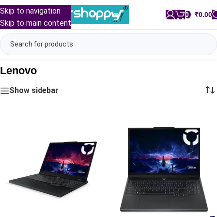
Skip to navigation
0
/
₹
0.00
Skip to main content
Lenovo
Show sidebar