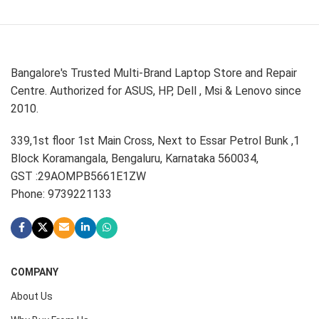
Bangalore's Trusted Multi-Brand Laptop Store and Repair
Centre. Authorized for ASUS, HP, Dell , Msi & Lenovo since
2010.
339,1st floor 1st Main Cross, Next to Essar Petrol Bunk ,1
Block Koramangala, Bengaluru, Karnataka 560034,
GST :29AOMPB5661E1ZW
Phone: 9739221133
COMPANY
About Us