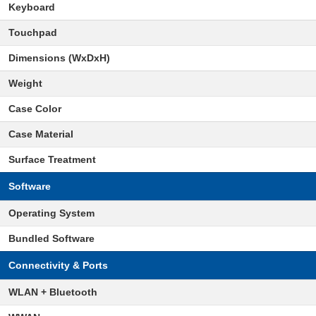
Keyboard
Touchpad
Dimensions (WxDxH)
Weight
Case Color
Case Material
Surface Treatment
Software
Operating System
Bundled Software
Connectivity & Ports
WLAN + Bluetooth