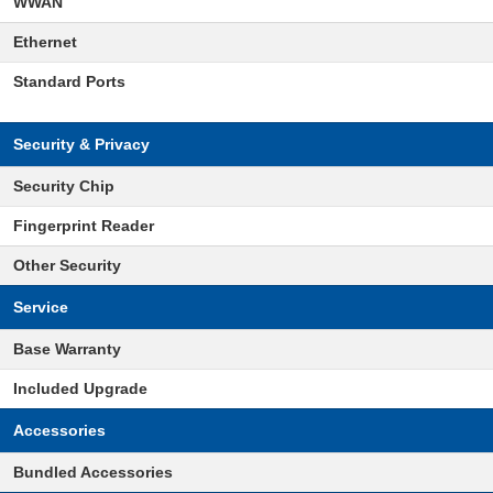
WWAN
Ethernet
Standard Ports
Security & Privacy
Security Chip
Fingerprint Reader
Other Security
Service
Base Warranty
Included Upgrade
Accessories
Bundled Accessories