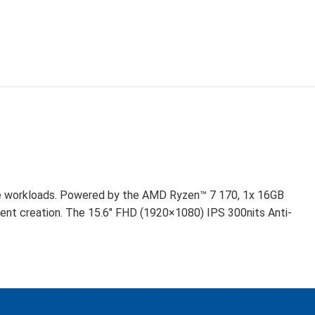
D
ve workloads. Powered by the AMD Ryzen™ 7 170, 1x 16GB
t creation. The 15.6″ FHD (1920×1080) IPS 300nits Anti-