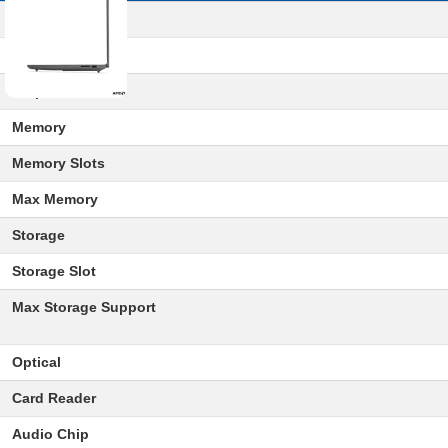
Processor
Graphics
Chipset
Memory
Memory Slots
Max Memory
Storage
Storage Slot
Max Storage Support
Optical
Card Reader
Audio Chip