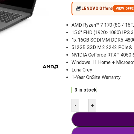
🎁
LENOVO Offers
VIEW OFF
AMD Ryzen™ 7 170 (8C / 16T,
15.6″ FHD (1920×1080) IPS 3
1x 16GB SODIMM DDR5-480
512GB SSD M.2 2242 PCIe®
NVIDIA GeForce RTX™ 4050 
Windows 11 Home + Microsof
Luna Grey
1-Year OnSite Warranty
3 in stock
-
+