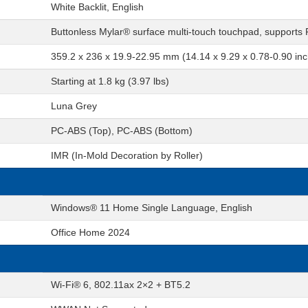
White Backlit, English
Buttonless Mylar® surface multi-touch touchpad, supports
359.2 x 236 x 19.9-22.95 mm (14.14 x 9.29 x 0.78-0.90 in
Starting at 1.8 kg (3.97 lbs)
Luna Grey
PC-ABS (Top), PC-ABS (Bottom)
IMR (In-Mold Decoration by Roller)
Windows® 11 Home Single Language, English
Office Home 2024
Wi-Fi® 6, 802.11ax 2×2 + BT5.2