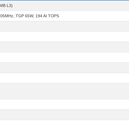
6MB L3)
605MHz, TGP 65W, 194 AI TOPS