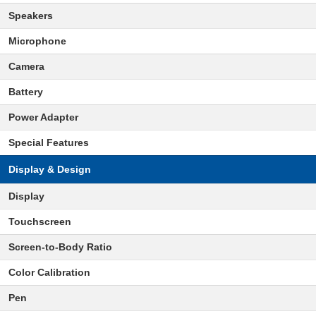
Speakers
Microphone
Camera
Battery
Power Adapter
Special Features
Display & Design
Display
Touchscreen
Screen-to-Body Ratio
Color Calibration
Pen