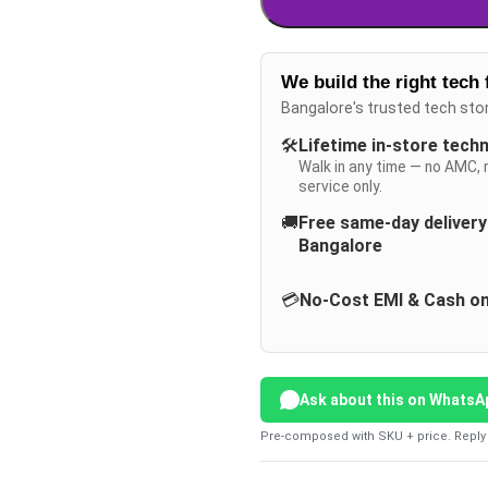
We build the right tech 
Bangalore's trusted tech sto
🛠️
Lifetime in-store tech
Walk in any time — no AMC, 
service only.
🚚
Free same-day deliver
Bangalore
💳
No-Cost EMI & Cash on
Ask about this on WhatsA
Pre-composed with SKU + price. Reply 