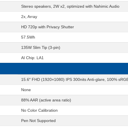
Stereo speakers, 2W x2, optimized with Nahimic Audio
2x, Array
HD 720p with Privacy Shutter
57.5Wh
135W Slim Tip (3-pin)
AI Chip: LA1
15.6″ FHD (1920×1080) IPS 300nits Anti-glare, 100% sR
None
88% AAR (active area ratio)
No Color Calibration
Pen Not Supported