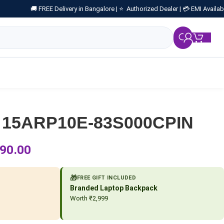
🚚 FREE Delivery in Bangalore |
⭐ Authorized Dealer |
💳 EMI Availab
₹
0.
 15ARP10E-83S000CPIN
90.00
🎁
FREE GIFT INCLUDED
Branded Laptop Backpack
Worth ₹2,999