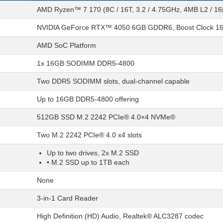
AMD Ryzen™ 7 170 (8C / 16T, 3.2 / 4.75GHz, 4MB L2 / 1
NVIDIA GeForce RTX™ 4050 6GB GDDR6, Boost Clock 1
AMD SoC Platform
1x 16GB SODIMM DDR5-4800
Two DDR5 SODIMM slots, dual-channel capable
Up to 16GB DDR5-4800 offering
512GB SSD M.2 2242 PCIe® 4.0×4 NVMe®
Two M.2 2242 PCIe® 4.0 x4 slots
Up to two drives, 2x M.2 SSD
• M.2 SSD up to 1TB each
None
3-in-1 Card Reader
High Definition (HD) Audio, Realtek® ALC3287 codec