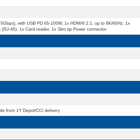
5Gbps), with USB PD 65-100W, 1x HDMI® 2.1, up to 8K/60Hz, 1x
(RJ-45), 1x Card reader, 1x Slim tip Power connector
de from 1Y Depot/CCI delivery