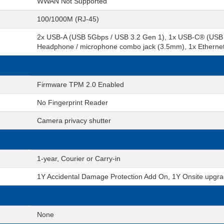
WWAN Not Supported
100/1000M (RJ-45)
2x USB-A (USB 5Gbps / USB 3.2 Gen 1), 1x USB-C® (USB 
Headphone / microphone combo jack (3.5mm), 1x Ethernet 
Firmware TPM 2.0 Enabled
No Fingerprint Reader
Camera privacy shutter
1-year, Courier or Carry-in
1Y Accidental Damage Protection Add On, 1Y Onsite upgra
None