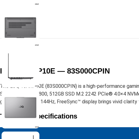
LOQ 15ARP10E — 83S000CPIN
The LOQ 15ARP10E (83S000CPIN) is a high-performance gaming 
SODIMM DDR5-4800, 512GB SSD M.2 2242 PCIe® 4.0×4 NVMe®, it 
glare, 100% sRGB, 144Hz, FreeSync™ display brings vivid clarity 
Technical Specifications
Performance