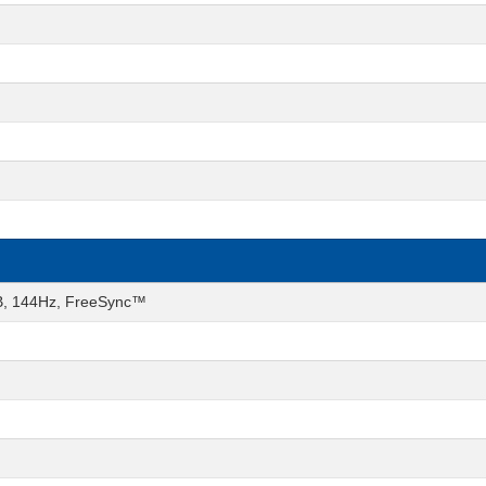
GB, 144Hz, FreeSync™