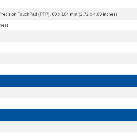
 Precision TouchPad (PTP), 69 x 104 mm (2.72 x 4.09 inches)
ches)