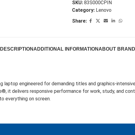
SKU:
83S000CPIN
Category:
Lenovo
Share:
DESCRIPTION
ADDITIONAL INFORMATION
ABOUT BRAN
laptop engineered for demanding titles and graphics-intensi
delivers responsive performance for work, study, and conten
to everything on screen.