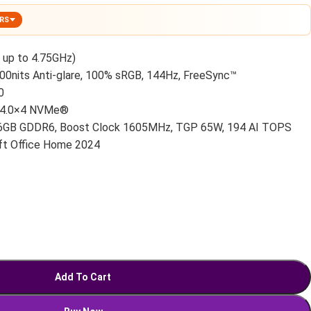
ERS
 up to 4.75GHz)
00nits Anti-glare, 100% sRGB, 144Hz, FreeSync™
0
 4.0×4 NVMe®
6GB GDDR6, Boost Clock 1605MHz, TGP 65W, 194 AI TOPS
t Office Home 2024
Add To Cart