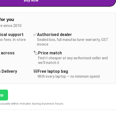
Buy Now
for you
re since 2010
nical support
✅
Authorised dealer
no fees. In-store
Sealed box, full manufacturer warranty, GST
invoice
y across
🏷️
Price match
Find it cheaper at any authorised seller and
we'll match it
 Delivery
🎒
Free laptop bag
With every laptop — no minimum spend
pp
usually within minutes during business hours.