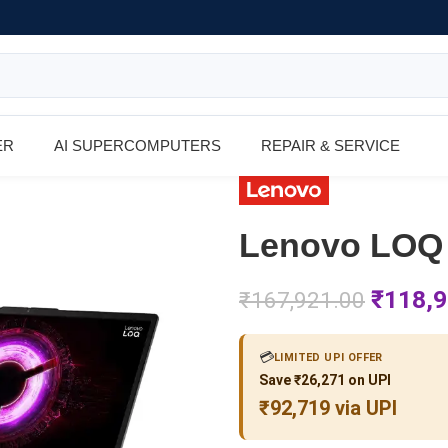
ER
AI SUPERCOMPUTERS
REPAIR & SERVICE
Lenovo LOQ
₹
118,9
₹
167,921.00
💳
LIMITED UPI OFFER
Save ₹26,271 on UPI
₹92,719 via UPI