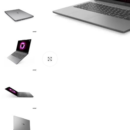
Click to enlarge