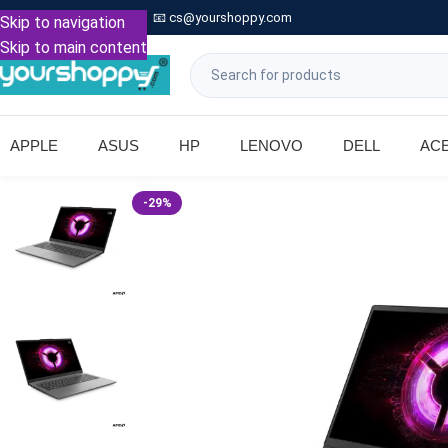

Call: +91 9739221133
📧
cs@yourshoppy.com
|
Skip to navigation
Skip to main content
APPLE
ASUS
HP
LENOVO
DELL
AC
-29%