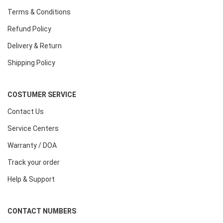
Terms & Conditions
Refund Policy
Delivery & Return
Shipping Policy
COSTUMER SERVICE
Contact Us
Service Centers
Warranty / DOA
Track your order
Help & Support
CONTACT NUMBERS