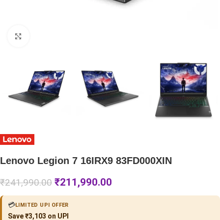
Click to enlarge
Lenovo Legion 7 16IRX9 83FD000XIN
₹
211,990.00
₹
241,990.00
💳
LIMITED UPI OFFER
Save ₹3,103 on UPI