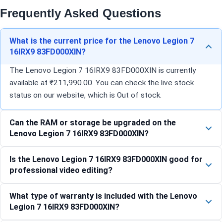
Frequently Asked Questions
What is the current price for the Lenovo Legion 7
16IRX9 83FD000XIN?
The Lenovo Legion 7 16IRX9 83FD000XIN is currently
available at ₹211,990.00. You can check the live stock
status on our website, which is Out of stock.
Can the RAM or storage be upgraded on the
Lenovo Legion 7 16IRX9 83FD000XIN?
Is the Lenovo Legion 7 16IRX9 83FD000XIN good for
professional video editing?
What type of warranty is included with the Lenovo
Legion 7 16IRX9 83FD000XIN?