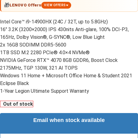
🎁
LENOVO Offers
VIEW OFFERS
Intel Core™ i9-14900HX (24C / 32T, up to 5.8GHz)
16″ 3.2K (3200×2000) IPS 430nits Anti-glare, 100% DCI-P3,
165Hz, Dolby Vision®, G-SYNC®, Low Blue Light
2x 16GB SODIMM DDR5-5600
1TB SSD M.2 2280 PCIe® 4.0×4 NVMe®
NVIDIA GeForce RTX™ 4070 8GB GDDR6, Boost Clock
2175MHz, TGP 130W, 321 AI TOPS
Windows 11 Home + Microsoft Office Home & Student 2021
Eclipse Black
1-Year Legion Ultimate Support Warranty
Out of stock
Email when stock available