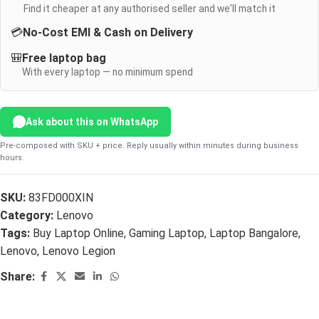
Find it cheaper at any authorised seller and we'll match it
💳
No-Cost EMI & Cash on Delivery
🎒
Free laptop bag
With every laptop — no minimum spend
Ask about this on WhatsApp
Pre-composed with SKU + price. Reply usually within minutes during business
hours.
SKU:
83FD000XIN
Category:
Lenovo
Tags:
Buy Laptop Online
,
Gaming Laptop
,
Laptop Bangalore
,
Lenovo
,
Lenovo Legion
Share: