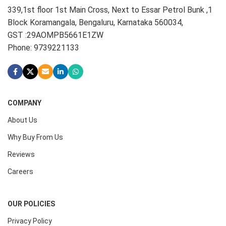
339,1st floor 1st Main Cross, Next to Essar Petrol Bunk ,1
Block Koramangala, Bengaluru, Karnataka 560034,
GST :29AOMPB5661E1ZW
Phone: 9739221133
COMPANY
About Us
Why Buy From Us
Reviews
Careers
OUR POLICIES
Privacy Policy