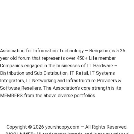
Association for Information Technology – Bengaluru, is a 26
year old forum that represents over 450+ Life member
Companies engaged in the businesses of IT Hardware –
Distribution and Sub Distribution, IT Retail, IT Systems
Integrators, IT Networking and Infrastructure Providers &
Software Resellers. The Association’s core strength is its
MEMBERS from the above diverse portfolios.
Copyright ©
2026
yourshoppy.com — All Rights Reserved.