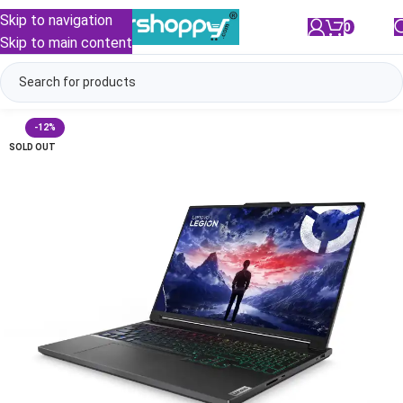
Skip to navigation
0
/
₹
0.00
Skip to main content
-12%
SOLD OUT