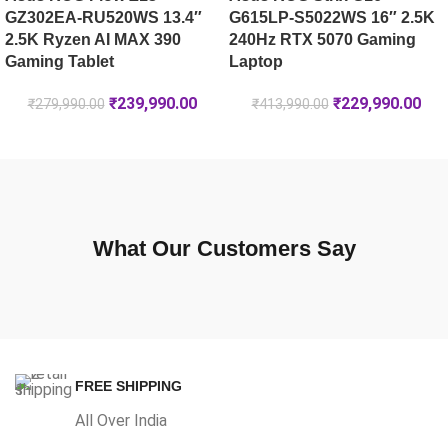
GZ302EA-RU520WS 13.4″
G615LP-S5022WS 16″ 2.5K
2.5K Ryzen AI MAX 390
240Hz RTX 5070 Gaming
Gaming Tablet
Laptop
₹
239,990.00
₹
229,990.00
₹
279,990.00
₹
413,990.00
What Our Customers Say
FREE SHIPPING
All Over India