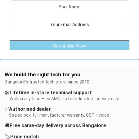
Subscribe Now
We build the right tech for you
Bangalore's trusted tech store since 2010
🛠️
Lifetime in-store technical support
Walk in any time — no AMC, no fees. In-store service only.
✅
Authorised dealer
Sealed box, full manufacturer warranty, GST invoice
🚚
Free same-day delivery across Bangalore
🏷️
Price match