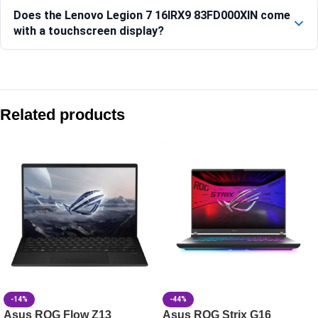
Does the Lenovo Legion 7 16IRX9 83FD000XIN come
with a touchscreen display?
Compare with similar products:
Lenovo Legion Pro 7 16IAX10H-83F500D7IN
Related products
Lenovo LOQ 15IRX10 Gaming Laptop, Intel Core i7, 16GB RAM
Lenovo LOQ 15IRX10 15.6-inch Gaming Laptop, Intel Core i
Lenovo LOQ 15IRX10 Gaming Laptop, 15.6-inch Display, Intel
-14%
-44%
Asus ROG Flow Z13
Asus ROG Strix G16