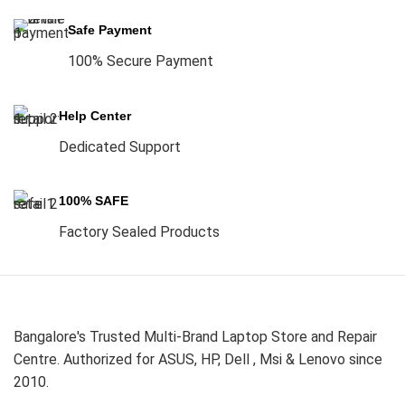
Safe Payment
100% Secure Payment
Help Center
Dedicated Support
100% SAFE
Factory Sealed Products
Bangalore's Trusted Multi-Brand Laptop Store and Repair
Centre. Authorized for ASUS, HP, Dell , Msi & Lenovo since
2010.