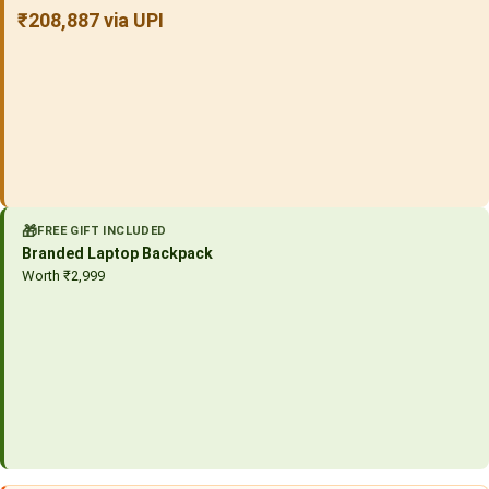
₹208,887 via UPI
🎁
FREE GIFT INCLUDED
Branded Laptop Backpack
Worth ₹2,999