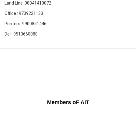
Land Line :08041410072
Office : 9739221133
Printers: 9900851446
Dell: 9513660088
Members oF AIT