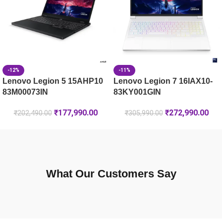
-12%
-11%
Lenovo Legion 5 15AHP10
Lenovo Legion 7 16IAX10-
83M00073IN
83KY001GIN
₹
177,990.00
₹
272,990.00
₹
202,490.00
₹
305,990.00
What Our Customers Say