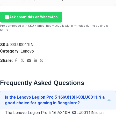
Ask about this on WhatsApp
Pre-composed with SKU + price. Reply usually within minutes during business
hours.
SKU:
83LU0011IN
Category:
Lenovo
Share:
Frequently Asked Questions
Is the Lenovo Legion Pro 5 16IAX10H-83LU0011IN a
good choice for gaming in Bangalore?
The Lenovo Legion Pro 5 16IAX10H-83LU0011IN is an