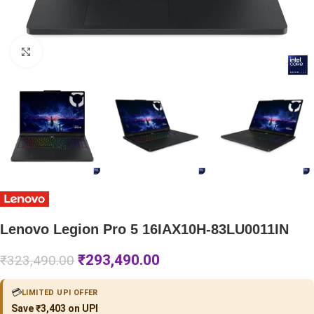
Click to enlarge
Lenovo Legion Pro 5 16IAX10H-83LU0011IN
₹
293,490.00
₹
323,490.00
💳
LIMITED UPI OFFER
Save ₹3,403 on UPI