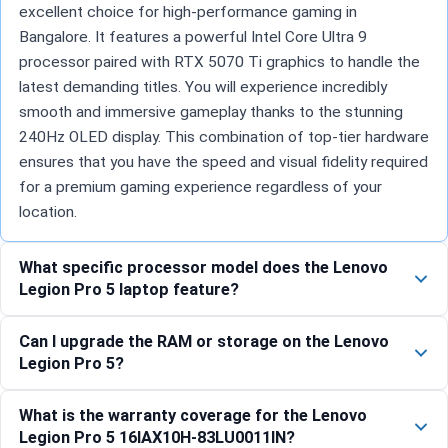
excellent choice for high-performance gaming in
Bangalore. It features a powerful Intel Core Ultra 9
processor paired with RTX 5070 Ti graphics to handle the
latest demanding titles. You will experience incredibly
smooth and immersive gameplay thanks to the stunning
240Hz OLED display. This combination of top-tier hardware
ensures that you have the speed and visual fidelity required
for a premium gaming experience regardless of your
location.
What specific processor model does the Lenovo
Legion Pro 5 laptop feature?
Can I upgrade the RAM or storage on the Lenovo
Legion Pro 5?
What is the warranty coverage for the Lenovo
Legion Pro 5 16IAX10H-83LU0011IN?