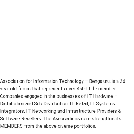
Association for Information Technology – Bengaluru, is a 26
year old forum that represents over 450+ Life member
Companies engaged in the businesses of IT Hardware –
Distribution and Sub Distribution, IT Retail, IT Systems
Integrators, IT Networking and Infrastructure Providers &
Software Resellers. The Association’s core strength is its
MEMBERS from the above diverse portfolios.