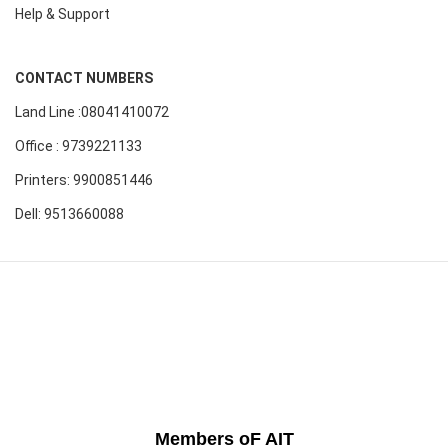
Help & Support
CONTACT NUMBERS
Land Line :08041410072
Office : 9739221133
Printers: 9900851446
Dell: 9513660088
Members oF AIT