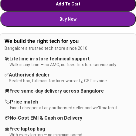
Add To Cart
Buy Now
We build the right tech for you
Bangalore's trusted tech store since 2010
🛠️
Lifetime in-store technical support
Walk in any time — no AMC, no fees. In-store service only.
✅
Authorised dealer
Sealed box, full manufacturer warranty, GST invoice
🚚
Free same-day delivery across Bangalore
🏷️
Price match
Find it cheaper at any authorised seller and we'll match it
💳
No-Cost EMI & Cash on Delivery
🎒
Free laptop bag
With every laptop — no minimum spend