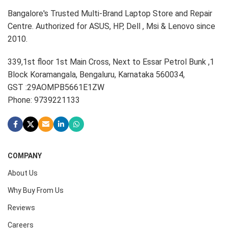
Bangalore's Trusted Multi-Brand Laptop Store and Repair
Centre. Authorized for ASUS, HP, Dell , Msi & Lenovo since
2010.
339,1st floor 1st Main Cross, Next to Essar Petrol Bunk ,1
Block Koramangala, Bengaluru, Karnataka 560034,
GST :29AOMPB5661E1ZW
Phone: 9739221133
COMPANY
About Us
Why Buy From Us
Reviews
Careers