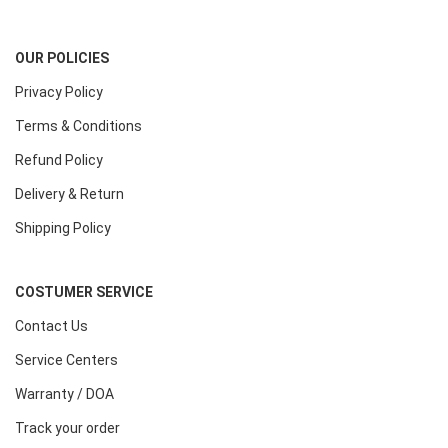
OUR POLICIES
Privacy Policy
Terms & Conditions
Refund Policy
Delivery & Return
Shipping Policy
COSTUMER SERVICE
Contact Us
Service Centers
Warranty / DOA
Track your order