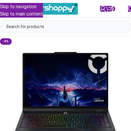
Skip to navigation
0
/
₹
0.00
Skip to main content
-9%