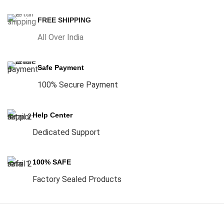
FREE SHIPPING
All Over India
Safe Payment
100% Secure Payment
Help Center
Dedicated Support
100% SAFE
Factory Sealed Products