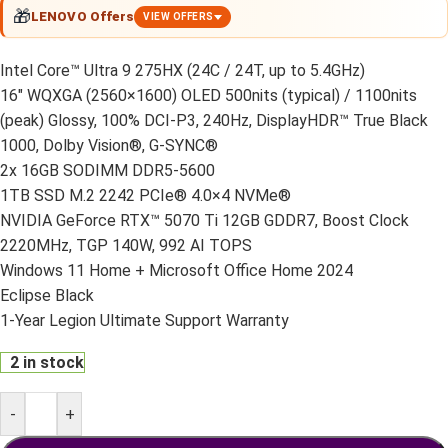
🎁
LENOVO Offers
VIEW OFFERS
Intel Core™ Ultra 9 275HX (24C / 24T, up to 5.4GHz)
16″ WQXGA (2560×1600) OLED 500nits (typical) / 1100nits
(peak) Glossy, 100% DCI-P3, 240Hz, DisplayHDR™ True Black
1000, Dolby Vision®, G-SYNC®
2x 16GB SODIMM DDR5-5600
1TB SSD M.2 2242 PCIe® 4.0×4 NVMe®
NVIDIA GeForce RTX™ 5070 Ti 12GB GDDR7, Boost Clock
2220MHz, TGP 140W, 992 AI TOPS
Windows 11 Home + Microsoft Office Home 2024
Eclipse Black
1-Year Legion Ultimate Support Warranty
2 in stock
-
+