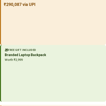
₹290,087 via UPI
🎁
FREE GIFT INCLUDED
Branded Laptop Backpack
Worth ₹2,999