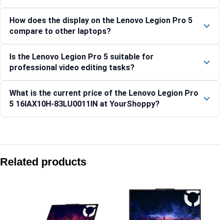
How does the display on the Lenovo Legion Pro 5
compare to other laptops?
Is the Lenovo Legion Pro 5 suitable for
professional video editing tasks?
What is the current price of the Lenovo Legion Pro
5 16IAX10H-83LU0011IN at YourShoppy?
Compare with similar products:
Lenovo LOQ 15IRX10 Gaming Laptop, Intel Core i7, 16GB RAM
Related products
Lenovo Legion Pro 7 16IAX10H-83F500D8IN
Lenovo Legion 7 16IAX10-83KY001GIN
Lenovo LOQ 15IRX10 Gaming Laptop, 15.6-inch Display, Intel