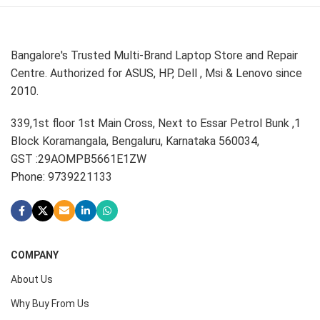
Bangalore's Trusted Multi-Brand Laptop Store and Repair
Centre. Authorized for ASUS, HP, Dell , Msi & Lenovo since
2010.
339,1st floor 1st Main Cross, Next to Essar Petrol Bunk ,1
Block Koramangala, Bengaluru, Karnataka 560034,
GST :29AOMPB5661E1ZW
Phone: 9739221133
COMPANY
About Us
Why Buy From Us