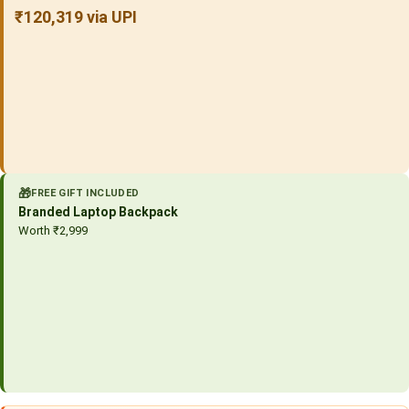
₹120,319 via UPI
🎁
FREE GIFT INCLUDED
Branded Laptop Backpack
Worth ₹2,999