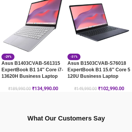
Lenovo LOQ 15IRX9-83DV01JSIN
-29%
-31%
Asus B1403CVAB-S61315
Asus B1503CVAB-S76018
ExpertBook B1 14″ Core i7-
ExpertBook B1 15.6″ Core 5
13620H Business Laptop
120U Business Laptop
₹
134,990.00
₹
102,990.00
₹
189,990.00
₹
149,990.00
What Our Customers Say