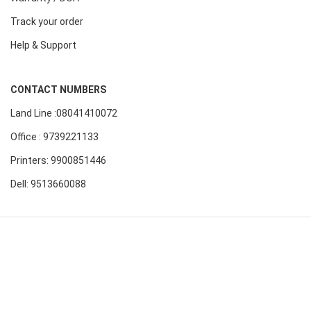
Track your order
Help & Support
CONTACT NUMBERS
Land Line :08041410072
Office : 9739221133
Printers: 9900851446
Dell: 9513660088