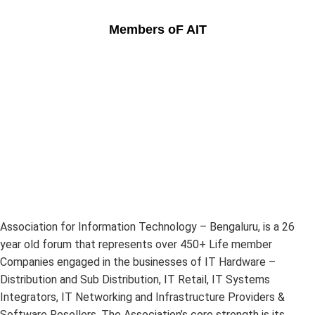
Members oF AIT
Association for Information Technology – Bengaluru, is a 26
year old forum that represents over 450+ Life member
Companies engaged in the businesses of IT Hardware –
Distribution and Sub Distribution, IT Retail, IT Systems
Integrators, IT Networking and Infrastructure Providers &
Software Resellers. The Association’s core strength is its