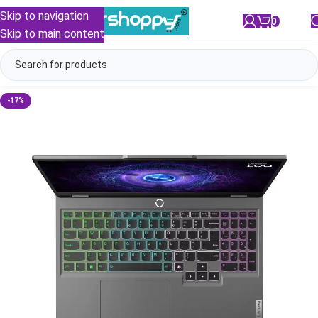
Skip to navigation
0
/
₹
0.00
Skip to main content
-17%