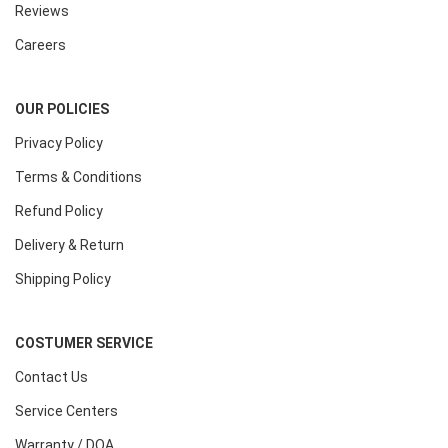
Reviews
Careers
OUR POLICIES
Privacy Policy
Terms & Conditions
Refund Policy
Delivery & Return
Shipping Policy
COSTUMER SERVICE
Contact Us
Service Centers
Warranty / DOA