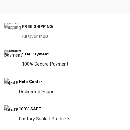
FREE SHIPPING
All Over India
Safe Payment
100% Secure Payment
Help Center
Dedicated Support
100% SAFE
Factory Sealed Products