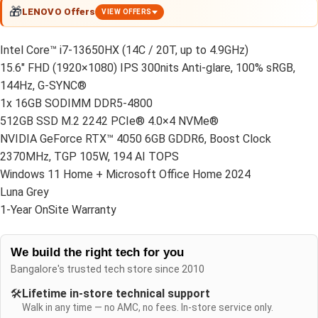
🎁
LENOVO Offers
VIEW OFFERS
Intel Core™ i7-13650HX (14C / 20T, up to 4.9GHz)
15.6″ FHD (1920×1080) IPS 300nits Anti-glare, 100% sRGB,
144Hz, G-SYNC®
1x 16GB SODIMM DDR5-4800
512GB SSD M.2 2242 PCIe® 4.0×4 NVMe®
NVIDIA GeForce RTX™ 4050 6GB GDDR6, Boost Clock
2370MHz, TGP 105W, 194 AI TOPS
Windows 11 Home + Microsoft Office Home 2024
Luna Grey
1-Year OnSite Warranty
We build the right tech for you
Bangalore's trusted tech store since 2010
🛠️
Lifetime in-store technical support
Walk in any time — no AMC, no fees. In-store service only.