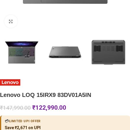
Click to enlarge
Lenovo LOQ 15IRX9 83DV01A5IN
₹
122,990.00
₹
147,990.00
💳
LIMITED UPI OFFER
Save ₹2,671 on UPI