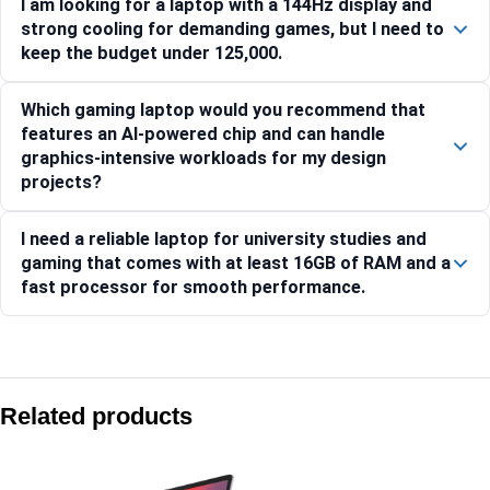
I am looking for a laptop with a 144Hz display and
strong cooling for demanding games, but I need to
keep the budget under 125,000.
Which gaming laptop would you recommend that
features an AI-powered chip and can handle
graphics-intensive workloads for my design
projects?
I need a reliable laptop for university studies and
gaming that comes with at least 16GB of RAM and a
fast processor for smooth performance.
Compare with similar products:
Lenovo Legion 7 16IRX9 83FD000XIN
Related products
Lenovo LOQ 15ARP10E-83S000CRIN
Lenovo Legion Pro 5 16IRX10-83NN0046IN