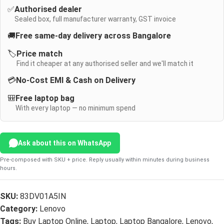
✅
Authorised dealer
Sealed box, full manufacturer warranty, GST invoice
🚚
Free same-day delivery across Bangalore
🏷️
Price match
Find it cheaper at any authorised seller and we'll match it
💳
No-Cost EMI & Cash on Delivery
🎒
Free laptop bag
With every laptop — no minimum spend
Ask about this on WhatsApp
Pre-composed with SKU + price. Reply usually within minutes during business
hours.
SKU:
83DV01A5IN
Category:
Lenovo
Tags:
Buy Laptop Online
,
Laptop
,
Laptop Bangalore
,
Lenovo
,