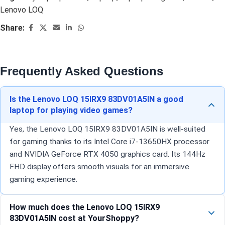
Lenovo LOQ
Share:
Frequently Asked Questions
Is the Lenovo LOQ 15IRX9 83DV01A5IN a good
laptop for playing video games?
Yes, the Lenovo LOQ 15IRX9 83DV01A5IN is well-suited
for gaming thanks to its Intel Core i7-13650HX processor
and NVIDIA GeForce RTX 4050 graphics card. Its 144Hz
FHD display offers smooth visuals for an immersive
gaming experience.
How much does the Lenovo LOQ 15IRX9
83DV01A5IN cost at YourShoppy?