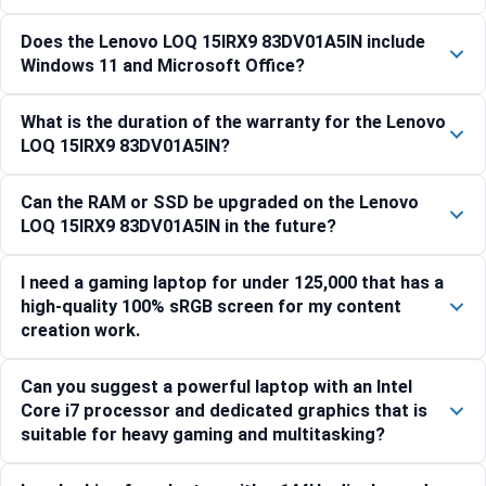
Does the Lenovo LOQ 15IRX9 83DV01A5IN include
Windows 11 and Microsoft Office?
What is the duration of the warranty for the Lenovo
LOQ 15IRX9 83DV01A5IN?
Can the RAM or SSD be upgraded on the Lenovo
LOQ 15IRX9 83DV01A5IN in the future?
I need a gaming laptop for under 125,000 that has a
high-quality 100% sRGB screen for my content
creation work.
Can you suggest a powerful laptop with an Intel
Core i7 processor and dedicated graphics that is
suitable for heavy gaming and multitasking?