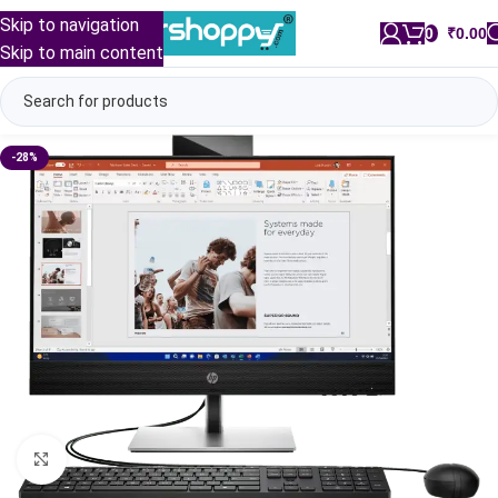
Skip to navigation
0
/
₹
0.00
Skip to main content
-28%
Click to enlarge