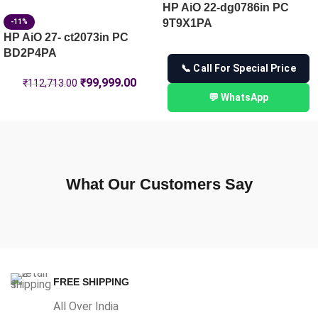
HP AiO 22-dg0786in PC
9T9X1PA
-11%
HP AiO 27- ct2073in PC
BD2P4PA
📞 Call For Special Price
₹
99,999.00
₹
112,713.00
💬 WhatsApp
What Our Customers Say
FREE SHIPPING
All Over India