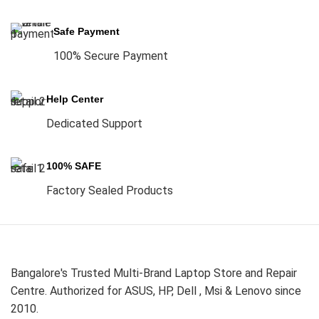
Safe Payment
100% Secure Payment
Help Center
Dedicated Support
100% SAFE
Factory Sealed Products
Bangalore's Trusted Multi-Brand Laptop Store and Repair
Centre. Authorized for ASUS, HP, Dell , Msi & Lenovo since
2010.