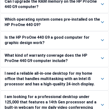
Can I upgrade the RAM memory on the HP ProOne
440 G9 computer?
Which operating system comes pre-installed on the
HP ProOne 440 G9?
Is the HP ProOne 440 G9 a good computer for
graphic design work?
What kind of warranty coverage does the HP
ProOne 440 G9 computer include?
I need a reliable all-in-one desktop for my home
office that handles multitasking with an Intel i5
processor and has a high-quality 24-inch display.
I am looking for a professional desktop under
125,000 that features a 14th Gen processor and a
built-in webcam for my daily video conferencing