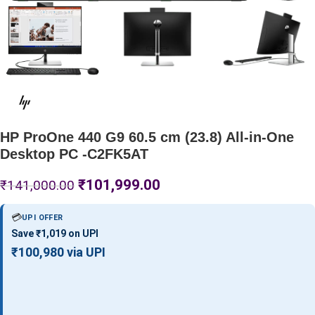
HP ProOne 440 G9 60.5 cm (23.8) All-in-One
Desktop PC -C2FK5AT
₹
101,999.00
₹
141,000.00
💳
UPI OFFER
Save ₹1,019 on UPI
₹100,980 via UPI