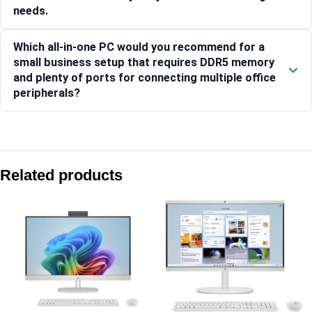
needs.
Which all-in-one PC would you recommend for a
small business setup that requires DDR5 memory
and plenty of ports for connecting multiple office
peripherals?
Compare with similar products:
HP ProOne 440 G9 60.5 cm (23.8) All-in-One Desktop PC -
Related products
HP All-in-One Desktop PC 24-cr0905in
HP EliteOne 840 23.8” G9 All-in-One Desktop PC -C2JH1PT
HP All-in-One Desktop PC 24-cr0271in