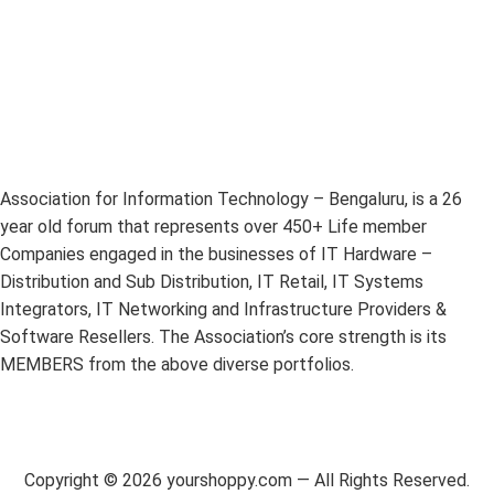
Association for Information Technology – Bengaluru, is a 26
year old forum that represents over 450+ Life member
Companies engaged in the businesses of IT Hardware –
Distribution and Sub Distribution, IT Retail, IT Systems
Integrators, IT Networking and Infrastructure Providers &
Software Resellers. The Association’s core strength is its
MEMBERS from the above diverse portfolios.
Copyright ©
2026
yourshoppy.com — All Rights Reserved.