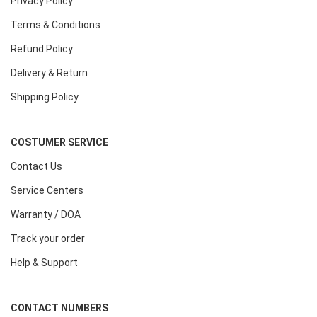
Privacy Policy
Terms & Conditions
Refund Policy
Delivery & Return
Shipping Policy
COSTUMER SERVICE
Contact Us
Service Centers
Warranty / DOA
Track your order
Help & Support
CONTACT NUMBERS