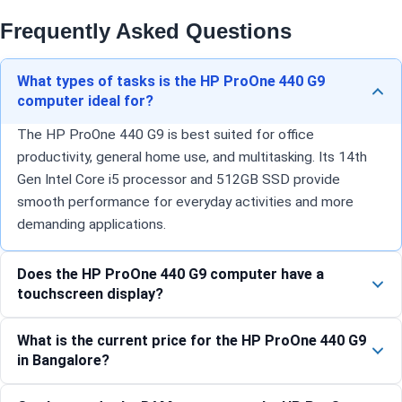
Frequently Asked Questions
What types of tasks is the HP ProOne 440 G9
computer ideal for?
The HP ProOne 440 G9 is best suited for office
productivity, general home use, and multitasking. Its 14th
Gen Intel Core i5 processor and 512GB SSD provide
smooth performance for everyday activities and more
demanding applications.
Does the HP ProOne 440 G9 computer have a
touchscreen display?
What is the current price for the HP ProOne 440 G9
in Bangalore?