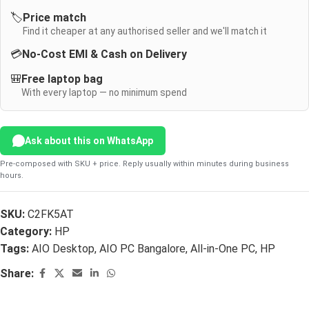
🏷️
Price match
Find it cheaper at any authorised seller and we'll match it
💳
No-Cost EMI & Cash on Delivery
🎒
Free laptop bag
With every laptop — no minimum spend
Ask about this on WhatsApp
Pre-composed with SKU + price. Reply usually within minutes during business
hours.
SKU:
C2FK5AT
Category:
HP
Tags:
AIO Desktop
,
AIO PC Bangalore
,
All-in-One PC
,
HP
Share: