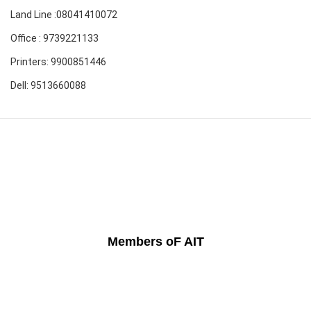
Land Line :08041410072
Office : 9739221133
Printers: 9900851446
Dell: 9513660088
Members oF AIT