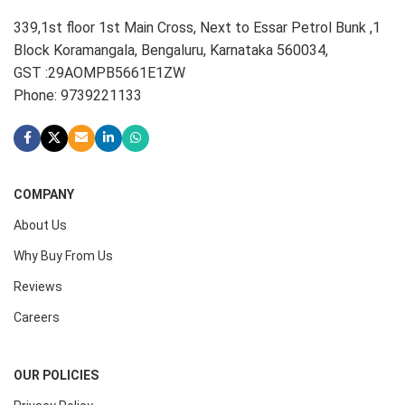
339,1st floor 1st Main Cross, Next to Essar Petrol Bunk ,1
Block Koramangala, Bengaluru, Karnataka 560034,
GST :29AOMPB5661E1ZW
Phone: 9739221133
COMPANY
About Us
Why Buy From Us
Reviews
Careers
OUR POLICIES