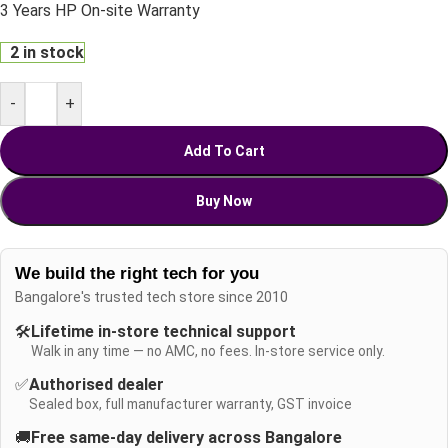
3 Years HP On-site Warranty
2 in stock
-
+
Add To Cart
Buy Now
We build the right tech for you
Bangalore's trusted tech store since 2010
🛠️
Lifetime in-store technical support
Walk in any time — no AMC, no fees. In-store service only.
✅
Authorised dealer
Sealed box, full manufacturer warranty, GST invoice
🚚
Free same-day delivery across Bangalore