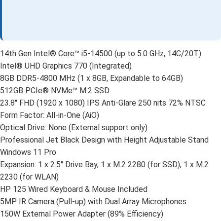
14th Gen Intel® Core™ i5-14500 (up to 5.0 GHz, 14C/20T)
Intel® UHD Graphics 770 (Integrated)
8GB DDR5-4800 MHz (1 x 8GB, Expandable to 64GB)
512GB PCIe® NVMe™ M.2 SSD
23.8″ FHD (1920 x 1080) IPS Anti-Glare 250 nits 72% NTSC
Form Factor: All-in-One (AiO)
Optical Drive: None (External support only)
Professional Jet Black Design with Height Adjustable Stand
Windows 11 Pro
Expansion: 1 x 2.5″ Drive Bay, 1 x M.2 2280 (for SSD), 1 x M.2
2230 (for WLAN)
HP 125 Wired Keyboard & Mouse Included
5MP IR Camera (Pull-up) with Dual Array Microphones
150W External Power Adapter (89% Efficiency)