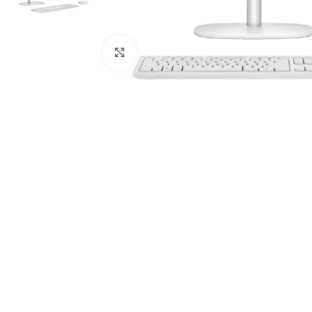
Click to enlarge