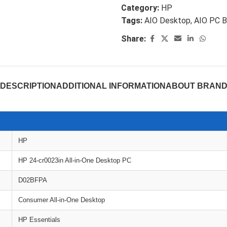
Category:
HP
Tags:
AIO Desktop
,
AIO PC B
Share:
DESCRIPTION
ADDITIONAL INFORMATION
ABOUT BRAN
HP
HP 24-cr0023in All-in-One Desktop PC
D02BFPA
Consumer All-in-One Desktop
HP Essentials