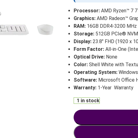
Processor:
AMD Ryzen™ 7 77
Graphics:
AMD Radeon™ Graph
RAM:
16GB DDR4-3200 MHz (1
Storage:
512GB PCIe® NVM
Display:
23.8″ FHD (1920 x 10
Form Factor:
All-in-One (Int
Optical Drive:
None
Color:
Shell White with Textu
Operating System:
Windows 
Software:
Microsoft Office
Warranty:
1-Year Warranty
1 in stock