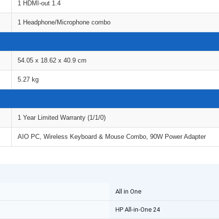
1 HDMI-out 1.4
1 Headphone/Microphone combo
54.05 x 18.62 x 40.9 cm
5.27 kg
1 Year Limited Warranty (1/1/0)
AIO PC, Wireless Keyboard & Mouse Combo, 90W Power Adapter
All in One
HP All-in-One 24