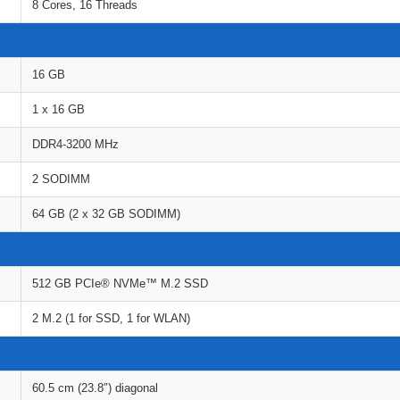
8 Cores, 16 Threads
16 GB
1 x 16 GB
DDR4-3200 MHz
2 SODIMM
64 GB (2 x 32 GB SODIMM)
512 GB PCIe® NVMe™ M.2 SSD
2 M.2 (1 for SSD, 1 for WLAN)
60.5 cm (23.8″) diagonal