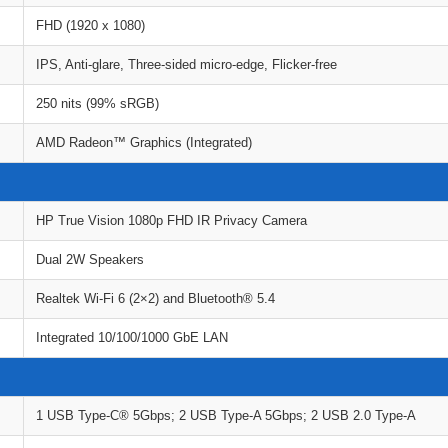
FHD (1920 x 1080)
IPS, Anti-glare, Three-sided micro-edge, Flicker-free
250 nits (99% sRGB)
AMD Radeon™ Graphics (Integrated)
HP True Vision 1080p FHD IR Privacy Camera
Dual 2W Speakers
Realtek Wi-Fi 6 (2×2) and Bluetooth® 5.4
Integrated 10/100/1000 GbE LAN
1 USB Type-C® 5Gbps; 2 USB Type-A 5Gbps; 2 USB 2.0 Type-A