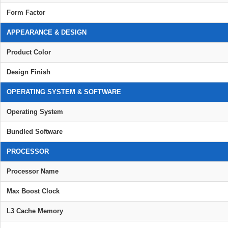
Form Factor
APPEARANCE & DESIGN
Product Color
Design Finish
OPERATING SYSTEM & SOFTWARE
Operating System
Bundled Software
PROCESSOR
Processor Name
Max Boost Clock
L3 Cache Memory