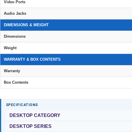
Video Ports
Audio Jacks
DIMENSIONS & WEIGHT
Dimensions
Weight
WARRANTY & BOX CONTENTS
Warranty
Box Contents
SPECIFICATIONS
DESKTOP CATEGORY
DESKTOP SERIES