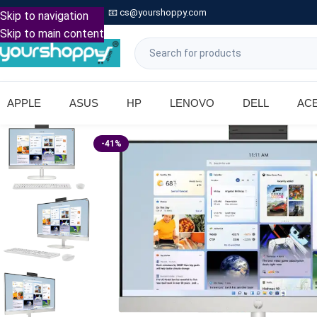

Call: +91 9739221133
📧
cs@yourshoppy.com
|
Skip to navigation
Skip to main content
APPLE
ASUS
HP
LENOVO
DELL
AC
-41%