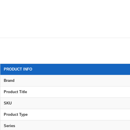
PRODUCT INFO
Brand
Product Title
SKU
Product Type
Series