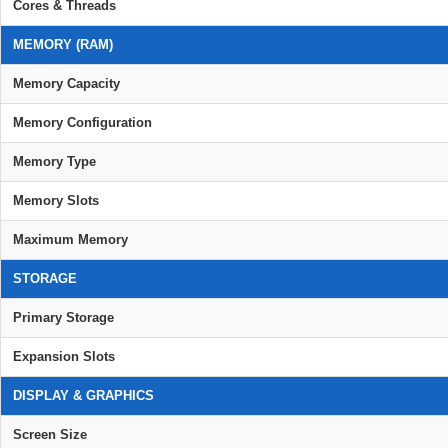
Cores & Threads
MEMORY (RAM)
Memory Capacity
Memory Configuration
Memory Type
Memory Slots
Maximum Memory
STORAGE
Primary Storage
Expansion Slots
DISPLAY & GRAPHICS
Screen Size