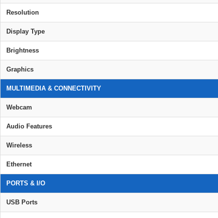
Resolution
Display Type
Brightness
Graphics
MULTIMEDIA & CONNECTIVITY
Webcam
Audio Features
Wireless
Ethernet
PORTS & I/O
USB Ports