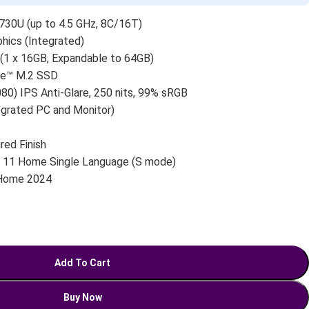
30U (up to 4.5 GHz, 8C/16T)
ics (Integrated)
 x 16GB, Expandable to 64GB)
e™ M.2 SSD
80) IPS Anti-Glare, 250 nits, 99% sRGB
egrated PC and Monitor)
red Finish
11 Home Single Language (S mode)
 Home 2024
Add To Cart
Buy Now