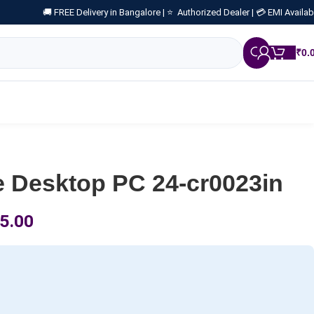
🚚 FREE Delivery in Bangalore |
⭐ Authorized Dealer |
💳 EMI Availab
₹
0.
e Desktop PC 24-cr0023in
5.00