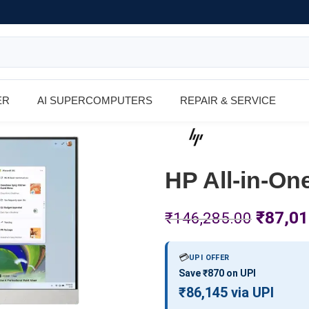
ER
AI SUPERCOMPUTERS
REPAIR & SERVICE
HP All-in-On
₹
87,01
₹
146,285.00
💳
UPI OFFER
Save ₹870 on UPI
₹86,145 via UPI