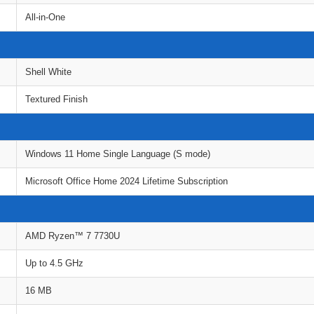
All-in-One
Shell White
Textured Finish
Windows 11 Home Single Language (S mode)
Microsoft Office Home 2024 Lifetime Subscription
AMD Ryzen™ 7 7730U
Up to 4.5 GHz
16 MB