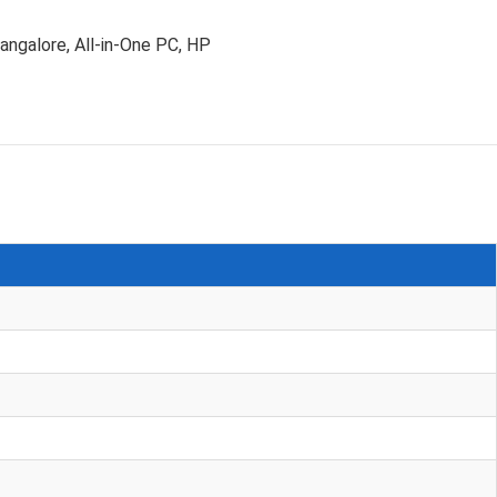
angalore
,
All-in-One PC
,
HP
D