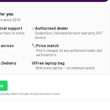
for you
re since 2010
nical support
✅
Authorised dealer
no fees. In-store
Sealed box, full manufacturer warranty, GST
invoice
y across
🏷️
Price match
Find it cheaper at any authorised seller and
we'll match it
 Delivery
🎒
Free laptop bag
With every laptop — no minimum spend
pp
usually within minutes during business hours.