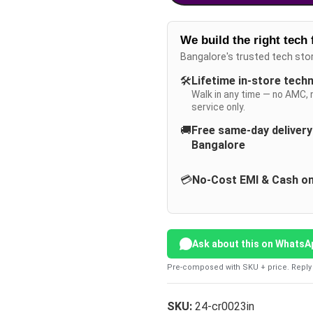
We build the right tech 
Bangalore's trusted tech sto
🛠️
Lifetime in-store tech
Walk in any time — no AMC, 
service only.
🚚
Free same-day deliver
Bangalore
💳
No-Cost EMI & Cash on
Ask about this on WhatsA
Pre-composed with SKU + price. Reply 
SKU:
24-cr0023in