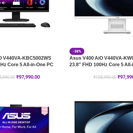
-38%
iO V440VA-KBC5002WS
Asus V400 AiO V440VA-K
Hz Core 5 All-in-One PC
23.8″ FHD 100Hz Core 5 All
₹
97,990.00
₹
97,99
8,990.00
₹
158,990.00