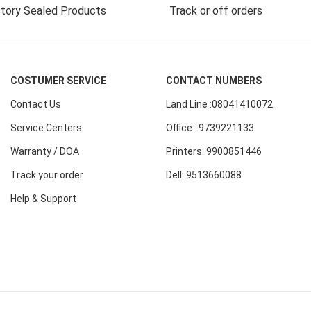
tory Sealed Products
Track or off orders
COSTUMER SERVICE
CONTACT NUMBERS
Contact Us
Land Line :08041410072
Service Centers
Office : 9739221133
Warranty / DOA
Printers: 9900851446
Track your order
Dell: 9513660088
Help & Support