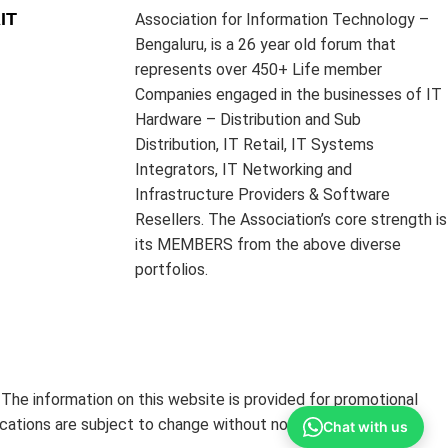
IT
Association for Information Technology –
Bengaluru, is a 26 year old forum that
represents over 450+ Life member
Companies engaged in the businesses of IT
Hardware – Distribution and Sub
Distribution, IT Retail, IT Systems
Integrators, IT Networking and
Infrastructure Providers & Software
Resellers. The Association’s core strength is
its MEMBERS from the above diverse
portfolios.
The information on this website is provided for promotional
ications are subject to change without notice.
Chat with us