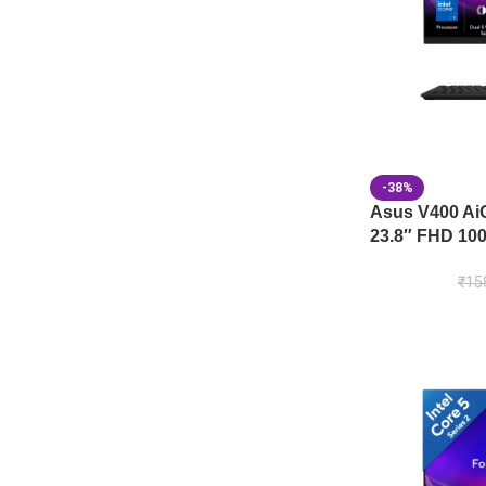
-38%
Asus V400 A
23.8″ FHD 100
₹
15