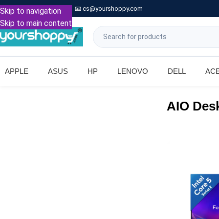

Call: +91 9739221133
📧
cs@yourshoppy.com
|
Skip to navigation
Skip to main content
APPLE
ASUS
HP
LENOVO
DELL
AC
AIO Des