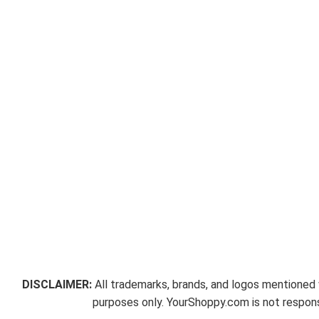
DISCLAIMER:
All trademarks, brands, and logos mentioned w
purposes only. YourShoppy.com is not responsi