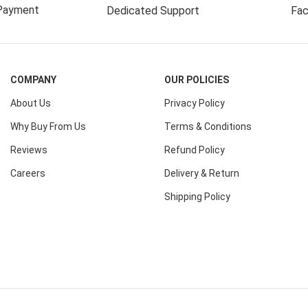
Payment
Dedicated Support
Fac
COMPANY
OUR POLICIES
About Us
Privacy Policy
Why Buy From Us
Terms & Conditions
Reviews
Refund Policy
Careers
Delivery & Return
Shipping Policy