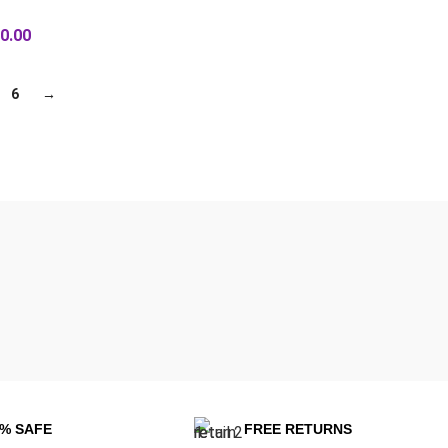
0.00
6
→
0% SAFE
FREE RETURNS