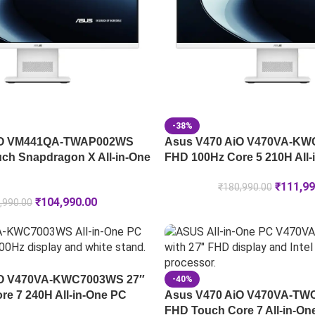
-38%
iO VM441QA-TWAP002WS
Asus V470 AiO V470VA-KW
ch Snapdragon X All-in-One
FHD 100Hz Core 5 210H All-
₹
111,99
₹
180,990.00
₹
104,990.00
,990.00
iO V470VA-KWC7003WS 27″
-40%
e 7 240H All-in-One PC
Asus V470 AiO V470VA-TW
FHD Touch Core 7 All-in-On