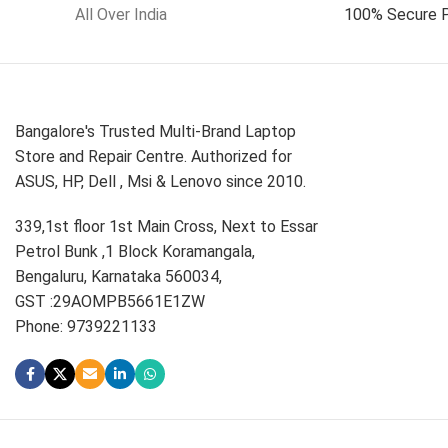
All Over India
100% Secure 
Bangalore's Trusted Multi-Brand Laptop
Store and Repair Centre. Authorized for
ASUS, HP, Dell , Msi & Lenovo since 2010.
339,1st floor 1st Main Cross, Next to Essar
Petrol Bunk ,1 Block Koramangala,
Bengaluru, Karnataka 560034,
GST :29AOMPB5661E1ZW
Phone: 9739221133