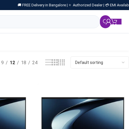
🚚 FREE Delivery in Bangalore |
⭐ Authorized Dealer |
💳 EMI Availab
₹
0.
9
12
18
24