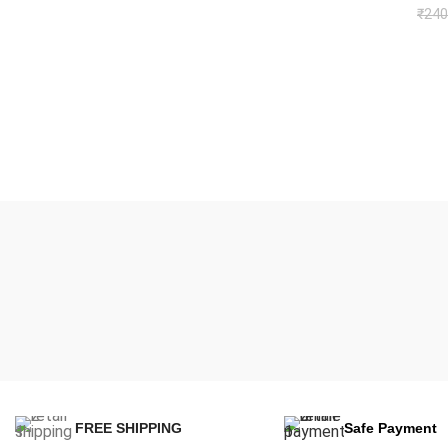
₹
240
FREE SHIPPING
Safe Payment