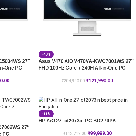
-40%
C5004WS 27″
Asus V470 AiO V470VA-KWC7001WS 27″
in-One PC
FHD 100Hz Core 7 240H All-in-One PC
0.00
₹
121,990.00
₹
204,990.00
-11%
HP AiO 27- ct2073in PC BD2P4PA
C7002WS 27″
₹
99,999.00
₹
112,713.00
e PC