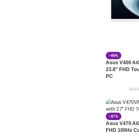
-46%
Asus V400 A
23.8″ FHD Tou
PC
₹
194
-41%
Asus V470 A
FHD 100Hz Cor