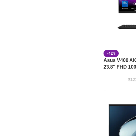
-42%
Asus V400 A
23.8″ FHD 100
₹
12