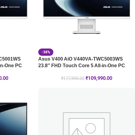
-38%
WC5001WS
Asus V400 AiO V440VA-TWC5003WS
-in-One PC
23.8″ FHD Touch Core 5 All-in-One PC
0.00
₹
109,990.00
₹
177,990.00