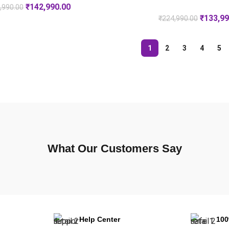
₹
142,990.00
,990.00
₹
133,99
₹
224,990.00
1
2
3
4
5
What Our Customers Say
Help Center
10