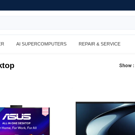
ER
AI SUPERCOMPUTERS
REPAIR & SERVICE
ktop
Show