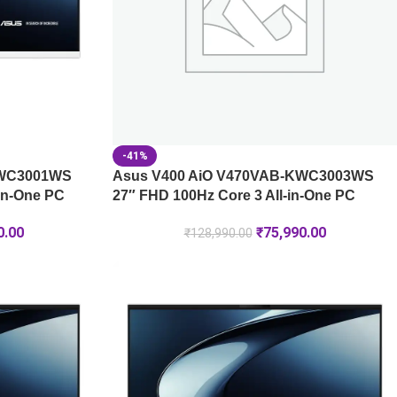
-41%
KWC3001WS
Asus V400 AiO V470VAB-KWC3003WS
-in-One PC
27″ FHD 100Hz Core 3 All-in-One PC
0.00
₹
75,990.00
₹
128,990.00