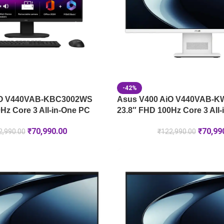
-42%
iO V440VAB-KBC3002WS
Asus V400 AiO V440VAB-
Hz Core 3 All-in-One PC
23.8″ FHD 100Hz Core 3 All
₹
70,990.00
₹
70,99
2,990.00
₹
122,990.00