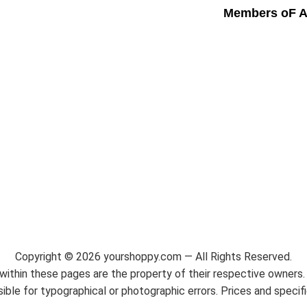
Members oF A
Copyright ©
2026
yourshoppy.com — All Rights Reserved.
ithin these pages are the property of their respective owners. 
ble for typographical or photographic errors. Prices and specif