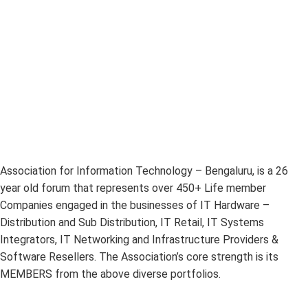
Association for Information Technology – Bengaluru, is a 26
year old forum that represents over 450+ Life member
Companies engaged in the businesses of IT Hardware –
Distribution and Sub Distribution, IT Retail, IT Systems
Integrators, IT Networking and Infrastructure Providers &
Software Resellers. The Association’s core strength is its
MEMBERS from the above diverse portfolios.