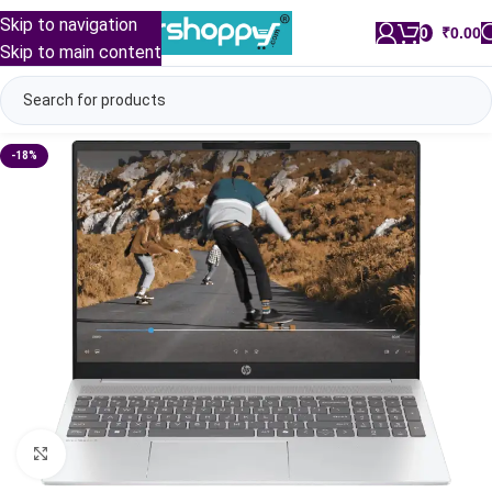
Skip to navigation
0
/
₹
0.00
Skip to main content
-18%
Click to enlarge