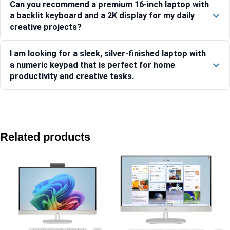
Can you recommend a premium 16-inch laptop with
a backlit keyboard and a 2K display for my daily
creative projects?
I am looking for a sleek, silver-finished laptop with
a numeric keypad that is perfect for home
productivity and creative tasks.
Compare with similar products:
HP Laptop 39.6 cm (15.6) 15-fd0262TU, Silver – 24 GB RA
Related products
HP OmniBook 5 NG AI PC 16-ag1037AU [BP0J7PA]
HP Laptop 15-fd1458TU, Silver
HP OmniBook 5 NG AI PC 16-ag1046AU [C20W1PA]