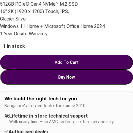
512GB PCIe® Gen4 NVMe™ M.2 SSD
16″ 2K (1920 x 1200) Touch, IPS,
Glacier Silver
Windows 11 Home + Microsoft Office Home 2024
1 Year Onsite Warranty
1 in stock
Add To Cart
Buy Now
We build the right tech for you
Bangalore's trusted tech store since 2010
🛠️
Lifetime in-store technical support
Walk in any time — no AMC, no fees. In-store service only.
✅
Authorised dealer