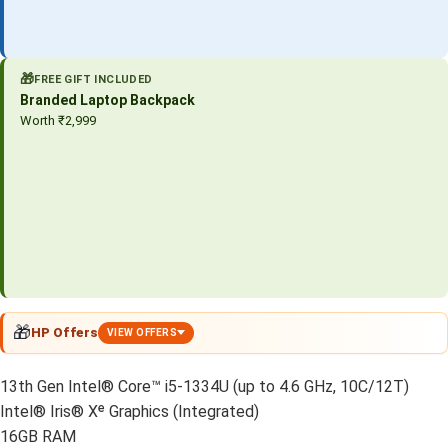
🎁
FREE GIFT INCLUDED
Branded Laptop Backpack
Worth ₹2,999
🎁
HP Offers
VIEW OFFERS
13th Gen Intel® Core™ i5-1334U (up to 4.6 GHz, 10C/12T)
Intel® Iris® Xᵉ Graphics (Integrated)
16GB RAM