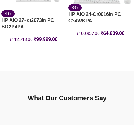
-36%
HP AiO 24-Cr0016in PC
-11%
HP AiO 27- ct2073in PC
C34WKPA
BD2P4PA
₹
64,839.00
₹
100,957.00
₹
99,999.00
₹
112,713.00
What Our Customers Say