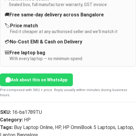
Sealed box, full manufacturer warranty, GST invoice
🚚
Free same-day delivery across Bangalore
🏷️
Price match
Find it cheaper at any authorised seller and we'll match it
💳
No-Cost EMI & Cash on Delivery
🎒
Free laptop bag
With every laptop — no minimum spend
Ask about this on WhatsApp
Pre-composed with SKU + price. Reply usually within minutes during business
hours.
SKU:
16-ba1789TU
Category:
HP
Tags:
Buy Laptop Online
,
HP
,
HP OmniBook 5 Laptops
,
Laptop
,
Laptop Bangalore