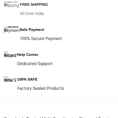
FREE SHIPPING
All Over India
Safe Payment
100% Secure Payment
Help Center
Dedicated Support
100% SAFE
Factory Sealed Products