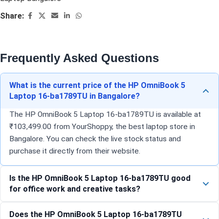
Share:
Frequently Asked Questions
What is the current price of the HP OmniBook 5
Laptop 16-ba1789TU in Bangalore?
The HP OmniBook 5 Laptop 16-ba1789TU is available at
₹103,499.00 from YourShoppy, the best laptop store in
Bangalore. You can check the live stock status and
purchase it directly from their website.
Is the HP OmniBook 5 Laptop 16-ba1789TU good
for office work and creative tasks?
Does the HP OmniBook 5 Laptop 16-ba1789TU