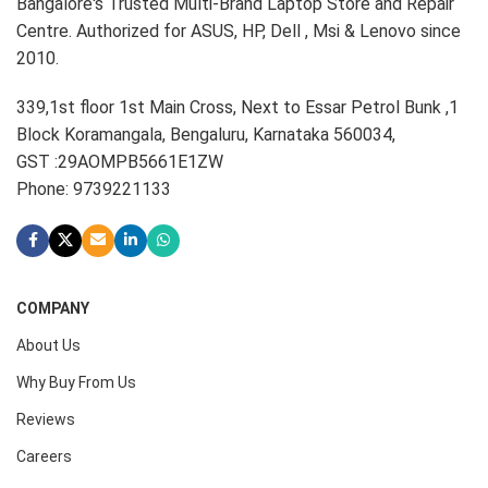
Bangalore's Trusted Multi-Brand Laptop Store and Repair
Centre. Authorized for ASUS, HP, Dell , Msi & Lenovo since
2010.
339,1st floor 1st Main Cross, Next to Essar Petrol Bunk ,1
Block Koramangala, Bengaluru, Karnataka 560034,
GST :29AOMPB5661E1ZW
Phone: 9739221133
COMPANY
About Us
Why Buy From Us
Reviews
Careers