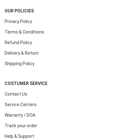
OUR POLICIES
Privacy Policy
Terms & Conditions
Refund Policy
Delivery & Return
Shipping Policy
COSTUMER SERVICE
Contact Us
Service Centers
Warranty / DOA
Track your order
Help & Support