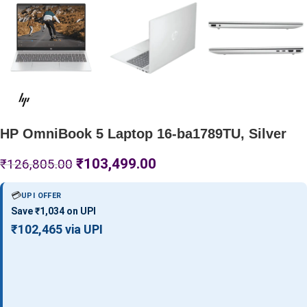
HP OmniBook 5 Laptop 16-ba1789TU, Silver
₹
103,499.00
₹
126,805.00
💳
UPI OFFER
Save ₹1,034 on UPI
₹102,465 via UPI