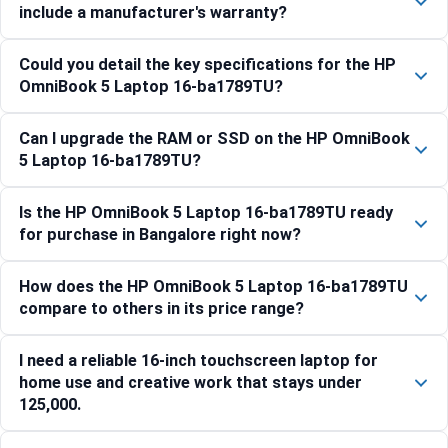
include a manufacturer's warranty?
Could you detail the key specifications for the HP
OmniBook 5 Laptop 16-ba1789TU?
Can I upgrade the RAM or SSD on the HP OmniBook
5 Laptop 16-ba1789TU?
Is the HP OmniBook 5 Laptop 16-ba1789TU ready
for purchase in Bangalore right now?
How does the HP OmniBook 5 Laptop 16-ba1789TU
compare to others in its price range?
I need a reliable 16-inch touchscreen laptop for
home use and creative work that stays under
125,000.