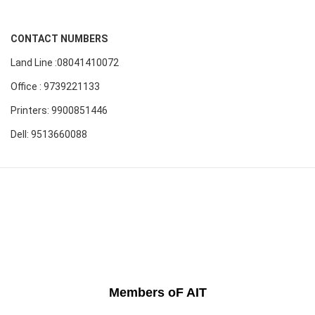
CONTACT NUMBERS
Land Line :08041410072
Office : 9739221133
Printers: 9900851446
Dell: 9513660088
Members oF AIT