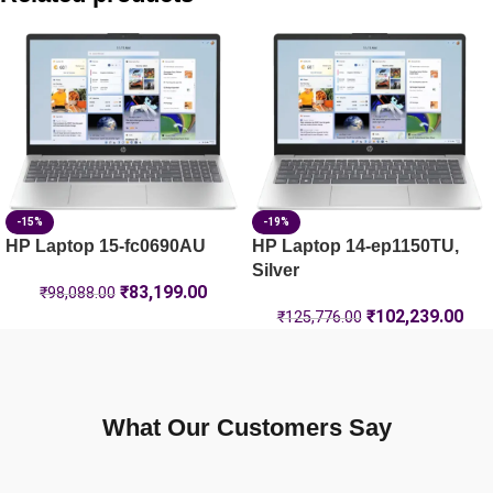
HP Laptop 39.6 cm (15.6) 15-fd1444TU, Silver – 8 GB RAM 
HP Laptop 39.6 cm (15.6) 15-fc0500AU, Silver – 8 GB RAM
HP Laptop 14-em0104AU , Silver – 16 GB RAM – (D07FGPA)
-15%
-19%
HP Laptop 15-fc0690AU
HP Laptop 14-ep1150TU,
Silver
₹
83,199.00
₹
98,088.00
₹
102,239.00
₹
125,776.00
What Our Customers Say