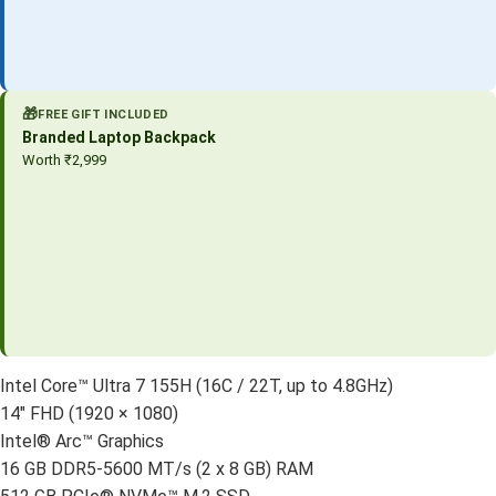
🎁
FREE GIFT INCLUDED
Branded Laptop Backpack
Worth ₹2,999
Intel Core™ Ultra 7 155H (16C / 22T, up to 4.8GHz)
14″ FHD (1920 × 1080)
Intel® Arc™ Graphics
16 GB DDR5-5600 MT/s (2 x 8 GB) RAM