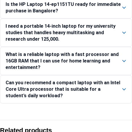
Is the HP Laptop 14-ep1151TU ready for immediate
purchase in Bangalore?
I need a portable 14-inch laptop for my university
studies that handles heavy multitasking and
research under 125,000.
What is a reliable laptop with a fast processor and
16GB RAM that I can use for home learning and
entertainment?
Can you recommend a compact laptop with an Intel
Core Ultra processor that is suitable for a
student's daily workload?
Compare with similar products:
HP OmniBook 5 Flip 16-fb0001QU [C40F2PA]
Related products