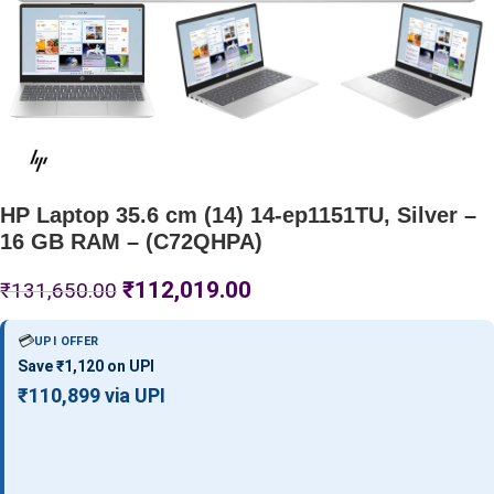
HP Laptop 35.6 cm (14) 14-ep1151TU, Silver –
16 GB RAM – (C72QHPA)
₹
112,019.00
₹
131,650.00
💳
UPI OFFER
Save ₹1,120 on UPI
₹110,899 via UPI