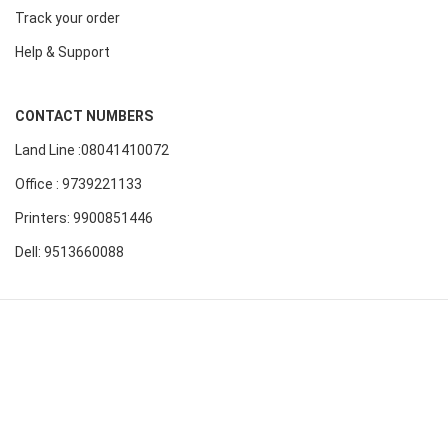
Track your order
Help & Support
CONTACT NUMBERS
Land Line :08041410072
Office : 9739221133
Printers: 9900851446
Dell: 9513660088