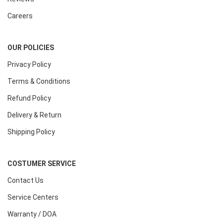
Careers
OUR POLICIES
Privacy Policy
Terms & Conditions
Refund Policy
Delivery & Return
Shipping Policy
COSTUMER SERVICE
Contact Us
Service Centers
Warranty / DOA