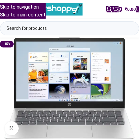
Skip to navigation
0
/
₹
0.00
Skip to main content
-15%
Click to enlarge