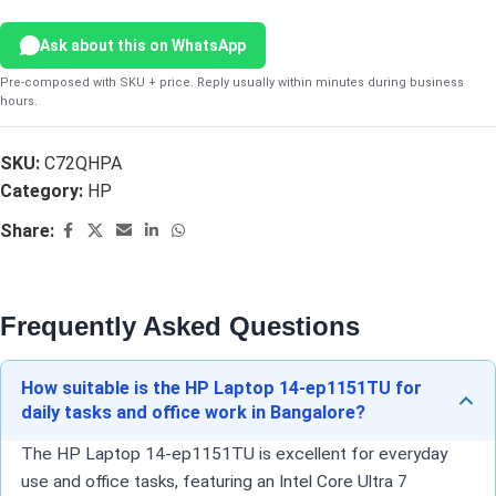
Ask about this on WhatsApp
Pre-composed with SKU + price. Reply usually within minutes during business
hours.
SKU:
C72QHPA
Category:
HP
Share:
Frequently Asked Questions
How suitable is the HP Laptop 14-ep1151TU for
daily tasks and office work in Bangalore?
The HP Laptop 14-ep1151TU is excellent for everyday
use and office tasks, featuring an Intel Core Ultra 7