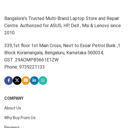
Bangalore's Trusted Multi-Brand Laptop Store and Repair
Centre. Authorized for ASUS, HP, Dell , Msi & Lenovo since
2010.
339,1st floor 1st Main Cross, Next to Essar Petrol Bunk ,1
Block Koramangala, Bengaluru, Karnataka 560034,
GST :29AOMPB5661E1ZW
Phone: 9739221133
COMPANY
About Us
Why Buy From Us
Reviews