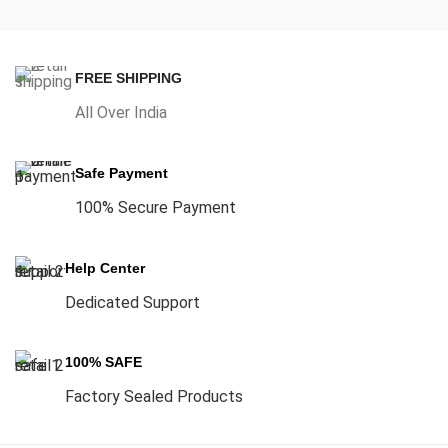
FREE SHIPPING
All Over India
Safe Payment
100% Secure Payment
Help Center
Dedicated Support
100% SAFE
Factory Sealed Products