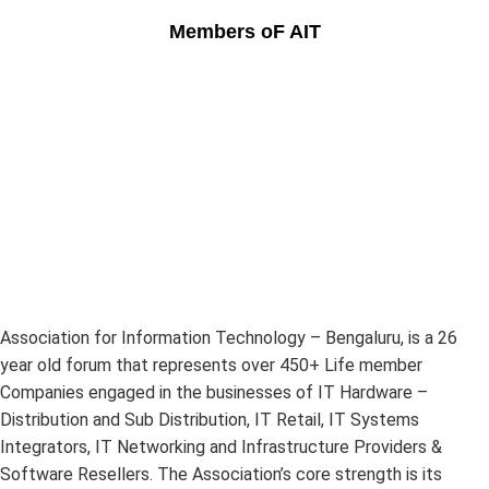
Members oF AIT
Association for Information Technology – Bengaluru, is a 26
year old forum that represents over 450+ Life member
Companies engaged in the businesses of IT Hardware –
Distribution and Sub Distribution, IT Retail, IT Systems
Integrators, IT Networking and Infrastructure Providers &
Software Resellers. The Association’s core strength is its