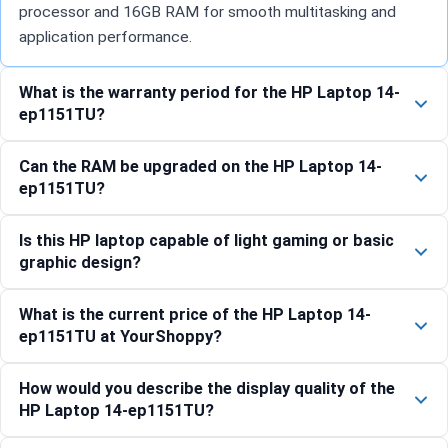
processor and 16GB RAM for smooth multitasking and
application performance.
What is the warranty period for the HP Laptop 14-
ep1151TU?
Can the RAM be upgraded on the HP Laptop 14-
ep1151TU?
Is this HP laptop capable of light gaming or basic
graphic design?
What is the current price of the HP Laptop 14-
ep1151TU at YourShoppy?
How would you describe the display quality of the
HP Laptop 14-ep1151TU?