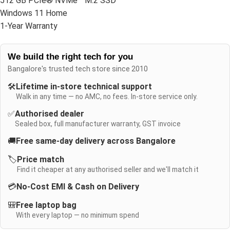
512 GB PCIe® NVMe™ M.2 SSD
Windows 11 Home
1-Year Warranty
We build the right tech for you
Bangalore's trusted tech store since 2010
🛠️
Lifetime in-store technical support
Walk in any time — no AMC, no fees. In-store service only.
✅
Authorised dealer
Sealed box, full manufacturer warranty, GST invoice
🚚
Free same-day delivery across Bangalore
🏷️
Price match
Find it cheaper at any authorised seller and we'll match it
💳
No-Cost EMI & Cash on Delivery
🎒
Free laptop bag
With every laptop — no minimum spend