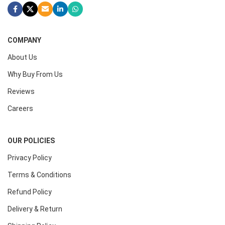
COMPANY
About Us
Why Buy From Us
Reviews
Careers
OUR POLICIES
Privacy Policy
Terms & Conditions
Refund Policy
Delivery & Return