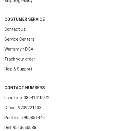
Shipping Policy
COSTUMER SERVICE
Contact Us
Service Centers
Warranty / DOA
Track your order
Help & Support
CONTACT NUMBERS
Land Line :08041410072
Office : 9739221133
Printers: 9900851446
Dell: 9513660088