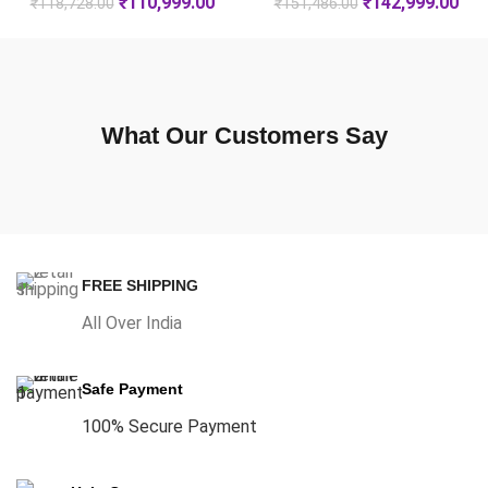
₹
110,999.00
₹
142,999.00
₹
118,728.00
₹
151,486.00
What Our Customers Say
FREE SHIPPING
All Over India
Safe Payment
100% Secure Payment