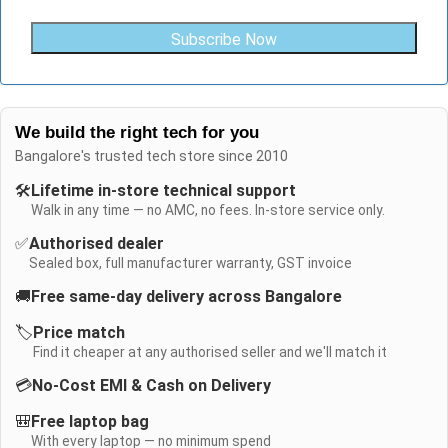
Subscribe Now
We build the right tech for you
Bangalore's trusted tech store since 2010
🛠️
Lifetime in-store technical support
Walk in any time — no AMC, no fees. In-store service only.
✅
Authorised dealer
Sealed box, full manufacturer warranty, GST invoice
🚚
Free same-day delivery across Bangalore
🏷️
Price match
Find it cheaper at any authorised seller and we'll match it
💳
No-Cost EMI & Cash on Delivery
🎒
Free laptop bag
With every laptop — no minimum spend