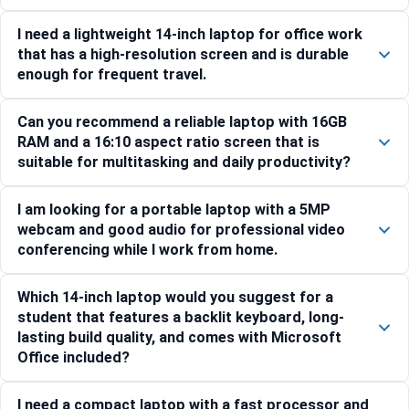
I need a lightweight 14-inch laptop for office work
that has a high-resolution screen and is durable
enough for frequent travel.
Can you recommend a reliable laptop with 16GB
RAM and a 16:10 aspect ratio screen that is
suitable for multitasking and daily productivity?
I am looking for a portable laptop with a 5MP
webcam and good audio for professional video
conferencing while I work from home.
Which 14-inch laptop would you suggest for a
student that features a backlit keyboard, long-
lasting build quality, and comes with Microsoft
Office included?
I need a compact laptop with a fast processor and