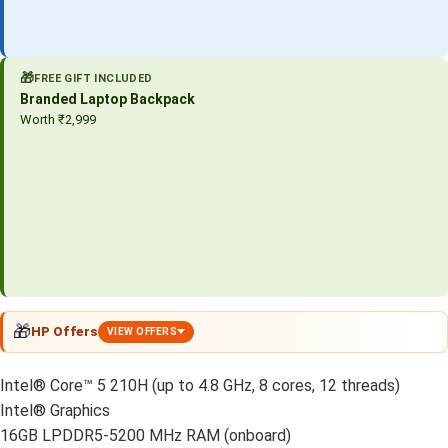
🎁
FREE GIFT INCLUDED
Branded Laptop Backpack
Worth ₹2,999
🎁
HP Offers
VIEW OFFERS
Intel® Core™ 5 210H (up to 4.8 GHz, 8 cores, 12 threads)
Intel® Graphics
16GB LPDDR5-5200 MHz RAM (onboard)