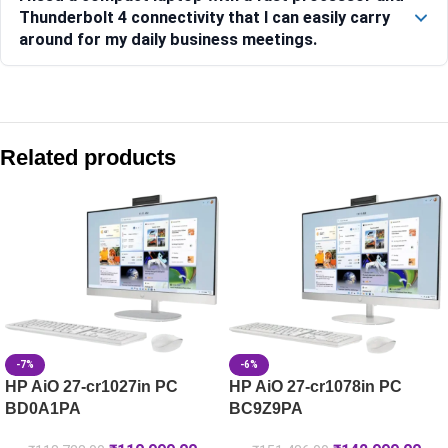
Thunderbolt 4 connectivity that I can easily carry
around for my daily business meetings.
Compare with similar products:
HP Laptop 15-fd1254TU [BG6E6PA]
Related products
HP Laptop 35.6 cm (14) 14-ep1152TU, Silver – 16 GB RAM 
HP Laptop 15-fc0805AU
HP Laptop 35.6 cm (14) 14-ep0385TU, Silver – 16 GB RAM 
-7%
-6%
HP AiO 27-cr1027in PC
HP AiO 27-cr1078in PC
BD0A1PA
BC9Z9PA