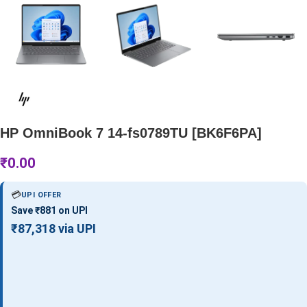
HP OmniBook 7 14-fs0789TU [BK6F6PA]
₹
0.00
💳
UPI OFFER
Save ₹881 on UPI
₹87,318 via UPI