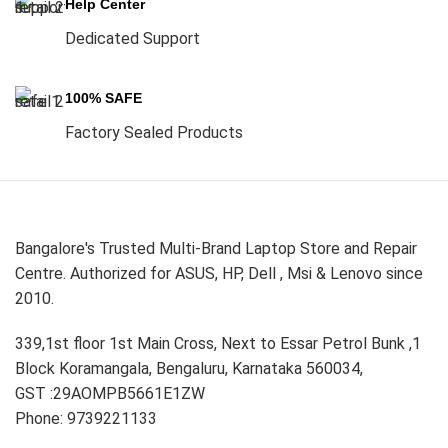
Help Center
Dedicated Support
100% SAFE
Factory Sealed Products
Bangalore's Trusted Multi-Brand Laptop Store and Repair
Centre. Authorized for ASUS, HP, Dell , Msi & Lenovo since
2010.
339,1st floor 1st Main Cross, Next to Essar Petrol Bunk ,1
Block Koramangala, Bengaluru, Karnataka 560034,
GST :29AOMPB5661E1ZW
Phone: 9739221133