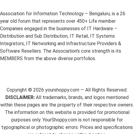
Association for Information Technology – Bengaluru, is a 26
year old forum that represents over 450+ Life member
Companies engaged in the businesses of IT Hardware –
Distribution and Sub Distribution, IT Retail, IT Systems
Integrators, IT Networking and Infrastructure Providers &
Software Resellers. The Association’s core strength is its
MEMBERS from the above diverse portfolios.
Copyright ©
2026
yourshoppy.com — All Rights Reserved.
DISCLAIMER:
All trademarks, brands, and logos mentioned
within these pages are the property of their respective owners.
The information on this website is provided for promotional
purposes only. YourShoppy.com is not responsible for
typographical or photographic errors. Prices and specifications