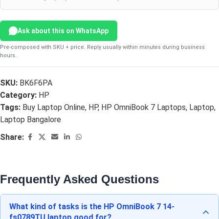
Ask about this on WhatsApp
Pre-composed with SKU + price. Reply usually within minutes during business
hours.
SKU:
BK6F6PA
Category:
HP
Tags:
Buy Laptop Online
,
HP
,
HP OmniBook 7 Laptops
,
Laptop
,
Laptop Bangalore
Share:
Frequently Asked Questions
What kind of tasks is the HP OmniBook 7 14-
fs0789TU laptop good for?