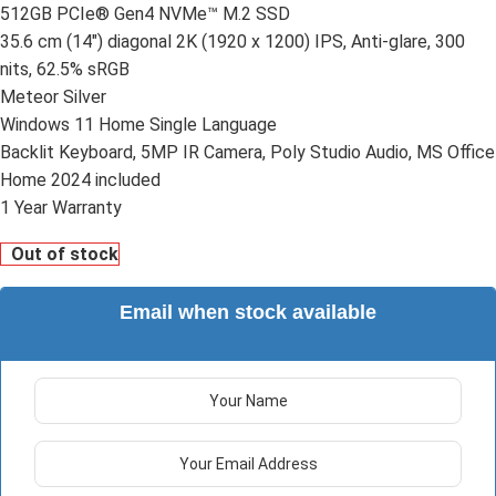
512GB PCIe® Gen4 NVMe™ M.2 SSD
35.6 cm (14″) diagonal 2K (1920 x 1200) IPS, Anti-glare, 300
nits, 62.5% sRGB
Meteor Silver
Windows 11 Home Single Language
Backlit Keyboard, 5MP IR Camera, Poly Studio Audio, MS Office
Home 2024 included
1 Year Warranty
Out of stock
Email when stock available