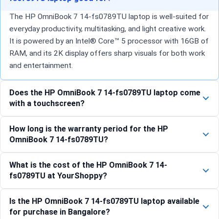
The HP OmniBook 7 14-fs0789TU laptop is well-suited for
everyday productivity, multitasking, and light creative work.
It is powered by an Intel® Core™ 5 processor with 16GB of
RAM, and its 2K display offers sharp visuals for both work
and entertainment.
Does the HP OmniBook 7 14-fs0789TU laptop come
with a touchscreen?
How long is the warranty period for the HP
OmniBook 7 14-fs0789TU?
What is the cost of the HP OmniBook 7 14-
fs0789TU at YourShoppy?
Is the HP OmniBook 7 14-fs0789TU laptop available
for purchase in Bangalore?