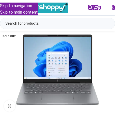
Skip to navigation
0
/
₹
0.00
Skip to main content
SOLD OUT
Click to enlarge