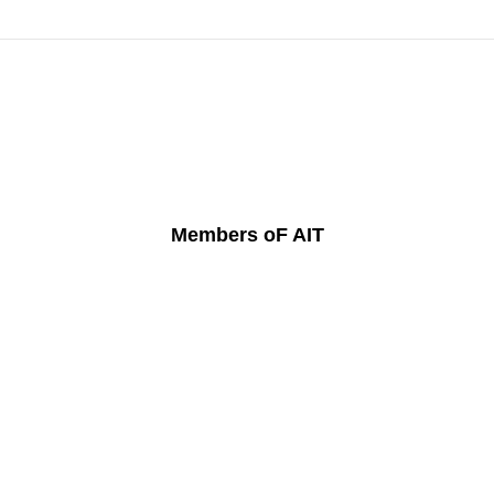
Members oF AIT