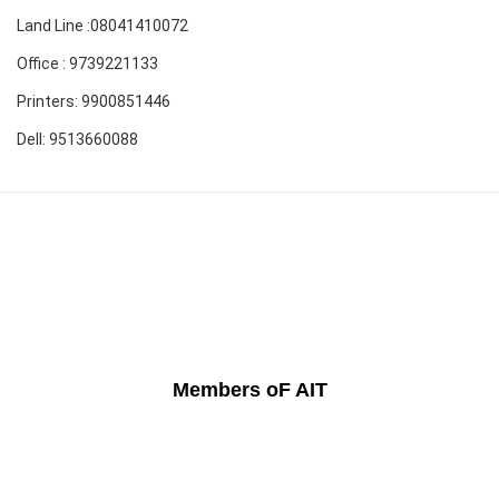
Land Line :08041410072
Office : 9739221133
Printers: 9900851446
Dell: 9513660088
Members oF AIT