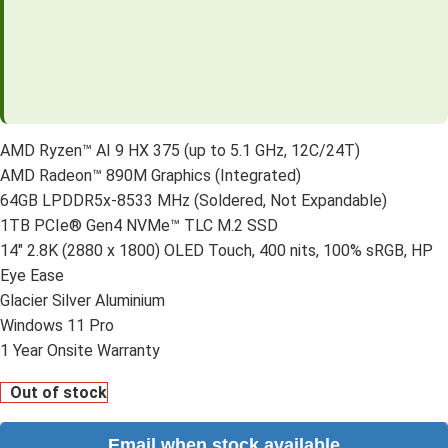
AMD Ryzen™ AI 9 HX 375 (up to 5.1 GHz, 12C/24T)
AMD Radeon™ 890M Graphics (Integrated)
64GB LPDDR5x-8533 MHz (Soldered, Not Expandable)
1TB PCIe® Gen4 NVMe™ TLC M.2 SSD
14″ 2.8K (2880 x 1800) OLED Touch, 400 nits, 100% sRGB, HP
Eye Ease
Glacier Silver Aluminium
Windows 11 Pro
1 Year Onsite Warranty
Out of stock
Email when stock available