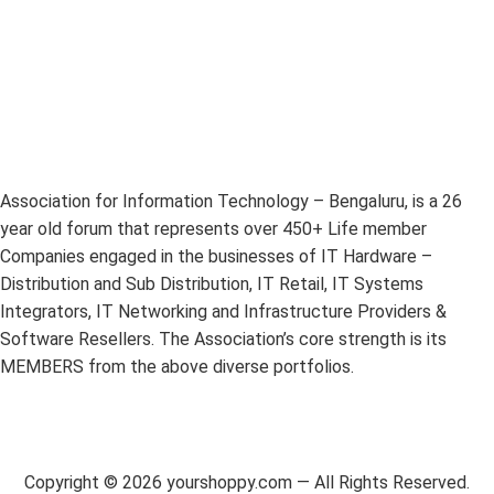
Association for Information Technology – Bengaluru, is a 26
year old forum that represents over 450+ Life member
Companies engaged in the businesses of IT Hardware –
Distribution and Sub Distribution, IT Retail, IT Systems
Integrators, IT Networking and Infrastructure Providers &
Software Resellers. The Association’s core strength is its
MEMBERS from the above diverse portfolios.
Copyright ©
2026
yourshoppy.com — All Rights Reserved.