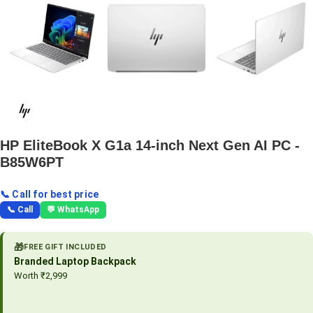
HP EliteBook X G1a 14-inch Next Gen AI PC -
B85W6PT
📞 Call for best price
📞 Call
💬 WhatsApp
🎁
FREE GIFT INCLUDED
Branded Laptop Backpack
Worth ₹2,999