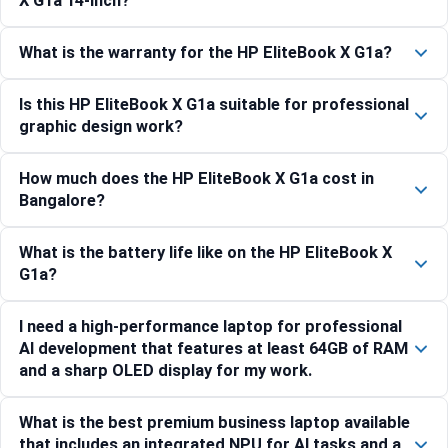
X G1a 14-inch?
What is the warranty for the HP EliteBook X G1a?
Is this HP EliteBook X G1a suitable for professional
graphic design work?
How much does the HP EliteBook X G1a cost in
Bangalore?
What is the battery life like on the HP EliteBook X
G1a?
I need a high-performance laptop for professional
AI development that features at least 64GB of RAM
and a sharp OLED display for my work.
What is the best premium business laptop available
that includes an integrated NPU for AI tasks and a