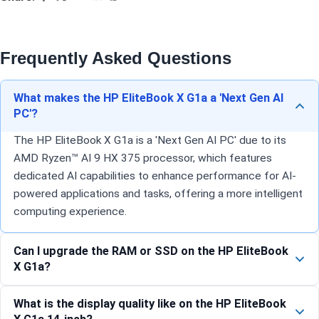
Frequently Asked Questions
What makes the HP EliteBook X G1a a 'Next Gen AI
PC'?
The HP EliteBook X G1a is a 'Next Gen AI PC' due to its
AMD Ryzen™ AI 9 HX 375 processor, which features
dedicated AI capabilities to enhance performance for AI-
powered applications and tasks, offering a more intelligent
computing experience.
Can I upgrade the RAM or SSD on the HP EliteBook
X G1a?
What is the display quality like on the HP EliteBook