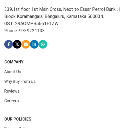
339,1st floor 1st Main Cross, Next to Essar Petrol Bunk ,1
Block Koramangala, Bengaluru, Karnataka 560034,
GST :29AOMPB5661E1ZW
Phone: 9739221133
COMPANY
About Us
Why Buy From Us
Reviews
Careers
OUR POLICIES