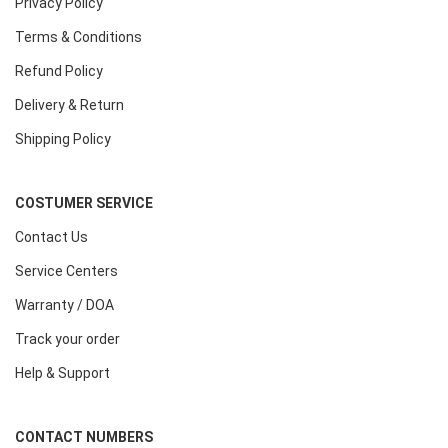
Privacy Policy
Terms & Conditions
Refund Policy
Delivery & Return
Shipping Policy
COSTUMER SERVICE
Contact Us
Service Centers
Warranty / DOA
Track your order
Help & Support
CONTACT NUMBERS