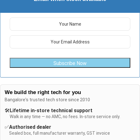
Subscribe Now
We build the right tech for you
Bangalore's trusted tech store since 2010
🛠️
Lifetime in-store technical support
Walk in any time — no AMC, no fees. In-store service only.
✅
Authorised dealer
Sealed box, full manufacturer warranty, GST invoice