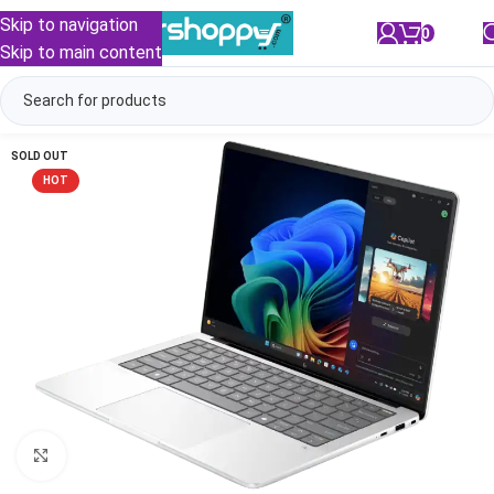
Skip to navigation
0
/
₹
0.00
Skip to main content
SOLD OUT
HOT
Click to enlarge