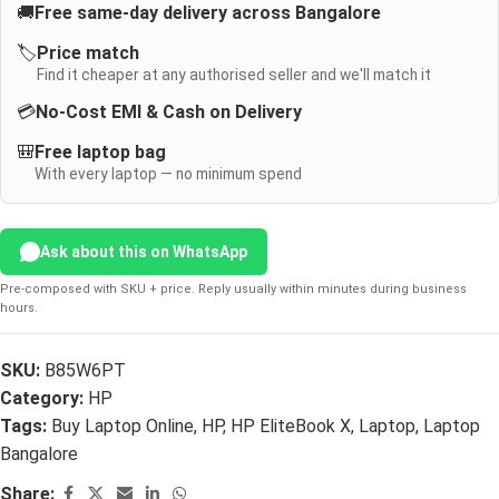
🚚
Free same-day delivery across Bangalore
🏷️
Price match
Find it cheaper at any authorised seller and we'll match it
💳
No-Cost EMI & Cash on Delivery
🎒
Free laptop bag
With every laptop — no minimum spend
Ask about this on WhatsApp
Pre-composed with SKU + price. Reply usually within minutes during business
hours.
SKU:
B85W6PT
Category:
HP
Tags:
Buy Laptop Online
,
HP
,
HP EliteBook X
,
Laptop
,
Laptop
Bangalore
Share: