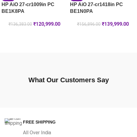
HP AiO 27-cr1009in PC
HP AiO 27-cr1418in PC
BE1K8PA
BE1N0PA
₹
120,999.00
₹
139,999.00
₹
136,383.00
₹
156,896.00
What Our Customers Say
FREE SHIPPING
All Over India