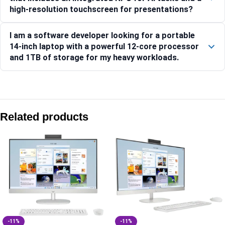
high-resolution touchscreen for presentations?
I am a software developer looking for a portable
14-inch laptop with a powerful 12-core processor
and 1TB of storage for my heavy workloads.
Compare with similar products:
HP ProBook 440 14 G11 Notebook PC, Silver – 16 GB RAM 
Related products
HP ProBook 440 35.6 cm (14) G11 Business Laptop PC, Silv
HP 250R (15.6) G10 Business Laptop PC, Silver -C8HV7PT
HP ProBook 445 35.6 cm (14) G11 Business Laptop PC, Silv
-11%
-11%