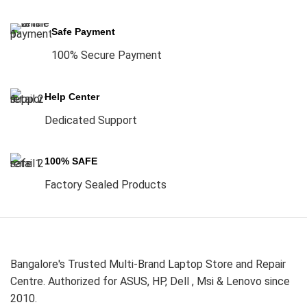
Safe Payment
100% Secure Payment
Help Center
Dedicated Support
100% SAFE
Factory Sealed Products
Bangalore's Trusted Multi-Brand Laptop Store and Repair
Centre. Authorized for ASUS, HP, Dell , Msi & Lenovo since
2010.