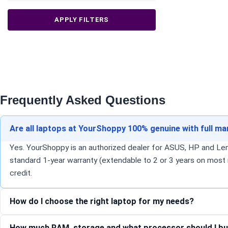
APPLY FILTERS
Frequently Asked Questions
Are all laptops at YourShoppy 100% genuine with full m
Yes. YourShoppy is an authorized dealer for ASUS, HP and Lenov
standard 1-year warranty (extendable to 2 or 3 years on most 
credit.
How do I choose the right laptop for my needs?
How much RAM, storage and what processor should I bu