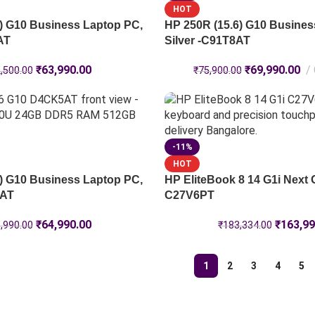
HOT
) G10 Business Laptop PC,
HP 250R (15.6) G10 Busines
AT
Silver -C91T8AT
₹
63,990.00
₹
69,990.00
,500.00
₹
75,900.00
-11%
HOT
) G10 Business Laptop PC,
HP EliteBook 8 14 G1i Next 
5AT
C27V6PT
₹
64,990.00
₹
163,99
,990.00
₹
183,334.00
1
2
3
4
5