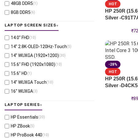
48GB DDR5
(1)
HOT
Intel® Core™ Ultra 7 258V
(3)
HP 250R (15.6
8GB DDR5
(6)
Intel® Core™ Ultra 7 266V
(2)
Silver -C91T7
64GB LPDDR5X
(2)
Intel® Core™ Ultra 7 268V
(2)
LAPTOP SCREEN SIZES
64GB DDR5
(1)
₹
72
Intel® Core™ Ultra 7 366H
(1)
14.0″ FHD
(10)
8GB DDR4
(8)
Intel® Core™ Ultra X7-358H
(1)
14" 2.8K-OLED-120Hz-Touch
(5)
Intel® Core™ i5-1334U
(3)
14″ WUXGA (1920×1200)
(30)
Snapdragon® X X1-26-100
(2)
15.6″ FHD (1920x1080)
(10)
-28%
HOT
15.6" HD
(1)
HP 250R (15.6
14″ WUXGA Touch
(10)
Silver -D4CK
16" WUXGA
(3)
₹
89
LAPTOP SERIES
HP Essentials
(20)
HP ZBook
(5)
HP ProBook 440
(10)