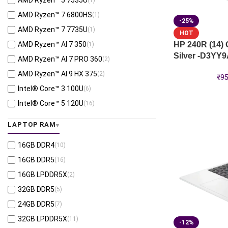
AMD Ryzen™ 5 7535U
Intel® UMA Graphics
(2)
AMD Ryzen™ 7 6800HS
(1)
RTX™ Pro 4000-16GB
-25%
(1)
AMD Ryzen™ 7 7735U
(1)
HOT
RTX™ A500-4GB
(2)
AMD Ryzen™ AI 7 350
HP 240R (14)
(1)
Silver -D3YY
AMD Ryzen™ AI 7 PRO 360
(2)
AMD Ryzen™ AI 9 HX 375
(2)
₹
95
Intel® Core™ 3 100U
(6)
Intel® Core™ 5 120U
(16)
Intel® Core™ 7 150U
(7)
LAPTOP RAM
Intel® Core™ Ultra 5 125U
(7)
16GB DDR4
(10)
Intel® Core™ Ultra 5 225H
(3)
16GB DDR5
(16)
Intel® Core™ Ultra 5 235H
(1)
16GB LPDDR5X
(2)
Intel® Core™ Ultra 7 155U
(1)
32GB DDR5
(5)
Intel® Core™ Ultra 7 165H
(2)
24GB DDR5
(7)
Intel® Core™ Ultra 7 255H
(3)
32GB LPDDR5X
(11)
Intel® Core™ Ultra 7 255HX
(1)
-12%