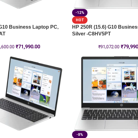
-12%
HOT
 G10 Business Laptop PC,
HP 250R (15.6) G10 Busines
9AT
Silver -C8HV5PT
₹
71,990.00
₹
79,990
,600.00
₹
91,072.00
-8%