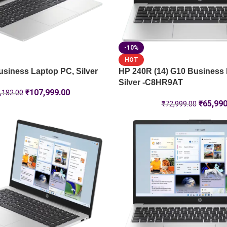
-10%
HOT
siness Laptop PC, Silver
HP 240R (14) G10 Business
Silver -C8HR9AT
₹
107,999.00
,182.00
₹
65,990
₹
72,999.00