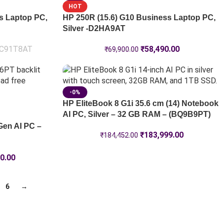
HOT
s Laptop PC,
HP 250R (15.6) G10 Business Laptop PC,
Silver -D2HA9AT
C91T8AT
₹
58,490.00
₹
69,900.00
-0%
HP EliteBook 8 G1i 35.6 cm (14) Notebook
AI PC, Silver – 32 GB RAM – (BQ9B9PT)
Gen AI PC –
₹
183,999.00
₹
184,452.00
0.00
6
→