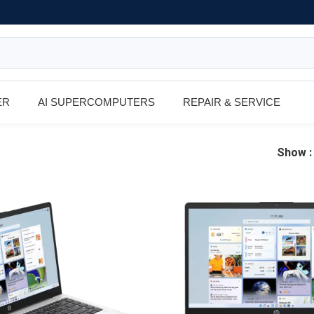
ER
AI SUPERCOMPUTERS
REPAIR & SERVICE
Show