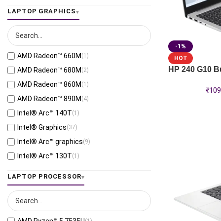
LAPTOP GRAPHICS
-1%
AMD Radeon™ 660M
(1)
HOT
HP 240 G10 Bu
AMD Radeon™ 680M
(2)
AMD Radeon™ 860M
(1)
₹
109
AMD Radeon™ 890M
(4)
Intel® Arc™ 140T
(1)
Intel® Graphics
(37)
Intel® Arc™ graphics
(9)
Intel® Arc™ 130T
(1)
RTX™ 500 Ada-4GB
(2)
LAPTOP PROCESSOR
Intel® Iris® Xe Graphics
(3)
Qualcomm® Adreno™ GPU
(2)
Intel® Arc™ B390
(1)
(1)