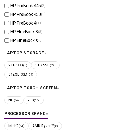
HP ProBook 445
(2)
HP ProBook 450
(1)
HP ProBook 4
(11)
HP EliteBook 8
(8)
HP EliteBook X
(6)
HP EliteBook 6
(1)
LAPTOP STORAGE
HP EliteBook Ultra
(1)
2TB SSD
1TB SSD
(1)
(29)
HP EliteBook 800 (legacy)
(1)
512GB SSD
(39)
LAPTOP TOUCH SCREEN
NO
YES
(54)
(15)
PROCESSOR BRAND
Intel®
AMD Ryzen™
(61)
(8)