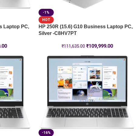
-1%
HOT
s Laptop PC,
HP 250R (15.6) G10 Business Laptop PC,
Silver -C8HV7PT
.00
₹
109,999.00
₹
111,635.00
-16%