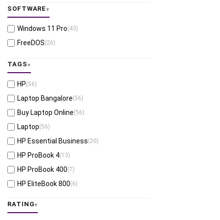
SOFTWARE
Windows 11 Pro
(43)
FreeDOS
(26)
TAGS
HP
(56)
Laptop Bangalore
(56)
Buy Laptop Online
(56)
Laptop
(56)
HP Essential Business
(20)
HP ProBook 4
(13)
HP ProBook 400
(7)
HP EliteBook 800
(6)
HP EliteBook X
(5)
RATING