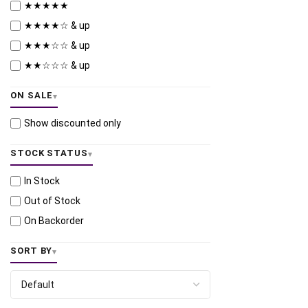
★★★★★
★★★★☆ & up
★★★☆☆ & up
★★☆☆☆ & up
ON SALE
Show discounted only
STOCK STATUS
In Stock
Out of Stock
On Backorder
SORT BY