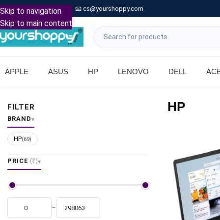

Call: +91 9739221133
📧
cs@yourshoppy.com
|
Skip to navigation
Skip to main content
APPLE
ASUS
HP
LENOVO
DELL
AC
HP
FILTER
BRAND
HP
(69)
PRICE
(₹)
–