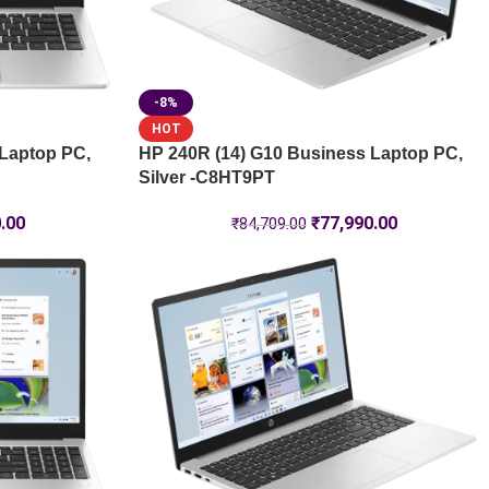
-8%
HOT
 Laptop PC,
HP 240R (14) G10 Business Laptop PC,
Silver -C8HT9PT
.00
₹
77,990.00
₹
84,709.00