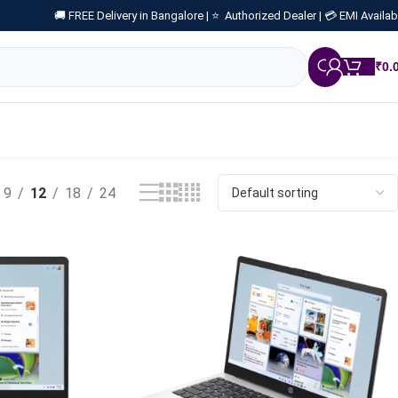
🚚 FREE Delivery in Bangalore |
⭐ Authorized Dealer |
💳 EMI Availab
₹
0.
9
12
18
24