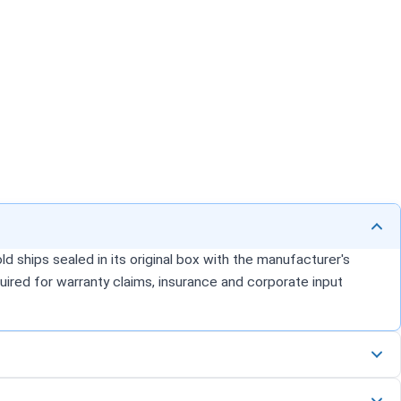
d ships sealed in its original box with the manufacturer's
uired for warranty claims, insurance and corporate input