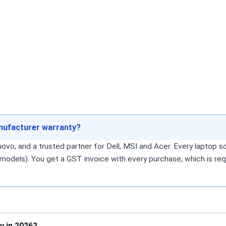
anufacturer warranty?
o, and a trusted partner for Dell, MSI and Acer. Every laptop sol
models). You get a GST invoice with every purchase, which is req
y in 2026?