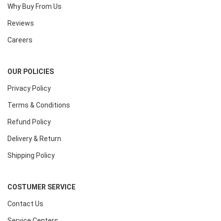
Why Buy From Us
Reviews
Careers
OUR POLICIES
Privacy Policy
Terms & Conditions
Refund Policy
Delivery & Return
Shipping Policy
COSTUMER SERVICE
Contact Us
Service Centers