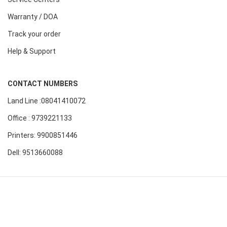
Warranty / DOA
Track your order
Help & Support
CONTACT NUMBERS
Land Line :08041410072
Office : 9739221133
Printers: 9900851446
Dell: 9513660088