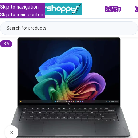
Skip to navigation
0
/
₹
0.00
Skip to main content
-5%
Click to enlarge