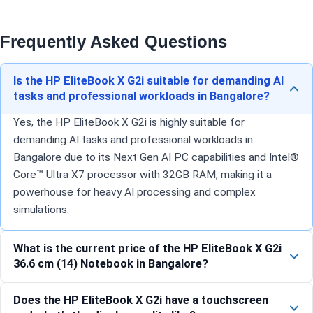
Frequently Asked Questions
Is the HP EliteBook X G2i suitable for demanding AI
tasks and professional workloads in Bangalore?
Yes, the HP EliteBook X G2i is highly suitable for
demanding AI tasks and professional workloads in
Bangalore due to its Next Gen AI PC capabilities and Intel®
Core™ Ultra X7 processor with 32GB RAM, making it a
powerhouse for heavy AI processing and complex
simulations.
What is the current price of the HP EliteBook X G2i
36.6 cm (14) Notebook in Bangalore?
Does the HP EliteBook X G2i have a touchscreen