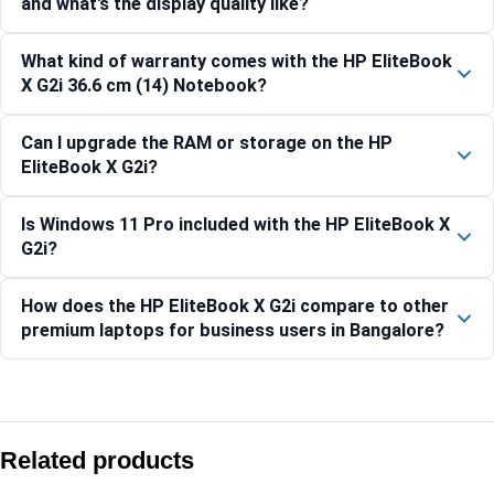
and what's the display quality like?
What kind of warranty comes with the HP EliteBook
X G2i 36.6 cm (14) Notebook?
Can I upgrade the RAM or storage on the HP
EliteBook X G2i?
Is Windows 11 Pro included with the HP EliteBook X
G2i?
How does the HP EliteBook X G2i compare to other
premium laptops for business users in Bangalore?
Compare with similar products:
HP ProBook 450 G10 Laptop, Intel Core i5, 16GB RAM, 512
Related products
HP ZBook Power 16 G11 Mobile Workstation-B6SA0PT