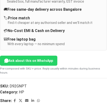
Sealed box, full manufacturer warranty, GST invoice
🚚
Free same-day delivery across Bangalore
🏷️
Price match
Find it cheaper at any authorised seller and we'll match it
💳
No-Cost EMI & Cash on Delivery
🎒
Free laptop bag
With every laptop — no minimum spend
Ask about this on WhatsApp
Pre-composed with SKU + price. Reply usually within minutes during business
hours.
SKU:
D92GNPT
Category:
HP
Share: