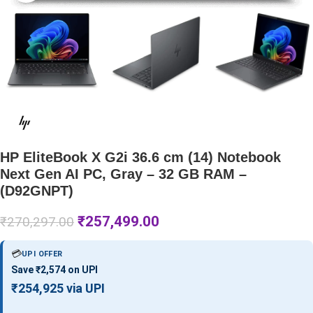
HP EliteBook X G2i 36.6 cm (14) Notebook
Next Gen AI PC, Gray – 32 GB RAM –
(D92GNPT)
₹
257,499.00
₹
270,297.00
💳
UPI OFFER
Save ₹2,574 on UPI
₹254,925 via UPI