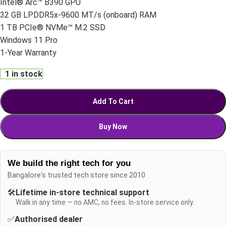
Intel® Arc™ B390 GPU
32 GB LPDDR5x-9600 MT/s (onboard) RAM
1 TB PCIe® NVMe™ M.2 SSD
Windows 11 Pro
1-Year Warranty
1 in stock
Add To Cart
Buy Now
We build the right tech for you
Bangalore's trusted tech store since 2010
🛠️
Lifetime in-store technical support
Walk in any time — no AMC, no fees. In-store service only.
✅
Authorised dealer