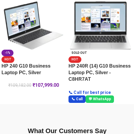
HP 250R (15.6) G10 Business Laptop PC, Silver -C8HV5PT
HP ProBook 4 35.6 cm (14) G1iR Business Laptop PC -CC0
-1%
SOLD OUT
HOT
HOT
HP 240 G10 Business
HP 240R (14) G10 Business
Laptop PC, Silver
Laptop PC, Silver -
C8HR7AT
₹
107,999.00
₹
109,182.00
📞 Call for best price
📞 Call
💬 WhatsApp
What Our Customers Say