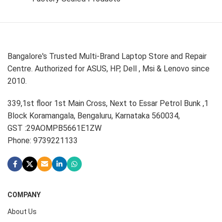
Bangalore's Trusted Multi-Brand Laptop Store and Repair
Centre. Authorized for ASUS, HP, Dell , Msi & Lenovo since
2010.
339,1st floor 1st Main Cross, Next to Essar Petrol Bunk ,1
Block Koramangala, Bengaluru, Karnataka 560034,
GST :29AOMPB5661E1ZW
Phone: 9739221133
COMPANY
About Us