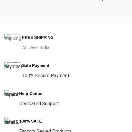
FREE SHIPPING
All Over India
Safe Payment
100% Secure Payment
Help Center
Dedicated Support
100% SAFE
Factory Sealed Products