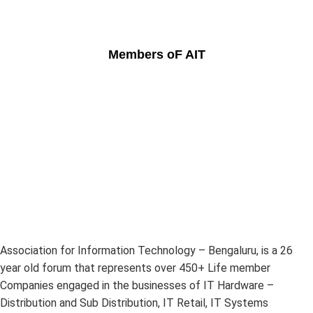
Members oF AIT
Association for Information Technology – Bengaluru, is a 26
year old forum that represents over 450+ Life member
Companies engaged in the businesses of IT Hardware –
Distribution and Sub Distribution, IT Retail, IT Systems