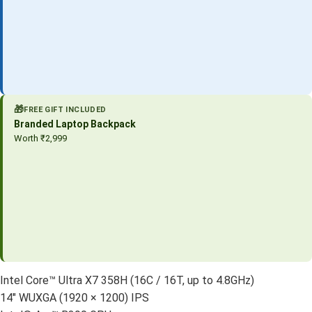
🎁
FREE GIFT INCLUDED
Branded Laptop Backpack
Worth ₹2,999
Intel Core™ Ultra X7 358H (16C / 16T, up to 4.8GHz)
14″ WUXGA (1920 × 1200) IPS