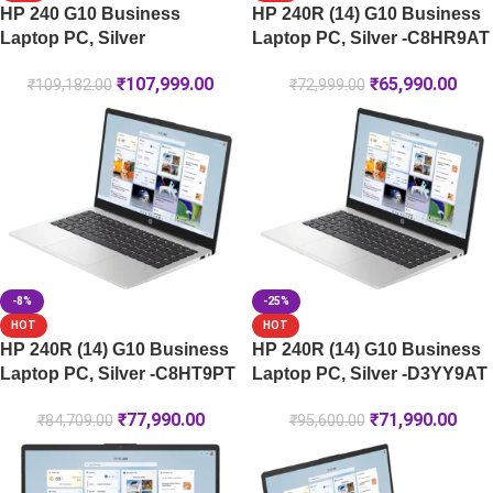
HP 240 G10 Business
HP 240R (14) G10 Business
Laptop PC, Silver
Laptop PC, Silver -C8HR9AT
₹
107,999.00
₹
65,990.00
₹
109,182.00
₹
72,999.00
-8%
-25%
HOT
HOT
HP 240R (14) G10 Business
HP 240R (14) G10 Business
Laptop PC, Silver -C8HT9PT
Laptop PC, Silver -D3YY9AT
₹
77,990.00
₹
71,990.00
₹
84,709.00
₹
95,600.00