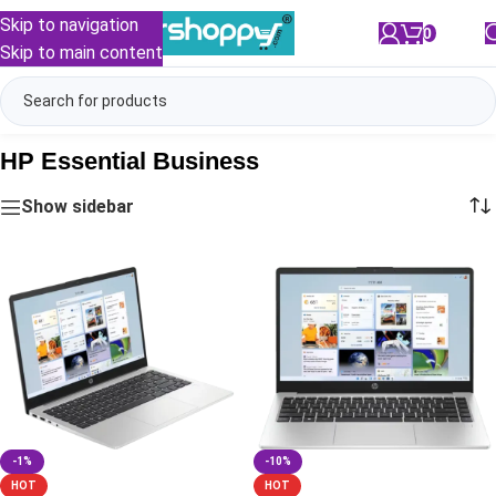
Skip to navigation
0
/
₹
0.00
Skip to main content
HP Essential Business
Show sidebar
-1%
-10%
HOT
HOT