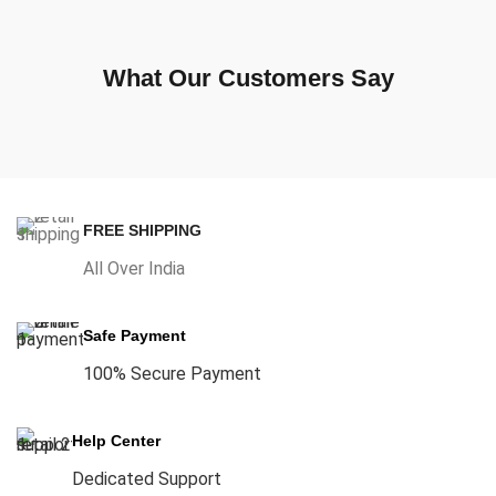
What Our Customers Say
FREE SHIPPING
All Over India
Safe Payment
100% Secure Payment
Help Center
Dedicated Support