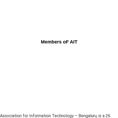
Members oF AIT
Association for Information Technology – Bengaluru, is a 26