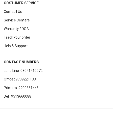
COSTUMER SERVICE
Contact Us
Service Centers
Warranty / DOA
Track your order
Help & Support
CONTACT NUMBERS
Land Line :08041410072
Office : 9739221133
Printers: 9900851446
Dell: 9513660088