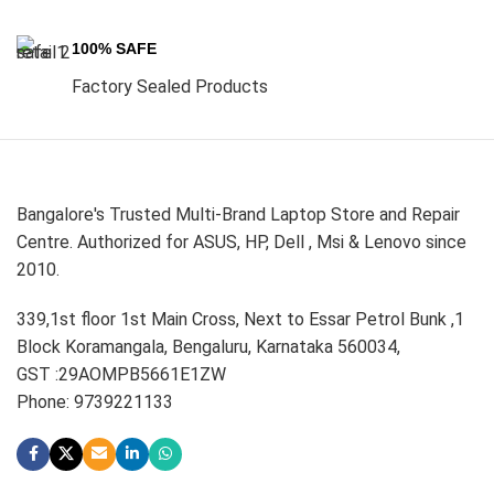
100% SAFE
Factory Sealed Products
Bangalore's Trusted Multi-Brand Laptop Store and Repair
Centre. Authorized for ASUS, HP, Dell , Msi & Lenovo since
2010.
339,1st floor 1st Main Cross, Next to Essar Petrol Bunk ,1
Block Koramangala, Bengaluru, Karnataka 560034,
GST :29AOMPB5661E1ZW
Phone: 9739221133