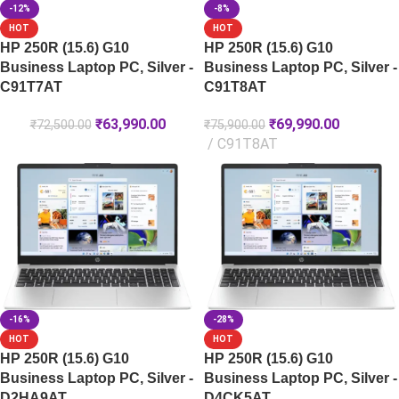
-12%
-8%
HOT
HOT
HP 250R (15.6) G10
HP 250R (15.6) G10
Business Laptop PC, Silver -
Business Laptop PC, Silver -
C91T7AT
C91T8AT
₹
63,990.00
₹
69,990.00
₹
72,500.00
₹
75,900.00
C91T8AT
-16%
-28%
HOT
HOT
HP 250R (15.6) G10
HP 250R (15.6) G10
Business Laptop PC, Silver -
Business Laptop PC, Silver -
D2HA9AT
D4CK5AT