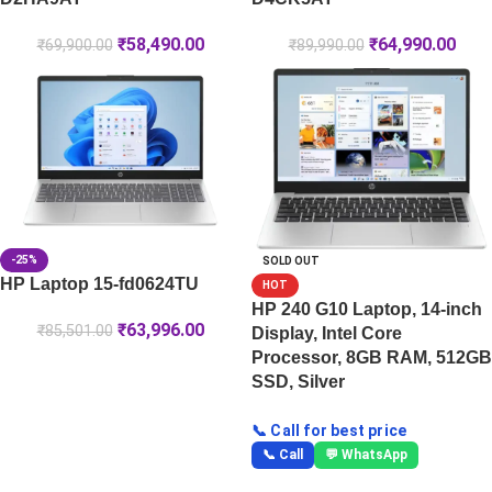
₹
58,490.00
₹
64,990.00
₹
69,900.00
₹
89,990.00
-25%
SOLD OUT
HP Laptop 15-fd0624TU
HOT
HP 240 G10 Laptop, 14-inch
₹
63,996.00
₹
85,501.00
Display, Intel Core
Processor, 8GB RAM, 512GB
SSD, Silver
📞 Call for best price
📞 Call
💬 WhatsApp