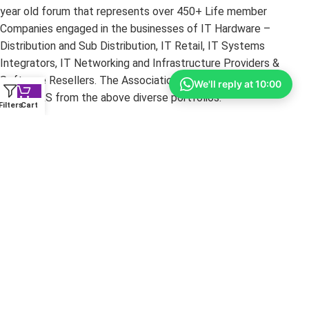
year old forum that represents over 450+ Life member
Companies engaged in the businesses of IT Hardware –
Distribution and Sub Distribution, IT Retail, IT Systems
Integrators, IT Networking and Infrastructure Providers &
Software Resellers. The Association’s core strength is its
We'll reply at 10:00
MEMBERS from the above diverse portfolios.
Filters
Cart
Copyright ©
2026
yourshoppy.com — All Rights Reserved.
DISCLAIMER:
All trademarks, brands, and logos mentioned
within these pages are the property of their respective owners.
The information on this website is provided for promotional
purposes only. YourShoppy.com is not responsible for
typographical or photographic errors. Prices and specifications
are subject to change without notice.