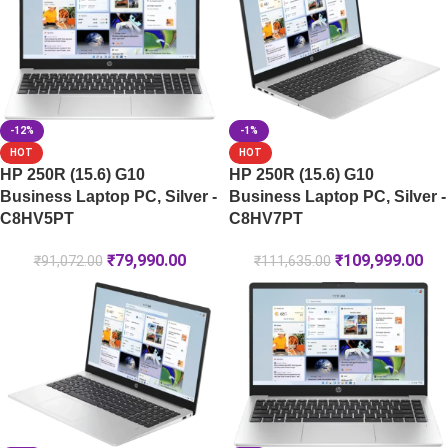
-12%
-1%
HOT
HOT
HP 250R (15.6) G10
HP 250R (15.6) G10
Business Laptop PC, Silver -
Business Laptop PC, Silver -
C8HV5PT
C8HV7PT
₹
79,990.00
₹
109,999.00
₹
91,072.00
₹
111,635.00