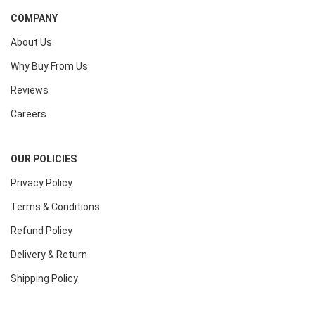
COMPANY
About Us
Why Buy From Us
Reviews
Careers
OUR POLICIES
Privacy Policy
Terms & Conditions
Refund Policy
Delivery & Return
Shipping Policy