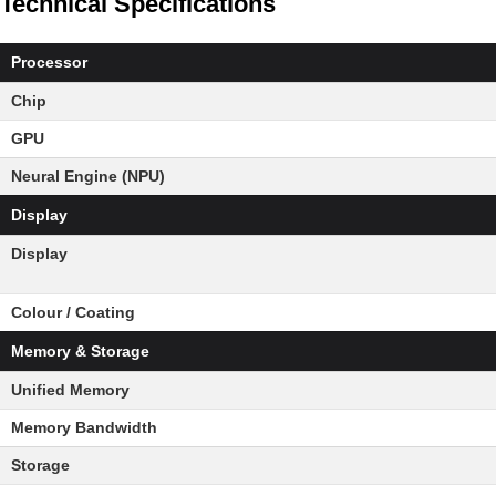
Technical Specifications
Processor
Chip
GPU
Neural Engine (NPU)
Display
Display
Colour / Coating
Memory & Storage
Unified Memory
Memory Bandwidth
Storage