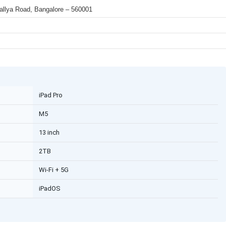
 Mallya Road, Bangalore – 560001
iPad Pro
M5
13 inch
2TB
Wi-Fi + 5G
iPadOS