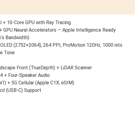
 + 10-Core GPU with Ray Tracing
+ GPU Neural Accelerators — Apple Intelligence Ready
/s Bandwidth)
 OLED (2752×2064), 264 PPI, ProMotion 120Hz, 1000 nits
ue Tone
scape Front (TrueDepth) + LiDAR Scanner
 4 + Four-Speaker Audio
N1) + 5G Cellular (Apple C1X, eSIM)
cil (USB-C) Support