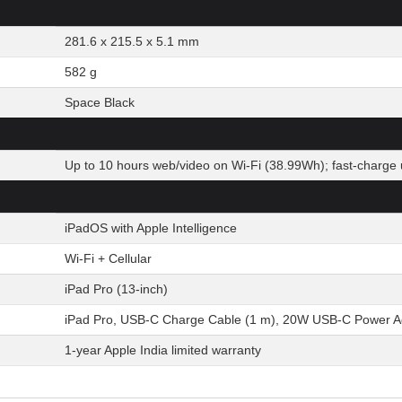
281.6 x 215.5 x 5.1 mm
582 g
Space Black
Up to 10 hours web/video on Wi-Fi (38.99Wh); fast-charge 
iPadOS with Apple Intelligence
Wi-Fi + Cellular
iPad Pro (13-inch)
iPad Pro, USB-C Charge Cable (1 m), 20W USB-C Power A
1-year Apple India limited warranty