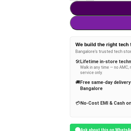
We build the right tech 
Bangalore's trusted tech sto
🛠️
Lifetime in-store tech
Walk in any time — no AMC, 
service only.
🚚
Free same-day deliver
Bangalore
💳
No-Cost EMI & Cash on
Ask about this on WhatsA