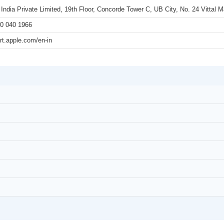
 India Private Limited, 19th Floor, Concorde Tower C, UB City, No. 24 Vittal
0 040 1966
rt.apple.com/en-in