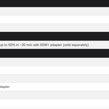
up to 50% in ~30 min with 60W+ adapter (sold separately)
dapter