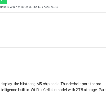
usually within minutes during business hours.
play, the blistering M5 chip and a Thunderbolt port for pro
elligence built in. Wi-Fi + Cellular model with 2TB storage. Part