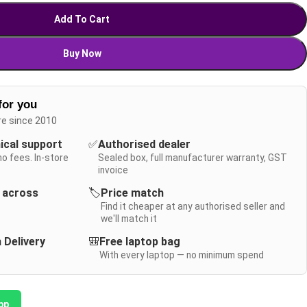
Add To Cart
Buy Now
for you
re since 2010
nical support
✅
Authorised dealer
no fees. In-store
Sealed box, full manufacturer warranty, GST
invoice
y across
🏷️
Price match
Find it cheaper at any authorised seller and
we'll match it
 Delivery
🎒
Free laptop bag
With every laptop — no minimum spend
pp