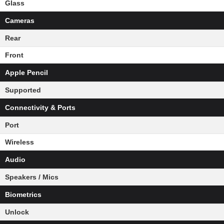
Glass
Cameras
Rear
Front
Apple Pencil
Supported
Connectivity & Ports
Port
Wireless
Audio
Speakers / Mics
Biometrics
Unlock