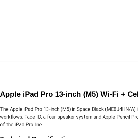
Apple iPad Pro 13-inch (M5) Wi-Fi + C
The Apple iPad Pro 13-inch (M5) in Space Black (ME8J4HN/A) is
workflows. Face ID, a four-speaker system and Apple Pencil Pro s
of the iPad Pro line.