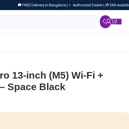
🚚 FREE Delivery in Bangalore |
⭐ Authorized Dealer |
💳 EMI Availab
₹
0.
ro 13-inch (M5) Wi-Fi +
 – Space Black