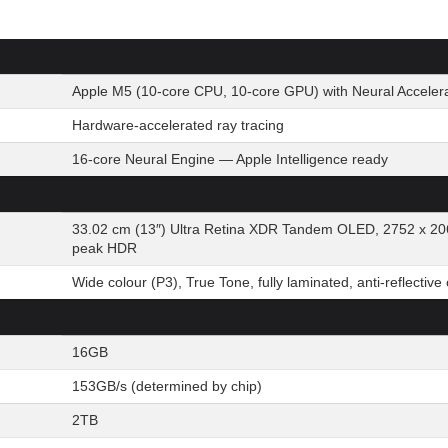
Apple M5 (10-core CPU, 10-core GPU) with Neural Acceler
Hardware-accelerated ray tracing
16-core Neural Engine — Apple Intelligence ready
33.02 cm (13″) Ultra Retina XDR Tandem OLED, 2752 x 20
peak HDR
Wide colour (P3), True Tone, fully laminated, anti-reflective
16GB
153GB/s (determined by chip)
2TB