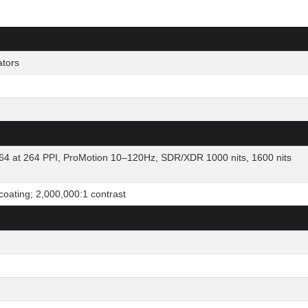
ators
64 at 264 PPI, ProMotion 10–120Hz, SDR/XDR 1000 nits, 1600 nits
 coating; 2,000,000:1 contrast