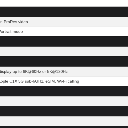
r, ProRes video
ortrait mode
al display up to 6K@60Hz or 5K@120Hz
Apple C1X 5G sub-6GHz, eSIM, Wi-Fi calling