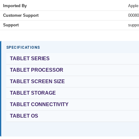
Imported By
Apple
Customer Support
00080
Support
suppo
SPECIFICATIONS
TABLET SERIES
TABLET PROCESSOR
TABLET SCREEN SIZE
TABLET STORAGE
TABLET CONNECTIVITY
TABLET OS