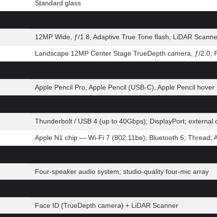
Standard glass
12MP Wide, ƒ/1.8, Adaptive True Tone flash, LiDAR Scanne
Landscape 12MP Center Stage TrueDepth camera, ƒ/2.0, P
Apple Pencil Pro, Apple Pencil (USB-C), Apple Pencil hover
Thunderbolt / USB 4 (up to 40Gbps); DisplayPort; extern
Apple N1 chip — Wi-Fi 7 (802.11be); Bluetooth 6; Thread; 
Four-speaker audio system; studio-quality four-mic array
Face ID (TrueDepth camera) + LiDAR Scanner