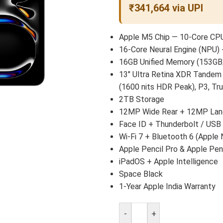
₹341,664 via UPI
Apple M5 Chip — 10-Core CPU
16-Core Neural Engine (NPU) 
16GB Unified Memory (153GB
13″ Ultra Retina XDR Tandem
(1600 nits HDR Peak), P3, Tr
2TB Storage
12MP Wide Rear + 12MP Land
Face ID + Thunderbolt / USB
Wi-Fi 7 + Bluetooth 6 (Apple 
Apple Pencil Pro & Apple Pen
iPadOS + Apple Intelligence
Space Black
1-Year Apple India Warranty
-
+