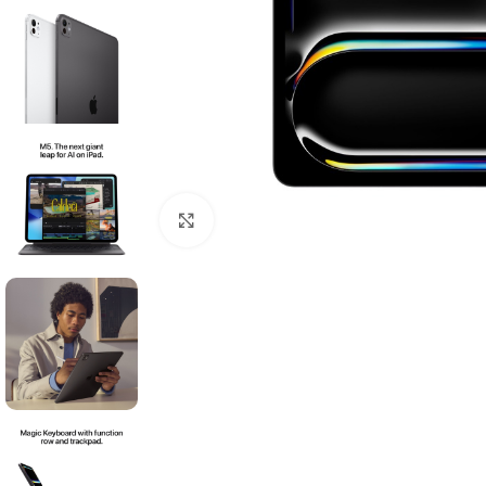
Click to enlarge