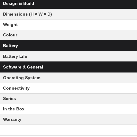
Design & Build
Dimensions (H × W × D)
Weight
Colour
Battery
Battery Life
Software & General
Operating System
Connectivity
Series
In the Box
Warranty