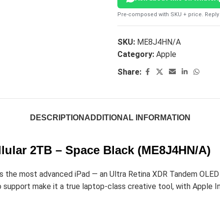
Pre-composed with SKU + price. Reply 
SKU:
ME8J4HN/A
Category:
Apple
Share:
DESCRIPTION
ADDITIONAL INFORMATION
ellular 2TB – Space Black (ME8J4HN/A)
 the most advanced iPad — an Ultra Retina XDR Tandem OLED dis
upport make it a true laptop-class creative tool, with Apple Int