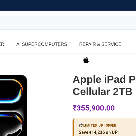
ER
AI SUPERCOMPUTERS
REPAIR & SERVICE
Apple iPad P
Cellular 2TB
₹
355,900.00
💳
LIMITED UPI OFFER
Save ₹14,236 on UPI