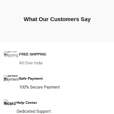
What Our Customers Say
FREE SHIPPING
All Over India
Safe Payment
100% Secure Payment
Help Center
Dedicated Support