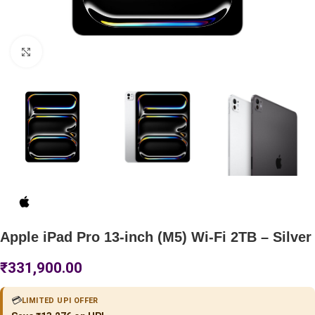
Click to enlarge
Apple iPad Pro 13-inch (M5) Wi-Fi 2TB – Silver
₹
331,900.00
💳
LIMITED UPI OFFER