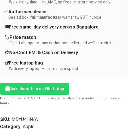
Walk in any time — no AMC, no fees. In-store service only.
✅
Authorised dealer
Sealed box, full manufacturer warranty, GST invoice
🚚
Free same-day delivery across Bangalore
🏷️
Price match
Find it cheaper at any authorised seller and we'll match it
💳
No-Cost EMI & Cash on Delivery
🎒
Free laptop bag
With every laptop — no minimum spend
Ask about this on WhatsApp
Pre-composed with SKU + price. Reply usually within minutes during business
hours.
SKU:
MDYU4HN/A
Category:
Apple