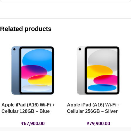
Compare with similar products:
Apple iPad mini (A17 Pro) Wi-Fi + Cellular 256GB – Blue
Related products
Apple iPad Air 11-inch (M4) Wi-Fi 512GB – Starlight
Apple iPad Pro 13-inch (M5) Wi-Fi 2TB – Space Black
Apple iPad (A16) Wi-Fi + Cellular 512GB – Pink
Apple iPad (A16) Wi-Fi +
Apple iPad (A16) Wi-Fi +
Cellular 128GB – Blue
Cellular 256GB – Silver
₹
67,900.00
₹
79,900.00