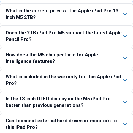
What is the current price of the Apple iPad Pro 13-
inch M5 2TB?
Does the 2TB iPad Pro M5 support the latest Apple
Pencil Pro?
How does the M5 chip perform for Apple
Intelligence features?
What is included in the warranty for this Apple iPad
Pro?
Is the 13-inch OLED display on the M5 iPad Pro
better than previous generations?
Can I connect external hard drives or monitors to
this iPad Pro?