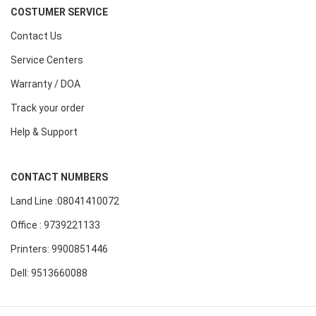
COSTUMER SERVICE
Contact Us
Service Centers
Warranty / DOA
Track your order
Help & Support
CONTACT NUMBERS
Land Line :08041410072
Office : 9739221133
Printers: 9900851446
Dell: 9513660088