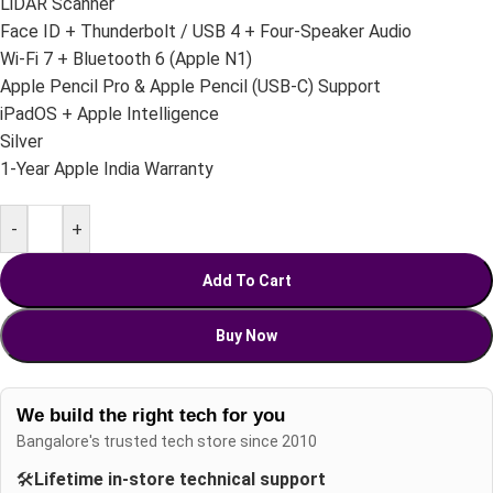
LiDAR Scanner
Face ID + Thunderbolt / USB 4 + Four-Speaker Audio
Wi-Fi 7 + Bluetooth 6 (Apple N1)
Apple Pencil Pro & Apple Pencil (USB-C) Support
iPadOS + Apple Intelligence
Silver
1-Year Apple India Warranty
-
+
Add To Cart
Buy Now
We build the right tech for you
Bangalore's trusted tech store since 2010
🛠️
Lifetime in-store technical support