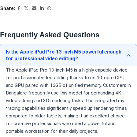
Share:
Frequently Asked Questions
Is the Apple iPad Pro 13-inch M5 powerful enough
for professional video editing?
The Apple iPad Pro 13-inch M5 is a highly capable device
for professional video editing thanks to its 10-core CPU
and GPU paired with 16GB of unified memory. Customers in
Bangalore frequently use this model for demanding 4K
video editing and 3D rendering tasks. The integrated ray
tracing capabilities significantly speed up rendering times
compared to older tablets, making it an excellent choice
for creative professionals who need a powerful and
portable workstation for their daily projects.