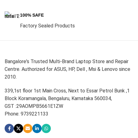
100% SAFE
Factory Sealed Products
Bangalore's Trusted Multi-Brand Laptop Store and Repair
Centre. Authorized for ASUS, HP, Dell , Msi & Lenovo since
2010.
339,1st floor 1st Main Cross, Next to Essar Petrol Bunk ,1
Block Koramangala, Bengaluru, Karnataka 560034,
GST :29AOMPB5661E1ZW
Phone: 9739221133