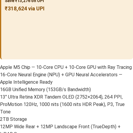
Save ₹13,276 on UPI
₹318,624 via UPI
Apple M5 Chip — 10-Core CPU + 10-Core GPU with Ray Tracing
16-Core Neural Engine (NPU) + GPU Neural Accelerators —
Apple Intelligence Ready
16GB Unified Memory (153GB/s Bandwidth)
13″ Ultra Retina XDR Tandem OLED (2752×2064), 264 PPI,
ProMotion 120Hz, 1000 nits (1600 nits HDR Peak), P3, True
Tone
2TB Storage
12MP Wide Rear + 12MP Landscape Front (TrueDepth) +