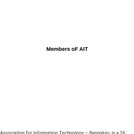
Members oF AIT
Association for Information Technology – Bengaluru, is a 26