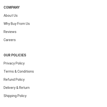
COMPANY
About Us
Why Buy From Us
Reviews
Careers
OUR POLICIES
Privacy Policy
Terms & Conditions
Refund Policy
Delivery & Return
Shipping Policy