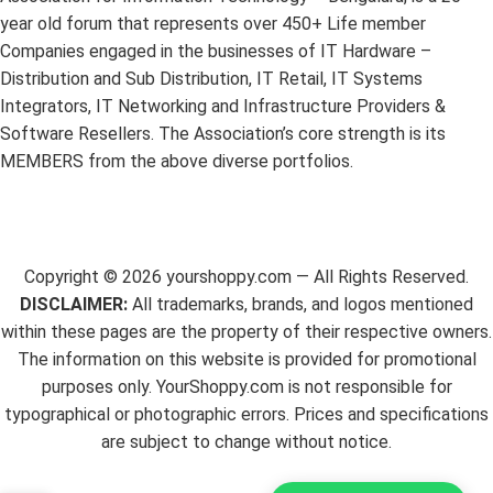
year old forum that represents over 450+ Life member
Companies engaged in the businesses of IT Hardware –
Distribution and Sub Distribution, IT Retail, IT Systems
Integrators, IT Networking and Infrastructure Providers &
Software Resellers. The Association’s core strength is its
MEMBERS from the above diverse portfolios.
Copyright ©
2026
yourshoppy.com — All Rights Reserved.
DISCLAIMER:
All trademarks, brands, and logos mentioned
within these pages are the property of their respective owners.
The information on this website is provided for promotional
purposes only. YourShoppy.com is not responsible for
typographical or photographic errors. Prices and specifications
are subject to change without notice.