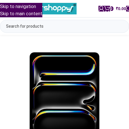
Skip to navigation
0
/
₹
0.00
Skip to main content