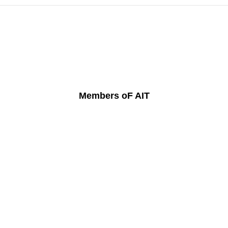
Members oF AIT