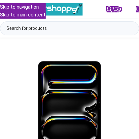
Skip to navigation
0
/
₹
0.00
Skip to main content