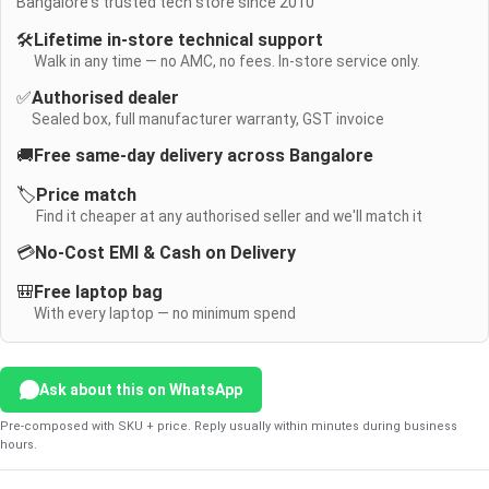
Bangalore's trusted tech store since 2010
🛠️
Lifetime in-store technical support
Walk in any time — no AMC, no fees. In-store service only.
✅
Authorised dealer
Sealed box, full manufacturer warranty, GST invoice
🚚
Free same-day delivery across Bangalore
🏷️
Price match
Find it cheaper at any authorised seller and we'll match it
💳
No-Cost EMI & Cash on Delivery
🎒
Free laptop bag
With every laptop — no minimum spend
Ask about this on WhatsApp
Pre-composed with SKU + price. Reply usually within minutes during business
hours.