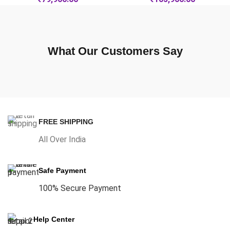
What Our Customers Say
FREE SHIPPING
All Over India
Safe Payment
100% Secure Payment
Help Center