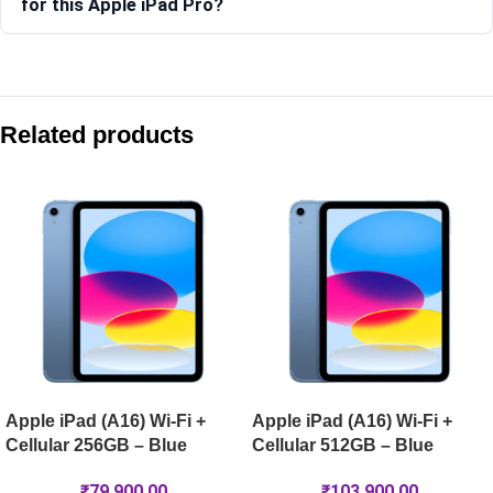
for this Apple iPad Pro?
Compare with similar products:
Apple iPad Pro 13-inch (M5) Wi-Fi 1TB – Space Black
Related products
Apple iPad Pro 13-inch (M5) Wi-Fi 256GB – Silver
Apple iPad Air 13-inch (M4) Wi-Fi + Cellular 1TB – Blue
Apple iPad mini (A17 Pro) Wi-Fi + Cellular 512GB – Purple
Apple iPad (A16) Wi-Fi +
Apple iPad (A16) Wi-Fi +
Cellular 256GB – Blue
Cellular 512GB – Blue
₹
79,900.00
₹
103,900.00