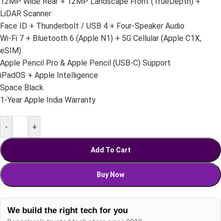
12MP Wide Rear + 12MP Landscape Front (TrueDepth) +
LiDAR Scanner
Face ID + Thunderbolt / USB 4 + Four-Speaker Audio
Wi-Fi 7 + Bluetooth 6 (Apple N1) + 5G Cellular (Apple C1X,
eSIM)
Apple Pencil Pro & Apple Pencil (USB-C) Support
iPadOS + Apple Intelligence
Space Black
1-Year Apple India Warranty
-
+
Add To Cart
Buy Now
We build the right tech for you