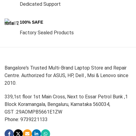
Dedicated Support
100% SAFE
Factory Sealed Products
Bangalore's Trusted Multi-Brand Laptop Store and Repair
Centre. Authorized for ASUS, HP, Dell , Msi & Lenovo since
2010.
339,1st floor 1st Main Cross, Next to Essar Petrol Bunk ,1
Block Koramangala, Bengaluru, Karnataka 560034,
GST :29AOMPB5661E1ZW
Phone: 9739221133