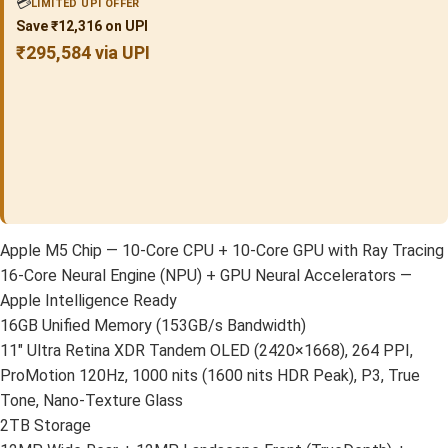
💳
LIMITED UPI OFFER
Save ₹12,316 on UPI
₹295,584 via UPI
Apple M5 Chip — 10-Core CPU + 10-Core GPU with Ray Tracing
16-Core Neural Engine (NPU) + GPU Neural Accelerators —
Apple Intelligence Ready
16GB Unified Memory (153GB/s Bandwidth)
11″ Ultra Retina XDR Tandem OLED (2420×1668), 264 PPI,
ProMotion 120Hz, 1000 nits (1600 nits HDR Peak), P3, True
Tone, Nano-Texture Glass
2TB Storage