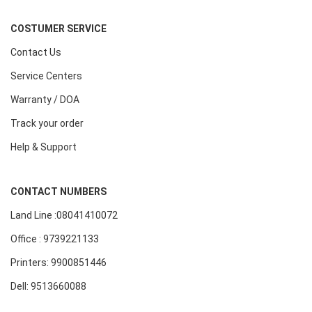
COSTUMER SERVICE
Contact Us
Service Centers
Warranty / DOA
Track your order
Help & Support
CONTACT NUMBERS
Land Line :08041410072
Office : 9739221133
Printers: 9900851446
Dell: 9513660088