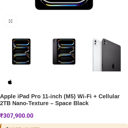
Click to enlarge
Apple iPad Pro 11-inch (M5) Wi-Fi + Cellular
2TB Nano-Texture – Space Black
₹
307,900.00