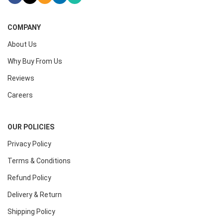
COMPANY
About Us
Why Buy From Us
Reviews
Careers
OUR POLICIES
Privacy Policy
Terms & Conditions
Refund Policy
Delivery & Return
Shipping Policy