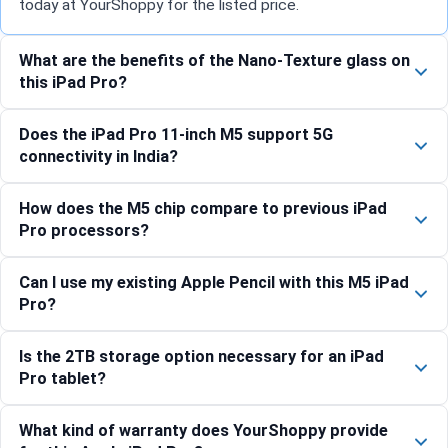
today at YourShoppy for the listed price.
What are the benefits of the Nano-Texture glass on
this iPad Pro?
Does the iPad Pro 11-inch M5 support 5G
connectivity in India?
How does the M5 chip compare to previous iPad
Pro processors?
Can I use my existing Apple Pencil with this M5 iPad
Pro?
Is the 2TB storage option necessary for an iPad
Pro tablet?
What kind of warranty does YourShoppy provide