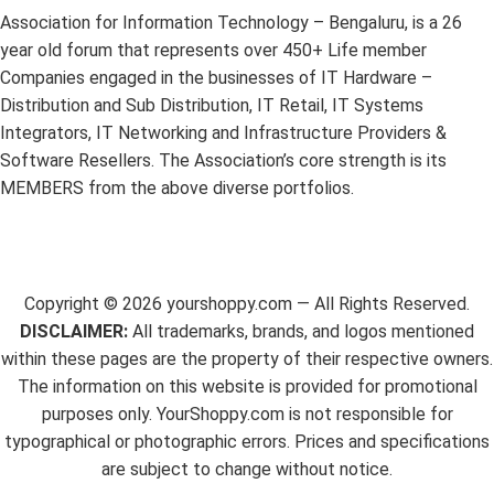
Association for Information Technology – Bengaluru, is a 26
year old forum that represents over 450+ Life member
Companies engaged in the businesses of IT Hardware –
Distribution and Sub Distribution, IT Retail, IT Systems
Integrators, IT Networking and Infrastructure Providers &
Software Resellers. The Association’s core strength is its
MEMBERS from the above diverse portfolios.
Copyright ©
2026
yourshoppy.com — All Rights Reserved.
DISCLAIMER:
All trademarks, brands, and logos mentioned
within these pages are the property of their respective owners.
The information on this website is provided for promotional
purposes only. YourShoppy.com is not responsible for
typographical or photographic errors. Prices and specifications
are subject to change without notice.