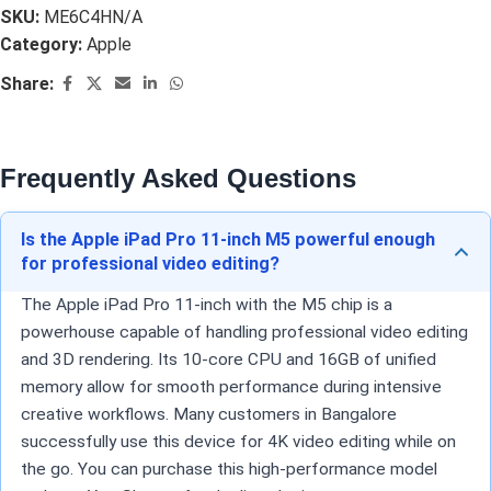
SKU:
ME6C4HN/A
Category:
Apple
Share:
Frequently Asked Questions
Is the Apple iPad Pro 11-inch M5 powerful enough
for professional video editing?
The Apple iPad Pro 11-inch with the M5 chip is a
powerhouse capable of handling professional video editing
and 3D rendering. Its 10-core CPU and 16GB of unified
memory allow for smooth performance during intensive
creative workflows. Many customers in Bangalore
successfully use this device for 4K video editing while on
the go. You can purchase this high-performance model