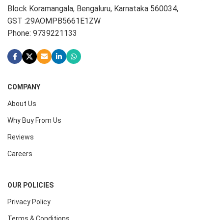
Block Koramangala, Bengaluru, Karnataka 560034,
GST :29AOMPB5661E1ZW
Phone: 9739221133
COMPANY
About Us
Why Buy From Us
Reviews
Careers
OUR POLICIES
Privacy Policy
Terms & Conditions