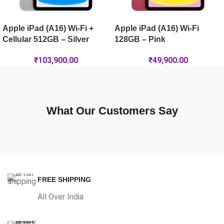
Apple iPad (A16) Wi-Fi +
Apple iPad (A16) Wi-Fi
Cellular 512GB – Silver
128GB – Pink
₹
103,900.00
₹
49,900.00
What Our Customers Say
FREE SHIPPING
All Over India