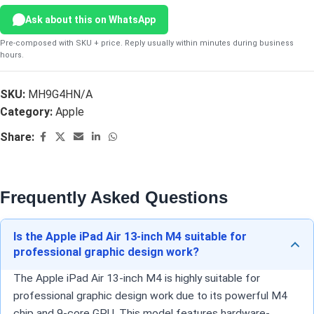
Ask about this on WhatsApp
Pre-composed with SKU + price. Reply usually within minutes during business
hours.
SKU:
MH9G4HN/A
Category:
Apple
Share:
Frequently Asked Questions
Is the Apple iPad Air 13-inch M4 suitable for
professional graphic design work?
The Apple iPad Air 13-inch M4 is highly suitable for
professional graphic design work due to its powerful M4
chip and 9-core GPU. This model features hardware-