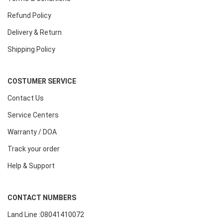
Refund Policy
Delivery & Return
Shipping Policy
COSTUMER SERVICE
Contact Us
Service Centers
Warranty / DOA
Track your order
Help & Support
CONTACT NUMBERS
Land Line :08041410072