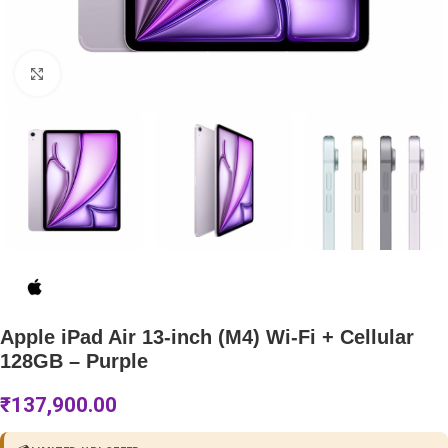
Click to enlarge
Apple iPad Air 13-inch (M4) Wi-Fi + Cellular
128GB – Purple
₹
137,900.00