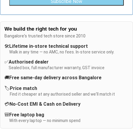
Subscribe Now
We build the right tech for you
Bangalore's trusted tech store since 2010
🛠️
Lifetime in-store technical support
Walk in any time — no AMC, no fees. In-store service only.
✅
Authorised dealer
Sealed box, full manufacturer warranty, GST invoice
🚚
Free same-day delivery across Bangalore
🏷️
Price match
Find it cheaper at any authorised seller and we'll match it
💳
No-Cost EMI & Cash on Delivery
🎒
Free laptop bag
With every laptop — no minimum spend