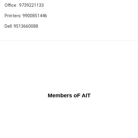
Office : 9739221133
Printers: 9900851446
Dell: 9513660088
Members oF AIT