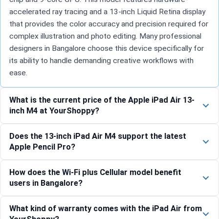
accelerated ray tracing and a 13-inch Liquid Retina display
that provides the color accuracy and precision required for
complex illustration and photo editing. Many professional
designers in Bangalore choose this device specifically for
its ability to handle demanding creative workflows with
ease.
What is the current price of the Apple iPad Air 13-
inch M4 at YourShoppy?
Does the 13-inch iPad Air M4 support the latest
Apple Pencil Pro?
How does the Wi-Fi plus Cellular model benefit
users in Bangalore?
What kind of warranty comes with the iPad Air from