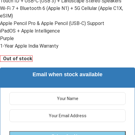
Touch ID + USB-C (USB 3) + Landscape Stereo Speakers
Wi-Fi 7 + Bluetooth 6 (Apple N1) + 5G Cellular (Apple C1X,
eSIM)
Apple Pencil Pro & Apple Pencil (USB-C) Support
iPadOS + Apple Intelligence
Purple
1-Year Apple India Warranty
Out of stock
Email when stock available