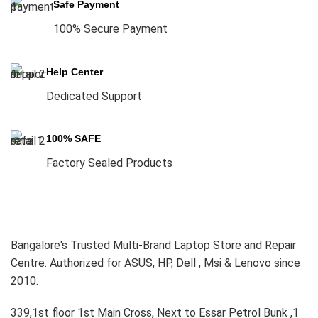
Safe Payment
100% Secure Payment
Help Center
Dedicated Support
100% SAFE
Factory Sealed Products
Bangalore's Trusted Multi-Brand Laptop Store and Repair
Centre. Authorized for ASUS, HP, Dell , Msi & Lenovo since
2010.
339,1st floor 1st Main Cross, Next to Essar Petrol Bunk ,1