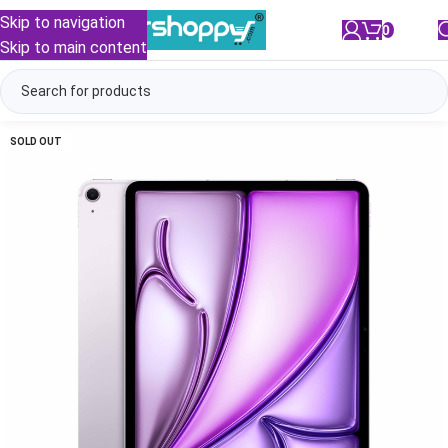
Skip to navigation
0
/
₹
0.00
Skip to main content
SOLD OUT