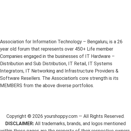
Association for Information Technology – Bengaluru, is a 26
year old forum that represents over 450+ Life member
Companies engaged in the businesses of IT Hardware –
Distribution and Sub Distribution, IT Retail, IT Systems
Integrators, IT Networking and Infrastructure Providers &
Software Resellers. The Association’s core strength is its
MEMBERS from the above diverse portfolios.
Copyright ©
2026
yourshoppy.com — All Rights Reserved.
DISCLAIMER:
All trademarks, brands, and logos mentioned
within these pages are the property of their respective owners.