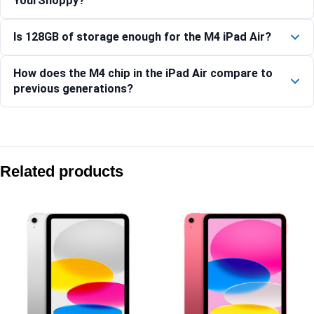
YourShoppy?
Is 128GB of storage enough for the M4 iPad Air?
How does the M4 chip in the iPad Air compare to
previous generations?
Compare with similar products:
Apple iPad (A16) Wi-Fi 512GB – Blue
Related products
Apple iPad mini (A17 Pro) Wi-Fi + Cellular 128GB – Starlight
Apple iPad Air 11-inch (M4) Wi-Fi 512GB – Purple
Apple iPad Pro 11-inch (M5) Wi-Fi 512GB – Silver