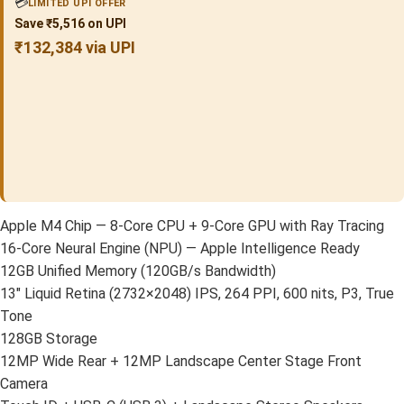
💳
LIMITED UPI OFFER
Save ₹5,516 on UPI
₹132,384 via UPI
Apple M4 Chip — 8-Core CPU + 9-Core GPU with Ray Tracing
16-Core Neural Engine (NPU) — Apple Intelligence Ready
12GB Unified Memory (120GB/s Bandwidth)
13″ Liquid Retina (2732×2048) IPS, 264 PPI, 600 nits, P3, True
Tone
128GB Storage
12MP Wide Rear + 12MP Landscape Center Stage Front
Camera