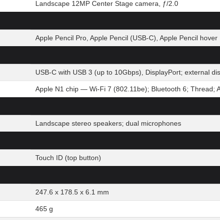
Landscape 12MP Center Stage camera, ƒ/2.0
Apple Pencil Pro, Apple Pencil (USB-C), Apple Pencil hover
USB-C with USB 3 (up to 10Gbps), DisplayPort; external d
Apple N1 chip — Wi-Fi 7 (802.11be); Bluetooth 6; Thread; 
Landscape stereo speakers; dual microphones
Touch ID (top button)
247.6 x 178.5 x 6.1 mm
465 g