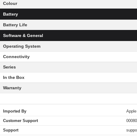
Colour
Battery
Battery Life
Software & General
Operating System
Connectivity
Series
In the Box
Warranty
Imported By
Apple
Customer Support
00080
Support
suppo