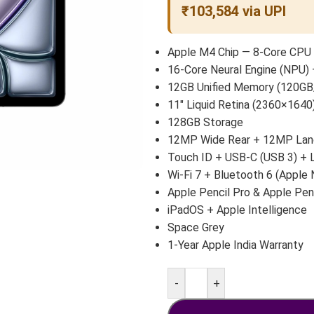
₹103,584 via UPI
Apple M4 Chip — 8-Core CPU 
16-Core Neural Engine (NPU) 
12GB Unified Memory (120GB
11″ Liquid Retina (2360×1640)
128GB Storage
12MP Wide Rear + 12MP Land
Touch ID + USB-C (USB 3) +
Wi-Fi 7 + Bluetooth 6 (Apple 
Apple Pencil Pro & Apple Pen
iPadOS + Apple Intelligence
Space Grey
1-Year Apple India Warranty
-
+