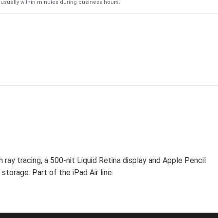
usually within minutes during business hours.
ray tracing, a 500-nit Liquid Retina display and Apple Pencil
storage. Part of the iPad Air line.