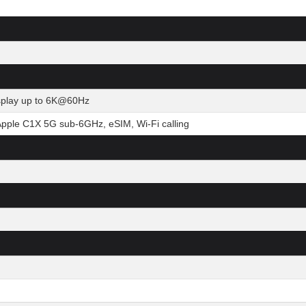
isplay up to 6K@60Hz
Apple C1X 5G sub-6GHz, eSIM, Wi-Fi calling