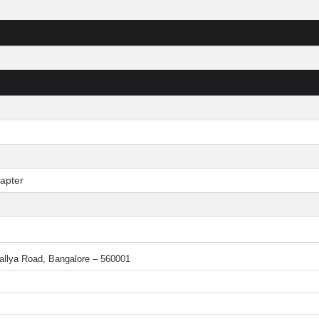
apter
 Mallya Road, Bangalore – 560001