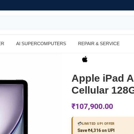
ER
AI SUPERCOMPUTERS
REPAIR & SERVICE
Apple iPad Ai
Cellular 128
₹
107,900.00
💳
LIMITED UPI OFFER
Save ₹4,316 on UPI