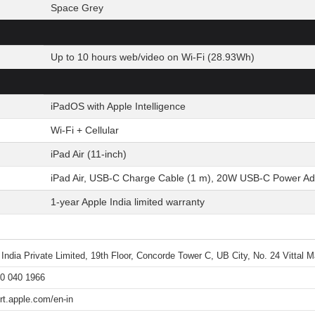
Space Grey
Up to 10 hours web/video on Wi-Fi (28.93Wh)
iPadOS with Apple Intelligence
Wi-Fi + Cellular
iPad Air (11-inch)
iPad Air, USB-C Charge Cable (1 m), 20W USB-C Power Ad
1-year Apple India limited warranty
 India Private Limited, 19th Floor, Concorde Tower C, UB City, No. 24 Vittal
0 040 1966
rt.apple.com/en-in