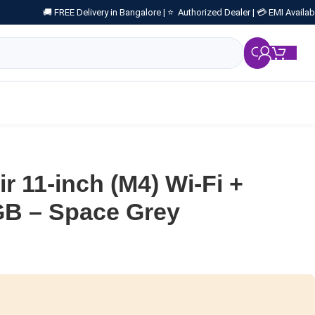
🚚 FREE Delivery in Bangalore |
⭐ Authorized Dealer |
💳 EMI Availab
₹
0.
r 11-inch (M4) Wi-Fi +
GB – Space Grey