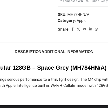
Pre-composed with SKU + price. Reply 
SKU:
MH784HN/A
Category:
Apple
Share:
DESCRIPTION
ADDITIONAL INFORMATION
ellular 128GB – Space Grey (MH784HN/A)
s serious performance to a thin, light design. The M4 chip with 
th Apple Intelligence built in. Wi-Fi + Cellular model with 128GB 