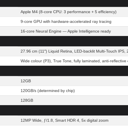
Apple M4 (8-core CPU: 3 performance + 5 efficiency)
9-core GPU with hardware-accelerated ray tracing
16-core Neural Engine — Apple Intelligence ready
27.96 cm (11″) Liquid Retina, LED-backlit Multi-Touch IPS, 
Wide colour (P3), True Tone, fully laminated, anti-reflective
12GB
120GB/s (determined by chip)
128GB
12MP Wide, ƒ/1.8, Smart HDR 4, 5x digital zoom