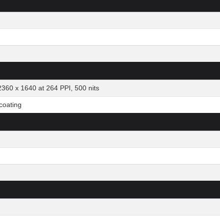
2360 x 1640 at 264 PPI, 500 nits
 coating