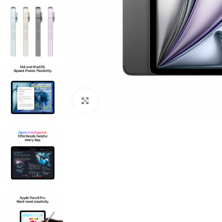
Click to enlarge