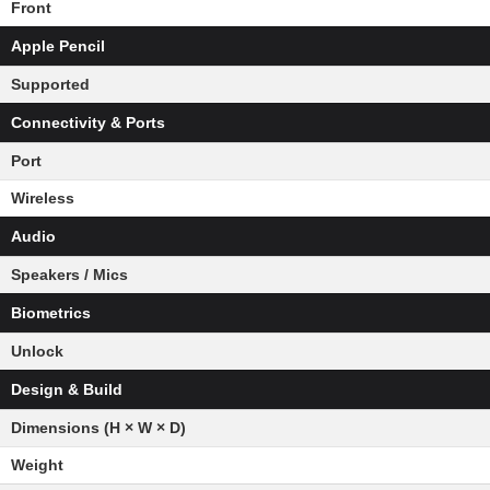
Front
Apple Pencil
Supported
Connectivity & Ports
Port
Wireless
Audio
Speakers / Mics
Biometrics
Unlock
Design & Build
Dimensions (H × W × D)
Weight