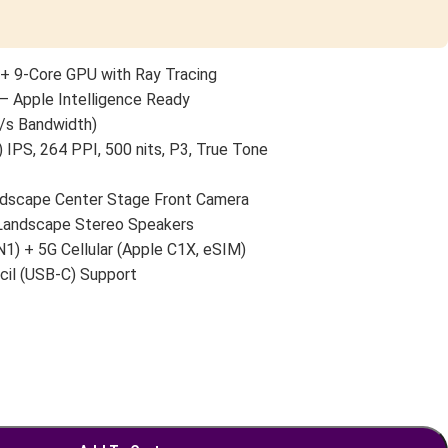
+ 9-Core GPU with Ray Tracing
— Apple Intelligence Ready
/s Bandwidth)
 IPS, 264 PPI, 500 nits, P3, True Tone
scape Center Stage Front Camera
 Landscape Stereo Speakers
N1) + 5G Cellular (Apple C1X, eSIM)
cil (USB-C) Support