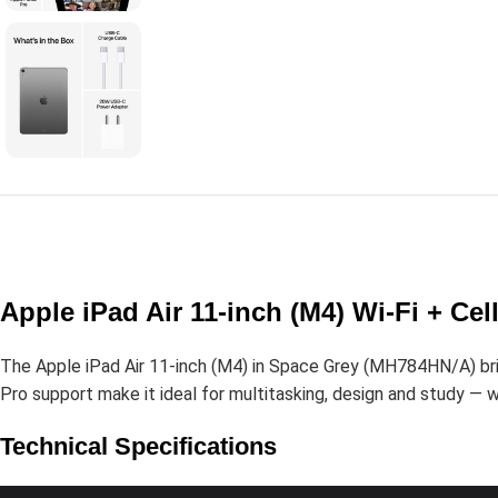
Apple iPad Air 11-inch (M4) Wi-Fi + C
The Apple iPad Air 11-inch (M4) in Space Grey (MH784HN/A) bring
Pro support make it ideal for multitasking, design and study — wi
Technical Specifications