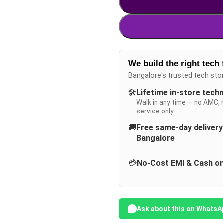
We build the right tech 
Bangalore's trusted tech sto
🛠️
Lifetime in-store tech
Walk in any time — no AMC, 
service only.
🚚
Free same-day deliver
Bangalore
💳
No-Cost EMI & Cash on
Ask about this on WhatsA