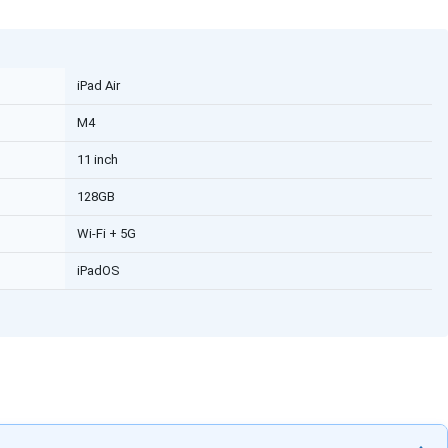
iPad Air
M4
11 inch
128GB
Wi-Fi + 5G
iPadOS