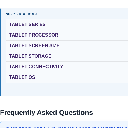
SPECIFICATIONS
TABLET SERIES
TABLET PROCESSOR
TABLET SCREEN SIZE
TABLET STORAGE
TABLET CONNECTIVITY
TABLET OS
Frequently Asked Questions