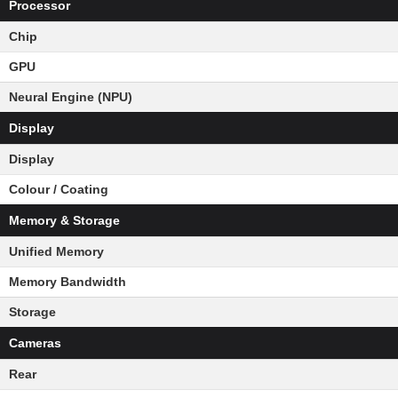
Processor
Chip
GPU
Neural Engine (NPU)
Display
Display
Colour / Coating
Memory & Storage
Unified Memory
Memory Bandwidth
Storage
Cameras
Rear