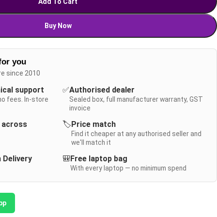
Add To Cart
Buy Now
for you
re since 2010
nical support
✅
Authorised dealer
no fees. In-store
Sealed box, full manufacturer warranty, GST
invoice
y across
🏷️
Price match
Find it cheaper at any authorised seller and
we'll match it
 Delivery
🎒
Free laptop bag
With every laptop — no minimum spend
pp