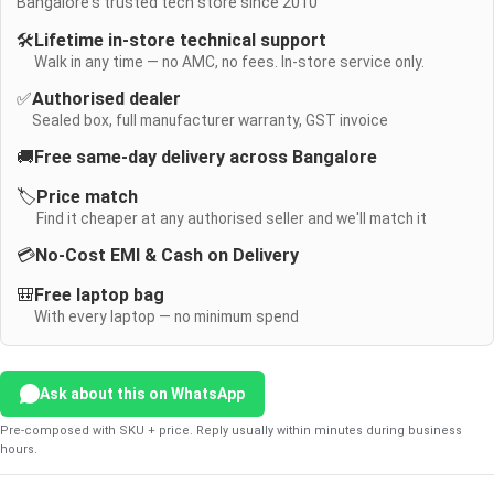
Bangalore's trusted tech store since 2010
🛠️
Lifetime in-store technical support
Walk in any time — no AMC, no fees. In-store service only.
✅
Authorised dealer
Sealed box, full manufacturer warranty, GST invoice
🚚
Free same-day delivery across Bangalore
🏷️
Price match
Find it cheaper at any authorised seller and we'll match it
💳
No-Cost EMI & Cash on Delivery
🎒
Free laptop bag
With every laptop — no minimum spend
Ask about this on WhatsApp
Pre-composed with SKU + price. Reply usually within minutes during business
hours.