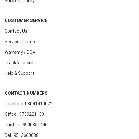
Shipping Policy
COSTUMER SERVICE
Contact Us
Service Centers
Warranty / DOA
Track your order
Help & Support
CONTACT NUMBERS
Land Line :08041410072
Office : 9739221133
Printers: 9900851446
Dell: 9513660088