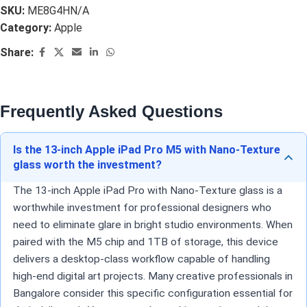
SKU:
ME8G4HN/A
Category:
Apple
Share:
Frequently Asked Questions
Is the 13-inch Apple iPad Pro M5 with Nano-Texture
glass worth the investment?
The 13-inch Apple iPad Pro with Nano-Texture glass is a
worthwhile investment for professional designers who
need to eliminate glare in bright studio environments. When
paired with the M5 chip and 1TB of storage, this device
delivers a desktop-class workflow capable of handling
high-end digital art projects. Many creative professionals in
Bangalore consider this specific configuration essential for