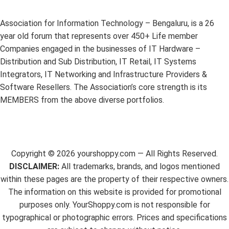
Association for Information Technology – Bengaluru, is a 26
year old forum that represents over 450+ Life member
Companies engaged in the businesses of IT Hardware –
Distribution and Sub Distribution, IT Retail, IT Systems
Integrators, IT Networking and Infrastructure Providers &
Software Resellers. The Association’s core strength is its
MEMBERS from the above diverse portfolios.
Copyright ©
2026
yourshoppy.com — All Rights Reserved.
DISCLAIMER:
All trademarks, brands, and logos mentioned
within these pages are the property of their respective owners.
The information on this website is provided for promotional
purposes only. YourShoppy.com is not responsible for
typographical or photographic errors. Prices and specifications