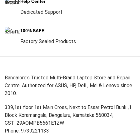
Help Center
Dedicated Support
100% SAFE
Factory Sealed Products
Bangalore's Trusted Multi-Brand Laptop Store and Repair
Centre. Authorized for ASUS, HP, Dell , Msi & Lenovo since
2010.
339,1st floor 1st Main Cross, Next to Essar Petrol Bunk ,1
Block Koramangala, Bengaluru, Karnataka 560034,
GST :29AOMPB5661E1ZW
Phone: 9739221133