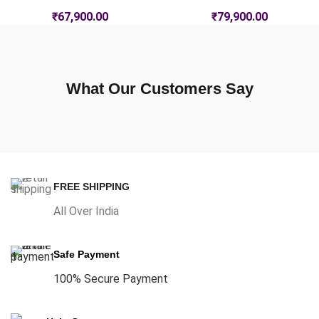
₹
67,900.00
₹
79,900.00
What Our Customers Say
FREE SHIPPING
All Over India
Safe Payment
100% Secure Payment