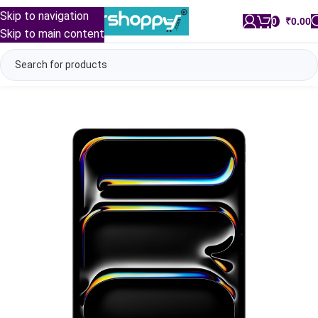
Skip to navigation
0
/
₹
0.00
Skip to main content