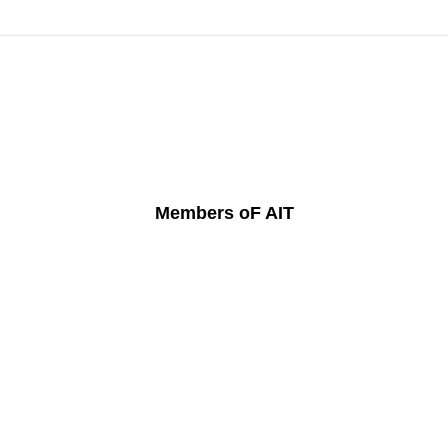
Members oF AIT