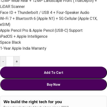
12MP Wide Rear + 12MP Landscape Front (TrueDepth) +
LiDAR Scanner
Face ID + Thunderbolt / USB 4 + Four-Speaker Audio
Wi-Fi 7 + Bluetooth 6 (Apple N1) + 5G Cellular (Apple C1X,
eSIM)
Apple Pencil Pro & Apple Pencil (USB-C) Support
iPadOS + Apple Intelligence
Space Black
1-Year Apple India Warranty
-
+
Add To Cart
Buy Now
We build the right tech for you