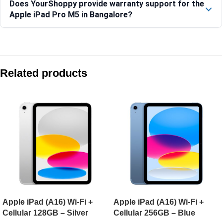
Does YourShoppy provide warranty support for the
Apple iPad Pro M5 in Bangalore?
Compare with similar products:
Apple iPad Air 13-inch (M4) Wi-Fi + Cellular 128GB – Starlight
Related products
Apple iPad (A16) Wi-Fi + Cellular 128GB – Blue
Apple iPad Pro 13-inch (M5) Wi-Fi 256GB – Space Black
Apple iPad Air 11-inch (M4) Wi-Fi 1TB – Starlight
Apple iPad (A16) Wi-Fi +
Apple iPad (A16) Wi-Fi +
Cellular 128GB – Silver
Cellular 256GB – Blue