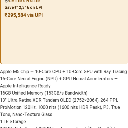
💳
LIMITED UPI OFFER
Save ₹12,316 on UPI
₹295,584 via UPI
Apple M5 Chip — 10-Core CPU + 10-Core GPU with Ray Tracing
16-Core Neural Engine (NPU) + GPU Neural Accelerators —
Apple Intelligence Ready
16GB Unified Memory (153GB/s Bandwidth)
13″ Ultra Retina XDR Tandem OLED (2752×2064), 264 PPI,
ProMotion 120Hz, 1000 nits (1600 nits HDR Peak), P3, True
Tone, Nano-Texture Glass
1TB Storage