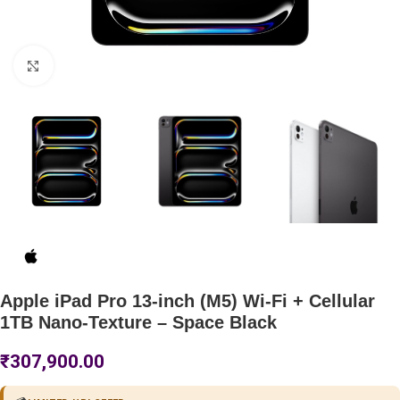
Click to enlarge
Apple iPad Pro 13-inch (M5) Wi-Fi + Cellular
1TB Nano-Texture – Space Black
₹
307,900.00