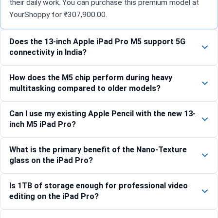
their daily work. You can purchase this premium model at
YourShoppy for ₹307,900.00.
Does the 13-inch Apple iPad Pro M5 support 5G
connectivity in India?
How does the M5 chip perform during heavy
multitasking compared to older models?
Can I use my existing Apple Pencil with the new 13-
inch M5 iPad Pro?
What is the primary benefit of the Nano-Texture
glass on the iPad Pro?
Is 1TB of storage enough for professional video
editing on the iPad Pro?