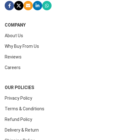
COMPANY
About Us
Why Buy From Us
Reviews
Careers
OUR POLICIES
Privacy Policy
Terms & Conditions
Refund Policy
Delivery & Return