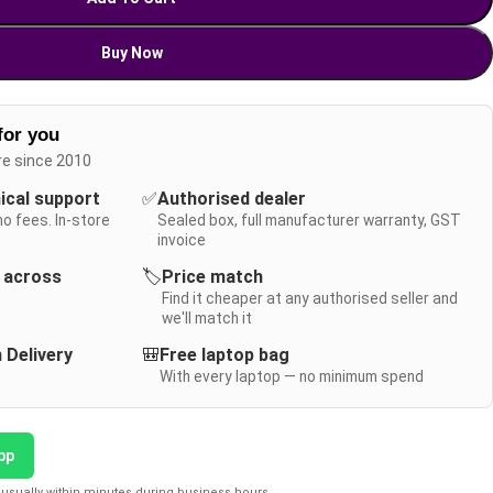
Buy Now
for you
re since 2010
nical support
✅
Authorised dealer
no fees. In-store
Sealed box, full manufacturer warranty, GST
invoice
y across
🏷️
Price match
Find it cheaper at any authorised seller and
we'll match it
 Delivery
🎒
Free laptop bag
With every laptop — no minimum spend
pp
usually within minutes during business hours.