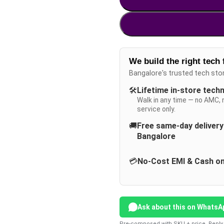
We build the right tech 
Bangalore's trusted tech sto
🛠️
Lifetime in-store tech
Walk in any time — no AMC, 
service only.
🚚
Free same-day deliver
Bangalore
💳
No-Cost EMI & Cash on
Ask about this on WhatsA
Pre-composed with SKU + price. Reply 