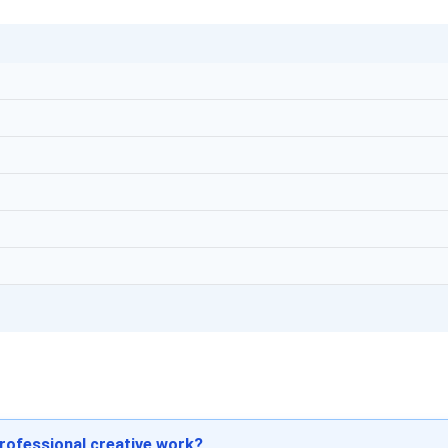
professional creative work?