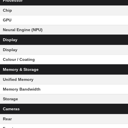
Processor
Chip
GPU
Neural Engine (NPU)
Display
Display
Colour / Coating
Memory & Storage
Unified Memory
Memory Bandwidth
Storage
Cameras
Rear