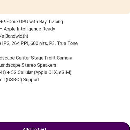
+ 9-Core GPU with Ray Tracing
— Apple Intelligence Ready
/s Bandwidth)
 IPS, 264 PPI, 600 nits, P3, True Tone
scape Center Stage Front Camera
 Landscape Stereo Speakers
N1) + 5G Cellular (Apple C1X, eSIM)
cil (USB-C) Support
Add To Cart