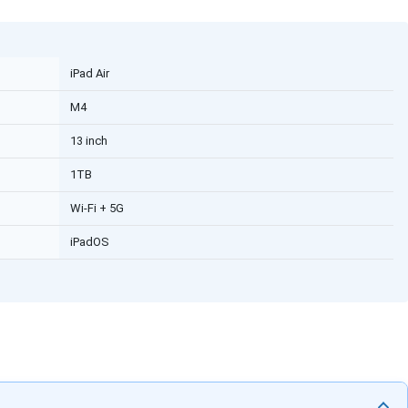
iPad Air
M4
13 inch
1TB
Wi-Fi + 5G
iPadOS