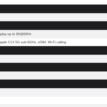
isplay up to 6K@60Hz
Apple C1X 5G sub-6GHz, eSIM, Wi-Fi calling