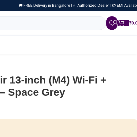
🚚 FREE Delivery in Bangalore |
⭐ Authorized Dealer |
💳 EMI Availab
₹
0.
r 13-inch (M4) Wi-Fi +
 – Space Grey