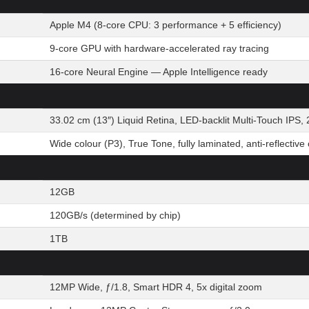
Apple M4 (8-core CPU: 3 performance + 5 efficiency)
9-core GPU with hardware-accelerated ray tracing
16-core Neural Engine — Apple Intelligence ready
33.02 cm (13″) Liquid Retina, LED-backlit Multi-Touch IPS, 
Wide colour (P3), True Tone, fully laminated, anti-reflective
12GB
120GB/s (determined by chip)
1TB
12MP Wide, ƒ/1.8, Smart HDR 4, 5x digital zoom