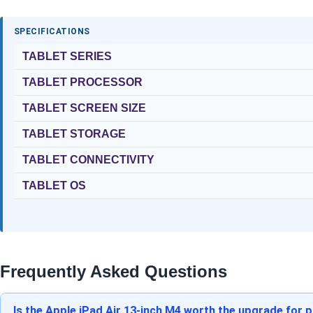
SPECIFICATIONS
TABLET SERIES
TABLET PROCESSOR
TABLET SCREEN SIZE
TABLET STORAGE
TABLET CONNECTIVITY
TABLET OS
Frequently Asked Questions
Is the Apple iPad Air 13-inch M4 worth the upgrade for 