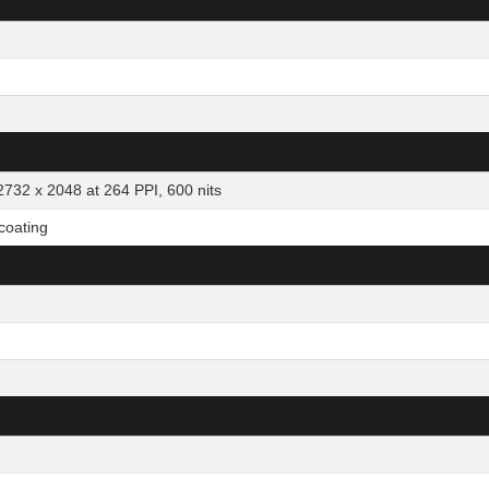
2732 x 2048 at 264 PPI, 600 nits
 coating