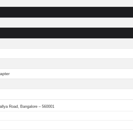
apter
 Mallya Road, Bangalore – 560001