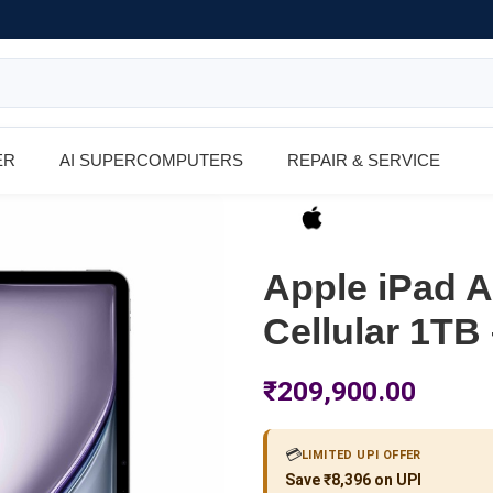
ER
AI SUPERCOMPUTERS
REPAIR & SERVICE
Apple iPad Ai
Cellular 1TB
₹
209,900.00
💳
LIMITED UPI OFFER
Save ₹8,396 on UPI