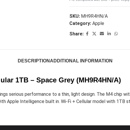
SKU:
MH9R4HN/A
Category:
Apple
Share:
DESCRIPTION
ADDITIONAL INFORMATION
ellular 1TB – Space Grey (MH9R4HN/A)
s serious performance to a thin, light design. The M4 chip with 
h Apple Intelligence built in. Wi-Fi + Cellular model with 1TB sto