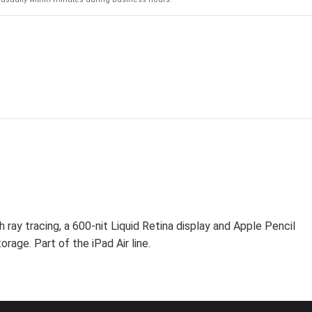
ray tracing, a 600-nit Liquid Retina display and Apple Pencil
rage. Part of the iPad Air line.