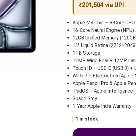
₹201,504 via UPI
Apple M4 Chip — 8-Core CPU 
16-Core Neural Engine (NPU) 
12GB Unified Memory (120GB
13″ Liquid Retina (2732×2048)
1TB Storage
12MP Wide Rear + 12MP Land
Touch ID + USB-C (USB 3) +
Wi-Fi 7 + Bluetooth 6 (Apple 
Apple Pencil Pro & Apple Pen
iPadOS + Apple Intelligence
Space Grey
1-Year Apple India Warranty
1 in stock