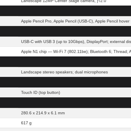
Landscape 12MP Center Stage camera, ƒ/2.0
Apple Pencil Pro, Apple Pencil (USB-C), Apple Pencil hover
USB-C with USB 3 (up to 10Gbps), DisplayPort; external d
Apple N1 chip — Wi-Fi 7 (802.11be); Bluetooth 6; Thread; 
Landscape stereo speakers; dual microphones
Touch ID (top button)
280.6 x 214.9 x 6.1 mm
617 g