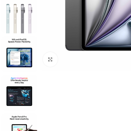
Click to enlarge