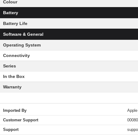
Colour
Battery
Battery Life
Software & General
Operating System
Connectivity
Series
In the Box
Warranty
Imported By
Apple
Customer Support
00080
Support
suppo