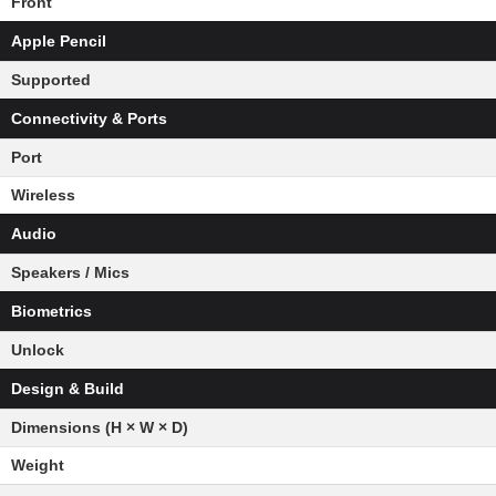
Front
Apple Pencil
Supported
Connectivity & Ports
Port
Wireless
Audio
Speakers / Mics
Biometrics
Unlock
Design & Build
Dimensions (H × W × D)
Weight