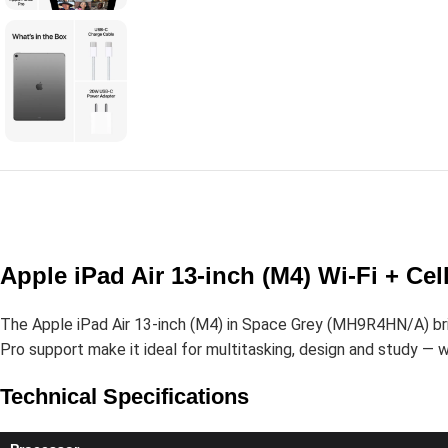
Apple iPad Air 13-inch (M4) Wi-Fi + C
The Apple iPad Air 13-inch (M4) in Space Grey (MH9R4HN/A) bring
Pro support make it ideal for multitasking, design and study — wit
Technical Specifications