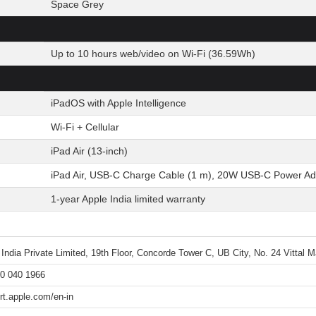
Space Grey
Up to 10 hours web/video on Wi-Fi (36.59Wh)
iPadOS with Apple Intelligence
Wi-Fi + Cellular
iPad Air (13-inch)
iPad Air, USB-C Charge Cable (1 m), 20W USB-C Power Ad
1-year Apple India limited warranty
 India Private Limited, 19th Floor, Concorde Tower C, UB City, No. 24 Vittal
0 040 1966
rt.apple.com/en-in