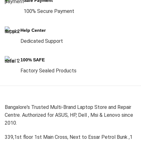
Safe Payment
100% Secure Payment
Help Center
Dedicated Support
100% SAFE
Factory Sealed Products
Bangalore's Trusted Multi-Brand Laptop Store and Repair
Centre. Authorized for ASUS, HP, Dell , Msi & Lenovo since
2010.
339,1st floor 1st Main Cross, Next to Essar Petrol Bunk ,1