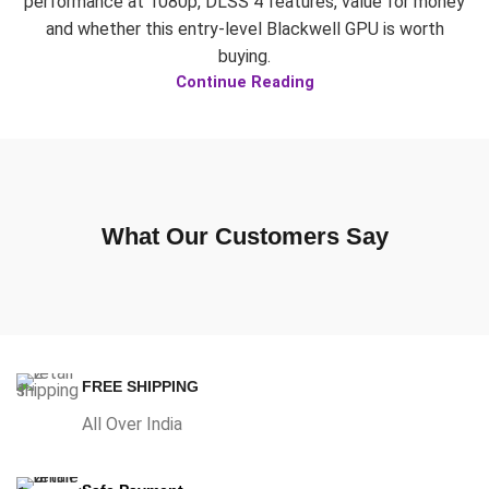
performance at 1080p, DLSS 4 features, value for money
and whether this entry-level Blackwell GPU is worth
buying.
Continue Reading
What Our Customers Say
FREE SHIPPING
All Over India