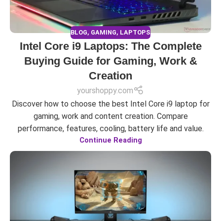
BLOG
,
GAMING
,
LAPTOPS
Intel Core i9 Laptops: The Complete
Buying Guide for Gaming, Work &
Creation
yourshoppy.com
Discover how to choose the best Intel Core i9 laptop for
gaming, work and content creation. Compare
performance, features, cooling, battery life and value.
Continue Reading