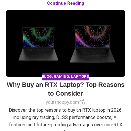
Continue Reading
BLOG
,
GAMING
,
LAPTOPS
Why Buy an RTX Laptop? Top Reasons
to Consider
yourshoppy.com
Discover the top reasons to buy an RTX laptop in 2026,
including ray tracing, DLSS performance boosts, AI
features and future-proofing advantages over non-RTX