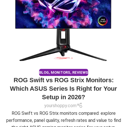
BLOG
,
MONITORS
,
REVIEWS
ROG Swift vs ROG Strix Monitors:
Which ASUS Series Is Right for Your
Setup in 2026?
yourshoppy.com
ROG Swift vs ROG Strix monitors compared: explore
performance, panel quality, refresh rates and value to find