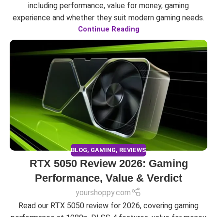
including performance, value for money, gaming
experience and whether they suit modern gaming needs.
Continue Reading
BLOG
,
GAMING
,
REVIEWS
RTX 5050 Review 2026: Gaming
Performance, Value & Verdict
yourshoppy.com
Read our RTX 5050 review for 2026, covering gaming