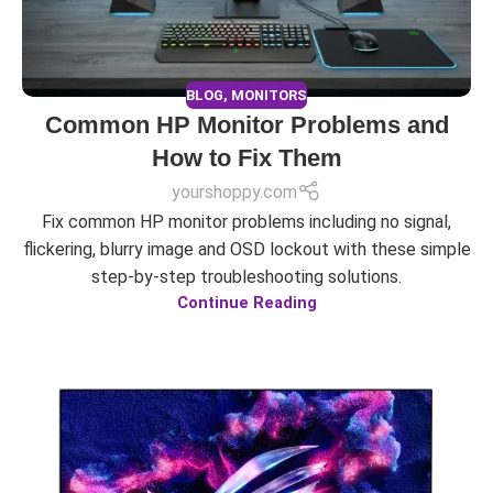
BLOG
,
MONITORS
Common HP Monitor Problems and
How to Fix Them
yourshoppy.com
Fix common HP monitor problems including no signal,
flickering, blurry image and OSD lockout with these simple
step-by-step troubleshooting solutions.
Continue Reading