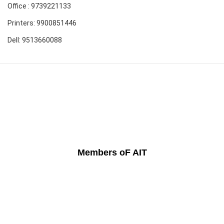
Office : 9739221133
Printers: 9900851446
Dell: 9513660088
Members oF AIT