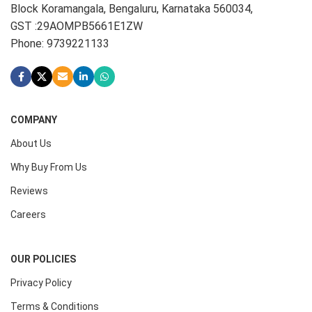
Block Koramangala, Bengaluru, Karnataka 560034,
GST :29AOMPB5661E1ZW
Phone: 9739221133
COMPANY
About Us
Why Buy From Us
Reviews
Careers
OUR POLICIES
Privacy Policy
Terms & Conditions