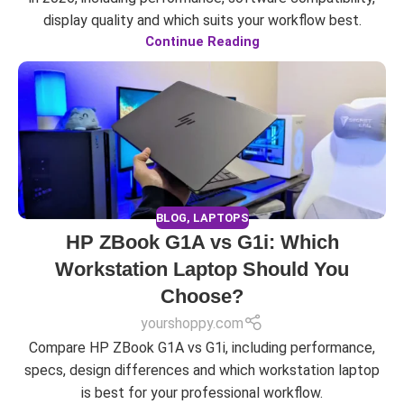
display quality and which suits your workflow best.
Continue Reading
BLOG
,
LAPTOPS
HP ZBook G1A vs G1i: Which
Workstation Laptop Should You
Choose?
yourshoppy.com
Compare HP ZBook G1A vs G1i, including performance,
specs, design differences and which workstation laptop
is best for your professional workflow.