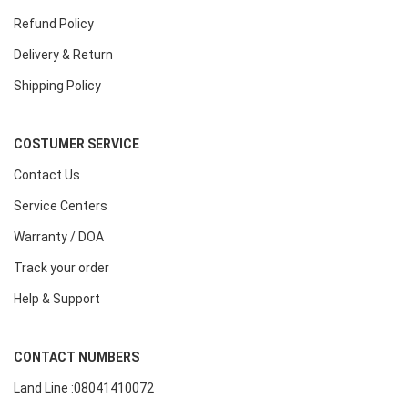
Refund Policy
Delivery & Return
Shipping Policy
COSTUMER SERVICE
Contact Us
Service Centers
Warranty / DOA
Track your order
Help & Support
CONTACT NUMBERS
Land Line :08041410072