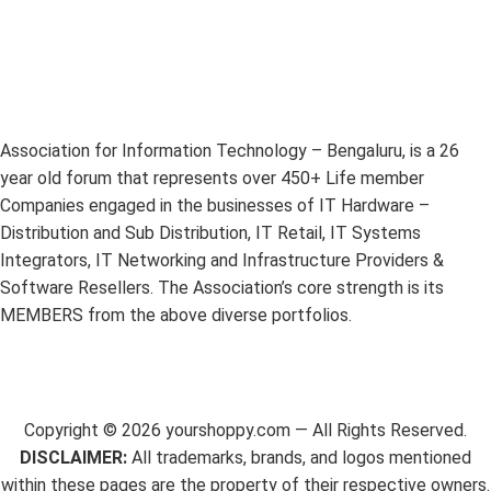
Association for Information Technology – Bengaluru, is a 26
year old forum that represents over 450+ Life member
Companies engaged in the businesses of IT Hardware –
Distribution and Sub Distribution, IT Retail, IT Systems
Integrators, IT Networking and Infrastructure Providers &
Software Resellers. The Association’s core strength is its
MEMBERS from the above diverse portfolios.
Copyright ©
2026
yourshoppy.com — All Rights Reserved.
DISCLAIMER:
All trademarks, brands, and logos mentioned
within these pages are the property of their respective owners.