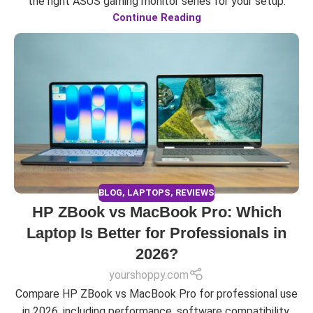
the right ASUS gaming monitor series for your setup.
Continue Reading
BLOG
,
LAPTOPS
,
REVIEWS
HP ZBook vs MacBook Pro: Which
Laptop Is Better for Professionals in
2026?
yourshoppy.com
Compare HP ZBook vs MacBook Pro for professional use
in 2026, including performance, software compatibility,