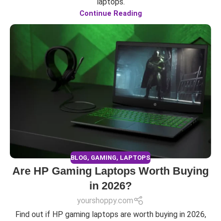
laptops.
Continue Reading
BLOG
,
GAMING
,
LAPTOPS
Are HP Gaming Laptops Worth Buying
in 2026?
yourshoppy.com
Find out if HP gaming laptops are worth buying in 2026,