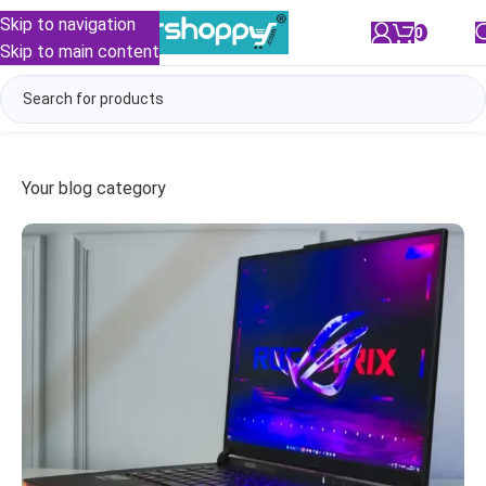
Skip to navigation
0
/
₹
0.00
Skip to main content
Your blog category