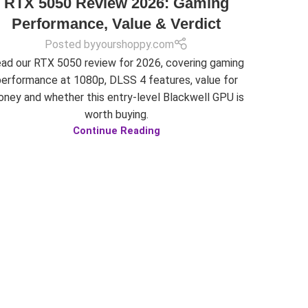
RTX 5050 Review 2026: Gaming
Performance, Value & Verdict
Posted by
yourshoppy.com
ad our RTX 5050 review for 2026, covering gaming
performance at 1080p, DLSS 4 features, value for
ney and whether this entry-level Blackwell GPU is
worth buying.
Continue Reading