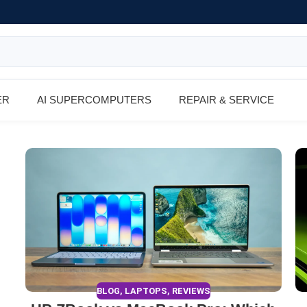
ER
AI SUPERCOMPUTERS
REPAIR & SERVICE
BLOG
,
LAPTOPS
,
REVIEWS