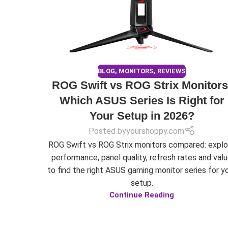
BLOG
,
MONITORS
,
REVIEWS
ROG Swift vs ROG Strix Monitors
Which ASUS Series Is Right for
Your Setup in 2026?
Posted by
yourshoppy.com
ROG Swift vs ROG Strix monitors compared: explo
performance, panel quality, refresh rates and val
to find the right ASUS gaming monitor series for y
setup.
Continue Reading