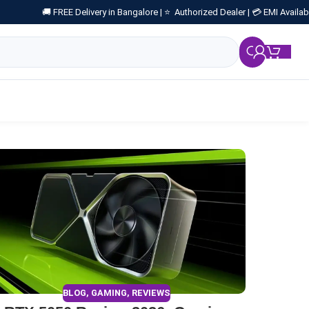
🚚 FREE Delivery in Bangalore |
⭐ Authorized Dealer |
💳 EMI Availab
₹
0.
BLOG
,
GAMING
,
REVIEWS