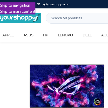

Call: +91 9739221133
📧
cs@yourshoppy.com
|
Skip to navigation
Skip to main content
APPLE
ASUS
HP
LENOVO
DELL
AC