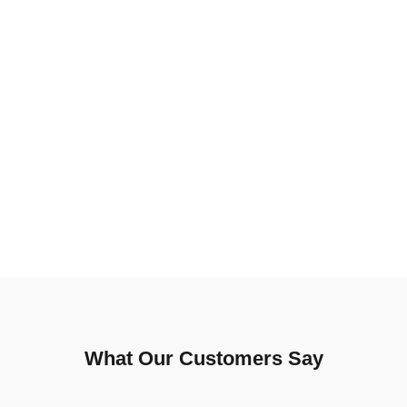
What Our Customers Say