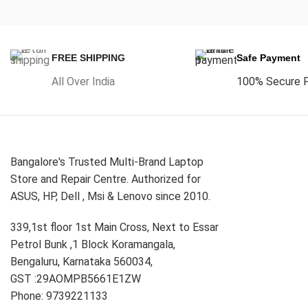
FREE SHIPPING
Safe Payment
All Over India
100% Secure 
Bangalore's Trusted Multi-Brand Laptop
Store and Repair Centre. Authorized for
ASUS, HP, Dell , Msi & Lenovo since 2010.
339,1st floor 1st Main Cross, Next to Essar
Petrol Bunk ,1 Block Koramangala,
Bengaluru, Karnataka 560034,
GST :29AOMPB5661E1ZW
Phone: 9739221133