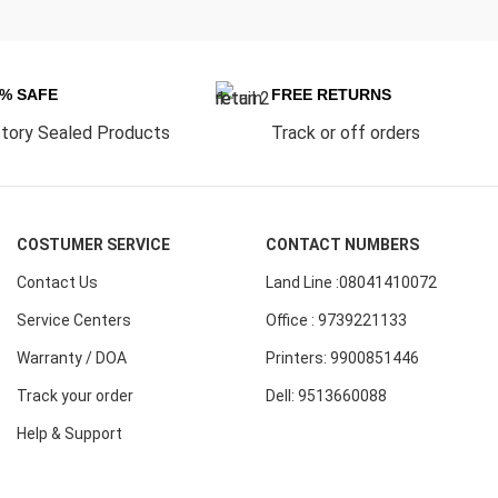
0% SAFE
FREE RETURNS
tory Sealed Products
Track or off orders
COSTUMER SERVICE
CONTACT NUMBERS
Contact Us
Land Line :08041410072
Service Centers
Office : 9739221133
Warranty / DOA
Printers: 9900851446
Track your order
Dell: 9513660088
Help & Support