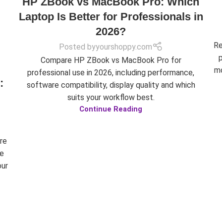
HP ZBook vs MacBook Pro: Which
Laptop Is Better for Professionals in
2026?
Re
Posted by
yourshoppy.com
Compare HP ZBook vs MacBook Pro for
mo
professional use in 2026, including performance,
:
software compatibility, display quality and which
suits your workflow best.
Continue Reading
re
ue
our