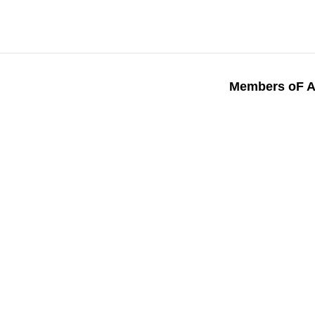
Members oF A