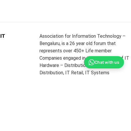
IT
Association for Information Technology –
Bengaluru, is a 26 year old forum that
represents over 450+ Life member
Companies engaged in the businesses of IT
Chat with us
Hardware – Distribution and Sub
Distribution, IT Retail, IT Systems
Integrators, IT Networking and
Infrastructure Providers & Software
Resellers. The Association’s core strength is
its MEMBERS from the above diverse
portfolios.