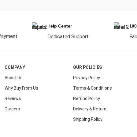
Help Center
10
Payment
Dedicated Support
Fac
COMPANY
OUR POLICIES
About Us
Privacy Policy
Why Buy From Us
Terms & Conditions
Reviews
Refund Policy
Careers
Delivery & Return
Shipping Policy