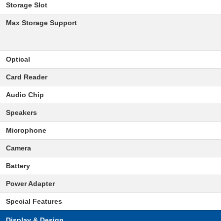
Storage Slot
Max Storage Support
Optical
Card Reader
Audio Chip
Speakers
Microphone
Camera
Battery
Power Adapter
Special Features
Display & Design