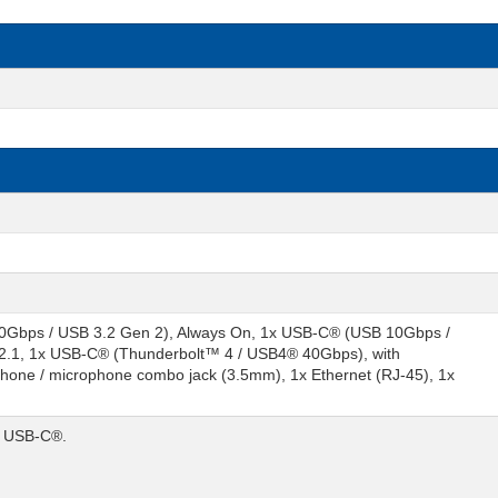
0Gbps / USB 3.2 Gen 2), Always On, 1x USB-C® (USB 10Gbps /
2.1, 1x USB-C® (Thunderbolt™ 4 / USB4® 40Gbps), with
hone / microphone combo jack (3.5mm), 1x Ethernet (RJ-45), 1x
/ USB-C®.