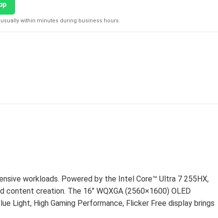
pp
usually within minutes during business hours.
D
ensive workloads. Powered by the Intel Core™ Ultra 7 255HX,
nd content creation. The 16″ WQXGA (2560×1600) OLED
ue Light, High Gaming Performance, Flicker Free display brings