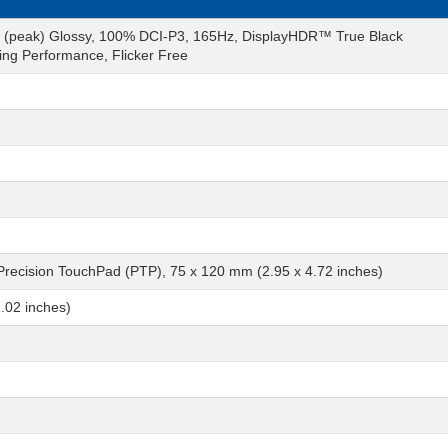
s (peak) Glossy, 100% DCI-P3, 165Hz, DisplayHDR™ True Black
ng Performance, Flicker Free
 Precision TouchPad (PTP), 75 x 120 mm (2.95 x 4.72 inches)
.02 inches)