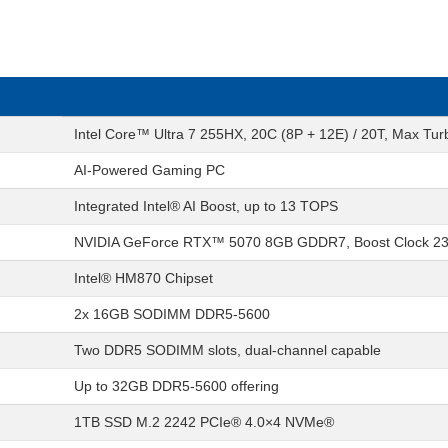
Intel Core™ Ultra 7 255HX, 20C (8P + 12E) / 20T, Max Tu
AI-Powered Gaming PC
Integrated Intel® AI Boost, up to 13 TOPS
NVIDIA GeForce RTX™ 5070 8GB GDDR7, Boost Clock 2
Intel® HM870 Chipset
2x 16GB SODIMM DDR5-5600
Two DDR5 SODIMM slots, dual-channel capable
Up to 32GB DDR5-5600 offering
1TB SSD M.2 2242 PCIe® 4.0×4 NVMe®