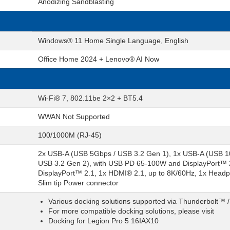
Anodizing Sandblasting
Windows® 11 Home Single Language, English
Office Home 2024 + Lenovo® AI Now
Wi-Fi® 7, 802.11be 2×2 + BT5.4
WWAN Not Supported
100/1000M (RJ-45)
2x USB-A (USB 5Gbps / USB 3.2 Gen 1), 1x USB-A (USB 1
USB 3.2 Gen 2), with USB PD 65-100W and DisplayPort™ 
DisplayPort™ 2.1, 1x HDMI® 2.1, up to 8K/60Hz, 1x Headp
Slim tip Power connector
Various docking solutions supported via Thunderbolt™ 
For more compatible docking solutions, please visit
Docking for Legion Pro 5 16IAX10