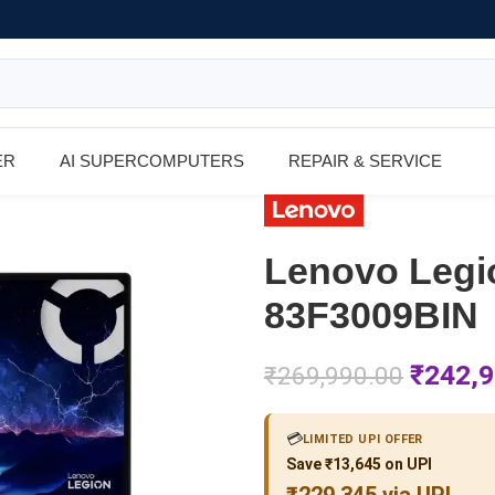
ER
AI SUPERCOMPUTERS
REPAIR & SERVICE
Lenovo Legi
83F3009BIN
₹
242,9
₹
269,990.00
💳
LIMITED UPI OFFER
Save ₹13,645 on UPI