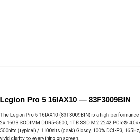
Legion Pro 5 16IAX10 — 83F3009BIN
The Legion Pro 5 16IAX10 (83F3009BIN) is a high-performance g
2x 16GB SODIMM DDR5-5600, 1TB SSD M.2 2242 PCIe® 4.0×4 NV
500nits (typical) / 1100nits (peak) Glossy, 100% DCI-P3, 165H
vivid clarity to everything on screen.