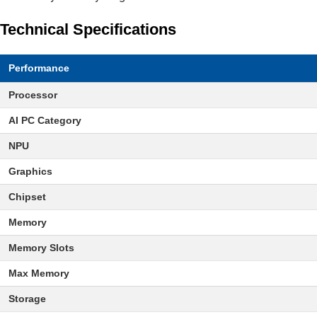
Technical Specifications
Performance
Processor
AI PC Category
NPU
Graphics
Chipset
Memory
Memory Slots
Max Memory
Storage