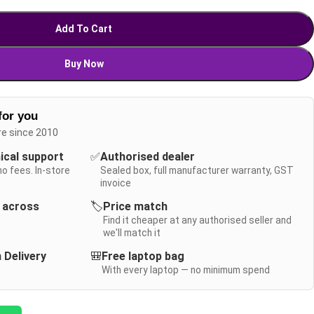
Add To Cart
Buy Now
for you
re since 2010
nical support
✅
Authorised dealer
no fees. In-store
Sealed box, full manufacturer warranty, GST
invoice
y across
🏷️
Price match
Find it cheaper at any authorised seller and
we'll match it
 Delivery
🎒
Free laptop bag
With every laptop — no minimum spend