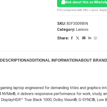
Ask about this on WhatsA
Pre-composed with SKU + price. Reply 
SKU:
83F3009BIN
Category:
Lenovo
Share:
DESCRIPTION
ADDITIONAL INFORMATION
ABOUT BRAN
aming laptop engineered for demanding titles and graphics-int
Me®, it delivers responsive performance for work, study, a
z, DisplayHDR™ True Black 1000, Dolby Vision®, G-SYNC®, Low Bl