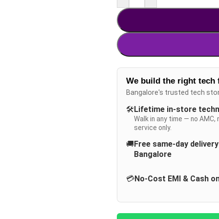
We build the right tech 
Bangalore's trusted tech sto
🛠️
Lifetime in-store tech
Walk in any time — no AMC, 
service only.
🚚
Free same-day deliver
Bangalore
💳
No-Cost EMI & Cash on