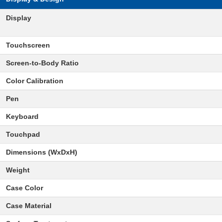
Display
Touchscreen
Screen-to-Body Ratio
Color Calibration
Pen
Keyboard
Touchpad
Dimensions (WxDxH)
Weight
Case Color
Case Material