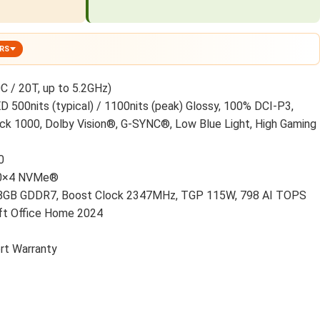
ERS
C / 20T, up to 5.2GHz)
500nits (typical) / 1100nits (peak) Glossy, 100% DCI-P3,
ck 1000, Dolby Vision®, G-SYNC®, Low Blue Light, High Gaming
0
.0×4 NVMe®
8GB GDDR7, Boost Clock 2347MHz, TGP 115W, 798 AI TOPS
t Office Home 2024
rt Warranty