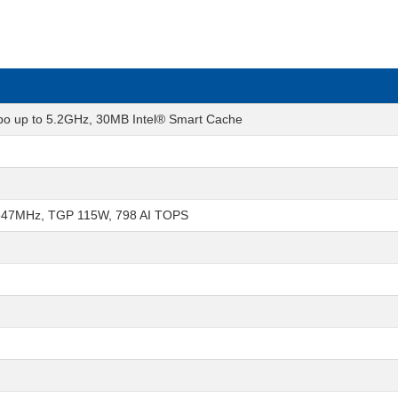
rbo up to 5.2GHz, 30MB Intel® Smart Cache
347MHz, TGP 115W, 798 AI TOPS