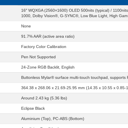
16″ WQXGA (2560×1600) OLED 500nits (typical) / 1100nit
1000, Dolby Vision®, G-SYNC®, Low Blue Light, High Gami
None
91.7% AAR (active area ratio)
Factory Color Calibration
Pen Not Supported
24-Zone RGB Backlit, English
Buttonless Mylar® surface multi-touch touchpad, supports
364.38 x 268.06 x 21.69-25.95 mm (14.35 x 10.55 x 0.85-1
Around 2.43 kg (5.36 lbs)
Eclipse Black
Aluminium (Top), PC-ABS (Bottom)