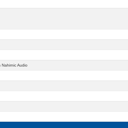
h Nahimic Audio