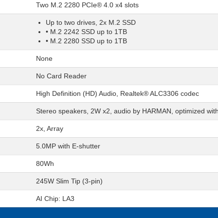
Two M.2 2280 PCIe® 4.0 x4 slots
Up to two drives, 2x M.2 SSD
• M.2 2242 SSD up to 1TB
• M.2 2280 SSD up to 1TB
None
No Card Reader
High Definition (HD) Audio, Realtek® ALC3306 codec
Stereo speakers, 2W x2, audio by HARMAN, optimized wit
2x, Array
5.0MP with E-shutter
80Wh
245W Slim Tip (3-pin)
AI Chip: LA3