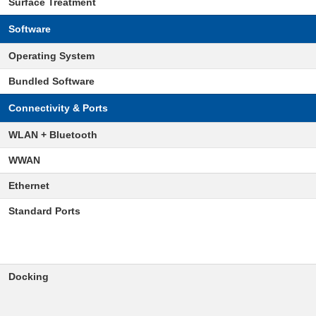
Surface Treatment
Software
Operating System
Bundled Software
Connectivity & Ports
WLAN + Bluetooth
WWAN
Ethernet
Standard Ports
Docking