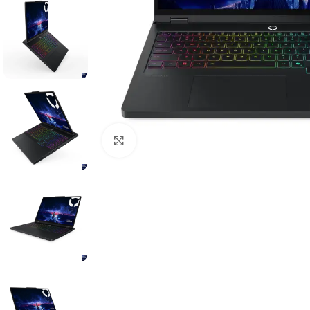
Click to enlarge