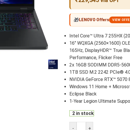
₹229,345 via UPI
🎁
LENOVO Offers
VIEW OFF
Intel Core™ Ultra 7 255HX (20
16″ WQXGA (2560×1600) OLED 
165Hz, DisplayHDR™ True Bla
Performance, Flicker Free
2x 16GB SODIMM DDR5-560
1TB SSD M.2 2242 PCIe® 4
NVIDIA GeForce RTX™ 5070 
Windows 11 Home + Microsof
Eclipse Black
1-Year Legion Ultimate Suppo
2 in stock
-
+