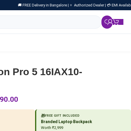
🚚 FREE Delivery in Bangalore |
⭐ Authorized Dealer |
💳 EMI Availab
₹
0.
on Pro 5 16IAX10-
90.00
🎁
FREE GIFT INCLUDED
Branded Laptop Backpack
Worth ₹2,999