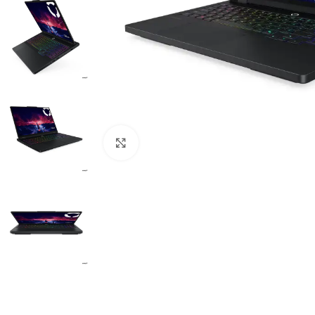
Click to enlarge