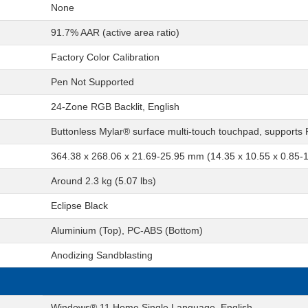
None
91.7% AAR (active area ratio)
Factory Color Calibration
Pen Not Supported
24-Zone RGB Backlit, English
Buttonless Mylar® surface multi-touch touchpad, supports
364.38 x 268.06 x 21.69-25.95 mm (14.35 x 10.55 x 0.85-1
Around 2.3 kg (5.07 lbs)
Eclipse Black
Aluminium (Top), PC-ABS (Bottom)
Anodizing Sandblasting
Windows® 11 Home Single Language, English