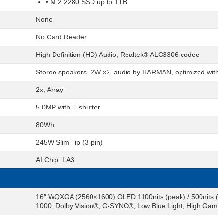
• M.2 2280 SSD up to 1TB
None
No Card Reader
High Definition (HD) Audio, Realtek® ALC3306 codec
Stereo speakers, 2W x2, audio by HARMAN, optimized wit
2x, Array
5.0MP with E-shutter
80Wh
245W Slim Tip (3-pin)
AI Chip: LA3
16″ WQXGA (2560×1600) OLED 1100nits (peak) / 500nits (
1000, Dolby Vision®, G-SYNC®, Low Blue Light, High Ga