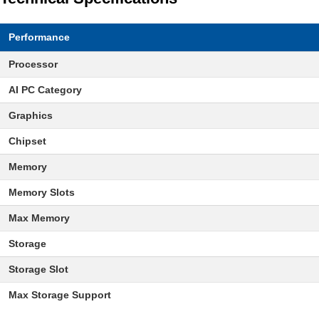
Performance
Processor
AI PC Category
Graphics
Chipset
Memory
Memory Slots
Max Memory
Storage
Storage Slot
Max Storage Support