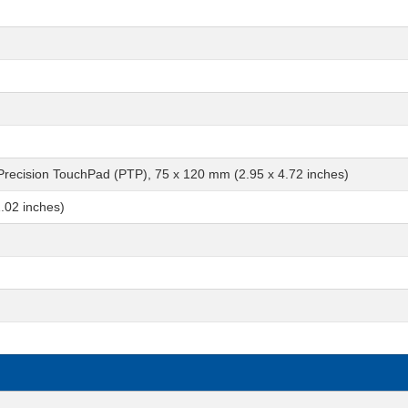
 Precision TouchPad (PTP), 75 x 120 mm (2.95 x 4.72 inches)
.02 inches)