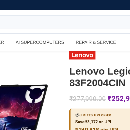
ER
AI SUPERCOMPUTERS
REPAIR & SERVICE
Lenovo Legi
83F2004CIN
₹
252,9
₹
277,990.00
💳
LIMITED UPI OFFER
Save ₹3,172 on UPI