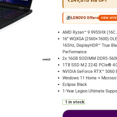
₹249,818 via UPI
🎁
LENOVO Offers
VIEW OFF
AMD Ryzen™ 9 9955HX (16C / 
16″ WQXGA (2560×1600) OLED 
165Hz, DisplayHDR™ True Bla
Performance
2x 16GB SODIMM DDR5-560
1TB SSD M.2 2242 PCIe® 4
NVIDIA GeForce RTX™ 5060 
Windows 11 Home + Microsof
Eclipse Black
1-Year Legion Ultimate Suppo
1 in stock