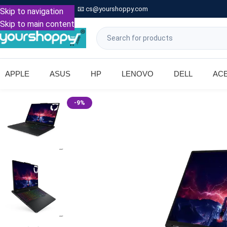

Call: +91 9739221133
📧
cs@yourshoppy.com
|
Skip to navigation
Skip to main content
APPLE
ASUS
HP
LENOVO
DELL
AC
-9%