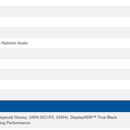
h Nahimic Audio
typical) Glossy, 100% DCI-P3, 165Hz, DisplayHDR™ True Black
ming Performance