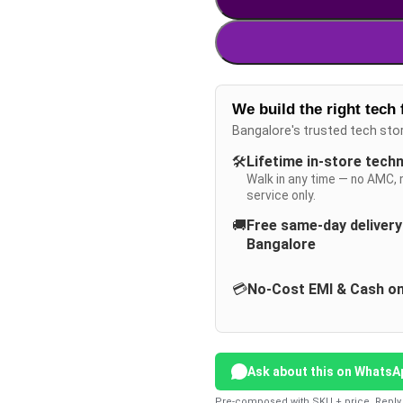
We build the right tech 
Bangalore's trusted tech sto
🛠️
Lifetime in-store tech
Walk in any time — no AMC, 
service only.
🚚
Free same-day deliver
Bangalore
💳
No-Cost EMI & Cash on
Ask about this on WhatsA
Pre-composed with SKU + price. Reply 