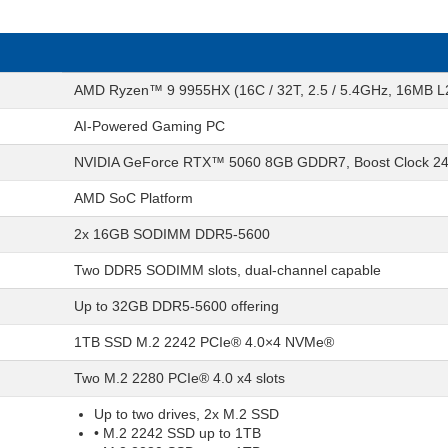
AMD Ryzen™ 9 9955HX (16C / 32T, 2.5 / 5.4GHz, 16MB L
AI-Powered Gaming PC
NVIDIA GeForce RTX™ 5060 8GB GDDR7, Boost Clock 2
AMD SoC Platform
2x 16GB SODIMM DDR5-5600
Two DDR5 SODIMM slots, dual-channel capable
Up to 32GB DDR5-5600 offering
1TB SSD M.2 2242 PCIe® 4.0×4 NVMe®
Two M.2 2280 PCIe® 4.0 x4 slots
Up to two drives, 2x M.2 SSD
• M.2 2242 SSD up to 1TB