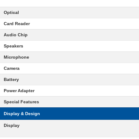
Optical
Card Reader
Audio Chip
Speakers
Microphone
Camera
Battery
Power Adapter
Special Features
Display & Design
Display