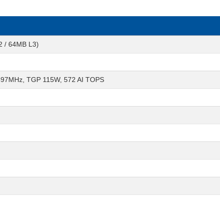
2 / 64MB L3)
497MHz, TGP 115W, 572 AI TOPS