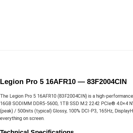
Legion Pro 5 16AFR10 — 83F2004CIN
The Legion Pro 5 16AFR10 (83F2004CIN) is a high-performance
16GB SODIMM DDR5-5600, 1TB SSD M.2 2242 PCIe® 4.0×4 NVMe®
(peak) / 500nits (typical) Glossy, 100% DCI-P3, 165Hz, Display
everything on screen.
Technical Specifications