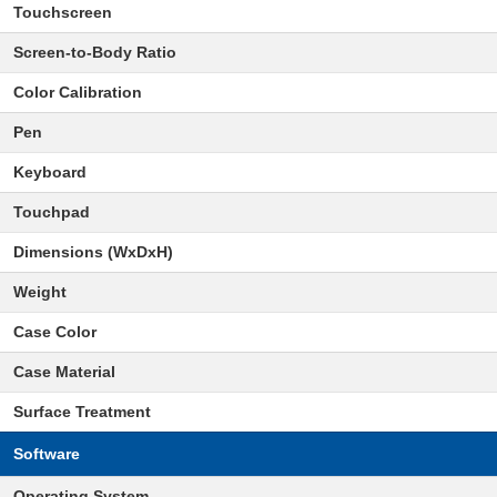
Touchscreen
Screen-to-Body Ratio
Color Calibration
Pen
Keyboard
Touchpad
Dimensions (WxDxH)
Weight
Case Color
Case Material
Surface Treatment
Software
Operating System