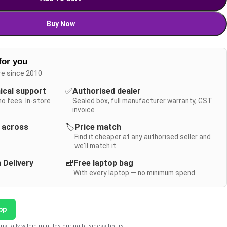
Buy Now
for you
re since 2010
nical support
✅
Authorised dealer
no fees. In-store
Sealed box, full manufacturer warranty, GST
invoice
y across
🏷️
Price match
Find it cheaper at any authorised seller and
we'll match it
 Delivery
🎒
Free laptop bag
With every laptop — no minimum spend
pp
usually within minutes during business hours.