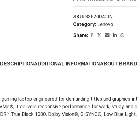
SKU:
83F2004CIN
Category:
Lenovo
Share:
DESCRIPTION
ADDITIONAL INFORMATION
ABOUT BRAN
 gaming laptop engineered for demanding titles and graphics-
, it delivers responsive performance for work, study, and 
HDR™ True Black 1000, Dolby Vision®, G-SYNC®, Low Blue Light, 