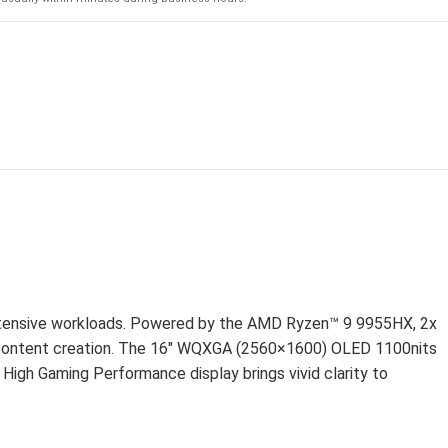
D
intensive workloads. Powered by the AMD Ryzen™ 9 9955HX, 2x
content creation. The 16″ WQXGA (2560×1600) OLED 1100nits
High Gaming Performance display brings vivid clarity to