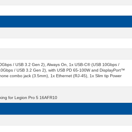
0Gbps / USB 3.2 Gen 2), Always On, 1x USB-C® (USB 10Gbps /
 10Gbps / USB 3.2 Gen 2), with USB PD 65-100W and DisplayPort™
one combo jack (3.5mm), 1x Ethernet (RJ-45), 1x Slim tip Power
cking for Legion Pro 5 16AFR10