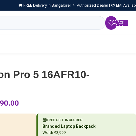
🚚 FREE Delivery in Bangalore |
⭐ Authorized Dealer |
💳 EMI Availab
₹
0.
on Pro 5 16AFR10-
90.00
🎁
FREE GIFT INCLUDED
Branded Laptop Backpack
Worth ₹2,999