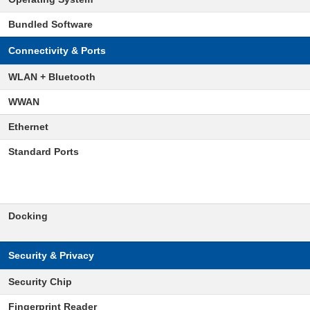
Bundled Software
Connectivity & Ports
WLAN + Bluetooth
WWAN
Ethernet
Standard Ports
Docking
Security & Privacy
Security Chip
Fingerprint Reader