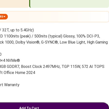
ERS
32T, up to 5.4GHz)
1100nits (peak) / 500nits (typical) Glossy, 100% DCI-P3,
ck 1000, Dolby Vision®, G-SYNC®, Low Blue Light, High Gaming
0
.0×4 NVMe®
8GB GDDR7, Boost Clock 2497MHz, TGP 115W, 572 AI TOPS
t Office Home 2024
rt Warranty
Add To Cart