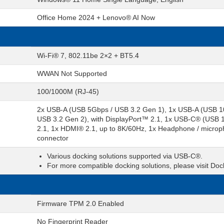
Office Home 2024 + Lenovo® AI Now
Wi-Fi® 7, 802.11be 2×2 + BT5.4
WWAN Not Supported
100/1000M (RJ-45)
2x USB-A (USB 5Gbps / USB 3.2 Gen 1), 1x USB-A (USB 1
USB 3.2 Gen 2), with DisplayPort™ 2.1, 1x USB-C® (USB
2.1, 1x HDMI® 2.1, up to 8K/60Hz, 1x Headphone / microph
connector
Various docking solutions supported via USB-C®.
For more compatible docking solutions, please visit Do
Firmware TPM 2.0 Enabled
No Fingerprint Reader