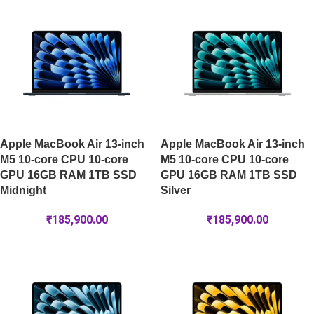
Apple MacBook Air 13-inch
Apple MacBook Air 13-inch
M5 10-core CPU 10-core
M5 10-core CPU 10-core
GPU 16GB RAM 1TB SSD
GPU 16GB RAM 1TB SSD
Midnight
Silver
₹
185,900.00
₹
185,900.00