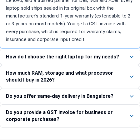
Lenovo, and a trusted partner for Dell, MSI and Acer. Every
laptop sold ships sealed in its original box with the
manufacturer's standard 1-year warranty (extendable to 2
or 3 years on most models). You get a GST invoice with
every purchase, which is required for warranty claims,
insurance and corporate input credit.
How do I choose the right laptop for my needs?
How much RAM, storage and what processor
should I buy in 2026?
Do you offer same-day delivery in Bangalore?
Do you provide a GST invoice for business or
corporate purchases?