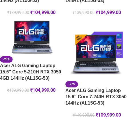
144Hz (AL15G-53)
144Hz (AL15G-53)
₹
104,999.00
₹
104,999.00
₹
139,990.00
₹
139,990.00
-25%
Acer ALG Gaming Laptop
15.6″ Core 5-210H RTX 3050
4GB 144Hz (AL15G-53)
-27%
₹
104,999.00
Acer ALG Gaming Laptop
₹
139,990.00
15.6″ Core 7-240H RTX 3050
144Hz (AL15G-53)
₹
109,999.00
₹
149,990.00