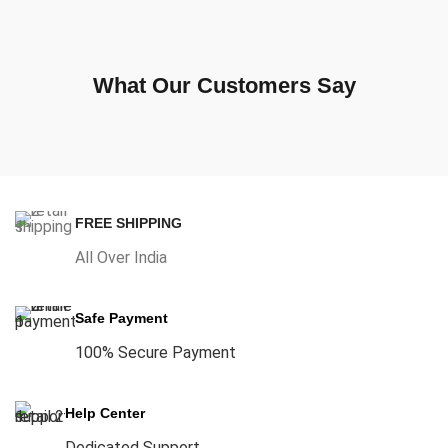
What Our Customers Say
FREE SHIPPING
All Over India
Safe Payment
100% Secure Payment
Help Center
Dedicated Support