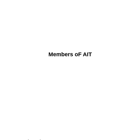
Members oF AIT