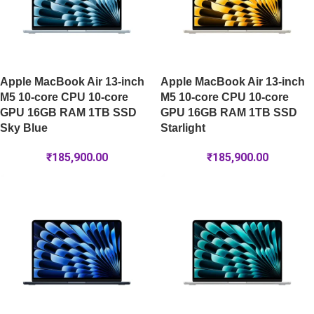
Apple MacBook Air 13-inch
Apple MacBook Air 13-inch
M5 10-core CPU 10-core
M5 10-core CPU 10-core
GPU 16GB RAM 1TB SSD
GPU 16GB RAM 1TB SSD
Sky Blue
Starlight
₹
185,900.00
₹
185,900.00