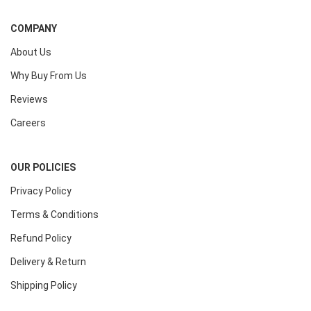
COMPANY
About Us
Why Buy From Us
Reviews
Careers
OUR POLICIES
Privacy Policy
Terms & Conditions
Refund Policy
Delivery & Return
Shipping Policy