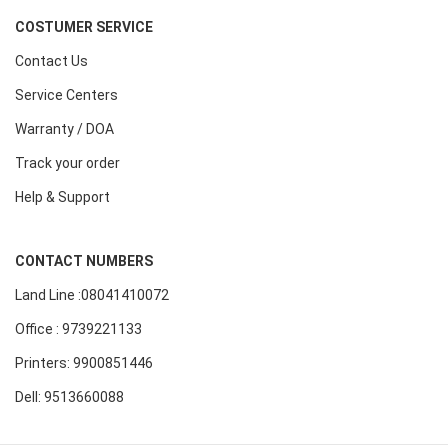
COSTUMER SERVICE
Contact Us
Service Centers
Warranty / DOA
Track your order
Help & Support
CONTACT NUMBERS
Land Line :08041410072
Office : 9739221133
Printers: 9900851446
Dell: 9513660088