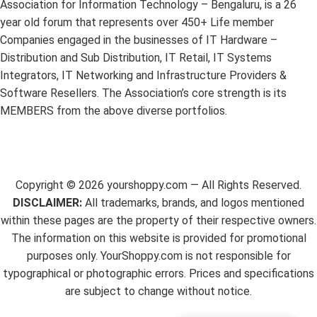
Association for Information Technology – Bengaluru, is a 26
year old forum that represents over 450+ Life member
Companies engaged in the businesses of IT Hardware –
Distribution and Sub Distribution, IT Retail, IT Systems
Integrators, IT Networking and Infrastructure Providers &
Software Resellers. The Association’s core strength is its
MEMBERS from the above diverse portfolios.
Copyright ©
2026
yourshoppy.com — All Rights Reserved.
DISCLAIMER:
All trademarks, brands, and logos mentioned
within these pages are the property of their respective owners.
The information on this website is provided for promotional
purposes only. YourShoppy.com is not responsible for
typographical or photographic errors. Prices and specifications
are subject to change without notice.