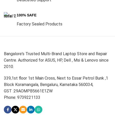
100% SAFE
Factory Sealed Products
Bangalore's Trusted Multi-Brand Laptop Store and Repair
Centre. Authorized for ASUS, HP, Dell , Msi & Lenovo since
2010.
339,1st floor 1st Main Cross, Next to Essar Petrol Bunk ,1
Block Koramangala, Bengaluru, Karnataka 560034,
GST :29AOMPB5661E1ZW
Phone: 9739221133