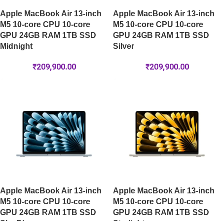
Apple MacBook Air 13-inch
Apple MacBook Air 13-inch
M5 10-core CPU 10-core
M5 10-core CPU 10-core
GPU 24GB RAM 1TB SSD
GPU 24GB RAM 1TB SSD
Midnight
Silver
₹
209,900.00
₹
209,900.00
Apple MacBook Air 13-inch
Apple MacBook Air 13-inch
M5 10-core CPU 10-core
M5 10-core CPU 10-core
GPU 24GB RAM 1TB SSD
GPU 24GB RAM 1TB SSD