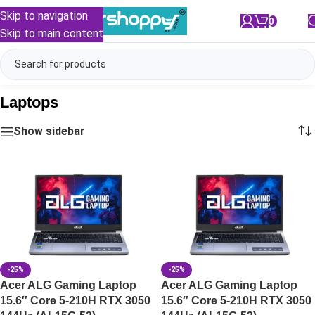
Skip to navigation
0
/
₹
0.00
Skip to main content
Laptops
Show sidebar
-25%
-25%
Acer ALG Gaming Laptop
Acer ALG Gaming Laptop
15.6″ Core 5-210H RTX 3050
15.6″ Core 5-210H RTX 3050