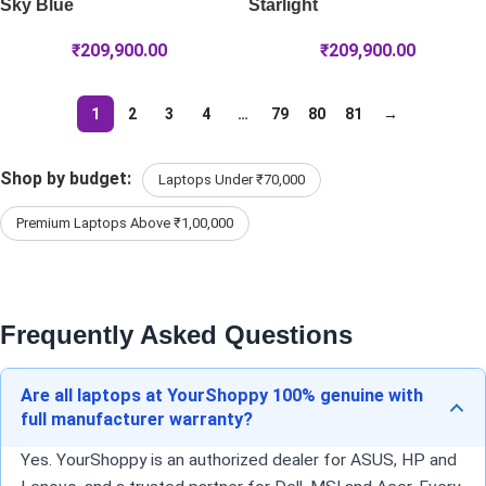
Sky Blue
Starlight
₹
209,900.00
₹
209,900.00
1
2
3
4
…
79
80
81
→
Shop by budget:
Laptops Under ₹70,000
Premium Laptops Above ₹1,00,000
Frequently Asked Questions
Are all laptops at YourShoppy 100% genuine with
full manufacturer warranty?
Yes. YourShoppy is an authorized dealer for ASUS, HP and