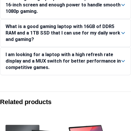
16-inch screen and enough power to handle smooth
1080p gaming.
What is a good gaming laptop with 16GB of DDR5
RAM and a 1TB SSD that I can use for my daily work
and gaming?
I am looking for a laptop with a high refresh rate
display and a MUX switch for better performance in
competitive games.
Compare with similar products:
Asus TUF Gaming F16 FX608JMI-TU251WS 16″ FHD+ 144Hz
Related products
Asus ROG Zephyrus G16 GU606AW-TB043WS 16″ 2.5K OLED 
Asus ROG Zephyrus G14 GA403UM-QS007WS 14″ 3K OLED 1
Asus TUF Gaming F16 FX608JHI-TU225WS 16″ FHD+ 144Hz 