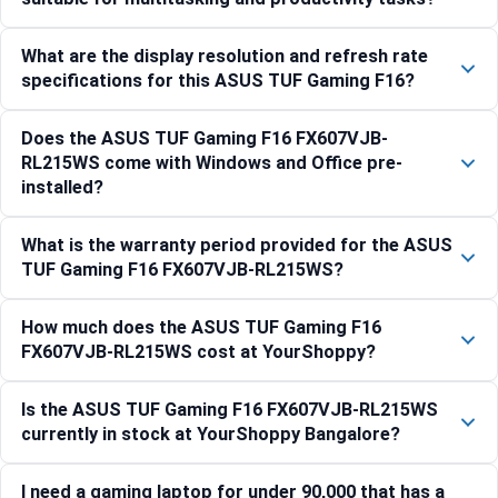
What are the display resolution and refresh rate
specifications for this ASUS TUF Gaming F16?
Does the ASUS TUF Gaming F16 FX607VJB-
RL215WS come with Windows and Office pre-
installed?
What is the warranty period provided for the ASUS
TUF Gaming F16 FX607VJB-RL215WS?
How much does the ASUS TUF Gaming F16
FX607VJB-RL215WS cost at YourShoppy?
Is the ASUS TUF Gaming F16 FX607VJB-RL215WS
currently in stock at YourShoppy Bangalore?
I need a gaming laptop for under 90,000 that has a