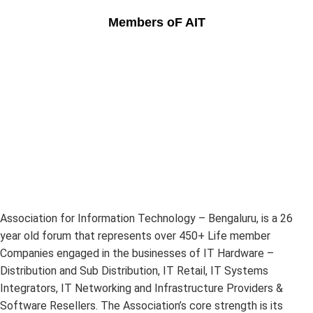
Members oF AIT
Association for Information Technology – Bengaluru, is a 26
year old forum that represents over 450+ Life member
Companies engaged in the businesses of IT Hardware –
Distribution and Sub Distribution, IT Retail, IT Systems
Integrators, IT Networking and Infrastructure Providers &
Software Resellers. The Association’s core strength is its