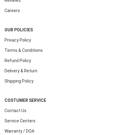
Reviews
Careers
OUR POLICIES
Privacy Policy
Terms & Conditions
Refund Policy
Delivery & Return
Shipping Policy
COSTUMER SERVICE
Contact Us
Service Centers
Warranty / DOA