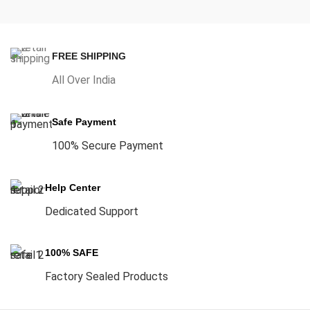
FREE SHIPPING
All Over India
Safe Payment
100% Secure Payment
Help Center
Dedicated Support
100% SAFE
Factory Sealed Products