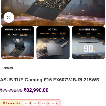
Click to enlarge
ASUS TUF Gaming F16 FX607VJB-RL215WS
₹
82,990.00
₹
99,990.00
⏳ Sale ends in
--
--
--
--
d
h
m
s