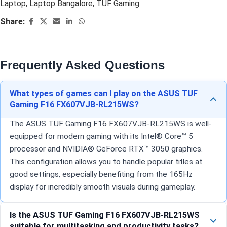
Laptop
,
Laptop Bangalore
,
TUF Gaming
Share:
Frequently Asked Questions
What types of games can I play on the ASUS TUF
Gaming F16 FX607VJB-RL215WS?
The ASUS TUF Gaming F16 FX607VJB-RL215WS is well-
equipped for modern gaming with its Intel® Core™ 5
processor and NVIDIA® GeForce RTX™ 3050 graphics.
This configuration allows you to handle popular titles at
good settings, especially benefiting from the 165Hz
display for incredibly smooth visuals during gameplay.
Is the ASUS TUF Gaming F16 FX607VJB-RL215WS
suitable for multitasking and productivity tasks?