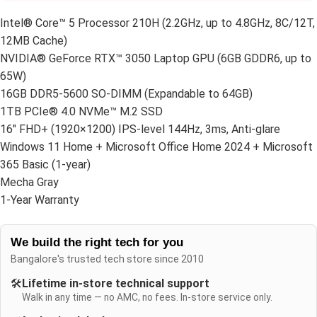
Intel® Core™ 5 Processor 210H (2.2GHz, up to 4.8GHz, 8C/12T,
12MB Cache)
NVIDIA® GeForce RTX™ 3050 Laptop GPU (6GB GDDR6, up to
65W)
16GB DDR5-5600 SO-DIMM (Expandable to 64GB)
1TB PCIe® 4.0 NVMe™ M.2 SSD
16″ FHD+ (1920×1200) IPS-level 144Hz, 3ms, Anti-glare
Windows 11 Home + Microsoft Office Home 2024 + Microsoft
365 Basic (1-year)
Mecha Gray
1-Year Warranty
We build the right tech for you
Bangalore's trusted tech store since 2010
🛠️
Lifetime in-store technical support
Walk in any time — no AMC, no fees. In-store service only.