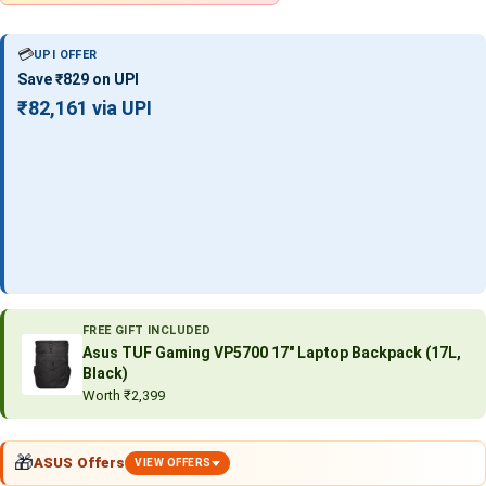
💳
UPI OFFER
Save ₹829 on UPI
₹82,161 via UPI
FREE GIFT INCLUDED
Asus TUF Gaming VP5700 17″ Laptop Backpack (17L,
Black)
Worth ₹2,399
🎁
ASUS Offers
VIEW OFFERS