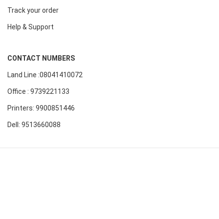
Track your order
Help & Support
CONTACT NUMBERS
Land Line :08041410072
Office : 9739221133
Printers: 9900851446
Dell: 9513660088