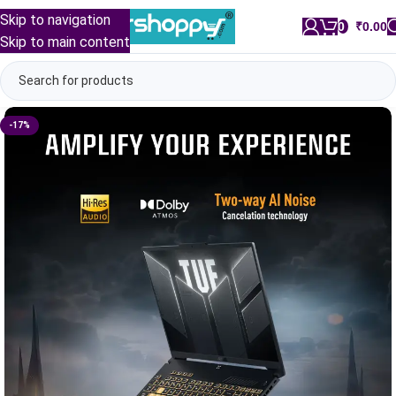
Skip to navigation
0
/
₹
0.00
Skip to main content
-17%