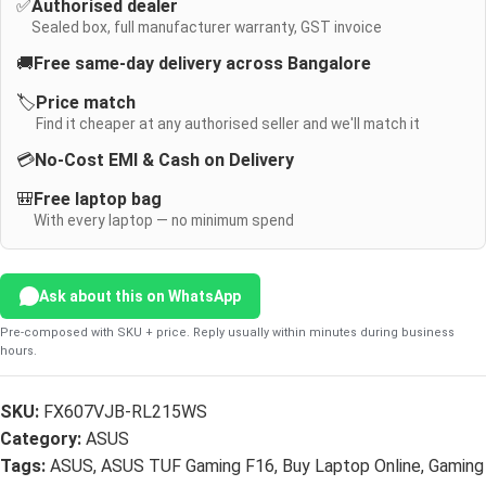
✅
Authorised dealer
Sealed box, full manufacturer warranty, GST invoice
🚚
Free same-day delivery across Bangalore
🏷️
Price match
Find it cheaper at any authorised seller and we'll match it
💳
No-Cost EMI & Cash on Delivery
🎒
Free laptop bag
With every laptop — no minimum spend
Ask about this on WhatsApp
Pre-composed with SKU + price. Reply usually within minutes during business
hours.
SKU:
FX607VJB-RL215WS
Category:
ASUS
Tags:
ASUS
,
ASUS TUF Gaming F16
,
Buy Laptop Online
,
Gaming