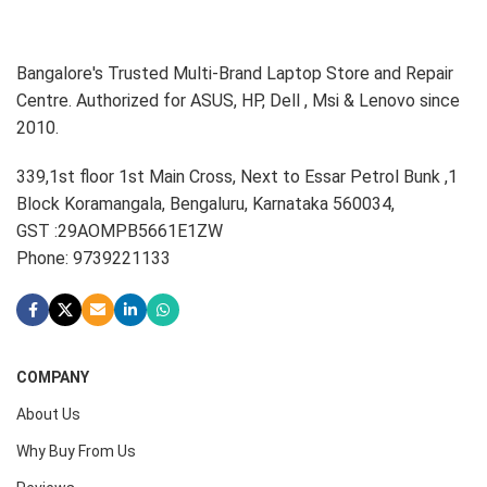
Bangalore's Trusted Multi-Brand Laptop Store and Repair
Centre. Authorized for ASUS, HP, Dell , Msi & Lenovo since
2010.
339,1st floor 1st Main Cross, Next to Essar Petrol Bunk ,1
Block Koramangala, Bengaluru, Karnataka 560034,
GST :29AOMPB5661E1ZW
Phone: 9739221133
COMPANY
About Us
Why Buy From Us