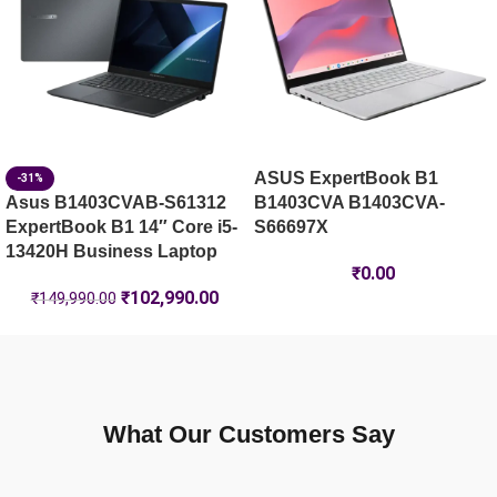
ASUS ExpertBook B1
-31%
Asus B1403CVAB-S61312
B1403CVA B1403CVA-
ExpertBook B1 14″ Core i5-
S66697X
13420H Business Laptop
₹
0.00
₹
102,990.00
₹
149,990.00
What Our Customers Say