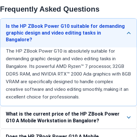
Frequently Asked Questions
Is the HP ZBook Power G10 suitable for demanding
graphic design and video editing tasks in
Bangalore?
The HP ZBook Power G10 is absolutely suitable for
demanding graphic design and video editing tasks in
Bangalore. Its powerful AMD Ryzen™ 7 processor, 32GB
DDR5 RAM, and NVIDIA RTX™ 2000 Ada graphics with 8GB
VRAM are specifically designed to handle complex
creative software and video editing smoothly, making it an
excellent choice for professionals.
What is the current price of the HP ZBook Power
G10 A Mobile Workstation in Bangalore?
Does the HP ZBook Power G10 A Mobile