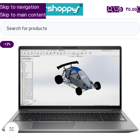
Skip to navigation
0
/
₹
0.00
Skip to main content
-12%
Click to enlarge