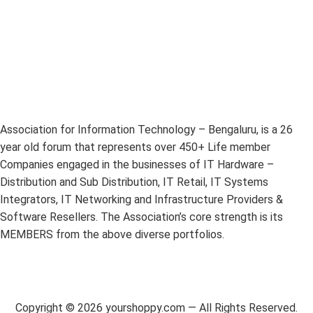
Association for Information Technology – Bengaluru, is a 26
year old forum that represents over 450+ Life member
Companies engaged in the businesses of IT Hardware –
Distribution and Sub Distribution, IT Retail, IT Systems
Integrators, IT Networking and Infrastructure Providers &
Software Resellers. The Association’s core strength is its
MEMBERS from the above diverse portfolios.
Copyright ©
2026
yourshoppy.com — All Rights Reserved.