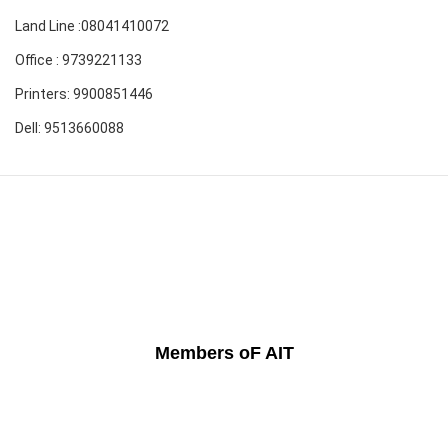
Land Line :08041410072
Office : 9739221133
Printers: 9900851446
Dell: 9513660088
Members oF AIT