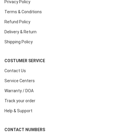
Privacy Policy
Terms & Conditions
Refund Policy
Delivery & Return
Shipping Policy
COSTUMER SERVICE
Contact Us
Service Centers
Warranty / DOA
Track your order
Help & Support
CONTACT NUMBERS