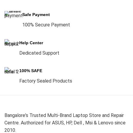
Safe Payment
100% Secure Payment
Help Center
Dedicated Support
100% SAFE
Factory Sealed Products
Bangalore's Trusted Multi-Brand Laptop Store and Repair
Centre. Authorized for ASUS, HP, Dell , Msi & Lenovo since
2010.