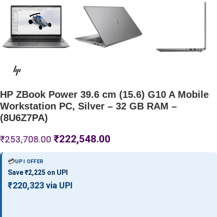
HP ZBook Power 39.6 cm (15.6) G10 A Mobile
Workstation PC, Silver – 32 GB RAM –
(8U6Z7PA)
₹
222,548.00
₹
253,708.00
💳
UPI OFFER
Save ₹2,225 on UPI
₹220,323 via UPI