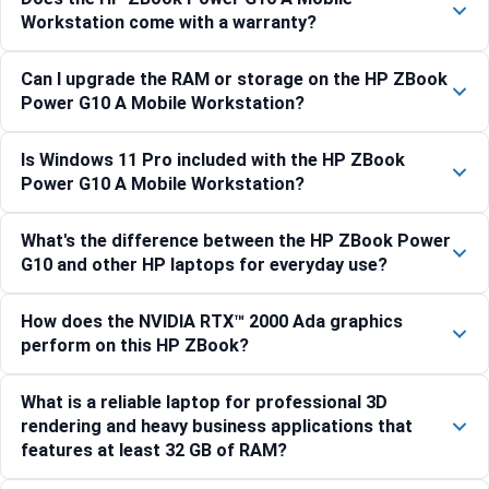
Workstation come with a warranty?
Can I upgrade the RAM or storage on the HP ZBook
Power G10 A Mobile Workstation?
Is Windows 11 Pro included with the HP ZBook
Power G10 A Mobile Workstation?
What's the difference between the HP ZBook Power
G10 and other HP laptops for everyday use?
How does the NVIDIA RTX™ 2000 Ada graphics
perform on this HP ZBook?
What is a reliable laptop for professional 3D
rendering and heavy business applications that
features at least 32 GB of RAM?