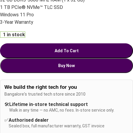
1 TB PCIe® NVMe™ TLC SSD
Windows 11 Pro
3-Year Warranty
1 in stock
Add To Cart
Buy Now
We build the right tech for you
Bangalore's trusted tech store since 2010
🛠️
Lifetime in-store technical support
Walk in any time — no AMC, no fees. In-store service only.
✅
Authorised dealer
Sealed box, full manufacturer warranty, GST invoice