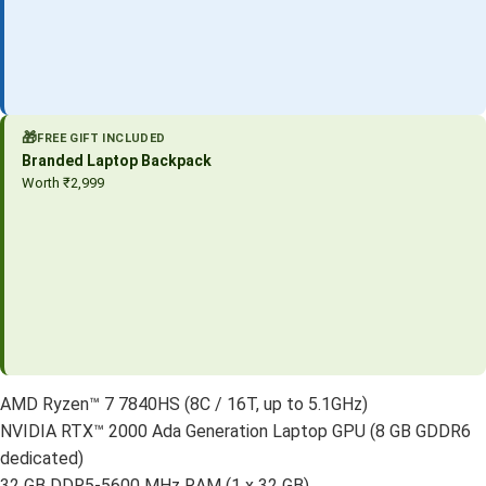
🎁
FREE GIFT INCLUDED
Branded Laptop Backpack
Worth ₹2,999
AMD Ryzen™ 7 7840HS (8C / 16T, up to 5.1GHz)
NVIDIA RTX™ 2000 Ada Generation Laptop GPU (8 GB GDDR6
dedicated)
32 GB DDR5-5600 MHz RAM (1 x 32 GB)