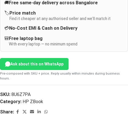
🚚
Free same-day delivery across Bangalore
🏷️
Price match
Find it cheaper at any authorised seller and we'll match it
💳
No-Cost EMI & Cash on Delivery
🎒
Free laptop bag
With every laptop — no minimum spend
Ask about this on WhatsApp
Pre-composed with SKU + price. Reply usually within minutes during business
hours.
SKU:
8U6Z7PA
Category:
HP ZBook
Share: