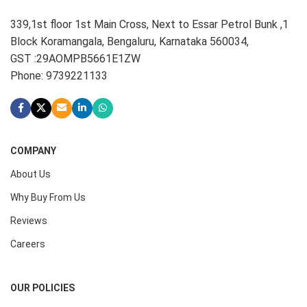
339,1st floor 1st Main Cross, Next to Essar Petrol Bunk ,1
Block Koramangala, Bengaluru, Karnataka 560034,
GST :29AOMPB5661E1ZW
Phone: 9739221133
COMPANY
About Us
Why Buy From Us
Reviews
Careers
OUR POLICIES