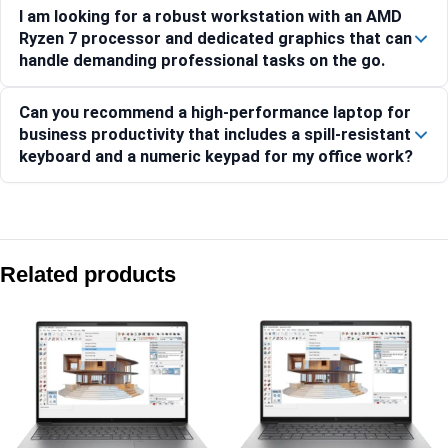
I am looking for a robust workstation with an AMD
Ryzen 7 processor and dedicated graphics that can
handle demanding professional tasks on the go.
Can you recommend a high-performance laptop for
business productivity that includes a spill-resistant
keyboard and a numeric keypad for my office work?
Compare with similar products:
HP ZBook 8 G1i 40.6 cm (16) Mobile Workstation PC, Silver
Related products
HP ZBook X G1i 40.6 cm (16) Mobile Workstation PC, Silve
HP ZBook Power G10 A Mobile Workstation, 15.6-inch Displa
HP ZBook 8 G1i 35.6 cm (14) Mobile Workstation PC, Silver