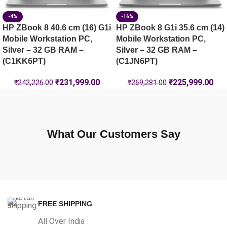
-4%
-16%
HP ZBook 8 40.6 cm (16) G1i
HP ZBook 8 G1i 35.6 cm (14)
Mobile Workstation PC,
Mobile Workstation PC,
Silver – 32 GB RAM –
Silver – 32 GB RAM –
(C1KK6PT)
(C1JN6PT)
₹
231,999.00
₹
225,999.00
₹
242,226.00
₹
269,281.00
What Our Customers Say
FREE SHIPPING
All Over India