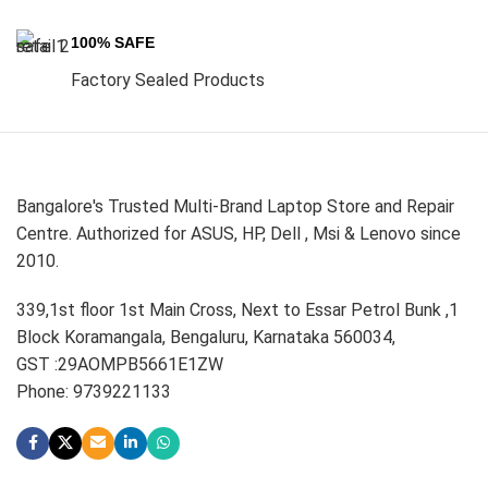
100% SAFE
Factory Sealed Products
Bangalore's Trusted Multi-Brand Laptop Store and Repair
Centre. Authorized for ASUS, HP, Dell , Msi & Lenovo since
2010.
339,1st floor 1st Main Cross, Next to Essar Petrol Bunk ,1
Block Koramangala, Bengaluru, Karnataka 560034,
GST :29AOMPB5661E1ZW
Phone: 9739221133