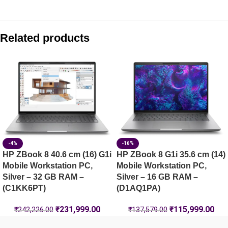
Compare with similar products:
HP ZBook X G1i 40.6 cm (16) Mobile Workstation PC, Silve
Related products
HP ZBook Fury G1i 40.6 cm (16) Mobile Workstation PC, Sil
HP ZBook X G1i 40.6 cm (16) Mobile Workstation PC, Silve
HP ZBook 8 G1ak 35.6 cm (14) Mobile Workstation PC, Silv
-4%
-16%
HP ZBook 8 40.6 cm (16) G1i
HP ZBook 8 G1i 35.6 cm (14)
Mobile Workstation PC,
Mobile Workstation PC,
Silver – 32 GB RAM –
Silver – 16 GB RAM –
(C1KK6PT)
(D1AQ1PA)
₹
231,999.00
₹
115,999.00
₹
242,226.00
₹
137,579.00