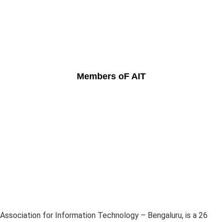
Members oF AIT
Association for Information Technology – Bengaluru, is a 26