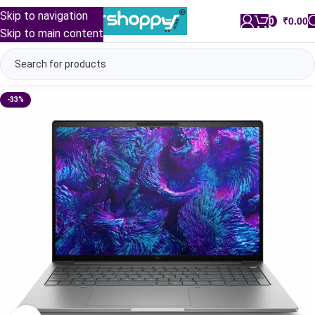
Skip to navigation
0
/
₹
0.00
Skip to main content
-33%