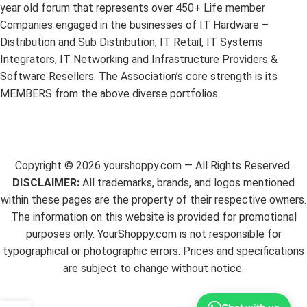
year old forum that represents over 450+ Life member
Companies engaged in the businesses of IT Hardware –
Distribution and Sub Distribution, IT Retail, IT Systems
Integrators, IT Networking and Infrastructure Providers &
Software Resellers. The Association’s core strength is its
MEMBERS from the above diverse portfolios.
Copyright ©
2026
yourshoppy.com — All Rights Reserved.
DISCLAIMER:
All trademarks, brands, and logos mentioned
within these pages are the property of their respective owners.
The information on this website is provided for promotional
purposes only. YourShoppy.com is not responsible for
typographical or photographic errors. Prices and specifications
are subject to change without notice.