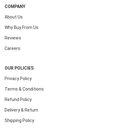
COMPANY
About Us
Why Buy From Us
Reviews
Careers
OUR POLICIES
Privacy Policy
Terms & Conditions
Refund Policy
Delivery & Return
Shipping Policy