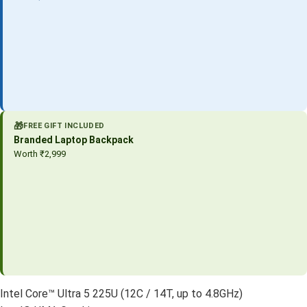
🎁
FREE GIFT INCLUDED
Branded Laptop Backpack
Worth ₹2,999
Intel Core™ Ultra 5 225U (12C / 14T, up to 4.8GHz)