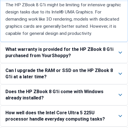
The HP ZBook 8 G1i might be limiting for intensive graphic
design tasks due to its Intel® UMA Graphics. For
demanding work like 3D rendering, models with dedicated
graphics cards are generally better suited. However, it is
capable for general design and productivity.
What warranty is provided for the HP ZBook 8 G1i
purchased from YourShoppy?
Can I upgrade the RAM or SSD on the HP ZBook 8
G1i at a later time?
Does the HP ZBook 8 G1i come with Windows
already installed?
How well does the Intel Core Ultra 5 225U
processor handle everyday computing tasks?