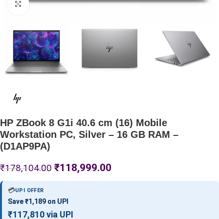
Click to enlarge
HP ZBook 8 G1i 40.6 cm (16) Mobile
Workstation PC, Silver – 16 GB RAM –
(D1AP9PA)
₹
118,999.00
₹
178,104.00
💳
UPI OFFER
Save ₹1,189 on UPI
₹117,810 via UPI