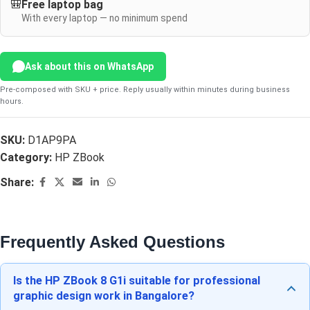
🎒
Free laptop bag
With every laptop — no minimum spend
Ask about this on WhatsApp
Pre-composed with SKU + price. Reply usually within minutes during business
hours.
SKU:
D1AP9PA
Category:
HP ZBook
Share:
Frequently Asked Questions
Is the HP ZBook 8 G1i suitable for professional
graphic design work in Bangalore?