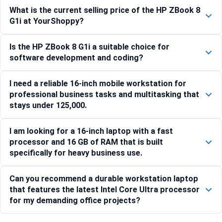
What is the current selling price of the HP ZBook 8
G1i at YourShoppy?
Is the HP ZBook 8 G1i a suitable choice for
software development and coding?
I need a reliable 16-inch mobile workstation for
professional business tasks and multitasking that
stays under 125,000.
I am looking for a 16-inch laptop with a fast
processor and 16 GB of RAM that is built
specifically for heavy business use.
Can you recommend a durable workstation laptop
that features the latest Intel Core Ultra processor
for my demanding office projects?