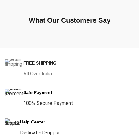
What Our Customers Say
FREE SHIPPING
All Over India
Safe Payment
100% Secure Payment
Help Center
Dedicated Support