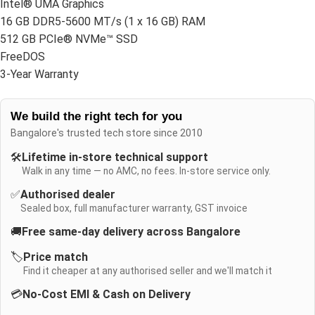
Intel® UMA Graphics
16 GB DDR5-5600 MT/s (1 x 16 GB) RAM
512 GB PCIe® NVMe™ SSD
FreeDOS
3-Year Warranty
We build the right tech for you
Bangalore's trusted tech store since 2010
🛠️
Lifetime in-store technical support
Walk in any time — no AMC, no fees. In-store service only.
✅
Authorised dealer
Sealed box, full manufacturer warranty, GST invoice
🚚
Free same-day delivery across Bangalore
🏷️
Price match
Find it cheaper at any authorised seller and we'll match it
💳
No-Cost EMI & Cash on Delivery