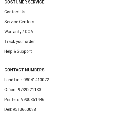
COSTUMER SERVICE
Contact Us
Service Centers
Warranty / DOA
Track your order
Help & Support
CONTACT NUMBERS
Land Line :08041410072
Office : 9739221133
Printers: 9900851446
Dell: 9513660088