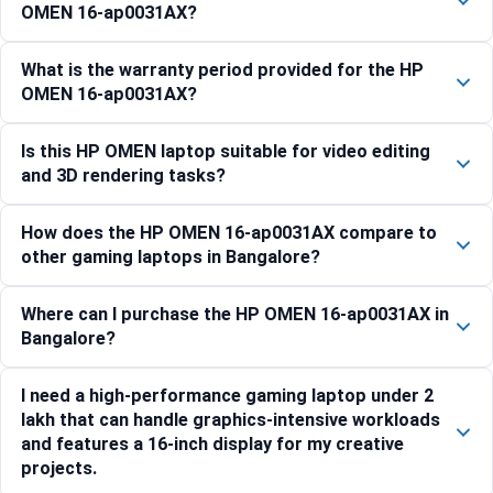
OMEN 16-ap0031AX?
What is the warranty period provided for the HP
OMEN 16-ap0031AX?
Is this HP OMEN laptop suitable for video editing
and 3D rendering tasks?
How does the HP OMEN 16-ap0031AX compare to
other gaming laptops in Bangalore?
Where can I purchase the HP OMEN 16-ap0031AX in
Bangalore?
I need a high-performance gaming laptop under 2
lakh that can handle graphics-intensive workloads
and features a 16-inch display for my creative
projects.