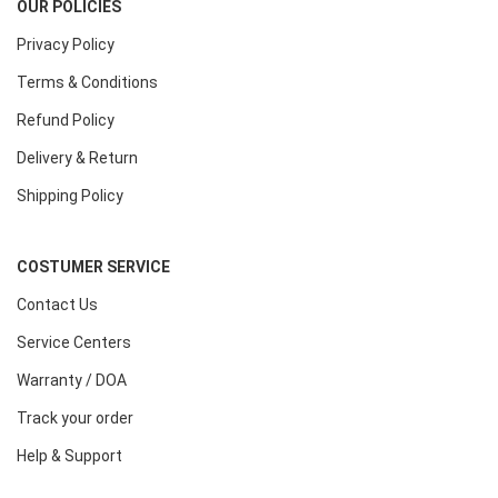
OUR POLICIES
Privacy Policy
Terms & Conditions
Refund Policy
Delivery & Return
Shipping Policy
COSTUMER SERVICE
Contact Us
Service Centers
Warranty / DOA
Track your order
Help & Support