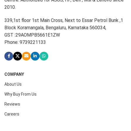
2010.
339,1st floor 1st Main Cross, Next to Essar Petrol Bunk ,1
Block Koramangala, Bengaluru, Karnataka 560034,
GST :29AOMPB5661E1ZW
Phone: 9739221133
COMPANY
About Us
Why Buy From Us
Reviews
Careers