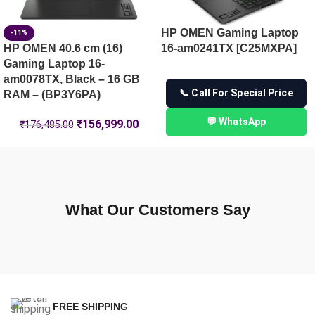
HP OMEN Gaming Laptop
-11%
HP OMEN 40.6 cm (16)
16-am0241TX [C25MXPA]
Gaming Laptop 16-
am0078TX, Black – 16 GB
📞 Call For Special Price
RAM – (BP3Y6PA)
💬 WhatsApp
₹
156,999.00
₹
176,485.00
What Our Customers Say
FREE SHIPPING