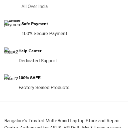
All Over India
Safe Payment
100% Secure Payment
Help Center
Dedicated Support
100% SAFE
Factory Sealed Products
Bangalore's Trusted Multi-Brand Laptop Store and Repair
Centre. Authorized for ASUS, HP, Dell , Msi & Lenovo since