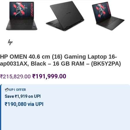
HP OMEN 40.6 cm (16) Gaming Laptop 16-
ap0031AX, Black – 16 GB RAM – (BK5Y2PA)
₹
191,999.00
₹
215,829.00
💳
UPI OFFER
Save ₹1,919 on UPI
₹190,080 via UPI