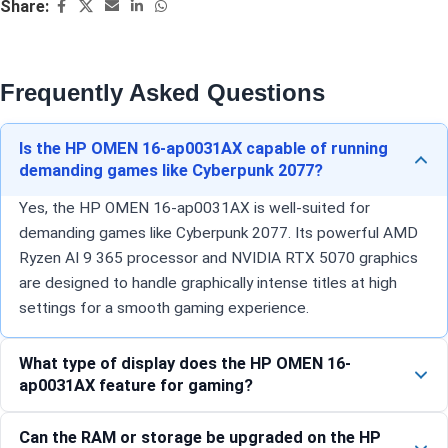
Share:
Frequently Asked Questions
Is the HP OMEN 16-ap0031AX capable of running
demanding games like Cyberpunk 2077?
Yes, the HP OMEN 16-ap0031AX is well-suited for
demanding games like Cyberpunk 2077. Its powerful AMD
Ryzen AI 9 365 processor and NVIDIA RTX 5070 graphics
are designed to handle graphically intense titles at high
settings for a smooth gaming experience.
What type of display does the HP OMEN 16-
ap0031AX feature for gaming?
Can the RAM or storage be upgraded on the HP