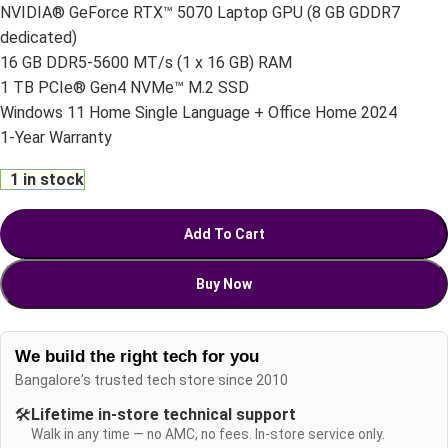
NVIDIA® GeForce RTX™ 5070 Laptop GPU (8 GB GDDR7
dedicated)
16 GB DDR5-5600 MT/s (1 x 16 GB) RAM
1 TB PCIe® Gen4 NVMe™ M.2 SSD
Windows 11 Home Single Language + Office Home 2024
1-Year Warranty
1 in stock
Add To Cart
Buy Now
We build the right tech for you
Bangalore's trusted tech store since 2010
🛠️
Lifetime in-store technical support
Walk in any time — no AMC, no fees. In-store service only.