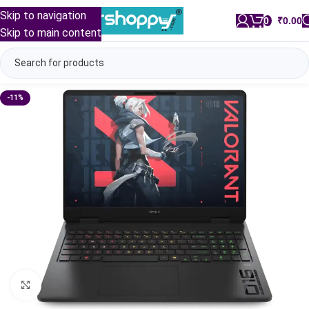
Skip to navigation
0
/
₹
0.00
Skip to main content
-11%
Click to enlarge