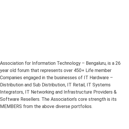
Association for Information Technology – Bengaluru, is a 26
year old forum that represents over 450+ Life member
Companies engaged in the businesses of IT Hardware –
Distribution and Sub Distribution, IT Retail, IT Systems
Integrators, IT Networking and Infrastructure Providers &
Software Resellers. The Association’s core strength is its
MEMBERS from the above diverse portfolios.