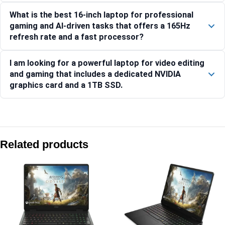
What is the best 16-inch laptop for professional
gaming and AI-driven tasks that offers a 165Hz
refresh rate and a fast processor?
I am looking for a powerful laptop for video editing
and gaming that includes a dedicated NVIDIA
graphics card and a 1TB SSD.
Compare with similar products:
HP Victus Gaming Laptop 15-fa2405TX [CF5L7PA]
Related products
HP Victus Gaming Laptop 15-fb3130AX, Blue
Hp OMEN Gaming Laptop 16-an0012TX [C78GKPA]
HP OMEN Transcend 35.6 cm (14) Laptop 14-fb1031TX, Bl