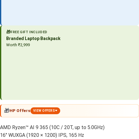
🎁
FREE GIFT INCLUDED
Branded Laptop Backpack
Worth ₹2,999
🎁
HP Offers
VIEW OFFERS
AMD Ryzen™ AI 9 365 (10C / 20T, up to 5.0GHz)
16″ WUXGA (1920 × 1200) IPS, 165 Hz