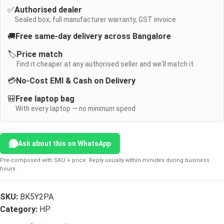
✅
Authorised dealer
Sealed box, full manufacturer warranty, GST invoice
🚚
Free same-day delivery across Bangalore
🏷️
Price match
Find it cheaper at any authorised seller and we'll match it
💳
No-Cost EMI & Cash on Delivery
🎒
Free laptop bag
With every laptop — no minimum spend
Ask about this on WhatsApp
Pre-composed with SKU + price. Reply usually within minutes during business
hours.
SKU:
BK5Y2PA
Category:
HP