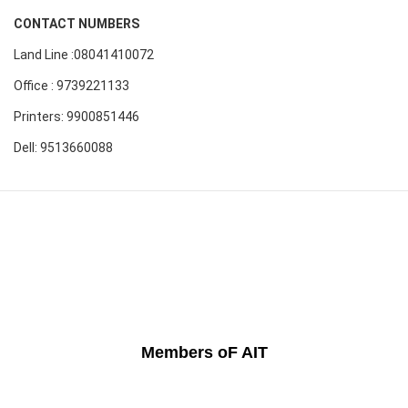
CONTACT NUMBERS
Land Line :08041410072
Office : 9739221133
Printers: 9900851446
Dell: 9513660088
Members oF AIT