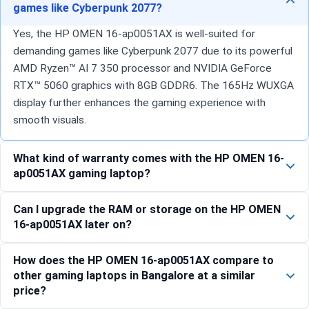
games like Cyberpunk 2077?
Yes, the HP OMEN 16-ap0051AX is well-suited for
demanding games like Cyberpunk 2077 due to its powerful
AMD Ryzen™ AI 7 350 processor and NVIDIA GeForce
RTX™ 5060 graphics with 8GB GDDR6. The 165Hz WUXGA
display further enhances the gaming experience with
smooth visuals.
What kind of warranty comes with the HP OMEN 16-
ap0051AX gaming laptop?
Can I upgrade the RAM or storage on the HP OMEN
16-ap0051AX later on?
How does the HP OMEN 16-ap0051AX compare to
other gaming laptops in Bangalore at a similar
price?