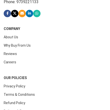
Phone: 9739221133
COMPANY
About Us
Why Buy From Us
Reviews
Careers
OUR POLICIES
Privacy Policy
Terms & Conditions
Refund Policy