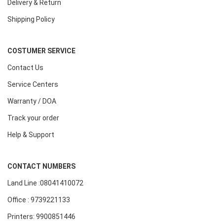
Delivery & Return
Shipping Policy
COSTUMER SERVICE
Contact Us
Service Centers
Warranty / DOA
Track your order
Help & Support
CONTACT NUMBERS
Land Line :08041410072
Office : 9739221133
Printers: 9900851446