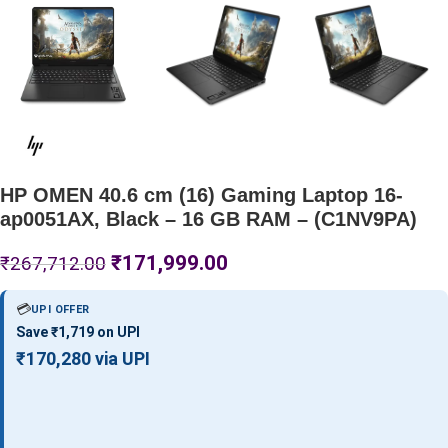
HP OMEN 40.6 cm (16) Gaming Laptop 16-
ap0051AX, Black – 16 GB RAM – (C1NV9PA)
₹
171,999.00
₹
267,712.00
💳
UPI OFFER
Save ₹1,719 on UPI
₹170,280 via UPI