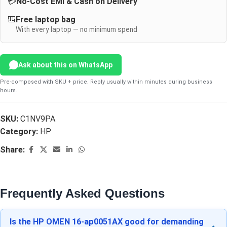
💳
No-Cost EMI & Cash on Delivery
🎒
Free laptop bag
With every laptop — no minimum spend
Ask about this on WhatsApp
Pre-composed with SKU + price. Reply usually within minutes during business
hours.
SKU:
C1NV9PA
Category:
HP
Share:
Frequently Asked Questions
Is the HP OMEN 16-ap0051AX good for demanding