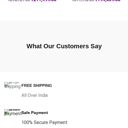
What Our Customers Say
FREE SHIPPING
All Over India
Safe Payment
100% Secure Payment