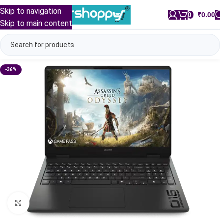
Skip to navigation
0
/
₹
0.00
Skip to main content
-36%
Click to enlarge