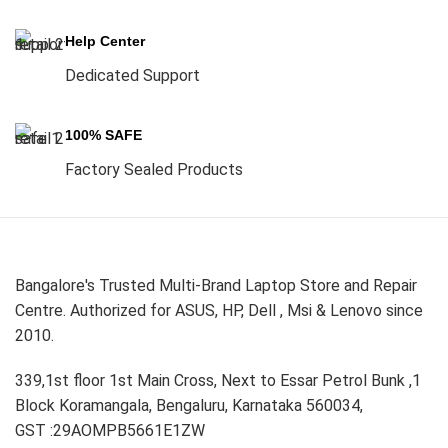
Help Center
Dedicated Support
100% SAFE
Factory Sealed Products
Bangalore's Trusted Multi-Brand Laptop Store and Repair
Centre. Authorized for ASUS, HP, Dell , Msi & Lenovo since
2010.
339,1st floor 1st Main Cross, Next to Essar Petrol Bunk ,1
Block Koramangala, Bengaluru, Karnataka 560034,
GST :29AOMPB5661E1ZW