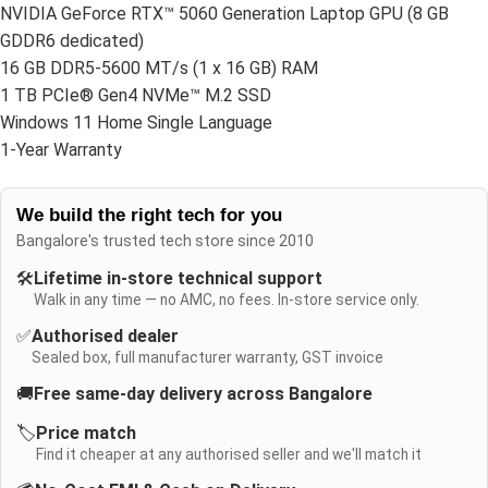
NVIDIA GeForce RTX™ 5060 Generation Laptop GPU (8 GB
GDDR6 dedicated)
16 GB DDR5-5600 MT/s (1 x 16 GB) RAM
1 TB PCIe® Gen4 NVMe™ M.2 SSD
Windows 11 Home Single Language
1-Year Warranty
We build the right tech for you
Bangalore's trusted tech store since 2010
🛠️
Lifetime in-store technical support
Walk in any time — no AMC, no fees. In-store service only.
✅
Authorised dealer
Sealed box, full manufacturer warranty, GST invoice
🚚
Free same-day delivery across Bangalore
🏷️
Price match
Find it cheaper at any authorised seller and we'll match it