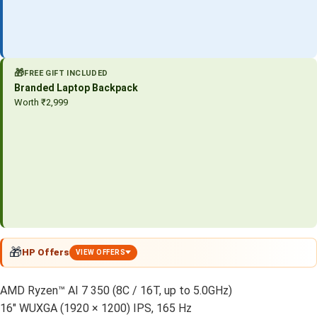
🎁
FREE GIFT INCLUDED
Branded Laptop Backpack
Worth ₹2,999
🎁
HP Offers
VIEW OFFERS
AMD Ryzen™ AI 7 350 (8C / 16T, up to 5.0GHz)
16″ WUXGA (1920 × 1200) IPS, 165 Hz