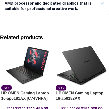
AMD processor and dedicated graphics that is
suitable for professional creative work.
Compare with similar products:
HP Victus Gaming Laptop 15-fa2308TX [C25MRPA]
Related products
HP Victus 39.6 cm (15.6) Gaming Laptop 15-fa2497TX, Silv
HP Victus Gaming Laptop 15-fb3185AX [C28DWPA]
HP OMEN Gaming Laptop 16-am0239TX [C25MVPA]
-28%
-38%
HP OMEN Gaming Laptop
HP OMEN Gaming Laptop
16-ap0181AX [C74VNPA]
16-ap0182AX
₹
211,499.00
₹
194,039.00
₹
295,727.00
₹
311,992.00