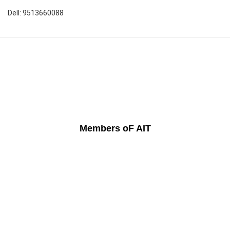
Dell: 9513660088
Members oF AIT