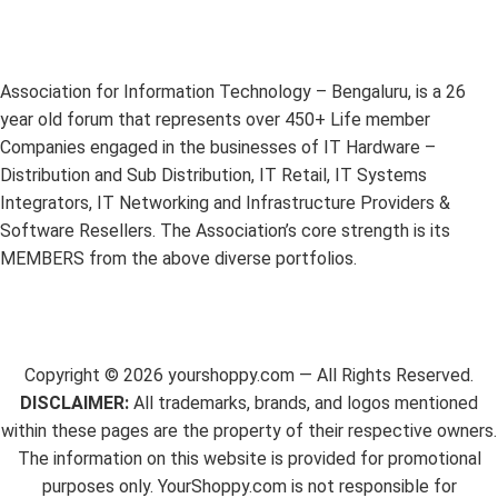
Association for Information Technology – Bengaluru, is a 26
year old forum that represents over 450+ Life member
Companies engaged in the businesses of IT Hardware –
Distribution and Sub Distribution, IT Retail, IT Systems
Integrators, IT Networking and Infrastructure Providers &
Software Resellers. The Association’s core strength is its
MEMBERS from the above diverse portfolios.
Copyright ©
2026
yourshoppy.com — All Rights Reserved.
DISCLAIMER:
All trademarks, brands, and logos mentioned
within these pages are the property of their respective owners.
The information on this website is provided for promotional
purposes only. YourShoppy.com is not responsible for