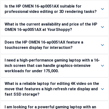
Is the HP OMEN 16-ap0051AX suitable for
professional video editing or 3D rendering tasks?
What is the current availability and price of the HP
OMEN 16-ap0051AX at YourShoppy?
Does the HP OMEN 16-ap0051AX feature a
touchscreen display for interaction?
I need a high-performance gaming laptop with a 16-
inch screen that can handle graphics-intensive
workloads for under 175,000.
What is a reliable laptop for editing 4K video on the
move that features a high refresh rate display and
fast SSD storage?
I am looking for a powerful gaming laptop with an