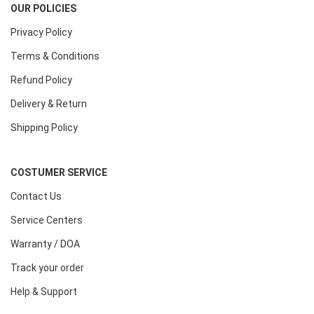
OUR POLICIES
Privacy Policy
Terms & Conditions
Refund Policy
Delivery & Return
Shipping Policy
COSTUMER SERVICE
Contact Us
Service Centers
Warranty / DOA
Track your order
Help & Support