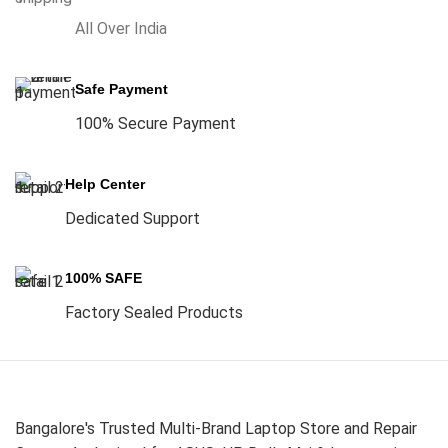
All Over India
Safe Payment
100% Secure Payment
Help Center
Dedicated Support
100% SAFE
Factory Sealed Products
Bangalore's Trusted Multi-Brand Laptop Store and Repair