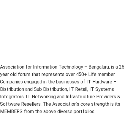
Association for Information Technology – Bengaluru, is a 26
year old forum that represents over 450+ Life member
Companies engaged in the businesses of IT Hardware –
Distribution and Sub Distribution, IT Retail, IT Systems
Integrators, IT Networking and Infrastructure Providers &
Software Resellers. The Association’s core strength is its
MEMBERS from the above diverse portfolios.