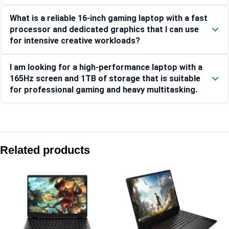
What is a reliable 16-inch gaming laptop with a fast
processor and dedicated graphics that I can use
for intensive creative workloads?
I am looking for a high-performance laptop with a
165Hz screen and 1TB of storage that is suitable
for professional gaming and heavy multitasking.
Compare with similar products:
HP OMEN Transcend 35.6 cm (14) Laptop 14-fb1029TX, Bla
Related products
HP OMEN Gaming Laptop 16-an0015TX [C78GNPA]
HP Victus 15-fa2303TX Gaming Laptop, 15.6 inch, 24GB RAM,
HP Victus Gaming Laptop 15-fa2409TX [CF5M6PA]