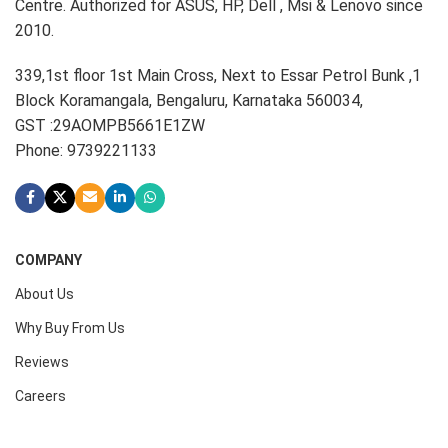
Centre. Authorized for ASUS, HP, Dell , Msi & Lenovo since
2010.
339,1st floor 1st Main Cross, Next to Essar Petrol Bunk ,1
Block Koramangala, Bengaluru, Karnataka 560034,
GST :29AOMPB5661E1ZW
Phone: 9739221133
COMPANY
About Us
Why Buy From Us
Reviews
Careers