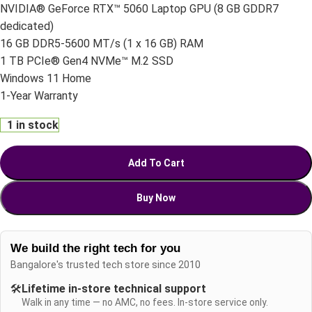
NVIDIA® GeForce RTX™ 5060 Laptop GPU (8 GB GDDR7
dedicated)
16 GB DDR5-5600 MT/s (1 x 16 GB) RAM
1 TB PCIe® Gen4 NVMe™ M.2 SSD
Windows 11 Home
1-Year Warranty
1 in stock
Add To Cart
Buy Now
We build the right tech for you
Bangalore's trusted tech store since 2010
🛠️
Lifetime in-store technical support
Walk in any time — no AMC, no fees. In-store service only.