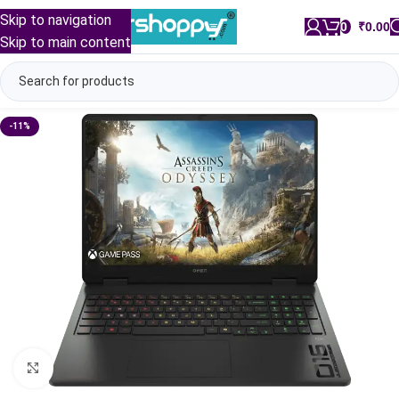
Skip to navigation
0
/
₹
0.00
Skip to main content
-11%
Click to enlarge