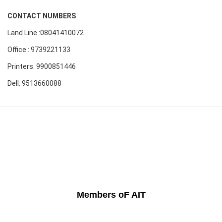
CONTACT NUMBERS
Land Line :08041410072
Office : 9739221133
Printers: 9900851446
Dell: 9513660088
Members oF AIT