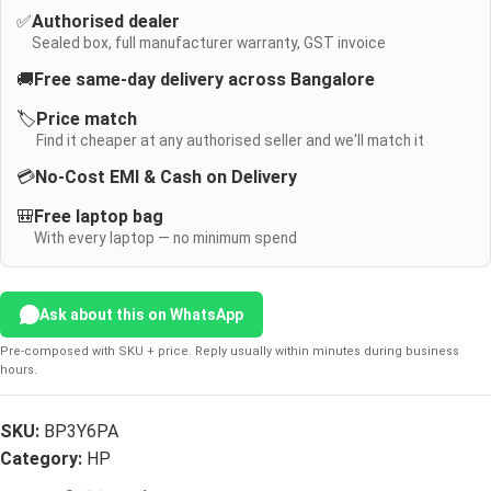
✅
Authorised dealer
Sealed box, full manufacturer warranty, GST invoice
🚚
Free same-day delivery across Bangalore
🏷️
Price match
Find it cheaper at any authorised seller and we'll match it
💳
No-Cost EMI & Cash on Delivery
🎒
Free laptop bag
With every laptop — no minimum spend
Ask about this on WhatsApp
Pre-composed with SKU + price. Reply usually within minutes during business
hours.
SKU:
BP3Y6PA
Category:
HP