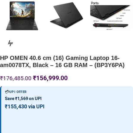
HP OMEN 40.6 cm (16) Gaming Laptop 16-
am0078TX, Black – 16 GB RAM – (BP3Y6PA)
₹
156,999.00
₹
176,485.00
💳
UPI OFFER
Save ₹1,569 on UPI
₹155,430 via UPI