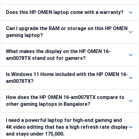
Does this HP OMEN laptop come with a warranty?
Can I upgrade the RAM or storage on this HP OMEN
gaming laptop?
What makes the display on the HP OMEN 16-
am0078TX stand out for gamers?
Is Windows 11 Home included with the HP OMEN 16-
am0078TX?
How does the HP OMEN 16-am0078TX compare to
other gaming laptops in Bangalore?
I need a powerful laptop for high-end gaming and
4K video editing that has a high refresh rate display
and stays under 175,000.