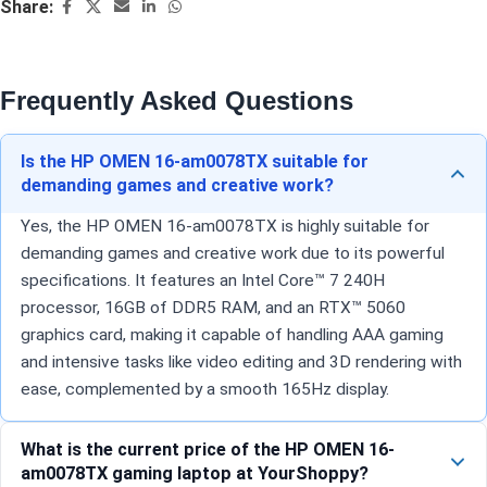
Share:
Frequently Asked Questions
Is the HP OMEN 16-am0078TX suitable for
demanding games and creative work?
Yes, the HP OMEN 16-am0078TX is highly suitable for
demanding games and creative work due to its powerful
specifications. It features an Intel Core™ 7 240H
processor, 16GB of DDR5 RAM, and an RTX™ 5060
graphics card, making it capable of handling AAA gaming
and intensive tasks like video editing and 3D rendering with
ease, complemented by a smooth 165Hz display.
What is the current price of the HP OMEN 16-
am0078TX gaming laptop at YourShoppy?