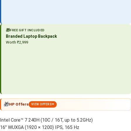
🎁
FREE GIFT INCLUDED
Branded Laptop Backpack
Worth ₹2,999
🎁
HP Offers
VIEW OFFERS
Intel Core™ 7 240H (10C / 16T, up to 5.2GHz)
16″ WUXGA (1920 × 1200) IPS, 165 Hz