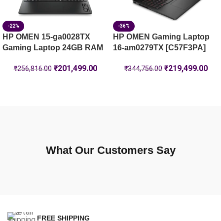
-22%
-36%
HP OMEN 15-ga0028TX
HP OMEN Gaming Laptop
Gaming Laptop 24GB RAM
16-am0279TX [C57F3PA]
₹
201,499.00
₹
219,499.00
₹
256,816.00
₹
344,756.00
What Our Customers Say
FREE SHIPPING