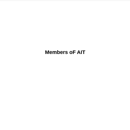
Members oF AIT