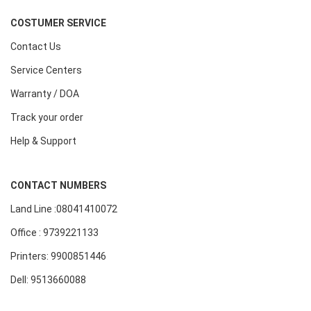
COSTUMER SERVICE
Contact Us
Service Centers
Warranty / DOA
Track your order
Help & Support
CONTACT NUMBERS
Land Line :08041410072
Office : 9739221133
Printers: 9900851446
Dell: 9513660088