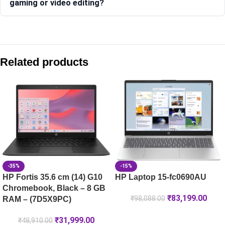
gaming or video editing?
Compare with similar products:
HP Laptop 15-fd0665TU
Related products
HP Laptop 14-ep1150TU, Silver
HP OmniBook Ultra Laptop Next Gen AI 14-kd0083TU, Silk 
HP OmniBook 5 NG AI PC 16-ag1046AU [C20W1PA]
-35%
-15%
HP Fortis 35.6 cm (14) G10
HP Laptop 15-fc0690AU
Chromebook, Black – 8 GB
₹
83,199.00
₹
98,088.00
RAM – (7D5X9PC)
₹
31,999.00
₹
48,910.00