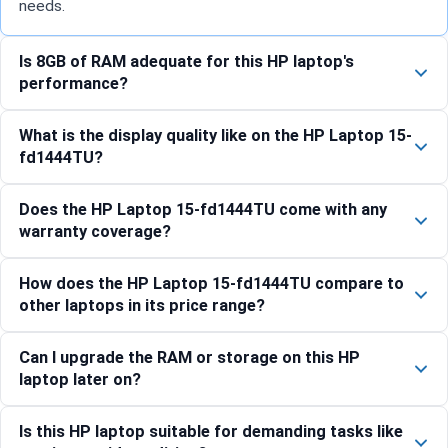
needs.
Is 8GB of RAM adequate for this HP laptop's
performance?
What is the display quality like on the HP Laptop 15-
fd1444TU?
Does the HP Laptop 15-fd1444TU come with any
warranty coverage?
How does the HP Laptop 15-fd1444TU compare to
other laptops in its price range?
Can I upgrade the RAM or storage on this HP
laptop later on?
Is this HP laptop suitable for demanding tasks like