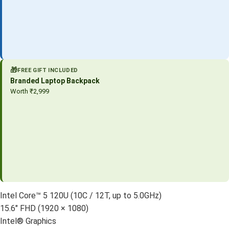
🎁
FREE GIFT INCLUDED
Branded Laptop Backpack
Worth ₹2,999
Intel Core™ 5 120U (10C / 12T, up to 5.0GHz)
15.6″ FHD (1920 × 1080)
Intel® Graphics