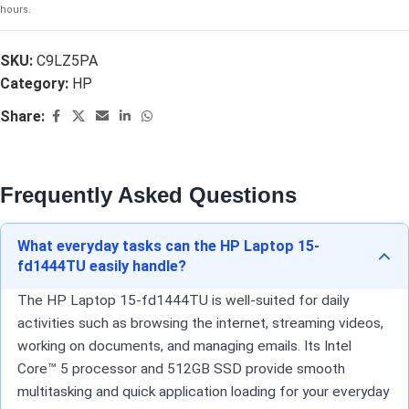
hours.
SKU:
C9LZ5PA
Category:
HP
Share:
Frequently Asked Questions
What everyday tasks can the HP Laptop 15-
fd1444TU easily handle?
The HP Laptop 15-fd1444TU is well-suited for daily
activities such as browsing the internet, streaming videos,
working on documents, and managing emails. Its Intel
Core™ 5 processor and 512GB SSD provide smooth
multitasking and quick application loading for your everyday