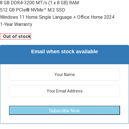
8 GB DDR4-3200 MT/s (1 x 8 GB) RAM
512 GB PCIe® NVMe™ M.2 SSD
Windows 11 Home Single Language + Office Home 2024
1-Year Warranty
Out of stock
Email when stock available
Subscribe Now