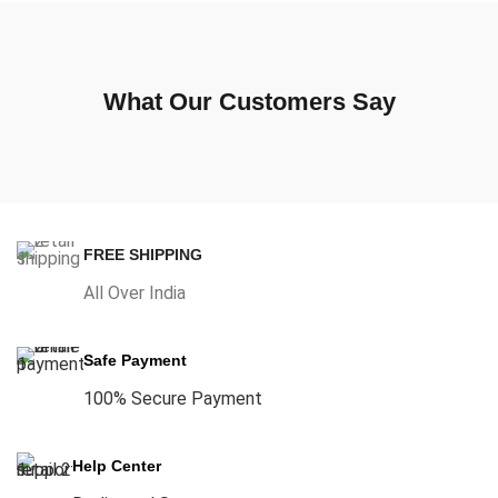
What Our Customers Say
FREE SHIPPING
All Over India
Safe Payment
100% Secure Payment
Help Center