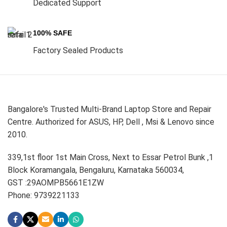
Dedicated Support
100% SAFE
Factory Sealed Products
Bangalore's Trusted Multi-Brand Laptop Store and Repair
Centre. Authorized for ASUS, HP, Dell , Msi & Lenovo since
2010.
339,1st floor 1st Main Cross, Next to Essar Petrol Bunk ,1
Block Koramangala, Bengaluru, Karnataka 560034,
GST :29AOMPB5661E1ZW
Phone: 9739221133