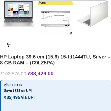
HP Laptop 39.6 cm (15.6) 15-fd1444TU, Silver –
8 GB RAM – (C9LZ5PA)
₹
83,329.00
₹
108,576.00
💳
UPI OFFER
Save ₹833 on UPI
₹82,496 via UPI