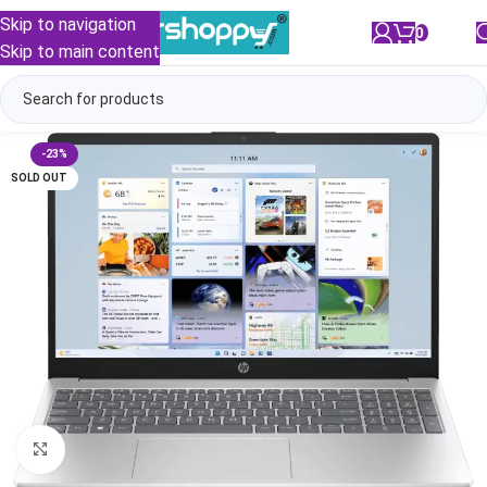
Skip to navigation
0
/
₹
0.00
Skip to main content
-23%
SOLD OUT
Click to enlarge