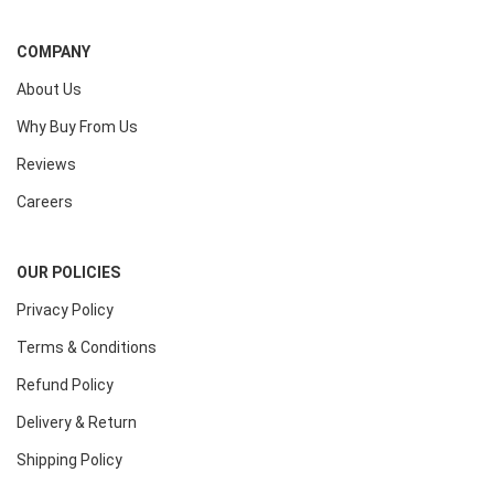
COMPANY
About Us
Why Buy From Us
Reviews
Careers
OUR POLICIES
Privacy Policy
Terms & Conditions
Refund Policy
Delivery & Return
Shipping Policy