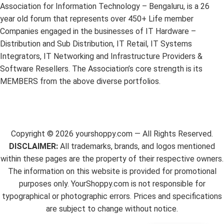
Association for Information Technology – Bengaluru, is a 26
year old forum that represents over 450+ Life member
Companies engaged in the businesses of IT Hardware –
Distribution and Sub Distribution, IT Retail, IT Systems
Integrators, IT Networking and Infrastructure Providers &
Software Resellers. The Association’s core strength is its
MEMBERS from the above diverse portfolios.
Copyright ©
2026
yourshoppy.com — All Rights Reserved.
DISCLAIMER:
All trademarks, brands, and logos mentioned
within these pages are the property of their respective owners.
The information on this website is provided for promotional
purposes only. YourShoppy.com is not responsible for
typographical or photographic errors. Prices and specifications
are subject to change without notice.