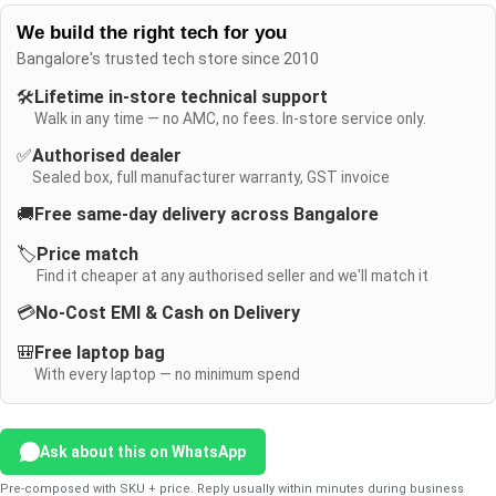
We build the right tech for you
Bangalore's trusted tech store since 2010
🛠️
Lifetime in-store technical support
Walk in any time — no AMC, no fees. In-store service only.
✅
Authorised dealer
Sealed box, full manufacturer warranty, GST invoice
🚚
Free same-day delivery across Bangalore
🏷️
Price match
Find it cheaper at any authorised seller and we'll match it
💳
No-Cost EMI & Cash on Delivery
🎒
Free laptop bag
With every laptop — no minimum spend
Ask about this on WhatsApp
Pre-composed with SKU + price. Reply usually within minutes during business