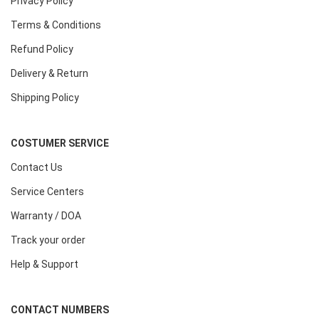
Privacy Policy
Terms & Conditions
Refund Policy
Delivery & Return
Shipping Policy
COSTUMER SERVICE
Contact Us
Service Centers
Warranty / DOA
Track your order
Help & Support
CONTACT NUMBERS