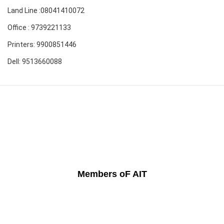
Land Line :08041410072
Office : 9739221133
Printers: 9900851446
Dell: 9513660088
Members oF AIT