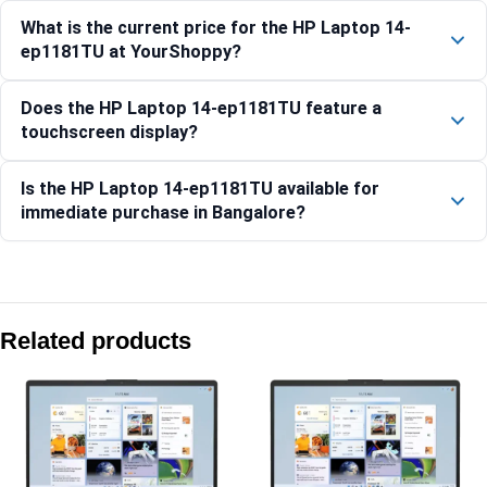
What is the current price for the HP Laptop 14-
ep1181TU at YourShoppy?
Does the HP Laptop 14-ep1181TU feature a
touchscreen display?
Is the HP Laptop 14-ep1181TU available for
immediate purchase in Bangalore?
Compare with similar products:
HP Laptop 35.6 cm (14) 14-ep1151TU, Silver – 16 GB RAM 
Related products
HP OmniBook Ultra Laptop Next Gen AI 14-kd0083TU, Silk 
HP OmniBook 7 AI 14-fr0789TU [C58RFPA]
HP Laptop 15-fd1354TU, Silver