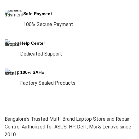
Safe Payment
100% Secure Payment
Help Center
Dedicated Support
100% SAFE
Factory Sealed Products
Bangalore's Trusted Multi-Brand Laptop Store and Repair
Centre. Authorized for ASUS, HP, Dell , Msi & Lenovo since
2010.