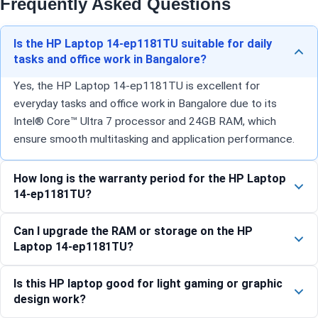
Frequently Asked Questions
Is the HP Laptop 14-ep1181TU suitable for daily
tasks and office work in Bangalore?
Yes, the HP Laptop 14-ep1181TU is excellent for
everyday tasks and office work in Bangalore due to its
Intel® Core™ Ultra 7 processor and 24GB RAM, which
ensure smooth multitasking and application performance.
How long is the warranty period for the HP Laptop
14-ep1181TU?
Can I upgrade the RAM or storage on the HP
Laptop 14-ep1181TU?
Is this HP laptop good for light gaming or graphic
design work?