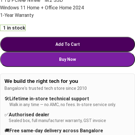
1 TB PCIe® NVMe™ M.2 SSD
Windows 11 Home + Office Home 2024
1-Year Warranty
1 in stock
Add To Cart
Buy Now
We build the right tech for you
Bangalore's trusted tech store since 2010
🛠️
Lifetime in-store technical support
Walk in any time — no AMC, no fees. In-store service only.
✅
Authorised dealer
Sealed box, full manufacturer warranty, GST invoice
🚚
Free same-day delivery across Bangalore