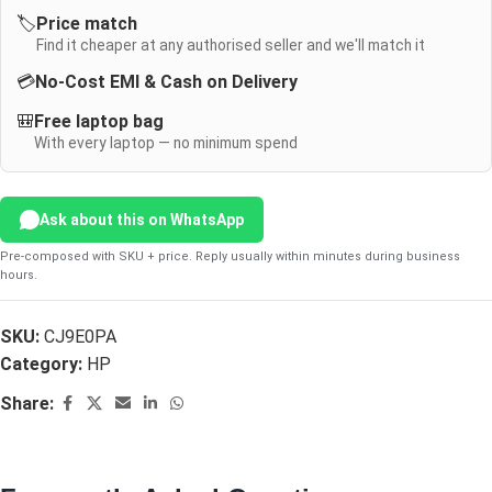
🏷️
Price match
Find it cheaper at any authorised seller and we'll match it
💳
No-Cost EMI & Cash on Delivery
🎒
Free laptop bag
With every laptop — no minimum spend
Ask about this on WhatsApp
Pre-composed with SKU + price. Reply usually within minutes during business
hours.
SKU:
CJ9E0PA
Category:
HP
Share: