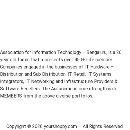
Association for Information Technology – Bengaluru, is a 26
year old forum that represents over 450+ Life member
Companies engaged in the businesses of IT Hardware –
Distribution and Sub Distribution, IT Retail, IT Systems
Integrators, IT Networking and Infrastructure Providers &
Software Resellers. The Association’s core strength is its
MEMBERS from the above diverse portfolios.
Copyright ©
2026
yourshoppy.com — All Rights Reserved.