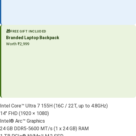
🎁
FREE GIFT INCLUDED
Branded Laptop Backpack
Worth ₹2,999
Intel Core™ Ultra 7 155H (16C / 22T, up to 4.8GHz)
14″ FHD (1920 × 1080)
Intel® Arc™ Graphics
24 GB DDR5-5600 MT/s (1 x 24 GB) RAM