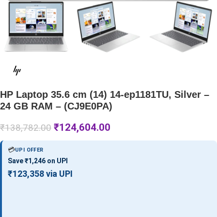
HP Laptop 35.6 cm (14) 14-ep1181TU, Silver –
24 GB RAM – (CJ9E0PA)
₹
124,604.00
₹
138,782.00
💳
UPI OFFER
Save ₹1,246 on UPI
₹123,358 via UPI