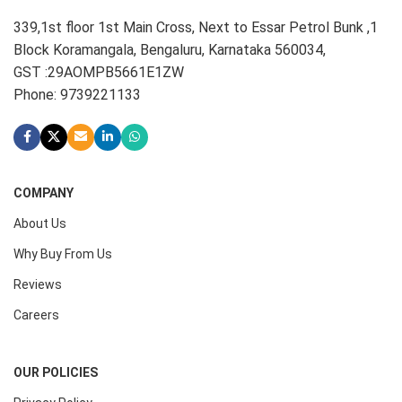
339,1st floor 1st Main Cross, Next to Essar Petrol Bunk ,1
Block Koramangala, Bengaluru, Karnataka 560034,
GST :29AOMPB5661E1ZW
Phone: 9739221133
COMPANY
About Us
Why Buy From Us
Reviews
Careers
OUR POLICIES