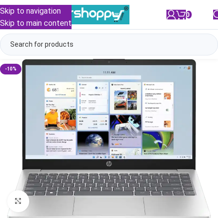
Skip to navigation
0
/
₹
0.00
Skip to main content
-10%
Click to enlarge