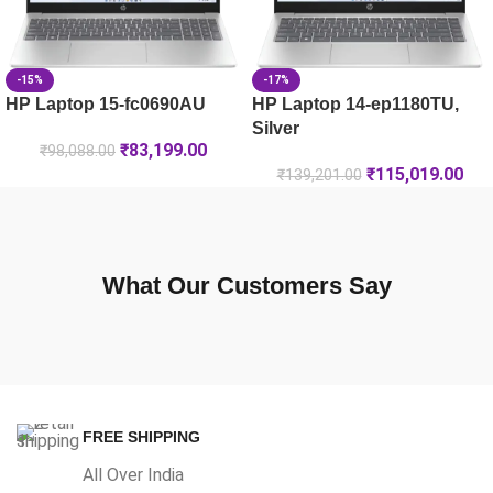
-15%
-17%
HP Laptop 15-fc0690AU
HP Laptop 14-ep1180TU,
Silver
₹
83,199.00
₹
98,088.00
₹
115,019.00
₹
139,201.00
What Our Customers Say
FREE SHIPPING
All Over India