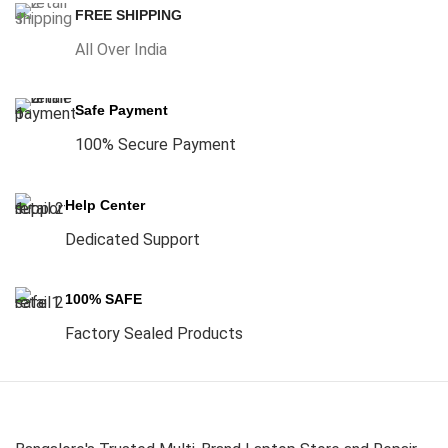
FREE SHIPPING
All Over India
Safe Payment
100% Secure Payment
Help Center
Dedicated Support
100% SAFE
Factory Sealed Products