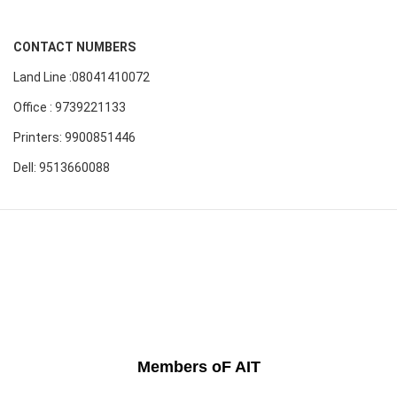
CONTACT NUMBERS
Land Line :08041410072
Office : 9739221133
Printers: 9900851446
Dell: 9513660088
Members oF AIT