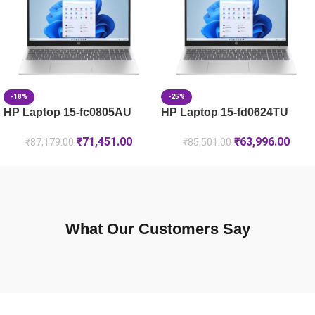
HP Laptop 15-fd1225TU, 8GB RAM, Silver
-18%
-25%
HP Laptop 15-fc0805AU
HP Laptop 15-fd0624TU
₹
71,451.00
₹
63,996.00
₹
87,179.00
₹
85,501.00
What Our Customers Say