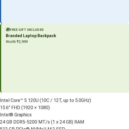
🎁
FREE GIFT INCLUDED
Branded Laptop Backpack
Worth ₹2,999
Intel Core™ 5 120U (10C / 12T, up to 5.0GHz)
15.6″ FHD (1920 × 1080)
Intel® Graphics
24 GB DDR5-5200 MT/s (1 x 24 GB) RAM