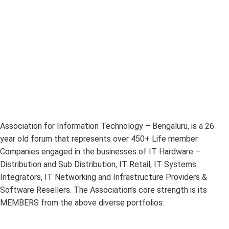
Association for Information Technology – Bengaluru, is a 26
year old forum that represents over 450+ Life member
Companies engaged in the businesses of IT Hardware –
Distribution and Sub Distribution, IT Retail, IT Systems
Integrators, IT Networking and Infrastructure Providers &
Software Resellers. The Association’s core strength is its
MEMBERS from the above diverse portfolios.