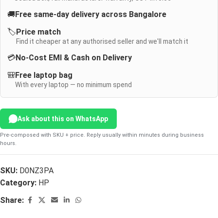
🚚
Free same-day delivery across Bangalore
🏷️
Price match
Find it cheaper at any authorised seller and we'll match it
💳
No-Cost EMI & Cash on Delivery
🎒
Free laptop bag
With every laptop — no minimum spend
Ask about this on WhatsApp
Pre-composed with SKU + price. Reply usually within minutes during business
hours.
SKU:
D0NZ3PA
Category:
HP
Share: