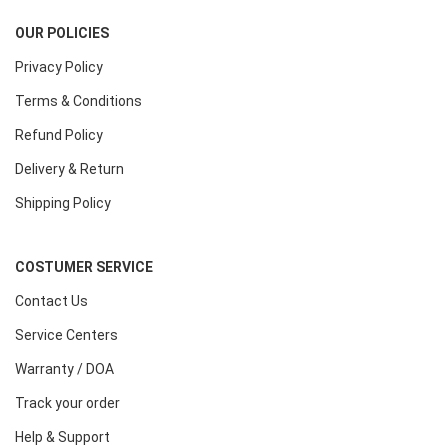
OUR POLICIES
Privacy Policy
Terms & Conditions
Refund Policy
Delivery & Return
Shipping Policy
COSTUMER SERVICE
Contact Us
Service Centers
Warranty / DOA
Track your order
Help & Support