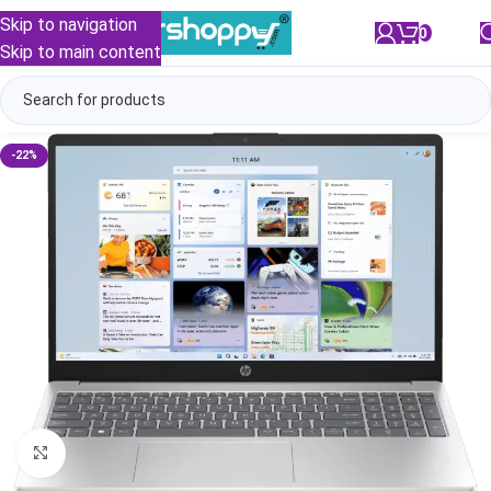
Skip to navigation
0
/
₹
0.00
Skip to main content
-22%
Click to enlarge