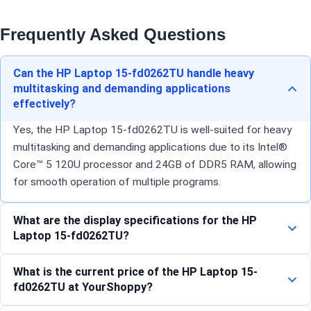
Frequently Asked Questions
Can the HP Laptop 15-fd0262TU handle heavy
multitasking and demanding applications
effectively?
Yes, the HP Laptop 15-fd0262TU is well-suited for heavy
multitasking and demanding applications due to its Intel®
Core™ 5 120U processor and 24GB of DDR5 RAM, allowing
for smooth operation of multiple programs.
What are the display specifications for the HP
Laptop 15-fd0262TU?
What is the current price of the HP Laptop 15-
fd0262TU at YourShoppy?