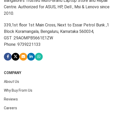
Bangalore's Trusted Multi-Brand Laptop Store and Repair
Centre. Authorized for ASUS, HP, Dell , Msi & Lenovo since
2010.
339,1st floor 1st Main Cross, Next to Essar Petrol Bunk ,1
Block Koramangala, Bengaluru, Karnataka 560034,
GST :29AOMPB5661E1ZW
Phone: 9739221133
COMPANY
About Us
Why Buy From Us
Reviews
Careers