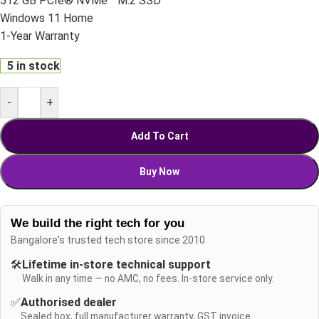
512 GB PCIe® NVMe™ M.2 SSD
Windows 11 Home
1-Year Warranty
5 in stock
-
+
Add To Cart
Buy Now
We build the right tech for you
Bangalore's trusted tech store since 2010
🛠️
Lifetime in-store technical support
Walk in any time — no AMC, no fees. In-store service only.
✅
Authorised dealer
Sealed box, full manufacturer warranty, GST invoice