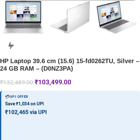
HP Laptop 39.6 cm (15.6) 15-fd0262TU, Silver –
24 GB RAM – (D0NZ3PA)
₹
103,499.00
₹
132,489.00
💳
UPI OFFER
Save ₹1,034 on UPI
₹102,465 via UPI