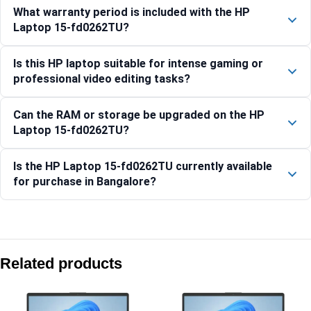
What warranty period is included with the HP
Laptop 15-fd0262TU?
Is this HP laptop suitable for intense gaming or
professional video editing tasks?
Can the RAM or storage be upgraded on the HP
Laptop 15-fd0262TU?
Is the HP Laptop 15-fd0262TU currently available
for purchase in Bangalore?
Compare with similar products:
HP OmniBook 7 14-fs0789TU [BK6F6PA]
Related products
HP Laptop 14-ep0385TU, Silver
HP Laptop AI 15-fd2345TU Silver 24GB RAM