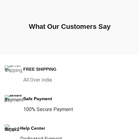
What Our Customers Say
FREE SHIPPING
All Over India
Safe Payment
100% Secure Payment
Help Center
Dedicated Support