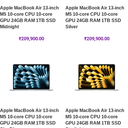
Apple MacBook Air 13-inch
Apple MacBook Air 13-inch
M5 10-core CPU 10-core
M5 10-core CPU 10-core
GPU 24GB RAM 1TB SSD
GPU 24GB RAM 1TB SSD
Midnight
Silver
₹
209,900.00
₹
209,900.00
Apple MacBook Air 13-inch
Apple MacBook Air 13-inch
M5 10-core CPU 10-core
M5 10-core CPU 10-core
GPU 24GB RAM 1TB SSD
GPU 24GB RAM 1TB SSD