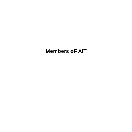
Members oF AIT