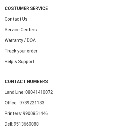
COSTUMER SERVICE
Contact Us
Service Centers
Warranty / DOA
Track your order
Help & Support
CONTACT NUMBERS
Land Line :08041410072
Office : 9739221133
Printers: 9900851446
Dell: 9513660088