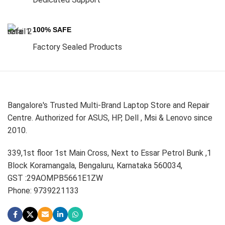
100% SAFE
Factory Sealed Products
Bangalore's Trusted Multi-Brand Laptop Store and Repair
Centre. Authorized for ASUS, HP, Dell , Msi & Lenovo since
2010.
339,1st floor 1st Main Cross, Next to Essar Petrol Bunk ,1
Block Koramangala, Bengaluru, Karnataka 560034,
GST :29AOMPB5661E1ZW
Phone: 9739221133