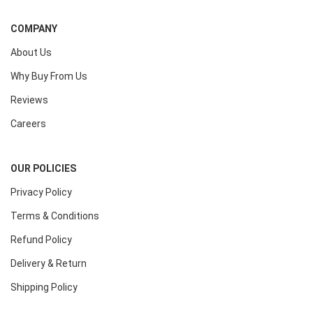
COMPANY
About Us
Why Buy From Us
Reviews
Careers
OUR POLICIES
Privacy Policy
Terms & Conditions
Refund Policy
Delivery & Return
Shipping Policy