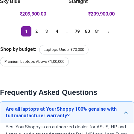
Sky Blue
Starlight
₹
209,900.00
₹
209,900.00
1
2
3
4
…
79
80
81
→
Shop by budget:
Laptops Under ₹70,000
Premium Laptops Above ₹1,00,000
Frequently Asked Questions
Are all laptops at YourShoppy 100% genuine with
full manufacturer warranty?
Yes. YourShoppy is an authorized dealer for ASUS, HP and