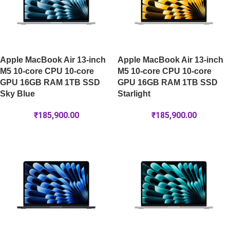
Apple MacBook Air 13-inch
Apple MacBook Air 13-inch
M5 10-core CPU 10-core
M5 10-core CPU 10-core
GPU 16GB RAM 1TB SSD
GPU 16GB RAM 1TB SSD
Sky Blue
Starlight
₹
185,900.00
₹
185,900.00