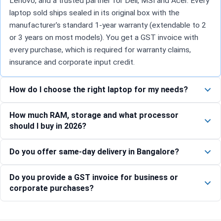
Lenovo, and a trusted partner for Dell, MSI and Acer. Every
laptop sold ships sealed in its original box with the
manufacturer's standard 1-year warranty (extendable to 2
or 3 years on most models). You get a GST invoice with
every purchase, which is required for warranty claims,
insurance and corporate input credit.
How do I choose the right laptop for my needs?
How much RAM, storage and what processor
should I buy in 2026?
Do you offer same-day delivery in Bangalore?
Do you provide a GST invoice for business or
corporate purchases?