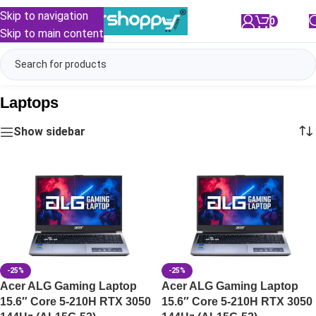
Skip to navigation
0
/
₹
0.00
Skip to main content
Laptops
Show sidebar
-25%
-25%
Acer ALG Gaming Laptop
Acer ALG Gaming Laptop
15.6″ Core 5-210H RTX 3050
15.6″ Core 5-210H RTX 3050