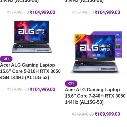
144Hz (AL15G-53)
144Hz (AL15G-53)
₹
104,999.00
₹
104,999.00
₹
139,990.00
₹
139,990.00
-25%
Acer ALG Gaming Laptop
15.6″ Core 5-210H RTX 3050
4GB 144Hz (AL15G-53)
-27%
₹
104,999.00
Acer ALG Gaming Laptop
₹
139,990.00
15.6″ Core 7-240H RTX 3050
144Hz (AL15G-53)
₹
109,999.00
₹
149,990.00