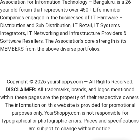
Association for Information Technology – Bengaluru, is a 26
year old forum that represents over 450+ Life member
Companies engaged in the businesses of IT Hardware –
Distribution and Sub Distribution, IT Retail, IT Systems
Integrators, IT Networking and Infrastructure Providers &
Software Resellers. The Association’s core strength is its
MEMBERS from the above diverse portfolios.
Copyright ©
2026
yourshoppy.com — All Rights Reserved.
DISCLAIMER:
All trademarks, brands, and logos mentioned
within these pages are the property of their respective owners.
The information on this website is provided for promotional
purposes only. YourShoppy.com is not responsible for
typographical or photographic errors. Prices and specifications
are subject to change without notice.