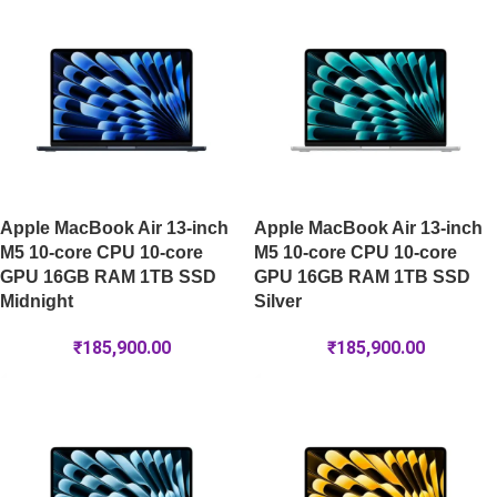
Apple MacBook Air 13-inch
Apple MacBook Air 13-inch
M5 10-core CPU 10-core
M5 10-core CPU 10-core
GPU 16GB RAM 1TB SSD
GPU 16GB RAM 1TB SSD
Midnight
Silver
₹
185,900.00
₹
185,900.00